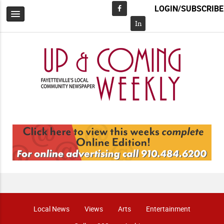
LOGIN/SUBSCRIBE
Facebook
In
Local News
Views
Arts
Entertainment