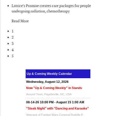
Latrice’s Promise creates care packages for people
undergoing radiation, chemotherapy
Read More
1
2
3
4
5
Up & Coming Weekly Calendar
Wednesday, August 12, 2026
Now "Up & Coming Weekly" in Stands
Around Town, Fayetteville, NC, USA
08-14-26 10:00 PM - August 15 1:00 AM
"Steak Night" with "Dancing and Karaoke"
Veterans of Foreign Wars Corporal Rodolfo P.