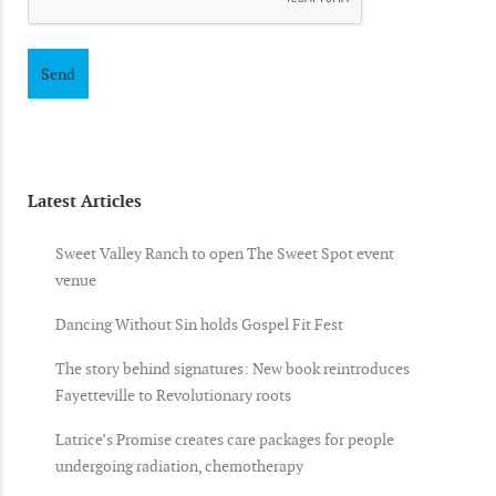
Latest Articles
Sweet Valley Ranch to open The Sweet Spot event
venue
Dancing Without Sin holds Gospel Fit Fest
The story behind signatures: New book reintroduces
Fayetteville to Revolutionary roots
Latrice’s Promise creates care packages for people
undergoing radiation, chemotherapy