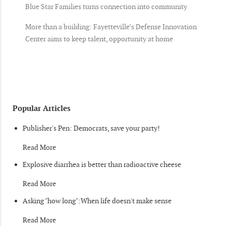
Blue Star Families turns connection into community
More than a building: Fayetteville’s Defense Innovation
Center aims to keep talent, opportunity at home
Popular Articles
Publisher's Pen: Democrats, save your party!
Read More
Explosive diarrhea is better than radioactive cheese
Read More
Asking "how long":When life doesn't make sense
Read More