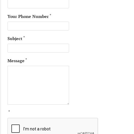
*
Your Phone Number
*
Subject
*
Message
*