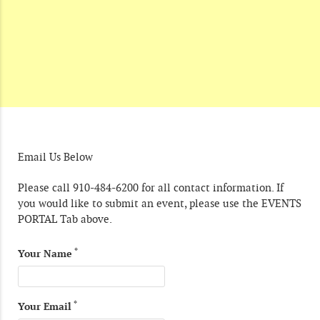
Email Us Below
Please call 910-484-6200 for all contact information. If
you would like to submit an event, please use the EVENTS
PORTAL Tab above.
*
Your Name
*
Your Email