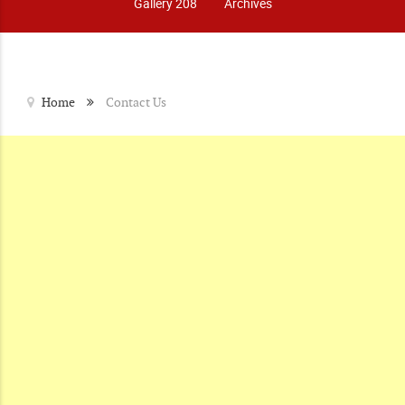
Gallery 208
Archives
Home
Contact Us