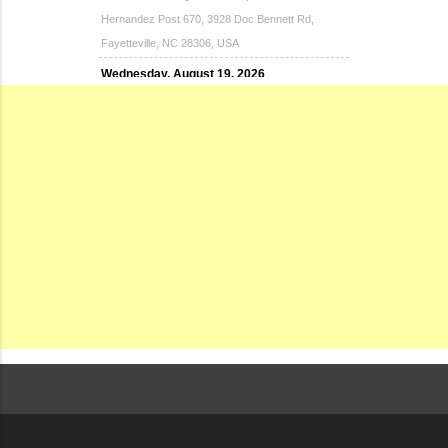
Hernandez Post 670, 3928 Doc Bennett Rd,
Fayetteville, NC 28306, USA
Wednesday, August 19, 2026
Now "Up & Coming Weekly" in Stands
Around Town, Fayetteville, NC, USA
08-21-26 10:00 PM - August 22 1:00 AM
"Steak Night" with "Dancing and Karaoke"
Veterans of Foreign Wars Corporal Rodolfo P.
Hernandez Post 670, 3928 Doc Bennett Rd,
Fayetteville, NC 28306, USA
Wednesday, August 26, 2026
Now "Up & Coming Weekly" in Stands
Around Town, Fayetteville, NC, USA
08-28-26 10:00 PM - August 29 1:00 AM
"Steak Night" with "Dancing and Karaoke"
Veterans of Foreign Wars Corporal Rodolfo P.
Hernandez Post 670, 3928 Doc Bennett Rd,