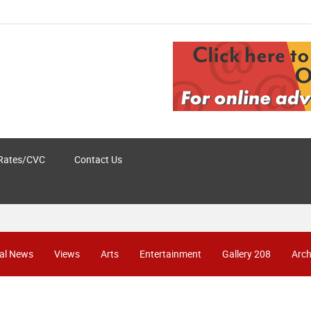
Rates/CVC
Contact Us
al News
Views
Arts
Entertainment
Gallery 208
Arch