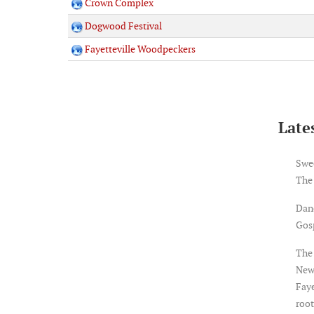
Crown Complex
Dogwood Festival
Fayetteville Woodpeckers
Lates
Swe
The
Dan
Gosp
The 
New
Faye
root