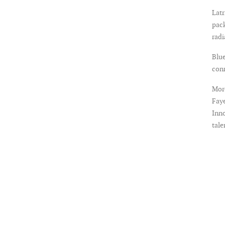
Latr
pack
rad
Blue
con
More
Faye
Inno
tale