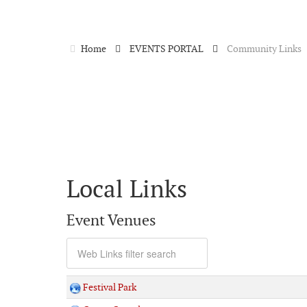
Home
EVENTS PORTAL
Community Links
Local Links
Event Venues
Festival Park