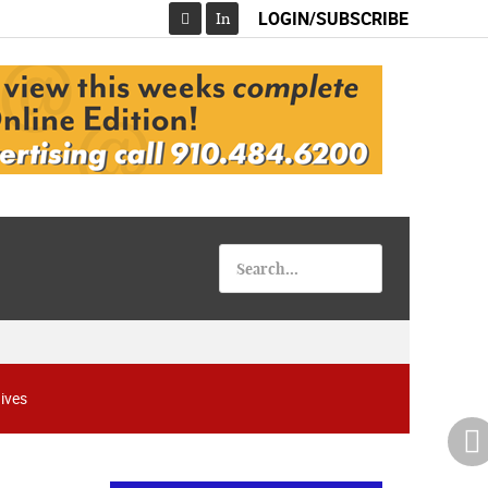
LOGIN/SUBSCRIBE
In
Facebook
ives