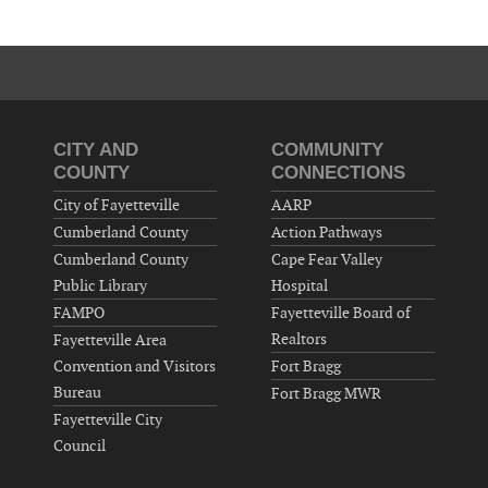
CITY AND
COMMUNITY
COUNTY
CONNECTIONS
City of Fayetteville
AARP
Cumberland County
Action Pathways
Cumberland County
Cape Fear Valley
Public Library
Hospital
FAMPO
Fayetteville Board of
Realtors
Fayetteville Area
Convention and Visitors
Fort Bragg
Bureau
Fort Bragg MWR
Fayetteville City
Council