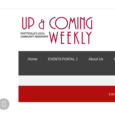
Home
EVENTS PORTAL
About Us
Loc