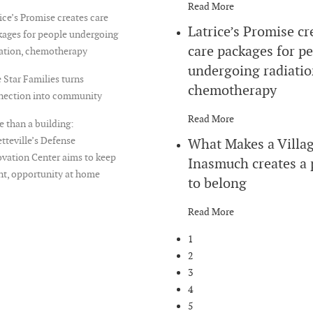
Read More
ice’s Promise creates care
Latrice’s Promise cr
ages for people undergoing
care packages for p
iation, chemotherapy
undergoing radiatio
 Star Families turns
chemotherapy
nection into community
Read More
 than a building:
tteville’s Defense
What Makes a Villa
vation Center aims to keep
Inasmuch creates a 
nt, opportunity at home
to belong
Read More
1
2
3
4
5