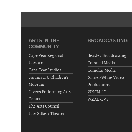
ARTS IN THE
BROADCASTING
COMMUNITY
Cape Fear Regional
Beasley Broadcasting
Theatre
Colonial Media
Cape Fear Studios
Cumulus Media
Fascinate U Children's
Garner/White Video
Museum
Productions
Givens Performing Arts
WNCN-17
Center
WRAL-TV5
The Arts Council
The Gilbert Theater