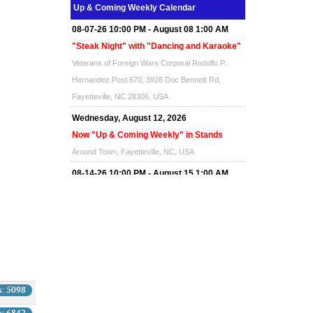
Up & Coming Weekly Calendar
08-07-26 10:00 PM - August 08 1:00 AM
"Steak Night" with "Dancing and Karaoke"
Veterans of Foreign Wars Corporal Rodolfo P.
Hernandez Post 670, 3928 Doc Bennett Rd,
Fayetteville, NC 28306, USA
Wednesday, August 12, 2026
Now "Up & Coming Weekly" in Stands
Around Town, Fayetteville, NC, USA
08-14-26 10:00 PM - August 15 1:00 AM
"Steak Night" with "Dancing and Karaoke"
Veterans of Foreign Wars Corporal Rodolfo P.
Hernandez Post 670, 3928 Doc Bennett Rd,
Fayetteville, NC 28306, USA
Wednesday, August 19, 2026
Now "Up & Coming Weekly" in Stands
s: 5098
Around Town, Fayetteville, NC, USA