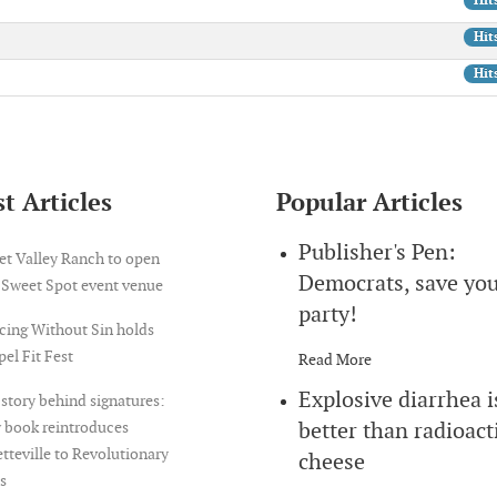
Hit
Hit
Hit
t Articles
Popular Articles
Publisher's Pen:
et Valley Ranch to open
Democrats, save yo
 Sweet Spot event venue
party!
cing Without Sin holds
el Fit Fest
Read More
Explosive diarrhea i
story behind signatures:
better than radioact
 book reintroduces
tteville to Revolutionary
cheese
s