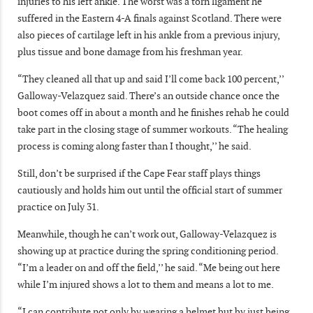
injuries to his left ankle. The worst was a torn ligament he
suffered in the Eastern 4-A finals against Scotland. There were
also pieces of cartilage left in his ankle from a previous injury,
plus tissue and bone damage from his freshman year.
“They cleaned all that up and said I’ll come back 100 percent,’’
Galloway-Velazquez said. There’s an outside chance once the
boot comes off in about a month and he finishes rehab he could
take part in the closing stage of summer workouts. “The healing
process is coming along faster than I thought,’’ he said.
Still, don’t be surprised if the Cape Fear staff plays things
cautiously and holds him out until the official start of summer
practice on July 31.
Meanwhile, though he can’t work out, Galloway-Velazquez is
showing up at practice during the spring conditioning period.
“I’m a leader on and off the field,’’ he said. “Me being out here
while I’m injured shows a lot to them and means a lot to me.
“I can contribute not only by wearing a helmet but by just being