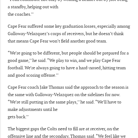
a standby, helping out with
the coaches.’’
Cape Fear suffered some key graduation losses, especially among
Galloway-Velazquez’s corps of receivers, but he doesn’t think
that means Cape Fear won’t field another good team.
“We’re going to be different, but people should be prepared for a
good game,’’ he said. “We play to win, and we play Cape Fear
football. We’re always going to have a hard-nosed, hitting team
and good scoring offense.’’
Cape Fear coach Jake Thomas said the approach to the season is
the same with Galloway-Velazquez on the sidelines for now.
“We’re still putting in the same plays,’’ he said. “We’ll have to
make adjustments until he
gets back.’’
The biggest gaps the Colts need to fill are at receiver, on the
offensive line and the secondary, Thomas said. “We feel like we