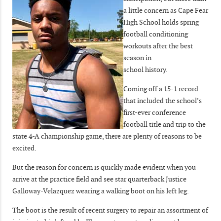
a little concern as Cape Fear
High School holds spring
football conditioning
workouts after the best
season in
school history.
Coming off a 15-1 record
that included the school’s
first-ever conference
football title and trip to the
state 4-A championship game, there are plenty of reasons to be
excited.
But the reason for concern is quickly made evident when you
arrive at the practice field and see star quarterback Justice
Galloway-Velazquez wearing a walking boot on his left leg.
The boot is the result of recent surgery to repair an assortment of