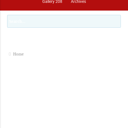
Gallery 208
Archives
Home