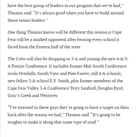
have the best group of leaders in our program that we’ve had,’’
Thomas said. “It’s always good when you have to build around
those senior leaders.’’
One thing Thomas knows will be different this season is Cape
Fear will be a marked opponent after beating every school it
faced from the Eastern half of the state.
The Colts will also be dropping to 3-A and joining the new 4-A/3-
A Patriot Conference. It includes former Mid-South Conference
rivals Overhills, South View and Pine Forest, still 4-A schools,
new fellow 3-A school E.E. Smith, plus former members of the
Cape Fear Valley 3-A Conference Terry Sanford, Douglas Byrd,
Gray’s Creek and Westover.
“I’ve stressed to these guys they’re going to have a target on their
back after the season we had,’’ Thomas said. “It’s going to be
tougher to make it along that same type of road.’’