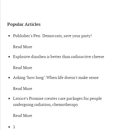
Popular Articles
Publisher's Pen: Democrats, save your party!
Read More
Explosive diarrhea is better than radioactive cheese
Read More
Asking "how long":When life doesn't make sense
Read More
Latrice’s Promise creates care packages for people
undergoing radiation, chemotherapy
Read More
1