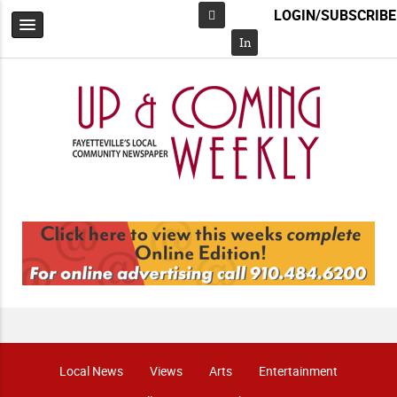
LOGIN/SUBSCRIBE
Facebook
In
Local News
Views
Arts
Entertainment