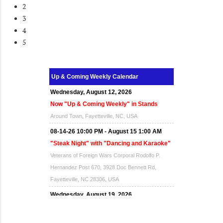
2
3
4
5
Up & Coming Weekly Calendar
Wednesday, August 12, 2026
Now "Up & Coming Weekly" in Stands
Around Town, Fayetteville, NC, USA
08-14-26 10:00 PM - August 15 1:00 AM
"Steak Night" with "Dancing and Karaoke"
Veterans of Foreign Wars Corporal Rodolfo P.
Hernandez Post 670, 3928 Doc Bennett Rd,
Fayetteville, NC 28306, USA
Wednesday, August 19, 2026
Now "Up & Coming Weekly" in Stands
Around Town, Fayetteville, NC, USA