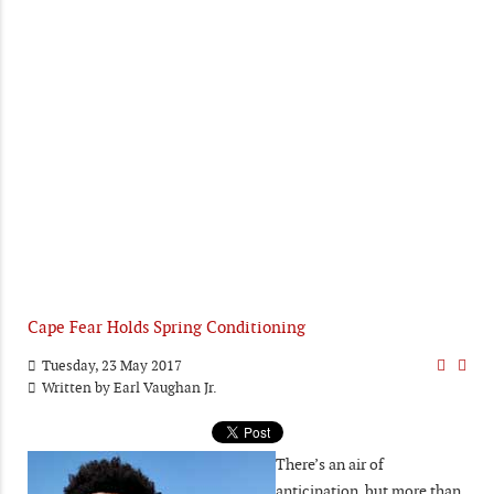
Cape Fear Holds Spring Conditioning
Tuesday, 23 May 2017
Written by
Earl Vaughan Jr.
There’s an air of
anticipation, but more than