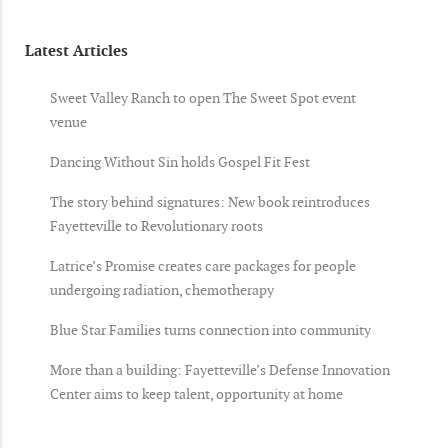
Latest Articles
Sweet Valley Ranch to open The Sweet Spot event
venue
Dancing Without Sin holds Gospel Fit Fest
The story behind signatures: New book reintroduces
Fayetteville to Revolutionary roots
Latrice’s Promise creates care packages for people
undergoing radiation, chemotherapy
Blue Star Families turns connection into community
More than a building: Fayetteville’s Defense Innovation
Center aims to keep talent, opportunity at home