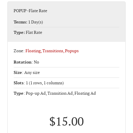
POPUP -Flate Rate
Terms:
1 Day(s)
Type:
Flat Rate
Zone:
Floating, Transitions, Popups
Rotation
: No
Size
: Any size
Slots
: 1 (1 rows, 1 columns)
Type
: Pop-up Ad, Transition Ad, Floating Ad
$15.00