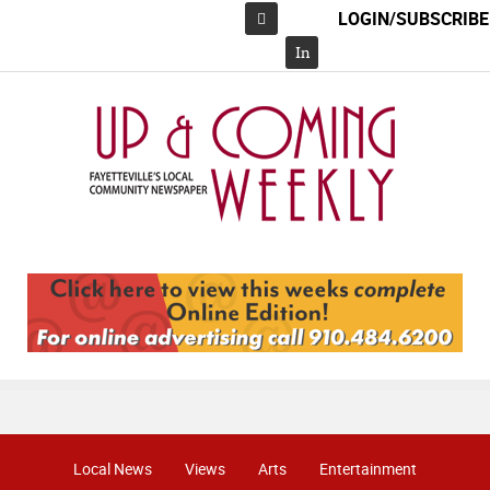
LOGIN/SUBSCRIBE
Facebook
In
Local News
Views
Arts
Entertainment