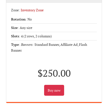
Zone:
Inventory Zone
Rotation
: No
Size
: Any size
Slots
: 4 (2 rows, 2 columns)
Type
:
Banners:
Standard Banner, Affiliate Ad, Flash
Banner
$250.00