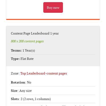
Content Page Leaderboard 1 year
800 x 200 content pages
Terms:
1 Year(s)
Type:
Flat Rate
Zone:
Top Leaderboard-content pages
Rotation
: No
Size
: Any size
Slots
: 2 (2 rows, 1 columns)