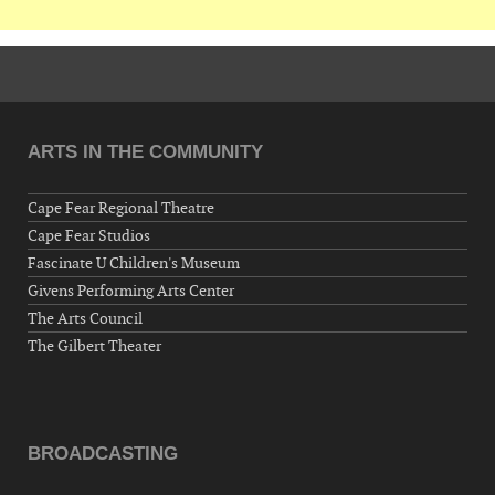
Around Town, Fayetteville, NC, USA
08-28-26 10:00 PM - August 29 1:00 AM
"Steak Night" with "Dancing and Karaoke"
Veterans of Foreign Wars Corporal Rodolfo P.
Hernandez Post 670, 3928 Doc Bennett Rd,
ARTS IN THE COMMUNITY
Fayetteville, NC 28306, USA
Wednesday, September 02, 2026
Cape Fear Regional Theatre
Now "Up & Coming Weekly" in Stands
Cape Fear Studios
Around Town, Fayetteville, NC, USA
Fascinate U Children's Museum
09-03-26 1:00 PM - 3:00 PM
Givens Performing Arts Center
Volunteers for "Hospice"
The Arts Council
Cape Fear Valley Health System, 1638 Owen Dr,
The Gilbert Theater
Fayetteville, NC 28304, USA
09-04-26 10:00 PM - September 05 1:00
AM
"Steak Night" with "Dancing and Karaoke"
BROADCASTING
Veterans of Foreign Wars Corporal Rodolfo P.