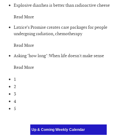
Explosive diarrhea is better than radioactive cheese
Read More
Latrice’s Promise creates care packages for people
undergoing radiation, chemotherapy
Read More
Asking "how long":When life doesn't make sense
Read More
1
2
3
4
5
Up & Coming Weekly Calendar