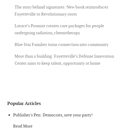
The story behind signatures: New book reintroduces
Fayetteville to Revolutionary roots
Latrice’s Promise creates care packages for people
undergoing radiation, chemotherapy
Blue Star Families turns connection into community
More than a building: Fayetteville’s Defense Innovation
Center aims to keep talent, opportunity at home
Popular Articles
Publisher's Pen: Democrats, save your party!
Read More