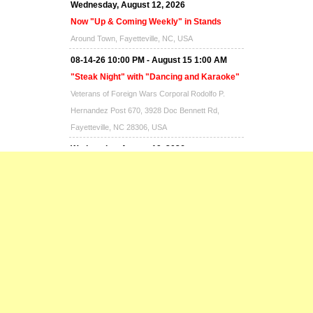
Wednesday, August 12, 2026
Now "Up & Coming Weekly" in Stands
Around Town, Fayetteville, NC, USA
08-14-26 10:00 PM - August 15 1:00 AM
"Steak Night" with "Dancing and Karaoke"
Veterans of Foreign Wars Corporal Rodolfo P.
Hernandez Post 670, 3928 Doc Bennett Rd,
Fayetteville, NC 28306, USA
Wednesday, August 19, 2026
Now "Up & Coming Weekly" in Stands
Around Town, Fayetteville, NC, USA
08-21-26 10:00 PM - August 22 1:00 AM
"Steak Night" with "Dancing and Karaoke"
Veterans of Foreign Wars Corporal Rodolfo P.
Hernandez Post 670, 3928 Doc Bennett Rd,
Fayetteville, NC 28306, USA
Wednesday, August 26, 2026
Now "Up & Coming Weekly" in Stands