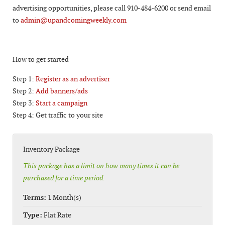
advertising opportunities, please call 910-484-6200 or send email
to
admin@upandcomingweekly.com
How to get started
Step 1:
Register as an advertiser
Step 2:
Add banners/ads
Step 3:
Start a campaign
Step 4: Get traffic to your site
Inventory Package
This package has a limit on how many times it can be
purchased for a time period.
Terms:
1 Month(s)
Type:
Flat Rate