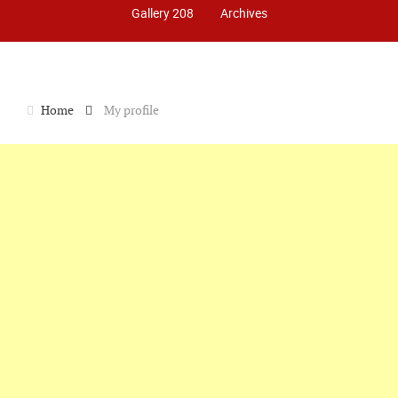
Gallery 208
Archives
Home
My profile