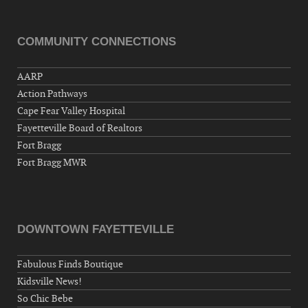
Hernandez Post 670, 3928 Doc Bennett Rd,
Fayetteville, NC 28306, USA
COMMUNITY CONNECTIONS
Wednesday, September 23, 2026
Now "Up & Coming Weekly" in Stands
AARP
Around Town, Fayetteville, NC, USA
Action Pathways
09-25-26 10:00 PM - September 26 1:00
Cape Fear Valley Hospital
AM
Fayetteville Board of Realtors
"Steak Night" with "Dancing and Karaoke"
Fort Bragg
Veterans of Foreign Wars Corporal Rodolfo P.
Fort Bragg MWR
Hernandez Post 670, 3928 Doc Bennett Rd,
Fayetteville, NC 28306, USA
Wednesday, September 30, 2026
Now "Up & Coming Weekly" in Stands
DOWNTOWN FAYETTEVILLE
Around Town, Fayetteville, NC, USA
Fabulous Finds Boutique
10-01-26 1:00 PM - 3:00 PM
Kidsville News!
Volunteers for "Hospice"
So Chic Bebe
Cape Fear Valley Health System, 1638 Owen Dr,