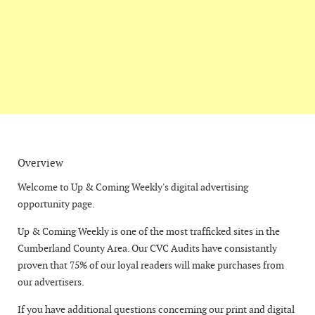
Overview
Welcome to Up & Coming Weekly's digital advertising
opportunity page.
Up & Coming Weekly is one of the most trafficked sites in the
Cumberland County Area. Our CVC Audits have consistantly
proven that 75% of our loyal readers will make purchases from
our advertisers.
If you have additional questions concerning our print and digital