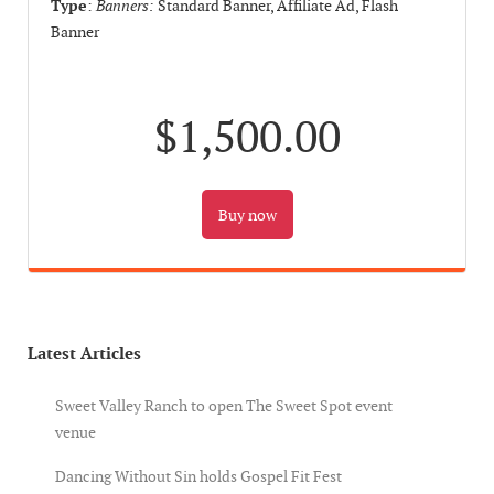
Type
:
Banners:
Standard Banner, Affiliate Ad, Flash
Banner
$1,500.00
Latest Articles
Sweet Valley Ranch to open The Sweet Spot event
venue
Dancing Without Sin holds Gospel Fit Fest