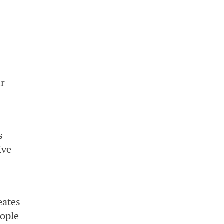
ur
s
ive
eates
eople