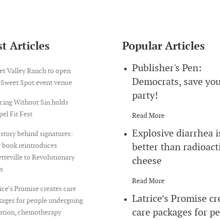
t Articles
Popular Articles
Publisher's Pen:
et Valley Ranch to open
Democrats, save yo
 Sweet Spot event venue
party!
cing Without Sin holds
el Fit Fest
Read More
Explosive diarrhea i
story behind signatures:
better than radioact
 book reintroduces
tteville to Revolutionary
cheese
s
Read More
ice’s Promise creates care
Latrice’s Promise cr
ages for people undergoing
care packages for p
iation, chemotherapy