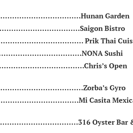
................................Hunan Garden
.............................Saigon Bistro
................................. Prik Thai Cui
.................................NONA Sushi
..................................Chris’s Open
.................................Zorba’s Gyro
...............................Mi Casita Mexi
..............................316 Oyster Bar