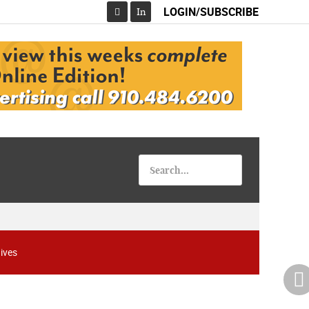
LOGIN/SUBSCRIBE
In
Facebook
ives