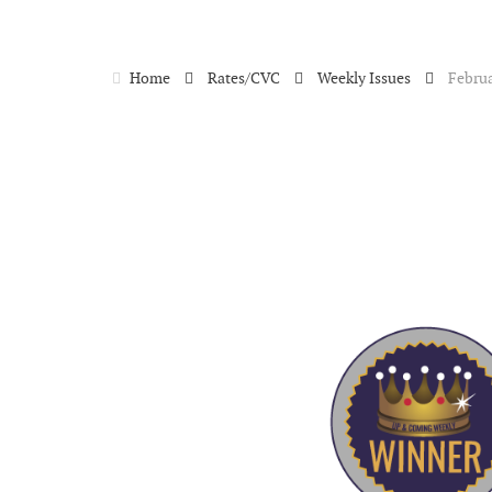
Home
Rates/CVC
Weekly Issues
Februa