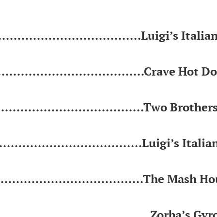
.................................Luigi’s Italia
...................................Crave Hot D
....................................Two Brother
..................................Luigi’s Italia
....................................The Mash H
......................................Zorba’s Gyr