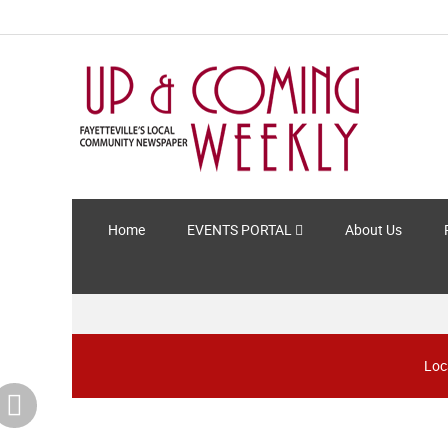
Home
EVENTS PORTAL
About Us
Loc