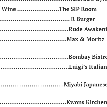
Wine ......................The SIP Room
................................... R Burger
....................................Rude Awake
................................Max & Moritz
..................................Bombay Bistr
.................................Luigi’s Italian
...............................Miyabi Japanes
................................Kwons Kitche