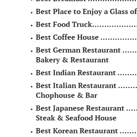
Best Place to Enjoy a Glass of 
Best Food Truck....................
Best Coffee House ...............
Best German Restaurant .........
Bakery & Restaurant
Best Indian Restaurant ..........
Best Italian Restaurant ...........
Chophouse & Bar
Best Japanese Restaurant .......
Steak & Seafood House
Best Korean Restaurant ..........