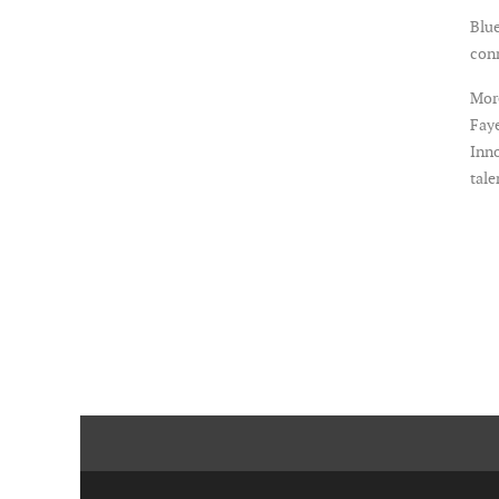
Blue
con
More
Faye
Inno
tale