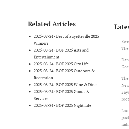
Related Articles
Lates
2025-08-24 - Best of Fayetteville 2025
Swe
Winners
The
2025-08-24 - BOF 2025 Arts and
Entertainment
Dan
2025-08-24 - BOF 2025 City Life
Gosp
2025-08-24 - BOF 2025 Outdoors &
Recreation
The 
2025-08-24 - BOF 2025 Wine & Dine
New
2025-08-24 - BOF 2025 Goods &
Faye
Services
root
2025-08-24 - BOF 2025 Night Life
Latr
pack
rad