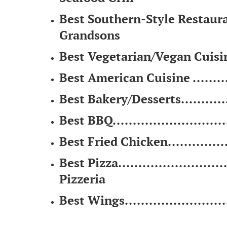
Best Southern-Style Restaurant 
Grandsons
Best Vegetarian/Vegan Cuisine .
Best American Cuisine ............
Best Bakery/Desserts.............
Best BBQ............................
Best Fried Chicken.................
Best Pizza...........................
Pizzeria
Best Wings.........................