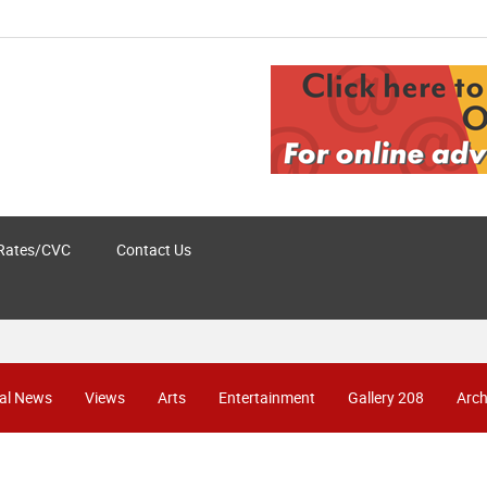
Rates/CVC
Contact Us
al News
Views
Arts
Entertainment
Gallery 208
Arch