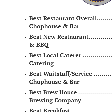
Best Restaurant Overall...........
Chophouse & Bar
Best New Restaurant..............
& BBQ
Best Local Caterer ................
Catering
Best Waitstaff/Service ............
Chophouse & Bar
Best Brew House ..................
Brewing Company
Best Breakfast .....................