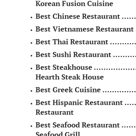
Korean Fusion Cuisine
Best Chinese Restaurant ........
Best Vietnamese Restaurant .....
Best Thai Restaurant .............
Best Sushi Restaurant ...........
Best Steakhouse ...................
Hearth Steak House
Best Greek Cuisine ................
Best Hispanic Restaurant .......
Restaurant
Best Seafood Restaurant .........
Seafood Grill