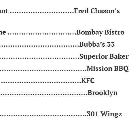
............................Fred Chason’s
.............................Bombay Bistro
...............................Bubba’s 33
.................................Superior Bake
......................................Mission BBQ
.................................KFC
......................................Brooklyn
......................................301 Wingz