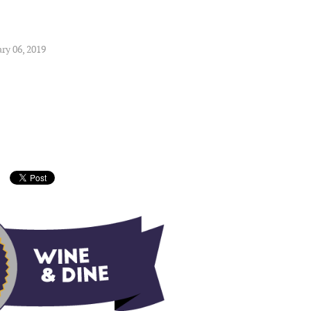
ry 06, 2019