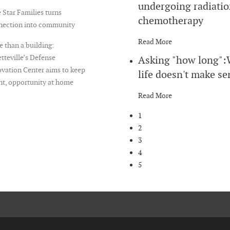
undergoing radiatio
 Star Families turns
chemotherapy
nection into community
Read More
 than a building:
tteville’s Defense
Asking "how long"
vation Center aims to keep
life doesn't make se
nt, opportunity at home
Read More
1
2
3
4
5