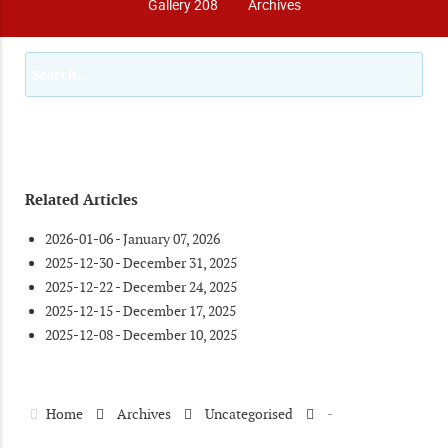
Gallery 208
Archives
Related Articles
2026-01-06 - January 07, 2026
2025-12-30 - December 31, 2025
2025-12-22 - December 24, 2025
2025-12-15 - December 17, 2025
2025-12-08 - December 10, 2025
Home
Archives
Uncategorised
-