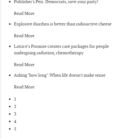
Publisher's Pen: Democrats, save your party!
Read More
Explosive diarrhea is better than radioactive cheese
Read More
Latrice’s Promise creates care packages for people
undergoing radiation, chemotherapy
Read More
Asking "how long":When life doesn't make sense
Read More
1
2
3
4
5