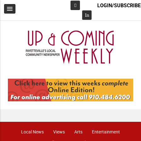
LOGIN/SUBSCRIBE
Facebook
In
Local News
Views
Arts
Entertainment