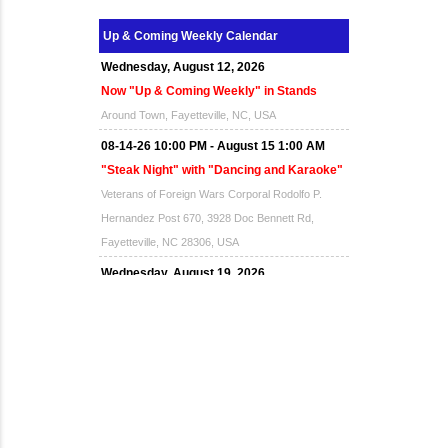
Up & Coming Weekly Calendar
Wednesday, August 12, 2026
Now "Up & Coming Weekly" in Stands
Around Town, Fayetteville, NC, USA
08-14-26 10:00 PM - August 15 1:00 AM
"Steak Night" with "Dancing and Karaoke"
Veterans of Foreign Wars Corporal Rodolfo P.
Hernandez Post 670, 3928 Doc Bennett Rd,
Fayetteville, NC 28306, USA
Wednesday, August 19, 2026
Now "Up & Coming Weekly" in Stands
Around Town, Fayetteville, NC, USA
08-21-26 10:00 PM - August 22 1:00 AM
"Steak Night" with "Dancing and Karaoke"
Veterans of Foreign Wars Corporal Rodolfo P.
Hernandez Post 670, 3928 Doc Bennett Rd,
Fayetteville, NC 28306, USA