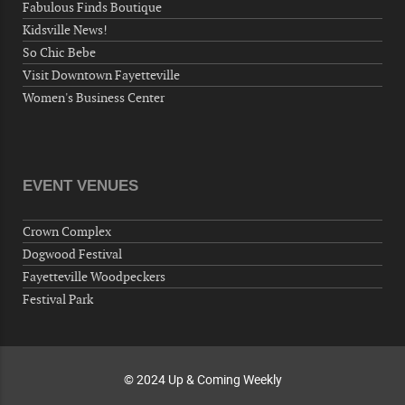
Fabulous Finds Boutique
Volunteers for "Hospice"
Kidsville News!
Cape Fear Valley Health System, 1638 Owen Dr,
So Chic Bebe
Fayetteville, NC 28304, USA
Visit Downtown Fayetteville
10-02-26 10:00 PM - October 03 1:00 AM
Women's Business Center
"Steak Night" with "Dancing and Karaoke"
Veterans of Foreign Wars Corporal Rodolfo P.
Hernandez Post 670, 3928 Doc Bennett Rd,
Fayetteville, NC 28306, USA
EVENT VENUES
Wednesday, October 07, 2026
Now "Up & Coming Weekly" in Stands
Crown Complex
Around Town, Fayetteville, NC, USA
Dogwood Festival
10-09-26 10:00 PM - October 10 1:00 AM
Fayetteville Woodpeckers
"Steak Night" with "Dancing and Karaoke"
Festival Park
Veterans of Foreign Wars Corporal Rodolfo P.
Hernandez Post 670, 3928 Doc Bennett Rd,
Fayetteville, NC 28306, USA
© 2024 Up & Coming Weekly