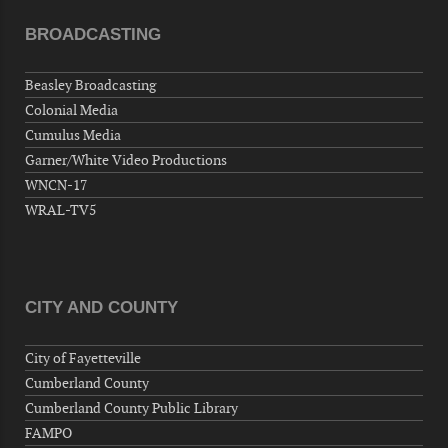
"Steak Night" with "Dancing and Karaoke"
BROADCASTING
Veterans of Foreign Wars Corporal Rodolfo P.
Hernandez Post 670, 3928 Doc Bennett Rd,
Beasley Broadcasting
Fayetteville, NC 28306, USA
Colonial Media
Wednesday, September 09, 2026
Cumulus Media
Now "Up & Coming Weekly" in Stands
Garner/White Video Productions
Around Town, Fayetteville, NC, USA
WNCN-17
09-11-26 10:00 PM - September 12 1:00
WRAL-TV5
AM
"Steak Night" with "Dancing and Karaoke"
Veterans of Foreign Wars Corporal Rodolfo P.
Hernandez Post 670, 3928 Doc Bennett Rd,
CITY AND COUNTY
Fayetteville, NC 28306, USA
Wednesday, September 16, 2026
City of Fayetteville
Now "Up & Coming Weekly" in Stands
Cumberland County
Around Town, Fayetteville, NC, USA
Cumberland County Public Library
09-18-26 10:00 PM - September 19 1:00
FAMPO