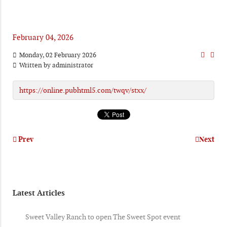
February 04, 2026
Monday, 02 February 2026
Written by
administrator
https://online.pubhtml5.com/twqv/stxx/
Prev
Next
Latest Articles
Sweet Valley Ranch to open The Sweet Spot event