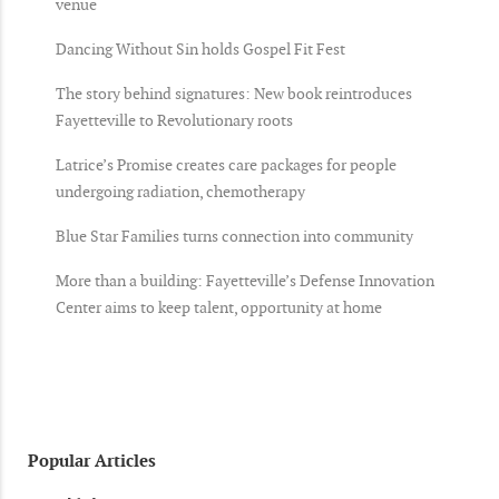
venue
Dancing Without Sin holds Gospel Fit Fest
The story behind signatures: New book reintroduces
Fayetteville to Revolutionary roots
Latrice’s Promise creates care packages for people
undergoing radiation, chemotherapy
Blue Star Families turns connection into community
More than a building: Fayetteville’s Defense Innovation
Center aims to keep talent, opportunity at home
Popular Articles