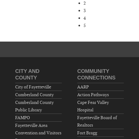
2
3
4
5
CITY AND
COMMUNITY
COUNTY
CONNECTIONS
City of Fayetteville
AARP
Cumberland County
Action Pathways
Cumberland County
Cape Fear Valley
Public Library
Hospital
FAMPO
Fayetteville Board of
Realtors
Fayetteville Area
Convention and Visitors
Fort Bragg