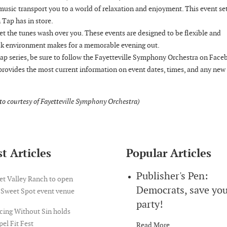
 music transport you to a world of relaxation and enjoyment. This event se
 Tap has in store.
let the tunes wash over you. These events are designed to be flexible and
ack environment makes for a memorable evening out.
p series, be sure to follow the Fayetteville Symphony Orchestra on Face
provides the most current information on event dates, times, and any new
oto courtesy of Fayetteville Symphony Orchestra)
t Articles
Popular Articles
Publisher's Pen:
et Valley Ranch to open
Democrats, save yo
 Sweet Spot event venue
party!
cing Without Sin holds
el Fit Fest
Read More