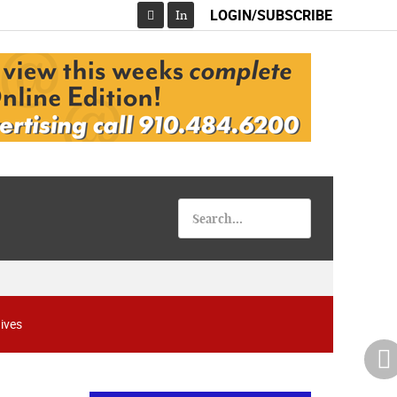
LOGIN/SUBSCRIBE
In
Facebook
ives