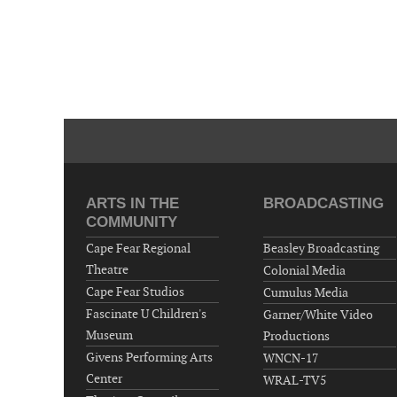
ARTS IN THE
BROADCASTING
COMMUNITY
Cape Fear Regional
Beasley Broadcasting
Theatre
Colonial Media
Cape Fear Studios
Cumulus Media
Fascinate U Children's
Garner/White Video
Museum
Productions
Givens Performing Arts
WNCN-17
Center
WRAL-TV5