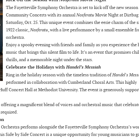
The Fayetteville Symphony Orchestra is set to kick off the new season
Community Concerts with its annual
Nosferatu
Movie Night at Dirtbag
Saturday, Oct. 25. This unique event combines the eerie charm of the s
1922 classic,
Nosferatu
, with a live performance by a small ensemble f
orchestra.
Enjoy a spooky evening with friends and family as you experience the
music that brings this silent film to life. It’s an event that promises chil
thrills, and a memorable night under the stars.
Celebrate the Holidays with
Handel’s Messiah
Ring in the holiday season with the timeless tradition of
Handel's Mess
performed in collaboration with Cumberland Choral Arts. This highly
 Huff Concert Hall at Methodist University. The event is generously suppor
 offering a magnificent blend of voices and orchestral music that celebrat
e required.
on
 Orchestra performs alongside the Fayetteville Symphony Orchestra’s wor
his Side by Side Concert is a unique opportunity for young musicians to g