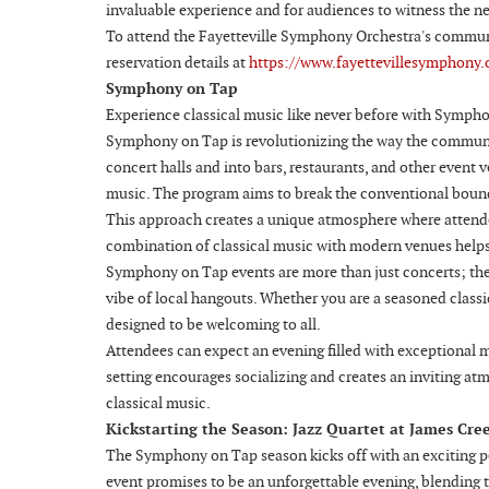
invaluable experience and for audiences to witness the ne
To attend the Fayetteville Symphony Orchestra's communit
reservation details at
https://www.fayettevillesymphony.
Symphony on Tap
Experience classical music like never before with Sympho
Symphony on Tap is revolutionizing the way the communit
concert halls and into bars, restaurants, and other event v
music. The program aims to break the conventional bound
This approach creates a unique atmosphere where attendee
combination of classical music with modern venues helps 
Symphony on Tap events are more than just concerts; they 
vibe of local hangouts. Whether you are a seasoned classi
designed to be welcoming to all.
Attendees can expect an evening filled with exceptional m
setting encourages socializing and creates an inviting at
classical music.
Kickstarting the Season: Jazz Quartet at James Cre
The Symphony on Tap season kicks off with an exciting p
event promises to be an unforgettable evening, blending 