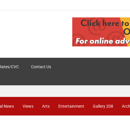
Rates/CVC
Contact Us
al News
Views
Arts
Entertainment
Gallery 208
Arch