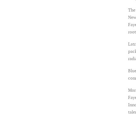
The 
New
Faye
root
Latr
pack
rad
Blue
con
More
Faye
Inno
tale