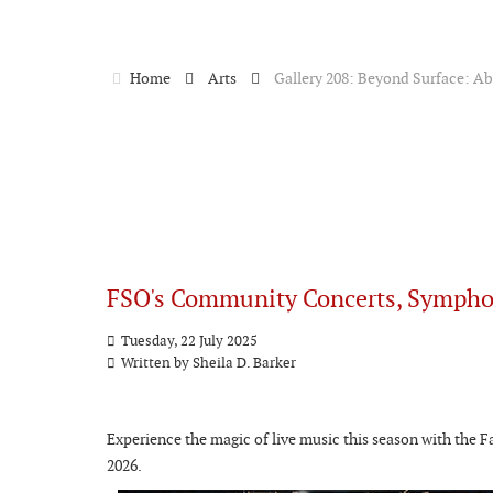
Home
Arts
Gallery 208: Beyond Surface: Abs
FSO's Community Concerts, Sympho
Tuesday, 22 July 2025
Written by
Sheila D. Barker
Experience the magic of live music this season with the 
2026.