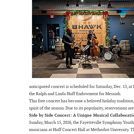
anticipated concert is scheduled for Saturday, Dec. 13, at
the Ralph and Linda Huff Endowment for Messiah.
This free concert has become a beloved holiday tradition,
spirit of the season. Due to its popularity, reservations ar
Side by Side Concert: A Unique Musical Collaborati
Sunday, March 15, 2026, the Fayetteville Symphony Youth
musicians at Huff Concert Hall at Methodist University. T