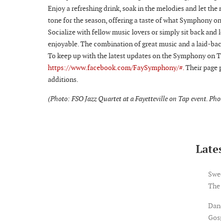
Enjoy a refreshing drink, soak in the melodies and let the
tone for the season, offering a taste of what Symphony on
Socialize with fellow music lovers or simply sit back and 
enjoyable. The combination of great music and a laid-b
To keep up with the latest updates on the Symphony on Ta
https://www.facebook.com/FaySymphony/#.
Their page 
additions.
(Photo: FSO Jazz Quartet at a Fayetteville on Tap event. Ph
Lates
Swe
The
Dan
Gosp