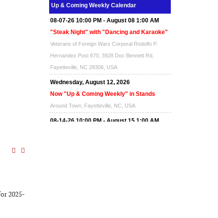
Up & Coming Weekly Calendar
08-07-26 10:00 PM - August 08 1:00 AM
"Steak Night" with "Dancing and Karaoke"
Veterans of Foreign Wars Corporal Rodolfo P.
Hernandez Post 670, 3928 Doc Bennett Rd,
Fayetteville, NC 28306, USA
Wednesday, August 12, 2026
Now "Up & Coming Weekly" in Stands
Around Town, Fayetteville, NC, USA
08-14-26 10:00 PM - August 15 1:00 AM
"Steak Night" with "Dancing and Karaoke"
Veterans of Foreign Wars Corporal Rodolfo P.
Hernandez Post 670, 3928 Doc Bennett Rd,
Fayetteville, NC 28306, USA
Wednesday, August 19, 2026
for 2025-
Now "Up & Coming Weekly" in Stands
Around Town, Fayetteville, NC, USA