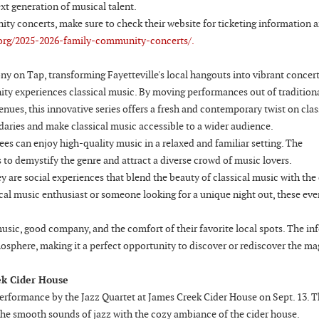
xt generation of musical talent.
y concerts, make sure to check their website for ticketing information 
org/2025-2026-family-community-concerts/.
ny on Tap, transforming Fayetteville's local hangouts into vibrant concer
y experiences classical music. By moving performances out of tradition
enues, this innovative series offers a fresh and contemporary twist on clas
aries and make classical music accessible to a wider audience.
s can enjoy high-quality music in a relaxed and familiar setting. The
to demystify the genre and attract a diverse crowd of music lovers.
are social experiences that blend the beauty of classical music with the
cal music enthusiast or someone looking for a unique night out, these eve
usic, good company, and the comfort of their favorite local spots. The in
mosphere, making it a perfect opportunity to discover or rediscover the ma
ek Cider House
erformance by the Jazz Quartet at James Creek Cider House on Sept. 13. T
the smooth sounds of jazz with the cozy ambiance of the cider house.