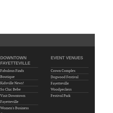
DOWNTOWN
EVENT VENUES
FAYETTEVILLE
Fabulous Finds
Crown Complex
Boutique
Dogwood Festival
Kidsville News!
Fayetteville
So Chic Bebe
Woodpeckers
Visit Downtown
Festival Park
Fayetteville
Women's Business