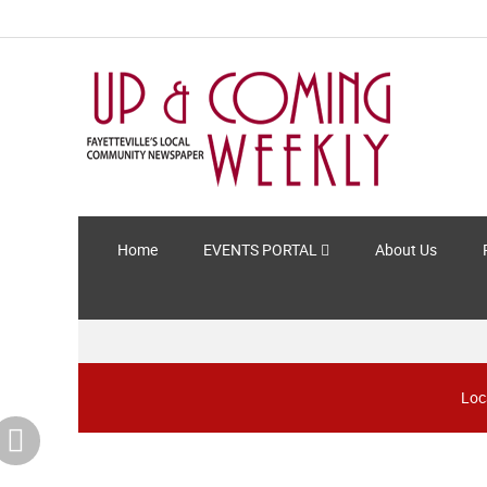
Home
EVENTS PORTAL
About Us
Loc