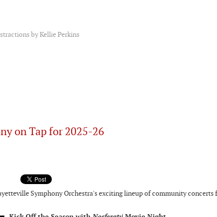
tractions by Kellie Perkins
ny on Tap for 2025-26
Fayetteville Symphony Orchestra's exciting lineup of community concerts 
Kick Off the Season with
Movie Night
Nosferatu