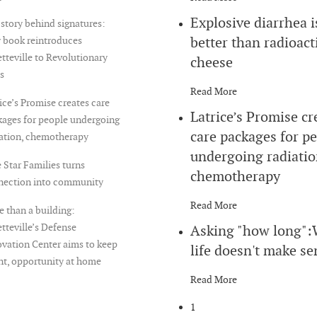
Explosive diarrhea i
story behind signatures:
better than radioact
 book reintroduces
tteville to Revolutionary
cheese
s
Read More
ice’s Promise creates care
Latrice’s Promise cr
ages for people undergoing
care packages for p
iation, chemotherapy
undergoing radiatio
 Star Families turns
chemotherapy
nection into community
Read More
 than a building:
tteville’s Defense
Asking "how long"
vation Center aims to keep
life doesn't make se
nt, opportunity at home
Read More
1