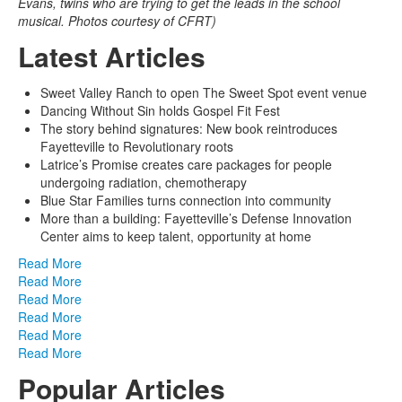
Evans, twins who are trying to get the leads in the school
musical. Photos courtesy of CFRT)
Latest Articles
Sweet Valley Ranch to open The Sweet Spot event venue
Dancing Without Sin holds Gospel Fit Fest
The story behind signatures: New book reintroduces
Fayetteville to Revolutionary roots
Latrice’s Promise creates care packages for people
undergoing radiation, chemotherapy
Blue Star Families turns connection into community
More than a building: Fayetteville’s Defense Innovation
Center aims to keep talent, opportunity at home
Read More
Read More
Read More
Read More
Read More
Read More
Popular Articles