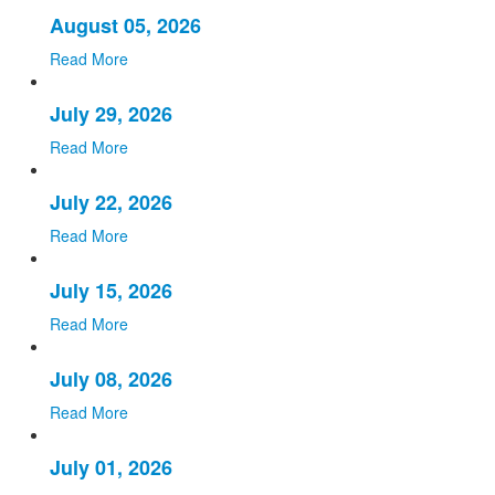
August 05, 2026
Read More
July 29, 2026
Read More
July 22, 2026
Read More
July 15, 2026
Read More
July 08, 2026
Read More
July 01, 2026