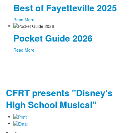
Best of Fayetteville 2025
Read More
Pocket Guide 2026
Read More
CFRT presents "Disney's
High School Musical"