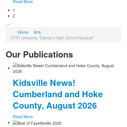
Read More
1
2
›
‹
Home
Arts
CFRT presents "Disney's High School Musical"
Our Publications
Kidsville News!
Cumberland and Hoke
County, August 2026
Read More