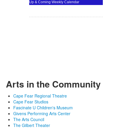
Up & Coming Weekly Calendar
Arts in the Community
Cape Fear Regional Theatre
Cape Fear Studios
Fascinate U Children's Museum
Givens Performing Arts Center
The Arts Council
The Gilbert Theater