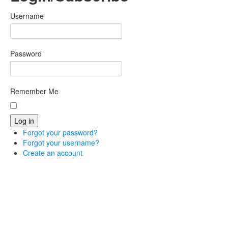
Username
Password
Remember Me
Forgot your password?
Forgot your username?
Create an account