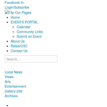
Facebook
In
Login/Subscribe
Home
EVENTS PORTAL
Calendar
Community Links
Submit an Event
About Us
Rates/CVC
Contact Us
Local News
Views
Arts
Entertainment
Gallery 208
Archives