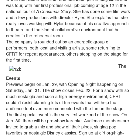
was four, with her first professional job coming at age 12 in the
national tour of
A Christmas Story
. She has done some film work
and a few productions with director Hyler. She explains that she
really loves working with Hyler because of his creative approach
to theatre and the kind of collaborative environment that he
creates in the rehearsal room.
The company is rounded out by an energetic group of
performers, both local and visiting artists, some returning to
CFRT for repeat appearances, others stepping on the stage for
the first time.
The
Events
Previews begin on Jan. 29, with Opening Night happening on
Saturday, Jan. 31. The show closes Feb. 22. For a show with so
much nostalgia and such a high-energy environment, CFRT
couldn’t resist planning lots of fun events that will help the
audience feel even more connected with the fun on the stage.
The first special event is the very first weekend of the show. On
Jan. 30, there will be pre-show karaoke. Audience members are
invited to grab a mic and show off their pipes, singing pop
favorites or nostalgic Disney classics. Sign up at cfrt.org/high-