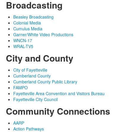
Broadcasting
Beasley Broadcasting
Colonial Media
Cumulus Media
Garner/White Video Productions
WNCN-17
WRAL-TV5
City and County
City of Fayetteville
Cumberland County
Cumberland County Public Library
FAMPO
Fayetteville Area Convention and Visitors Bureau
Fayetteville City Council
Community Connections
AARP
Action Pathways