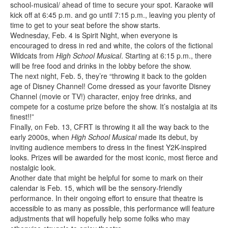
school-musical/ ahead of time to secure your spot. Karaoke will
kick off at 6:45 p.m. and go until 7:15 p.m., leaving you plenty of
time to get to your seat before the show starts.
Wednesday, Feb. 4 is Spirit Night, when everyone is
encouraged to dress in red and white, the colors of the fictional
Wildcats from
High School Musical
. Starting at 6:15 p.m., there
will be free food and drinks in the lobby before the show.
The next night, Feb. 5, they’re “throwing it back to the golden
age of Disney Channel! Come dressed as your favorite Disney
Channel (movie or TV!) character, enjoy free drinks, and
compete for a costume prize before the show. It’s nostalgia at its
finest!!”
Finally, on Feb. 13, CFRT is throwing it all the way back to the
early 2000s, when
High School Musical
made its debut, by
inviting audience members to dress in the finest Y2K-inspired
looks. Prizes will be awarded for the most iconic, most fierce and
nostalgic look.
Another date that might be helpful for some to mark on their
calendar is Feb. 15, which will be the sensory-friendly
performance. In their ongoing effort to ensure that theatre is
accessible to as many as possible, this performance will feature
adjustments that will hopefully help some folks who may