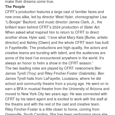
make their dreams come true.
The People
CFRT’s production features a large cast of familiar faces and
new ones alike, led by director West Hyler, choreographer Lisa
“L-Boogie” Bauford, and music director James Clark, Jr., the
brilliant team behind CFRT’s 2024 production of
Sister Act
.
When asked what inspired him to return to CFRT to direct
another show, Hyler said, “I love what Mary Kate [Burke, artistic
director] and Ashley [Owen] and the whole CFRT team has built
in Fayetteville. The productions are high-quality, the actors and
creative teams are bursting with talent, and the audiences are
some of the best I've encountered anywhere in the world. It's
always an honor to helm a show in the CFRT season.”
The two leading roles are played by CFRT newcomers Ben
James Tyrell (Troy) and Riley Fincher-Foster (Gabriella). Ben
James Tyrell hails from LaFayette, Louisiana, where he did
school and community theatre from a young age. He went on to
earn a BFA in musical theatre from the University of Arizona and
moved to New York City two years ago. He was connected with
CFRT by his talent agent and is excited to work with the staff at
the theatre and with the rest of the cast and creative team.
Riley Fincher-Foster is a little closer to home, coming from
Greenville, South Carolina. She has been performing since she