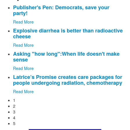
Publisher's Pen: Democrats, save your
party!
Read More
Explosive diarrhea is better than radioactive
cheese
Read More
Asking "how long":When life doesn't make
sense
Read More
Latrice’s Promise creates care packages for
people undergoing radiation, chemotherapy
Read More
1
2
3
4
5