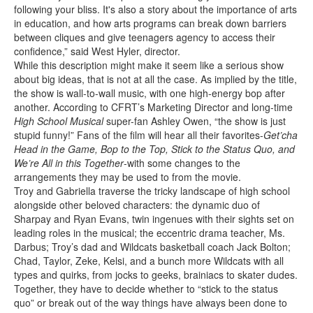
following your bliss. It's also a story about the importance of arts
in education, and how arts programs can break down barriers
between cliques and give teenagers agency to access their
confidence,” said West Hyler, director.
While this description might make it seem like a serious show
about big ideas, that is not at all the case. As implied by the title,
the show is wall-to-wall music, with one high-energy bop after
another. According to CFRT’s Marketing Director and long-time
High School Musical
super-fan Ashley Owen, “the show is just
stupid funny!” Fans of the film will hear all their favorites-
Get’cha
Head in the Game, Bop to the Top, Stick to the Status Quo, and
We’re All in this Together
-with some changes to the
arrangements they may be used to from the movie.
Troy and Gabriella traverse the tricky landscape of high school
alongside other beloved characters: the dynamic duo of
Sharpay and Ryan Evans, twin ingenues with their sights set on
leading roles in the musical; the eccentric drama teacher, Ms.
Darbus; Troy’s dad and Wildcats basketball coach Jack Bolton;
Chad, Taylor, Zeke, Kelsi, and a bunch more Wildcats with all
types and quirks, from jocks to geeks, brainiacs to skater dudes.
Together, they have to decide whether to “stick to the status
quo” or break out of the way things have always been done to