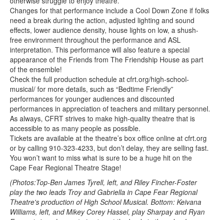
otherwise struggle to enjoy theatre.
Changes for that performance include a Cool Down Zone if folks
need a break during the action, adjusted lighting and sound
effects, lower audience density, house lights on low, a shush-
free environment throughout the performance and ASL
interpretation. This performance will also feature a special
appearance of the Friends from The Friendship House as part
of the ensemble!
Check the full production schedule at cfrt.org/high-school-
musical/ for more details, such as “Bedtime Friendly”
performances for younger audiences and discounted
performances in appreciation of teachers and military personnel.
As always, CFRT strives to make high-quality theatre that is
accessible to as many people as possible.
Tickets are available at the theatre’s box office online at cfrt.org
or by calling 910-323-4233, but don’t delay, they are selling fast.
You won’t want to miss what is sure to be a huge hit on the
Cape Fear Regional Theatre Stage!
(Photos:Top-Ben James Tyrell, left, and Riley Fincher-Foster
play the two leads Troy and Gabriella in Cape Fear Regional
Theatre's production of High School Musical. Bottom: Keivana
Williams, left, and Mikey Corey Hassel, play Sharpay and Ryan