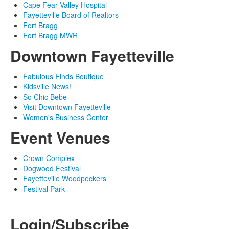
Cape Fear Valley Hospital
Fayetteville Board of Realtors
Fort Bragg
Fort Bragg MWR
Downtown Fayetteville
Fabulous Finds Boutique
Kidsville News!
So Chic Bebe
Visit Downtown Fayetteville
Women's Business Center
Event Venues
Crown Complex
Dogwood Festival
Fayetteville Woodpeckers
Festival Park
© 2024 Up & Coming Weekly
Login/Subscribe