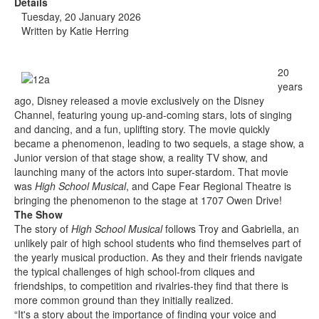
Details
Tuesday, 20 January 2026
Written by
Katie Herring
20
years
ago, Disney released a movie exclusively on the Disney
Channel, featuring young up-and-coming stars, lots of singing
and dancing, and a fun, uplifting story. The movie quickly
became a phenomenon, leading to two sequels, a stage show, a
Junior version of that stage show, a reality TV show, and
launching many of the actors into super-stardom. That movie
was
High School Musical
, and Cape Fear Regional Theatre is
bringing the phenomenon to the stage at 1707 Owen Drive!
The Show
The story of
High School Musical
follows Troy and Gabriella, an
unlikely pair of high school students who find themselves part of
the yearly musical production. As they and their friends navigate
the typical challenges of high school-from cliques and
friendships, to competition and rivalries-they find that there is
more common ground than they initially realized.
“It's a story about the importance of finding your voice and