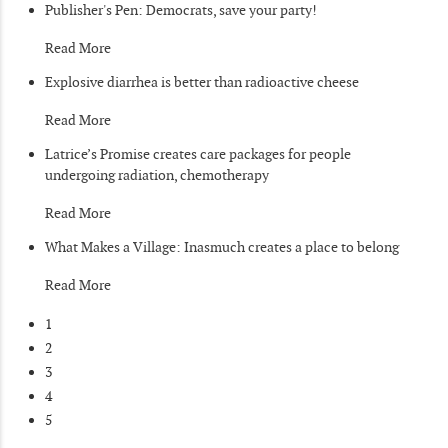
Publisher's Pen: Democrats, save your party!
Read More
Explosive diarrhea is better than radioactive cheese
Read More
Latrice’s Promise creates care packages for people
undergoing radiation, chemotherapy
Read More
What Makes a Village: Inasmuch creates a place to belong
Read More
1
2
3
4
5