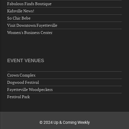
Fabulous Finds Boutique
Fayetteville, NC 28306, USA
Kidsville News!
Wednesday, September 30, 2026
So Chic Bebe
Now "Up & Coming Weekly" in Stands
Visit Downtown Fayetteville
Around Town, Fayetteville, NC, USA
Women's Business Center
10-01-26 1:00 PM - 3:00 PM
Volunteers for "Hospice"
Cape Fear Valley Health System, 1638 Owen Dr,
Fayetteville, NC 28304, USA
EVENT VENUES
10-02-26 10:00 PM - October 03 1:00 AM
"Steak Night" with "Dancing and Karaoke"
Crown Complex
Veterans of Foreign Wars Corporal Rodolfo P.
Dogwood Festival
Hernandez Post 670, 3928 Doc Bennett Rd,
Fayetteville Woodpeckers
Fayetteville, NC 28306, USA
Festival Park
Wednesday, October 07, 2026
Now "Up & Coming Weekly" in Stands
Around Town, Fayetteville, NC, USA
© 2024 Up & Coming Weekly