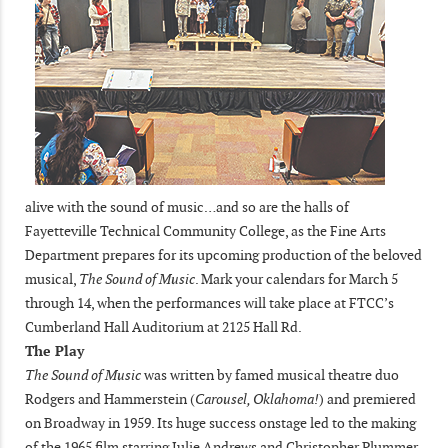
alive with the sound of music…and so are the halls of
Fayetteville Technical Community College, as the Fine Arts
Department prepares for its upcoming production of the beloved
musical,
The Sound of Music
. Mark your calendars for March 5
through 14, when the performances will take place at FTCC’s
Cumberland Hall Auditorium at 2125 Hall Rd.
The Play
The Sound of Music
was written by famed musical theatre duo
Rodgers and Hammerstein (
Carousel, Oklahoma!
) and premiered
on Broadway in 1959. Its huge success onstage led to the making
of the 1965 film starring Julie Andrews and Christopher Plummer.