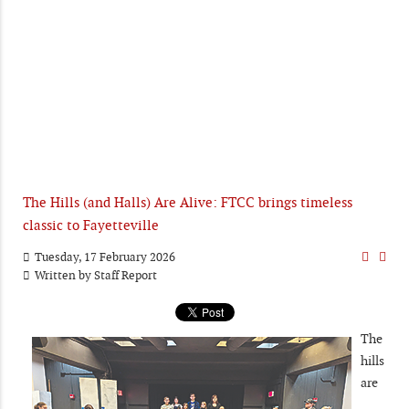
The Hills (and Halls) Are Alive: FTCC brings timeless
classic to Fayetteville
Tuesday, 17 February 2026
Written by
Staff Report
The
hills
are