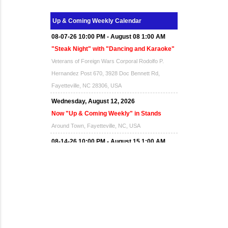
Up & Coming Weekly Calendar
08-07-26 10:00 PM - August 08 1:00 AM
"Steak Night" with "Dancing and Karaoke"
Veterans of Foreign Wars Corporal Rodolfo P.
Hernandez Post 670, 3928 Doc Bennett Rd,
Fayetteville, NC 28306, USA
Wednesday, August 12, 2026
Now "Up & Coming Weekly" in Stands
Around Town, Fayetteville, NC, USA
08-14-26 10:00 PM - August 15 1:00 AM
"Steak Night" with "Dancing and Karaoke"
Veterans of Foreign Wars Corporal Rodolfo P.
Hernandez Post 670, 3928 Doc Bennett Rd,
Fayetteville, NC 28306, USA
Wednesday, August 19, 2026
Now "Up & Coming Weekly" in Stands