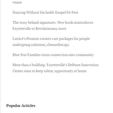
venue
Dancing Without Sin holds Gospel Fit Fest
The story behind signatures: New book reintroduces
Fayetteville to Revolutionary roots
Latrice’s Promise creates care packages for people
undergoing radiation, chemotherapy
Blue Star Families turns connection into community
More than a building: Fayetteville’s Defense Innovation
Center aims to keep talent, opportunity at home
Popular Articles