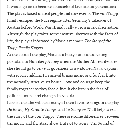
It would go on to become a household favorite for generations.
The play is based on real people and true events. The von Trapp
family escaped the Nazi regime after Germany’s takeover of
Austria before World War II, and really were a musical sensation.
Although the play takes some creative liberties with the facts of
life, the play is informed by Maria’s memoir,
The Story of the
Trapp Family Singers
.
At the start of the play, Maria is a feisty but faithful young
postulant at Nonnberg Abbey when the Mother Abbess decides
she should go to serve as governess to a widowed Naval captain
with seven children. Her arrival brings music and fun back into
the normally strict, quiet house. Love and courage keep the
family together as they face difficult choices in the face of
political unrest and changes in Austria.
Fans of the film will hear many of their favorite songs in the play:
Do Re Mi, My Favorite Things
, and
16 Going on 17
all help to tell
the story of the von Trapps. There are some differences between
the movie and the stage show. But not to worry, The Sound of