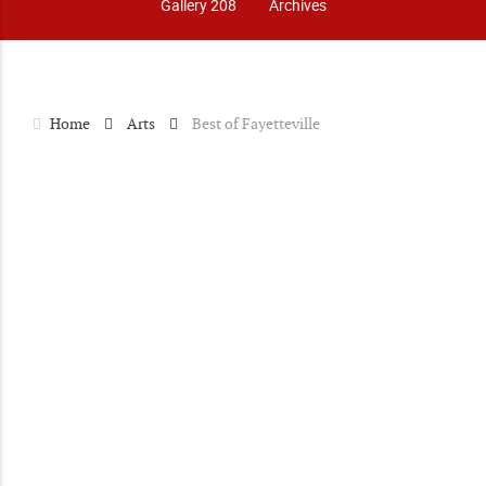
Gallery 208
Archives
Home
Arts
Best of Fayetteville