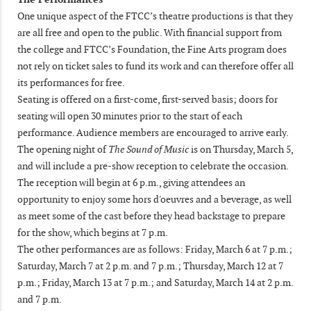
One unique aspect of the FTCC’s theatre productions is that they
are all free and open to the public. With financial support from
the college and FTCC’s Foundation, the Fine Arts program does
not rely on ticket sales to fund its work and can therefore offer all
its performances for free.
Seating is offered on a first-come, first-served basis; doors for
seating will open 30 minutes prior to the start of each
performance. Audience members are encouraged to arrive early.
The opening night of
The Sound of Music
is on Thursday, March 5,
and will include a pre-show reception to celebrate the occasion.
The reception will begin at 6 p.m., giving attendees an
opportunity to enjoy some hors d'oeuvres and a beverage, as well
as meet some of the cast before they head backstage to prepare
for the show, which begins at 7 p.m.
The other performances are as follows: Friday, March 6 at 7 p.m.;
Saturday, March 7 at 2 p.m. and 7 p.m.; Thursday, March 12 at 7
p.m.; Friday, March 13 at 7 p.m.; and Saturday, March 14 at 2 p.m.
and 7 p.m.