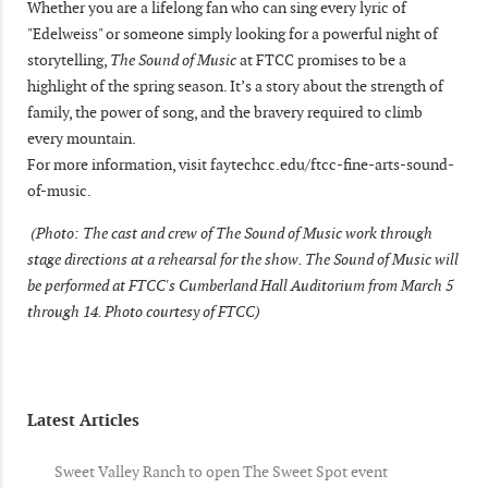
Whether you are a lifelong fan who can sing every lyric of
"Edelweiss" or someone simply looking for a powerful night of
storytelling,
The Sound of Music
at FTCC promises to be a
highlight of the spring season. It’s a story about the strength of
family, the power of song, and the bravery required to climb
every mountain.
For more information, visit faytechcc.edu/ftcc-fine-arts-sound-
of-music.
(Photo: The cast and crew of The Sound of Music work through
stage directions at a rehearsal for the show. The Sound of Music will
be performed at FTCC's Cumberland Hall Auditorium from March 5
through 14. Photo courtesy of FTCC)
Latest Articles
Sweet Valley Ranch to open The Sweet Spot event