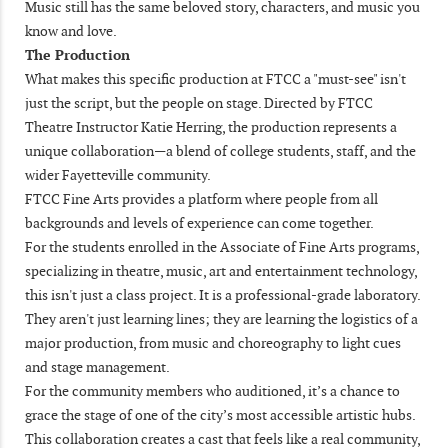
Music still has the same beloved story, characters, and music you
know and love.
The Production
What makes this specific production at FTCC a "must-see" isn't
just the script, but the people on stage. Directed by FTCC
Theatre Instructor Katie Herring, the production represents a
unique collaboration—a blend of college students, staff, and the
wider Fayetteville community.
FTCC Fine Arts provides a platform where people from all
backgrounds and levels of experience can come together.
For the students enrolled in the Associate of Fine Arts programs,
specializing in theatre, music, art and entertainment technology,
this isn't just a class project. It is a professional-grade laboratory.
They aren't just learning lines; they are learning the logistics of a
major production, from music and choreography to light cues
and stage management.
For the community members who auditioned, it’s a chance to
grace the stage of one of the city’s most accessible artistic hubs.
This collaboration creates a cast that feels like a real community,