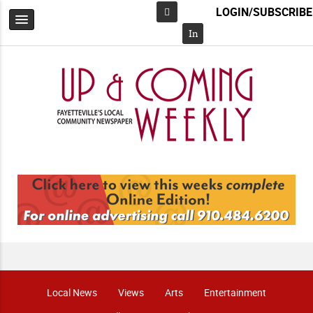
LOGIN/SUBSCRIBE
Facebook
In
Local News
Views
Arts
Entertainment