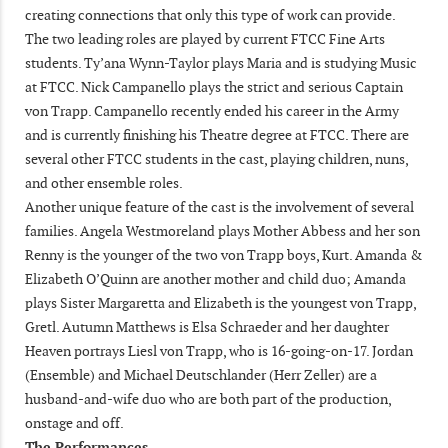
creating connections that only this type of work can provide.
The two leading roles are played by current FTCC Fine Arts
students. Ty’ana Wynn-Taylor plays Maria and is studying Music
at FTCC. Nick Campanello plays the strict and serious Captain
von Trapp. Campanello recently ended his career in the Army
and is currently finishing his Theatre degree at FTCC. There are
several other FTCC students in the cast, playing children, nuns,
and other ensemble roles.
Another unique feature of the cast is the involvement of several
families. Angela Westmoreland plays Mother Abbess and her son
Renny is the younger of the two von Trapp boys, Kurt. Amanda &
Elizabeth O’Quinn are another mother and child duo; Amanda
plays Sister Margaretta and Elizabeth is the youngest von Trapp,
Gretl. Autumn Matthews is Elsa Schraeder and her daughter
Heaven portrays Liesl von Trapp, who is 16-going-on-17. Jordan
(Ensemble) and Michael Deutschlander (Herr Zeller) are a
husband-and-wife duo who are both part of the production,
onstage and off.
The Performances