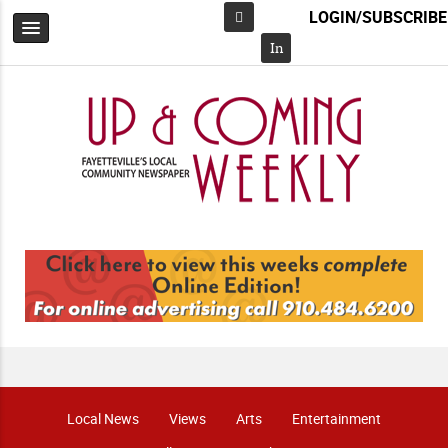
LOGIN/SUBSCRIBE
Facebook
In
Local News
Views
Arts
Entertainment