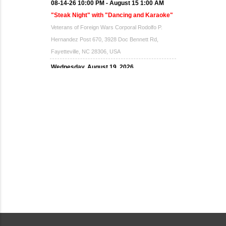
08-14-26 10:00 PM - August 15 1:00 AM
"Steak Night" with "Dancing and Karaoke"
Veterans of Foreign Wars Corporal Rodolfo P.
Hernandez Post 670, 3928 Doc Bennett Rd,
Fayetteville, NC 28306, USA
Wednesday, August 19, 2026
Now "Up & Coming Weekly" in Stands
Around Town, Fayetteville, NC, USA
08-21-26 10:00 PM - August 22 1:00 AM
"Steak Night" with "Dancing and Karaoke"
Veterans of Foreign Wars Corporal Rodolfo P.
Hernandez Post 670, 3928 Doc Bennett Rd,
Fayetteville, NC 28306, USA
Wednesday, August 26, 2026
Now "Up & Coming Weekly" in Stands
Around Town, Fayetteville, NC, USA
08-28-26 10:00 PM - August 29 1:00 AM
"Steak Night" with "Dancing and Karaoke"