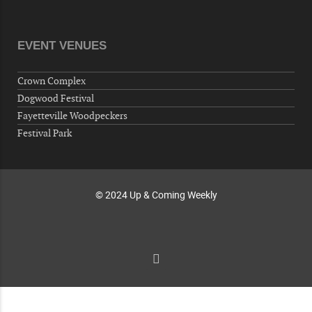
Veterans of Foreign Wars Corporal Rodolfo P.
Hernandez Post 670, 3928 Doc Bennett Rd,
Fayetteville, NC 28306, USA
EVENT VENUES
Wednesday, October 07, 2026
Now "Up & Coming Weekly" in Stands
Crown Complex
Around Town, Fayetteville, NC, USA
Dogwood Festival
10-09-26 10:00 PM - October 10 1:00 AM
Fayetteville Woodpeckers
"Steak Night" with "Dancing and Karaoke"
Festival Park
Veterans of Foreign Wars Corporal Rodolfo P.
Hernandez Post 670, 3928 Doc Bennett Rd,
Fayetteville, NC 28306, USA
© 2024 Up & Coming Weekly