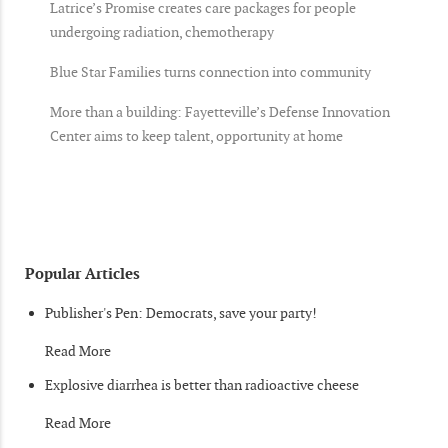
Latrice’s Promise creates care packages for people
undergoing radiation, chemotherapy
Blue Star Families turns connection into community
More than a building: Fayetteville’s Defense Innovation
Center aims to keep talent, opportunity at home
Popular Articles
Publisher's Pen: Democrats, save your party!
Read More
Explosive diarrhea is better than radioactive cheese
Read More