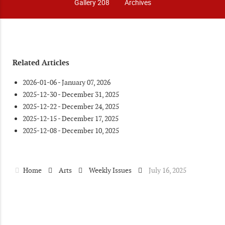
Gallery 208
Archives
Related Articles
2026-01-06 - January 07, 2026
2025-12-30 - December 31, 2025
2025-12-22 - December 24, 2025
2025-12-15 - December 17, 2025
2025-12-08 - December 10, 2025
Home
Arts
Weekly Issues
July 16, 2025