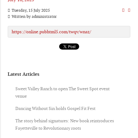
Tuesday, 15 July 2025
Written by
administrator
https://online.pubhtml5.com/twqv/wnaz/
Latest Articles
Sweet Valley Ranch to open The Sweet Spot event
venue
Dancing Without Sin holds Gospel Fit Fest
The story behind signatures: New book reintroduces
Fayetteville to Revolutionary roots