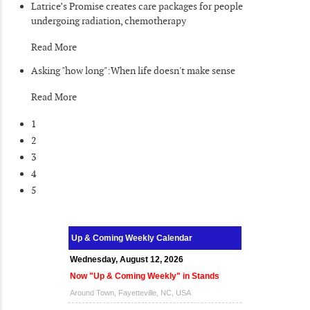
Latrice’s Promise creates care packages for people
undergoing radiation, chemotherapy
Read More
Asking "how long":When life doesn't make sense
Read More
1
2
3
4
5
Up & Coming Weekly Calendar
Wednesday, August 12, 2026
Now "Up & Coming Weekly" in Stands
Around Town, Fayetteville, NC, USA