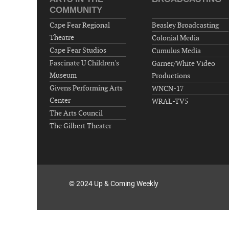
COMMUNITY
Cape Fear Regional
Beasley Broadcasting
Theatre
Colonial Media
Cape Fear Studios
Cumulus Media
Fascinate U Children's
Garner/White Video
Museum
Productions
Givens Performing Arts
WNCN-17
Center
WRAL-TV5
The Arts Council
The Gilbert Theater
© 2024 Up & Coming Weekly