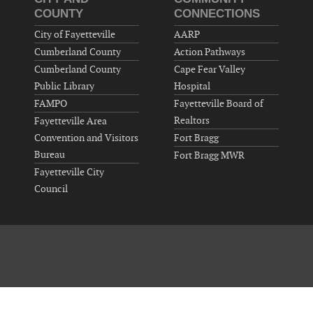
COUNTY
CONNECTIONS
City of Fayetteville
AARP
Cumberland County
Action Pathways
Cumberland County
Cape Fear Valley
Public Library
Hospital
FAMPO
Fayetteville Board of
Realtors
Fayetteville Area
Convention and Visitors
Fort Bragg
Bureau
Fort Bragg MWR
Fayetteville City
Council