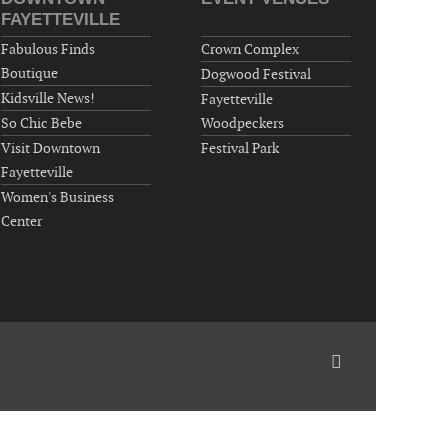
Wednesday, September 16, 2026
FAYETTEVILLE
Now "Up & Coming Weekly" in Stands
Fabulous Finds
Crown Complex
Around Town, Fayetteville, NC, USA
Boutique
Dogwood Festival
09-18-26 10:00 PM - September 19 1:00
Kidsville News!
Fayetteville
AM
So Chic Bebe
Woodpeckers
"Steak Night" with "Dancing and Karaoke"
Visit Downtown
Festival Park
Veterans of Foreign Wars Corporal Rodolfo P.
Fayetteville
Hernandez Post 670, 3928 Doc Bennett Rd,
Women's Business
Fayetteville, NC 28306, USA
Center
Wednesday, September 23, 2026
Now "Up & Coming Weekly" in Stands
Around Town, Fayetteville, NC, USA
09-25-26 10:00 PM - September 26 1:00
AM
"Steak Night" with "Dancing and Karaoke"
Veterans of Foreign Wars Corporal Rodolfo P.
Hernandez Post 670, 3928 Doc Bennett Rd,
Fayetteville, NC 28306, USA