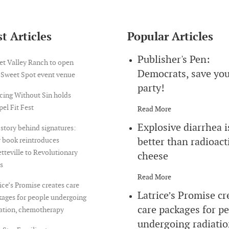
t Articles
Popular Articles
Publisher's Pen:
et Valley Ranch to open
Democrats, save yo
 Sweet Spot event venue
party!
cing Without Sin holds
el Fit Fest
Read More
Explosive diarrhea i
story behind signatures:
better than radioact
 book reintroduces
tteville to Revolutionary
cheese
s
Read More
ice’s Promise creates care
Latrice’s Promise cr
ages for people undergoing
care packages for p
iation, chemotherapy
undergoing radiatio