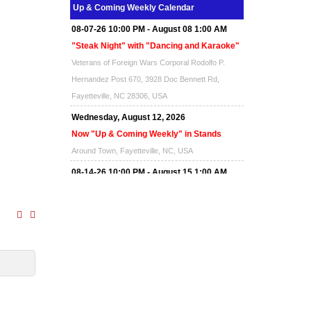
Up & Coming Weekly Calendar
08-07-26 10:00 PM - August 08 1:00 AM
"Steak Night" with "Dancing and Karaoke"
Veterans of Foreign Wars Corporal Rodolfo P.
Hernandez Post 670, 3928 Doc Bennett Rd,
Fayetteville, NC 28306, USA
Wednesday, August 12, 2026
Now "Up & Coming Weekly" in Stands
Around Town, Fayetteville, NC, USA
08-14-26 10:00 PM - August 15 1:00 AM
"Steak Night" with "Dancing and Karaoke"
Veterans of Foreign Wars Corporal Rodolfo P.
Hernandez Post 670, 3928 Doc Bennett Rd,
Fayetteville, NC 28306, USA
Wednesday, August 19, 2026
Now "Up & Coming Weekly" in Stands
Around Town, Fayetteville, NC, USA