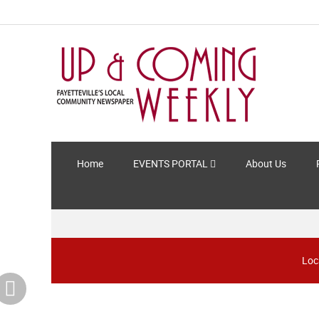
Home
EVENTS PORTAL
About Us
Loc