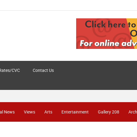
Rates/CVC
Contact Us
al News
Views
Arts
Entertainment
Gallery 208
Arch