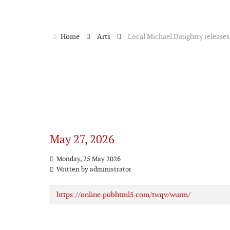
Home
Arts
Local Michael Daughtry release
May 27, 2026
Monday, 25 May 2026
Written by
administrator
https://online.pubhtml5.com/twqv/wurm/