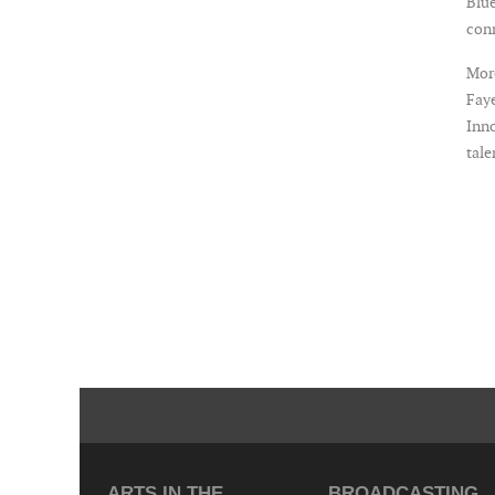
Blue
con
More
Faye
Inno
tale
ARTS IN THE
BROADCASTING