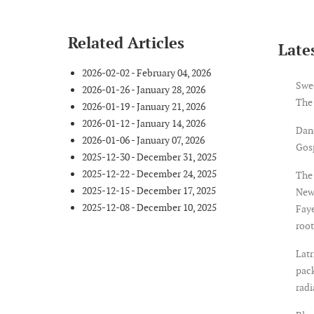
Related Articles
Lates
2026-02-02 - February 04, 2026
Swe
2026-01-26 - January 28, 2026
The
2026-01-19 - January 21, 2026
2026-01-12 - January 14, 2026
Dan
2026-01-06 - January 07, 2026
Gosp
2025-12-30 - December 31, 2025
2025-12-22 - December 24, 2025
The 
2025-12-15 - December 17, 2025
New
2025-12-08 - December 10, 2025
Faye
root
Latr
pack
rad