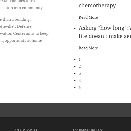
 Star Families turns
chemotherapy
nection into community
Read More
 than a building:
tteville’s Defense
Asking "how long"
vation Center aims to keep
life doesn't make se
nt, opportunity at home
Read More
1
2
3
4
5
CITY AND
COMMUNITY