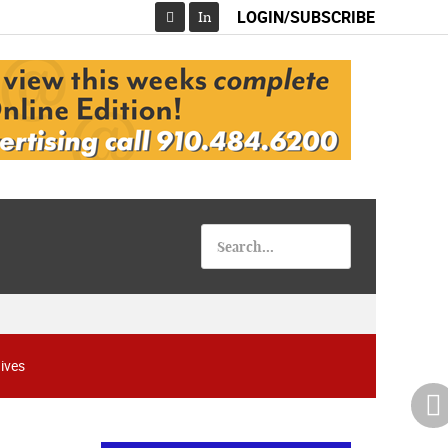
LOGIN/SUBSCRIBE
In
Facebook
ives