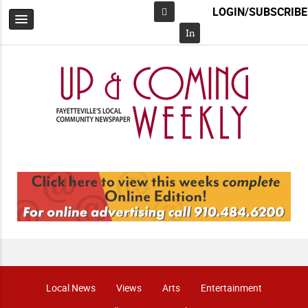
LOGIN/SUBSCRIBE
Facebook
In
Local News
Views
Arts
Entertainment