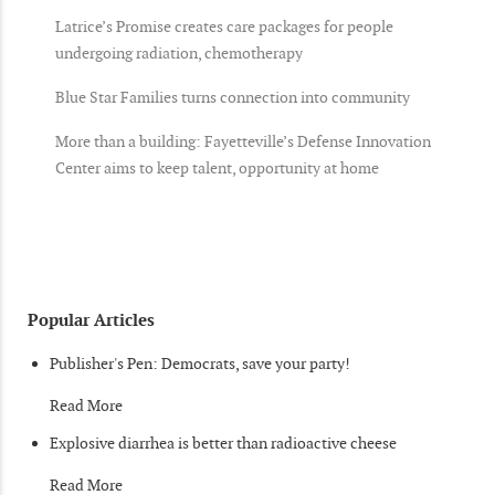
Latrice’s Promise creates care packages for people
undergoing radiation, chemotherapy
Blue Star Families turns connection into community
More than a building: Fayetteville’s Defense Innovation
Center aims to keep talent, opportunity at home
Popular Articles
Publisher's Pen: Democrats, save your party!
Read More
Explosive diarrhea is better than radioactive cheese
Read More