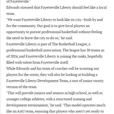
of Fayetteville."
Edwards stressed that Fayetteville Liberty should feel like a local
team.
"We want Fayetteville Liberty to look like its city—built by and
for the community. Our goal is to give local players an
opportunity to pursue professional basketball without feeling
the need to leave the city to do so," he said.
Fayetteville Liberty is part of The Basketball League, a
professional basketball association. The league has 38 teams as
of 2024, and Fayetteville Liberty is joining the ranks, hopefully
filled with talent from Fayetteville itself.
While Edwards and his team of coaches will be scouting out
players for the roster, they will also be looking at building a
Fayetteville Liberty Development Team, a sort of junior varsity
version of the team.
"This will provide juniors and seniors in high school, as well as
younger college athletes, with a structured training and
development environment," he said. "This model operates much
like an AAU team, ensuring that players who aren’t yet ready to