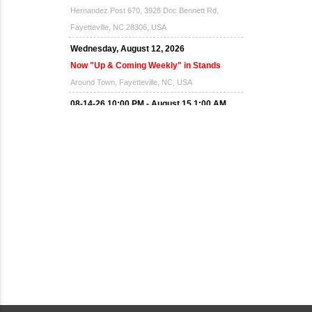
Hernandez Post 670, 3928 Doc Bennett Rd,
Fayetteville, NC 28306, USA
Wednesday, August 12, 2026
Now "Up & Coming Weekly" in Stands
Around Town, Fayetteville, NC, USA
08-14-26 10:00 PM - August 15 1:00 AM
"Steak Night" with "Dancing and Karaoke"
Veterans of Foreign Wars Corporal Rodolfo P.
Hernandez Post 670, 3928 Doc Bennett Rd,
Fayetteville, NC 28306, USA
Wednesday, August 19, 2026
Now "Up & Coming Weekly" in Stands
Around Town, Fayetteville, NC, USA
08-21-26 10:00 PM - August 22 1:00 AM
"Steak Night" with "Dancing and Karaoke"
Veterans of Foreign Wars Corporal Rodolfo P.
Hernandez Post 670, 3928 Doc Bennett Rd,