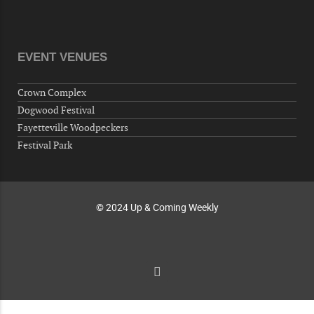
Volunteers for "Hospice"
Cape Fear Valley Health System, 1638 Owen Dr,
Fayetteville, NC 28304, USA
EVENT VENUES
10-02-26 10:00 PM - October 03 1:00 AM
"Steak Night" with "Dancing and Karaoke"
Crown Complex
Veterans of Foreign Wars Corporal Rodolfo P.
Dogwood Festival
Hernandez Post 670, 3928 Doc Bennett Rd,
Fayetteville Woodpeckers
Fayetteville, NC 28306, USA
Festival Park
Wednesday, October 07, 2026
Now "Up & Coming Weekly" in Stands
Around Town, Fayetteville, NC, USA
© 2024 Up & Coming Weekly