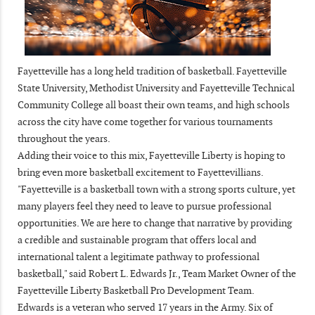
Fayetteville has a long held tradition of basketball. Fayetteville
State University, Methodist University and Fayetteville Technical
Community College all boast their own teams, and high schools
across the city have come together for various tournaments
throughout the years.
Adding their voice to this mix, Fayetteville Liberty is hoping to
bring even more basketball excitement to Fayettevillians.
"Fayetteville is a basketball town with a strong sports culture, yet
many players feel they need to leave to pursue professional
opportunities. We are here to change that narrative by providing
a credible and sustainable program that offers local and
international talent a legitimate pathway to professional
basketball," said Robert L. Edwards Jr., Team Market Owner of the
Fayetteville Liberty Basketball Pro Development Team.
Edwards is a veteran who served 17 years in the Army. Six of