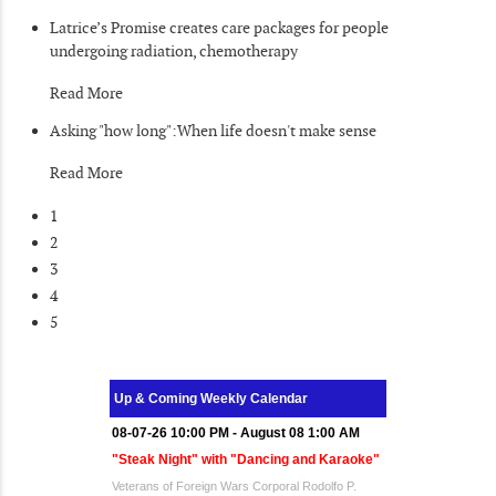
Latrice’s Promise creates care packages for people
undergoing radiation, chemotherapy
Read More
Asking "how long":When life doesn't make sense
Read More
1
2
3
4
5
Up & Coming Weekly Calendar
08-07-26 10:00 PM - August 08 1:00 AM
"Steak Night" with "Dancing and Karaoke"
Veterans of Foreign Wars Corporal Rodolfo P.