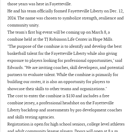
those years was here in Fayetteville.
He and his team officially formed Fayetteville Liberty on Dec. 12,
2024. The name was chosen to symbolize strength, resilience and
community unity.
The team's first big event will be coming up on March 8, a
combine held at the TJ Robinson Life Center in Hope Mills.
"The purpose of the combine is to identify and develop the best
basketball talent for the Fayetteville Liberty while also giving
exposure to players looking for professional opportunities," said
Edwards. "We are inviting coaches, skill developers, and potential
partners to evaluate talent. While the combine is primarily for
building our roster, it is also an opportunity for players to
showcase their skills to other teams and organizations."
The cost to enter the combine is $150 and includes a free
combine jersey, a professional headshot on the Fayetteville
Liberty backdrop and assessments by pro development coaches
and skills testing agencies.
Registration is open for high school seniors, college level athletes
and adult community league players. Doors will open at 8 a.m.