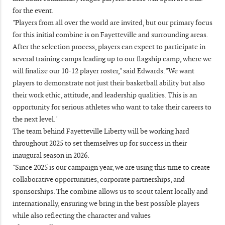
for the event.
"Players from all over the world are invited, but our primary focus
for this initial combine is on Fayetteville and surrounding areas.
After the selection process, players can expect to participate in
several training camps leading up to our flagship camp, where we
will finalize our 10-12 player roster," said Edwards. "We want
players to demonstrate not just their basketball ability but also
their work ethic, attitude, and leadership qualities. This is an
opportunity for serious athletes who want to take their careers to
the next level."
The team behind Fayetteville Liberty will be working hard
throughout 2025 to set themselves up for success in their
inaugural season in 2026.
"Since 2025 is our campaign year, we are using this time to create
collaborative opportunities, corporate partnerships, and
sponsorships. The combine allows us to scout talent locally and
internationally, ensuring we bring in the best possible players
while also reflecting the character and values