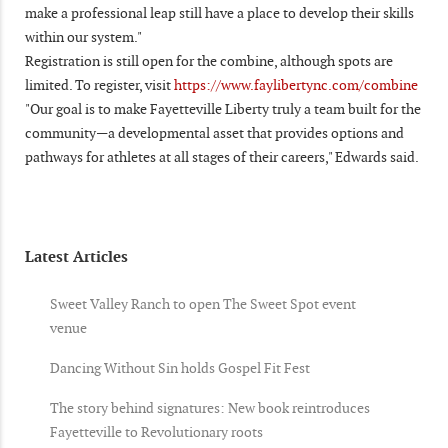
make a professional leap still have a place to develop their skills
within our system."
Registration is still open for the combine, although spots are
limited. To register, visit
https://www.faylibertync.com/combine
"Our goal is to make Fayetteville Liberty truly a team built for the
community—a developmental asset that provides options and
pathways for athletes at all stages of their careers," Edwards said.
Latest Articles
Sweet Valley Ranch to open The Sweet Spot event
venue
Dancing Without Sin holds Gospel Fit Fest
The story behind signatures: New book reintroduces
Fayetteville to Revolutionary roots