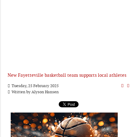
New Fayetteville basketball team supports local athletes
Tuesday, 25 February 2025
Written by
Alyson Hansen