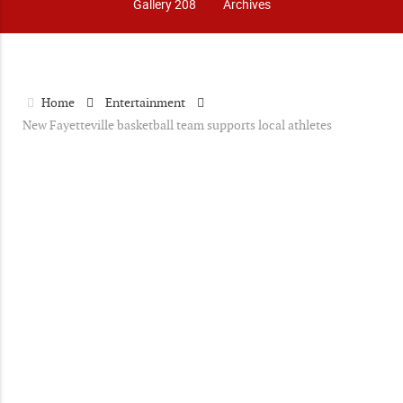
Gallery 208
Archives
Home
Entertainment
New Fayetteville basketball team supports local athletes