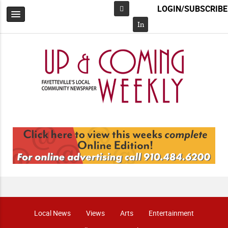
LOGIN/SUBSCRIBE
Facebook
In
Local News
Views
Arts
Entertainment