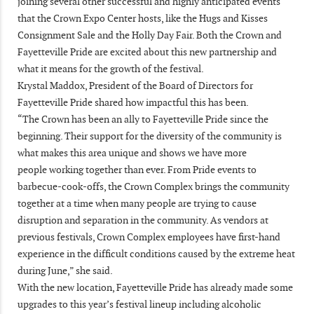
joining several other successful and highly anticipated events
that the Crown Expo Center hosts, like the Hugs and Kisses
Consignment Sale and the Holly Day Fair. Both the Crown and
Fayetteville Pride are excited about this new partnership and
what it means for the growth of the festival.
Krystal Maddox, President of the Board of Directors for
Fayetteville Pride shared how impactful this has been.
“The Crown has been an ally to Fayetteville Pride since the
beginning. Their support for the diversity of the community is
what makes this area unique and shows we have more
people working together than ever. From Pride events to
barbecue-cook-offs, the Crown Complex brings the community
together at a time when many people are trying to cause
disruption and separation in the community. As vendors at
previous festivals, Crown Complex employees have first-hand
experience in the difficult conditions caused by the extreme heat
during June,” she said.
With the new location, Fayetteville Pride has already made some
upgrades to this year’s festival lineup including alcoholic