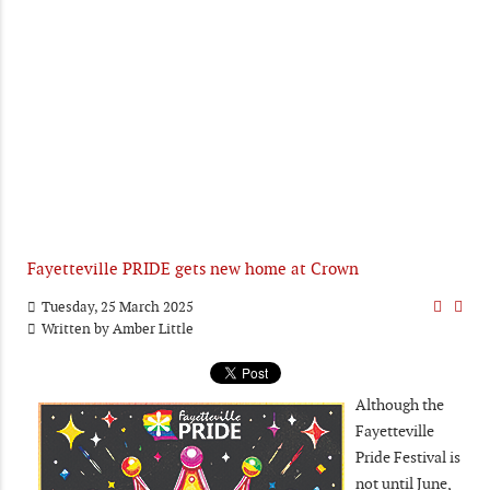
Fayetteville PRIDE gets new home at Crown
Tuesday, 25 March 2025
Written by
Amber Little
Although the
Fayetteville
Pride Festival is
not until June,