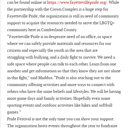
can be found online at
https://www.fayettevillepride.org/.
While
the partnership with the Crown Complex is a huge step for
Fayetteville Pride, the organization is still in need of community
support to acquire the resources needed to serve the LBGTQ+
community here in Cumberland County.
“Fayetteville Pride is in desperate need of an office, or space
where we can safely provide materials and resources for our
citizens and especially the youth in the area that are
struggling with bullying, and a daily fight to survive. We need a
safe space where people can talk to each other. Learn from one
another and get information so that they know they are not alone
in this fight,” said Maddox. “Pride is also reaching out to the
community offering activities and more ways to connect with
others who have the same beliefs and lifestyles. We will be having
more game days and family activities. Hopefully even some
sporting events and outdoor activities like hikes and softball
games.”
Pride Festival is not the only time you can show your support.
The organization hosts events throughout the year to fundraise