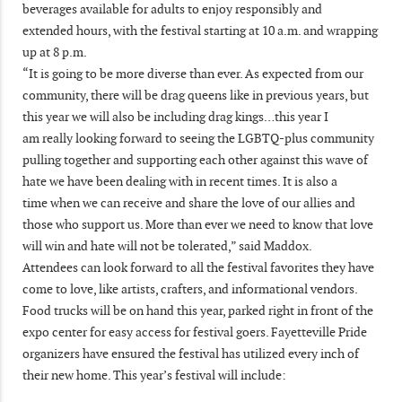
beverages available for adults to enjoy responsibly and
extended hours, with the festival starting at 10 a.m. and wrapping
up at 8 p.m.
“It is going to be more diverse than ever. As expected from our
community, there will be drag queens like in previous years, but
this year we will also be including drag kings…this year I
am really looking forward to seeing the LGBTQ-plus community
pulling together and supporting each other against this wave of
hate we have been dealing with in recent times. It is also a
time when we can receive and share the love of our allies and
those who support us. More than ever we need to know that love
will win and hate will not be tolerated,” said Maddox.
Attendees can look forward to all the festival favorites they have
come to love, like artists, crafters, and informational vendors.
Food trucks will be on hand this year, parked right in front of the
expo center for easy access for festival goers. Fayetteville Pride
organizers have ensured the festival has utilized every inch of
their new home. This year’s festival will include: