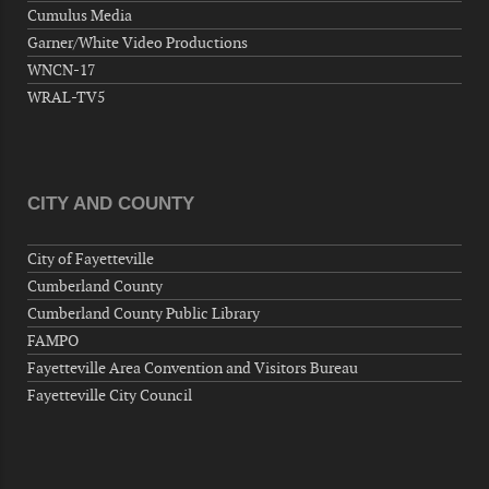
Wednesday, September 09, 2026
Cumulus Media
Now "Up & Coming Weekly" in Stands
Garner/White Video Productions
Around Town, Fayetteville, NC, USA
WNCN-17
09-11-26 10:00 PM - September 12 1:00
WRAL-TV5
AM
"Steak Night" with "Dancing and Karaoke"
Veterans of Foreign Wars Corporal Rodolfo P.
Hernandez Post 670, 3928 Doc Bennett Rd,
CITY AND COUNTY
Fayetteville, NC 28306, USA
Wednesday, September 16, 2026
City of Fayetteville
Now "Up & Coming Weekly" in Stands
Cumberland County
Around Town, Fayetteville, NC, USA
Cumberland County Public Library
09-18-26 10:00 PM - September 19 1:00
FAMPO
AM
Fayetteville Area Convention and Visitors Bureau
"Steak Night" with "Dancing and Karaoke"
Fayetteville City Council
Veterans of Foreign Wars Corporal Rodolfo P.
Hernandez Post 670, 3928 Doc Bennett Rd,
Fayetteville, NC 28306, USA