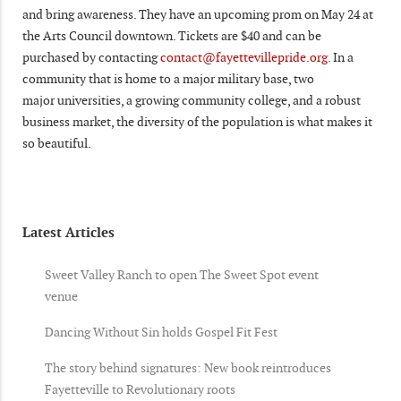
and bring awareness. They have an upcoming prom on May 24 at
the Arts Council downtown. Tickets are $40 and can be
purchased by contacting
contact@fayettevillepride.org.
In a
community that is home to a major military base, two
major universities, a growing community college, and a robust
business market, the diversity of the population is what makes it
so beautiful.
Latest Articles
Sweet Valley Ranch to open The Sweet Spot event
venue
Dancing Without Sin holds Gospel Fit Fest
The story behind signatures: New book reintroduces
Fayetteville to Revolutionary roots