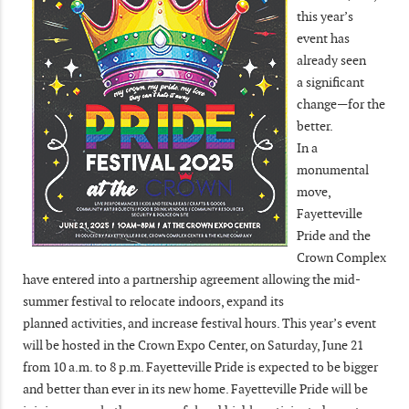
this year’s
event has
already seen
a significant
change—for the
better.
In a
monumental
move,
Fayetteville
Pride and the
Crown Complex
have entered into a partnership agreement allowing the mid-
summer festival to relocate indoors, expand its
planned activities, and increase festival hours. This year’s event
will be hosted in the Crown Expo Center, on Saturday, June 21
from 10 a.m. to 8 p.m. Fayetteville Pride is expected to be bigger
and better than ever in its new home. Fayetteville Pride will be