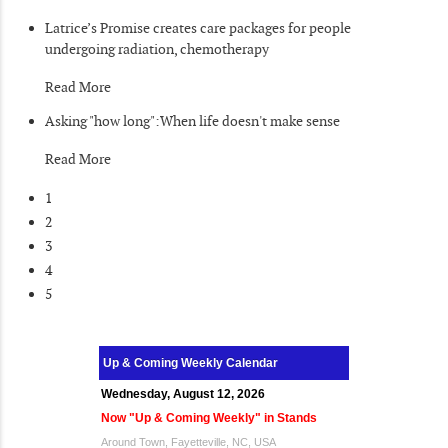
Latrice’s Promise creates care packages for people
undergoing radiation, chemotherapy
Read More
Asking "how long":When life doesn't make sense
Read More
1
2
3
4
5
Up & Coming Weekly Calendar
Wednesday, August 12, 2026
Now "Up & Coming Weekly" in Stands
Around Town, Fayetteville, NC, USA