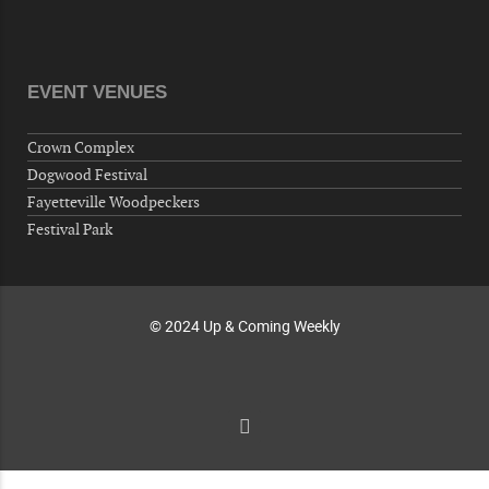
"Steak Night" with "Dancing and Karaoke"
Veterans of Foreign Wars Corporal Rodolfo P.
Hernandez Post 670, 3928 Doc Bennett Rd,
Fayetteville, NC 28306, USA
EVENT VENUES
Wednesday, October 07, 2026
Now "Up & Coming Weekly" in Stands
Crown Complex
Around Town, Fayetteville, NC, USA
Dogwood Festival
10-09-26 10:00 PM - October 10 1:00 AM
Fayetteville Woodpeckers
"Steak Night" with "Dancing and Karaoke"
Festival Park
Veterans of Foreign Wars Corporal Rodolfo P.
Hernandez Post 670, 3928 Doc Bennett Rd,
Fayetteville, NC 28306, USA
© 2024 Up & Coming Weekly