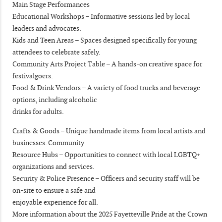
Main Stage Performances
Educational Workshops – Informative sessions led by local
leaders and advocates.
Kids and Teen Areas – Spaces designed specifically for young
attendees to celebrate safely.
Community Arts Project Table – A hands-on creative space for
festivalgoers.
Food & Drink Vendors – A variety of food trucks and beverage
options, including alcoholic
drinks for adults.
Crafts & Goods – Unique handmade items from local artists and
businesses. Community
Resource Hubs – Opportunities to connect with local LGBTQ+
organizations and services.
Security & Police Presence – Officers and security staff will be
on-site to ensure a safe and
enjoyable experience for all.
More information about the 2025 Fayetteville Pride at the Crown