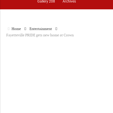
Gallery 208
Archives
Home
Entertainment
Fayetteville PRIDE gets new home at Crown