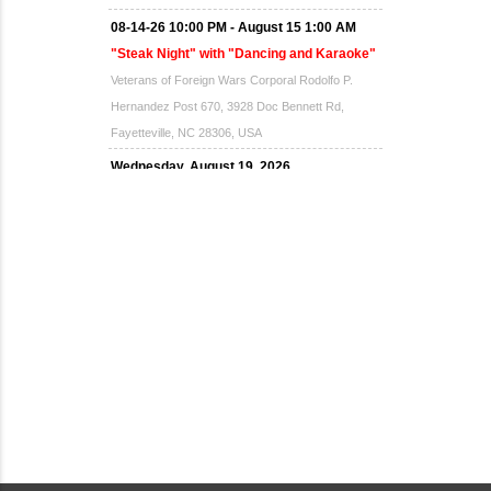
08-14-26 10:00 PM - August 15 1:00 AM
"Steak Night" with "Dancing and Karaoke"
Veterans of Foreign Wars Corporal Rodolfo P.
Hernandez Post 670, 3928 Doc Bennett Rd,
Fayetteville, NC 28306, USA
Wednesday, August 19, 2026
Now "Up & Coming Weekly" in Stands
Around Town, Fayetteville, NC, USA
08-21-26 10:00 PM - August 22 1:00 AM
"Steak Night" with "Dancing and Karaoke"
Veterans of Foreign Wars Corporal Rodolfo P.
Hernandez Post 670, 3928 Doc Bennett Rd,
Fayetteville, NC 28306, USA
Wednesday, August 26, 2026
Now "Up & Coming Weekly" in Stands
Around Town, Fayetteville, NC, USA
08-28-26 10:00 PM - August 29 1:00 AM