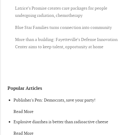
Latrice’s Promise creates care packages for people
undergoing radiation, chemotherapy
Blue Star Families turns connection into community
More than a building: Fayetteville’s Defense Innovation
Center aims to keep talent, opportunity at home
Popular Articles
Publisher's Pen: Democrats, save your party!
Read More
Explosive diarrhea is better than radioactive cheese
Read More