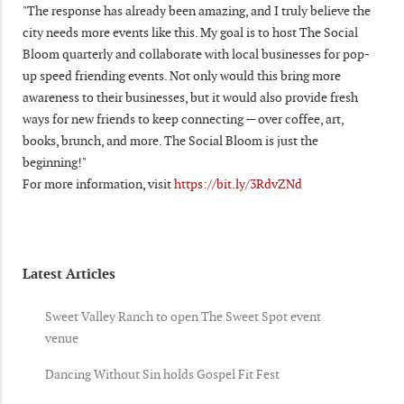
"The response has already been amazing, and I truly believe the
city needs more events like this. My goal is to host The Social
Bloom quarterly and collaborate with local businesses for pop-
up speed friending events. Not only would this bring more
awareness to their businesses, but it would also provide fresh
ways for new friends to keep connecting — over coffee, art,
books, brunch, and more. The Social Bloom is just the
beginning!"
For more information, visit
https://bit.ly/3RdvZNd
Latest Articles
Sweet Valley Ranch to open The Sweet Spot event
venue
Dancing Without Sin holds Gospel Fit Fest