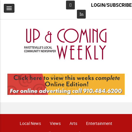
LOGIN/SUBSCRIBE
Facebook
In
Local News
Views
Arts
Entertainment