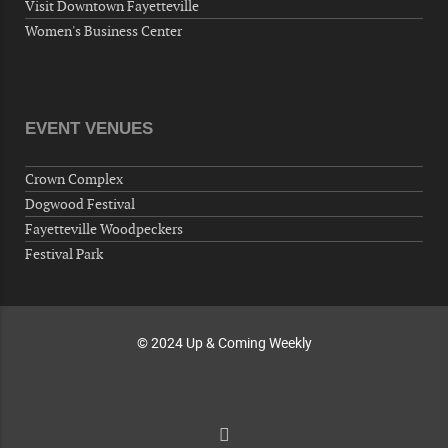
Visit Downtown Fayetteville
Around Town, Fayetteville, NC, USA
Women's Business Center
10-01-26 1:00 PM - 3:00 PM
Volunteers for "Hospice"
Cape Fear Valley Health System, 1638 Owen Dr,
Fayetteville, NC 28304, USA
EVENT VENUES
10-02-26 10:00 PM - October 03 1:00 AM
"Steak Night" with "Dancing and Karaoke"
Crown Complex
Veterans of Foreign Wars Corporal Rodolfo P.
Dogwood Festival
Hernandez Post 670, 3928 Doc Bennett Rd,
Fayetteville Woodpeckers
Fayetteville, NC 28306, USA
Festival Park
Wednesday, October 07, 2026
Now "Up & Coming Weekly" in Stands
Around Town, Fayetteville, NC, USA
© 2024 Up & Coming Weekly