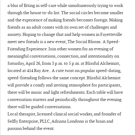
a blur of fitting in self-care while simultaneously trying to work
through the house to-do list. The social circles become smaller
and the experience of making friends becomes foreign. Making
friends as an adult comes with its own set of challenges and
anxiety. Hoping to change that and help women in Fayetteville
meet new friends is a new event, The Social Bloom: A Speed-
Friending Experience. Join other women for an evening of
meaningful conversations, connection, and intentionality on
Saturday, April 26, from 3 p.m. to 5 p.m. at Blissful Alchemist,
located at 414 Ray Ave.. A cute twist on popular speed-dating,
speed-friending follows the same concept. Blissful Alchemist
will provide a comfy and inviting atmosphere for participants,
there will be music and light refreshments. Each table will have
conversation starters and periodically throughout the evening
there will be guided conversations.
Local therapist, licensed clinical social worker, and founder of
Selfly Enterprise, PLLC, Adriana Londono is the brain and
passion behind the event.