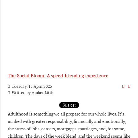
The Social Bloom: A speed-friending experience
Tuesday, 15 April 2025
Written by
Amber Little
Adulthood is something we all prepare for our whole lives. It’s
marked with greater responsibility, financially and emotionally,
the stress of jobs, careers, mortgages, marriages, and, for some,
children. The days of the week blend, and the weekend seems like