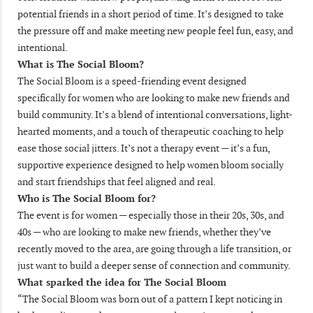
potential friends in a short period of time. It’s designed to take
the pressure off and make meeting new people feel fun, easy, and
intentional.
What is The Social Bloom?
The Social Bloom is a speed-friending event designed
specifically for women who are looking to make new friends and
build community. It’s a blend of intentional conversations, light-
hearted moments, and a touch of therapeutic coaching to help
ease those social jitters. It’s not a therapy event — it’s a fun,
supportive experience designed to help women bloom socially
and start friendships that feel aligned and real.
Who is The Social Bloom for?
The event is for women — especially those in their 20s, 30s, and
40s — who are looking to make new friends, whether they’ve
recently moved to the area, are going through a life transition, or
just want to build a deeper sense of connection and community.
What sparked the idea for The Social Bloom
“The Social Bloom was born out of a pattern I kept noticing in