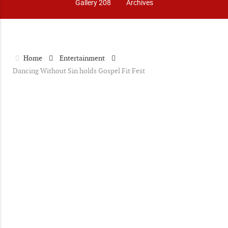
Gallery 208
Archives
Home
Entertainment
Dancing Without Sin holds Gospel Fit Fest