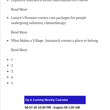
Read More
Latrice’s Promise creates care packages for people
undergoing radiation, chemotherapy
Read More
What Makes a Village: Inasmuch creates a place to belong
Read More
1
2
3
4
5
Up & Coming Weekly Calendar
08-07-26 10:00 PM - August 08 1:00 AM