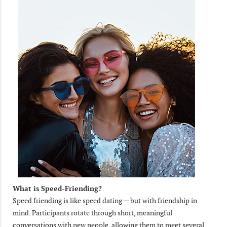
What is Speed-Friending?
Speed friending is like speed dating — but with friendship in
mind. Participants rotate through short, meaningful
conversations with new people, allowing them to meet several