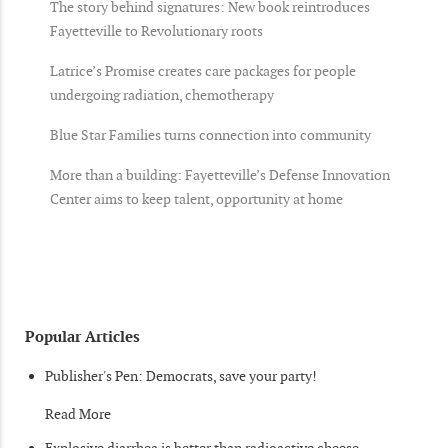
The story behind signatures: New book reintroduces
Fayetteville to Revolutionary roots
Latrice’s Promise creates care packages for people
undergoing radiation, chemotherapy
Blue Star Families turns connection into community
More than a building: Fayetteville’s Defense Innovation
Center aims to keep talent, opportunity at home
Popular Articles
Publisher's Pen: Democrats, save your party!
Read More
Explosive diarrhea is better than radioactive cheese