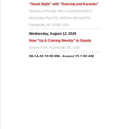
"Steak Night" with "Dancing and Karaoke"
Veterans of Foreign Wars Corporal Rodolfo P.
Hernandez Post 670, 3928 Doc Bennett Rd,
Fayetteville, NC 28306, USA
Wednesday, August 12, 2026
Now "Up & Coming Weekly" in Stands
Around Town, Fayetteville, NC, USA
08-14-26 10:00 PM - August 15 1:00 AM
"Steak Night" with "Dancing and Karaoke"
Veterans of Foreign Wars Corporal Rodolfo P.
Hernandez Post 670, 3928 Doc Bennett Rd,
Fayetteville, NC 28306, USA
Wednesday, August 19, 2026
Now "Up & Coming Weekly" in Stands
Around Town, Fayetteville, NC, USA
08-21-26 10:00 PM - August 22 1:00 AM
"Steak Night" with "Dancing and Karaoke"