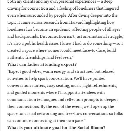
both my clients and my own personal experiences — a deep
craving for connection and a feeling of loneliness that lingered
even when surrounded by people. After diving deeper into the
topic, I came across research from Harvard highlighting how
loneliness has become an epidemic, affecting people of all ages
and backgrounds. Disconnection isn't just an emotional struggle;
it's also a public health issue. I knew I had to do something — so I
created a space where women could meet face-to-face, build
authentic friendships, and feel seen.”
What can ladies attending expect?
"Expect good vibes, warm energy, and structured but relaxed
activities to help spark conversation. We'll have printed
conversation starters, cozy seating, music, light refreshments,
and guided moments where I’ll support attendees with
communication techniques and reflection prompts to deepen
their connections. By the end of the event, we’ll open up the
space for casual networking and free-flow conversations so folks
can continue connecting at their own pace."
What is your ultimate goal for The Social Bloom?