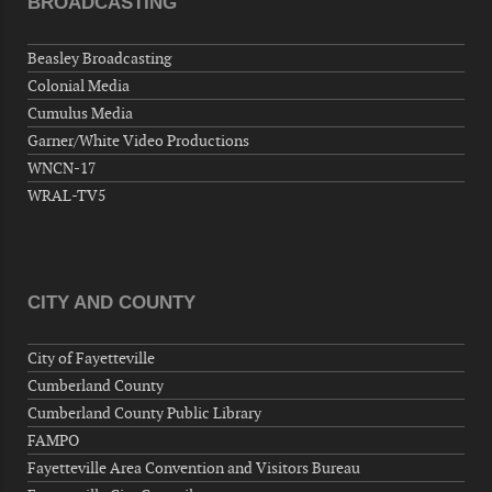
BROADCASTING
Now "Up & Coming Weekly" in Stands
Around Town, Fayetteville, NC, USA
Beasley Broadcasting
09-03-26 1:00 PM - 3:00 PM
Colonial Media
Volunteers for "Hospice"
Cumulus Media
Cape Fear Valley Health System, 1638 Owen Dr,
Garner/White Video Productions
Fayetteville, NC 28304, USA
WNCN-17
09-04-26 10:00 PM - September 05 1:00
WRAL-TV5
AM
"Steak Night" with "Dancing and Karaoke"
Veterans of Foreign Wars Corporal Rodolfo P.
Hernandez Post 670, 3928 Doc Bennett Rd,
CITY AND COUNTY
Fayetteville, NC 28306, USA
Wednesday, September 09, 2026
City of Fayetteville
Now "Up & Coming Weekly" in Stands
Cumberland County
Around Town, Fayetteville, NC, USA
Cumberland County Public Library
09-11-26 10:00 PM - September 12 1:00
FAMPO
AM
Fayetteville Area Convention and Visitors Bureau
"Steak Night" with "Dancing and Karaoke"