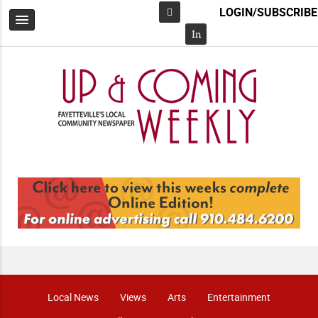
LOGIN/SUBSCRIBE
Facebook
In
Local News
Views
Arts
Entertainment