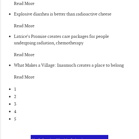
Read More
Explosive diarrhea is better than radioactive cheese
Read More
Latrice’s Promise creates care packages for people
undergoing radiation, chemotherapy
Read More
What Makes a Village: Inasmuch creates a place to belong
Read More
1
2
3
4
5