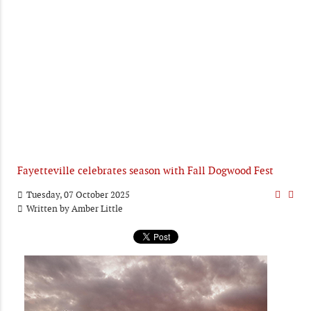
Fayetteville celebrates season with Fall Dogwood Fest
Tuesday, 07 October 2025
Written by
Amber Little