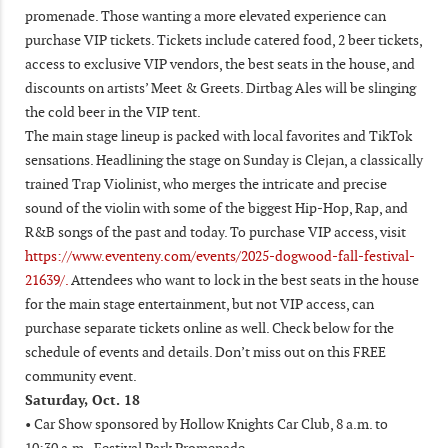
promenade. Those wanting a more elevated experience can
purchase VIP tickets. Tickets include catered food, 2 beer tickets,
access to exclusive VIP vendors, the best seats in the house, and
discounts on artists’ Meet & Greets. Dirtbag Ales will be slinging
the cold beer in the VIP tent.
The main stage lineup is packed with local favorites and TikTok
sensations. Headlining the stage on Sunday is Clejan, a classically
trained Trap Violinist, who merges the intricate and precise
sound of the violin with some of the biggest Hip-Hop, Rap, and
R&B songs of the past and today. To purchase VIP access, visit
https://www.eventeny.com/events/2025-dogwood-fall-festival-
21639/.
Attendees who want to lock in the best seats in the house
for the main stage entertainment, but not VIP access, can
purchase separate tickets online as well. Check below for the
schedule of events and details. Don’t miss out on this FREE
community event.
Saturday, Oct. 18
• Car Show sponsored by Hollow Knights Car Club, 8 a.m. to
10:30 a.m., Festival Park Promenade