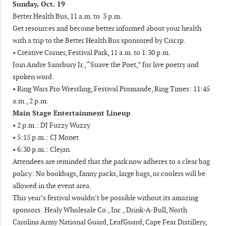
Sunday, Oct. 19
Better Health Bus, 11 a.m. to 3 p.m.
Get resources and become better informed about your health
with a trip to the Better Health Bus sponsored by Ciscrp.
• Creative Corner, Festival Park, 11 a.m. to 1:30 p.m.
Join Andre Sansbury Jr., “Suave the Poet,” for live poetry and
spoken word.
• Ring Wars Pro Wrestling, Festival Promande, Ring Times: 11:45
a.m., 2 p.m.
Main Stage Entertainment Lineup
• 2 p.m.: DJ Fuzzy Wuzzy
• 5:15 p.m.: CJ Monet
• 6:30 p.m.: Clejan
Attendees are reminded that the park now adheres to a clear bag
policy: No bookbags, fanny packs, large bags, or coolers will be
allowed in the event area.
This year’s festival wouldn’t be possible without its amazing
sponsors: Healy Wholesale Co., Inc., Drink-A-Bull, North
Carolina Army National Guard, LeafGuard, Cape Fear Distillery,