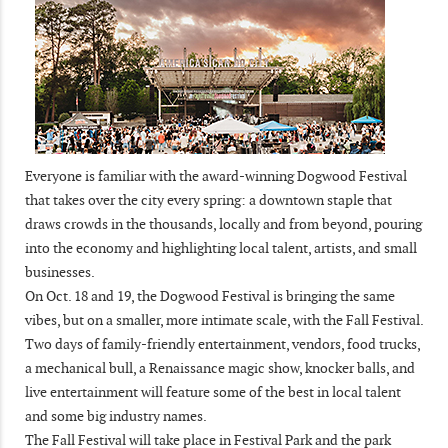
Everyone is familiar with the award-winning Dogwood Festival
that takes over the city every spring: a downtown staple that
draws crowds in the thousands, locally and from beyond, pouring
into the economy and highlighting local talent, artists, and small
businesses.
On Oct. 18 and 19, the Dogwood Festival is bringing the same
vibes, but on a smaller, more intimate scale, with the Fall Festival.
Two days of family-friendly entertainment, vendors, food trucks,
a mechanical bull, a Renaissance magic show, knocker balls, and
live entertainment will feature some of the best in local talent
and some big industry names.
The Fall Festival will take place in Festival Park and the park