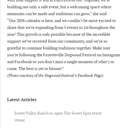
building not only a safe event, but a welcoming space where
memories can be made and traditions can grow,” she said.
“Our 2026 calendar is here, and we couldn’t be more excited to
share that we’re expanding from 5 events to 14 throughout the
year! This growth is only possible because of the incredible
support we’ve received from our community, and we’re so
grateful to continue building traditions together. Make sure
you’re following the Fayetteville Dogwood Festival on Instagram
and Facebook so you don’t miss a single moment of what’s to
come. The best is yet to bloom!”
(Photo courtesy of the Dogwood Festival’s Facebook Page)
Latest Articles
Sweet Valley Ranch to open The Sweet Spot event
venue