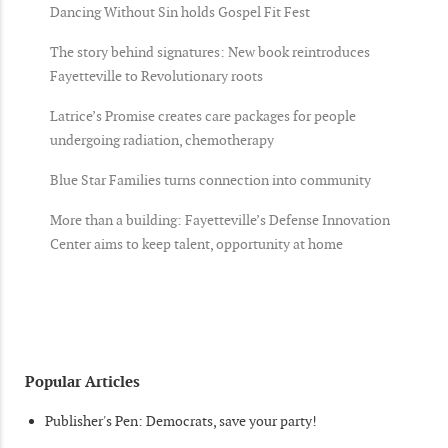
Dancing Without Sin holds Gospel Fit Fest
The story behind signatures: New book reintroduces
Fayetteville to Revolutionary roots
Latrice’s Promise creates care packages for people
undergoing radiation, chemotherapy
Blue Star Families turns connection into community
More than a building: Fayetteville’s Defense Innovation
Center aims to keep talent, opportunity at home
Popular Articles
Publisher's Pen: Democrats, save your party!