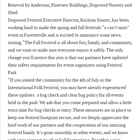
Renewal by Anderson, Pineview Buildings, Dogwood Nursery and
Shed.
Dogwood Festival Executive Director, Kaylynn Suarez, has been
working hard to make the spring and fall festivals “a can’t-miss”
event in Fayetteville and is excited to announce some news,
stating, “The Fall Festival is all about fun, family, and community,
and we want to make sure everyone enjoys it safely. The only
change you’ll notice this year is that our partners have updated
their safety requirements for event organizers using Festival
Park.
“If you joined the community for the 4th of July or the
International Folk Festival, you may have already experienced
these updates: a bag check and clear bag policy for all events
held in the park. We ask that you come prepared and allow a little
extra time for bag checks at entry. These measures are in place to
keep our festival footprint secure, and we deeply appreciate the
hard work of our partners and the cooperation of our amazing
festival family. It’s gone smoothly at other events, and we know
with your support it will at Fall Festival too. Together, we’re