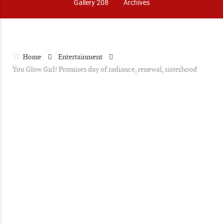
Gallery 208
Archives
Home
Entertainment
You Glow Girl! Promises day of radiance, renewal, sisterhood