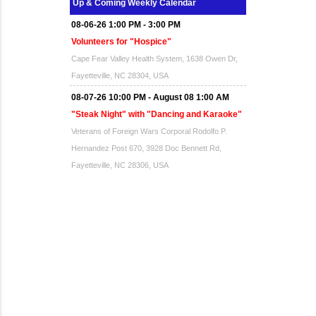
Up & Coming Weekly Calendar
08-06-26 1:00 PM - 3:00 PM
Volunteers for "Hospice"
Cape Fear Valley Health System, 1638 Owen Dr,
Fayetteville, NC 28304, USA
08-07-26 10:00 PM - August 08 1:00 AM
"Steak Night" with "Dancing and Karaoke"
Veterans of Foreign Wars Corporal Rodolfo P.
Hernandez Post 670, 3928 Doc Bennett Rd,
Fayetteville, NC 28306, USA
Wednesday, August 12, 2026
Now "Up & Coming Weekly" in Stands
Around Town, Fayetteville, NC, USA
08-14-26 10:00 PM - August 15 1:00 AM
"Steak Night" with "Dancing and Karaoke"
Veterans of Foreign Wars Corporal Rodolfo P.
Hernandez Post 670, 3928 Doc Bennett Rd,
Fayetteville, NC 28306, USA