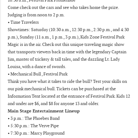
Come check out the cars and see who takes home the prize.
Judging is from noon to 2 p.m.
• Time Travelers
Showtimes: Saturday (10:30 a.m., 12:30 p.m., 2:30 p.m., and 4:30
p.m.), Sunday (11 a.m., 1 p.m., 3 p.m.), Kids Zone Festival Park
Magic is in the air. Check out this unique traveling magic show
that transports viewers back in time with the legendary Captain
Jim, master of trickery & tall tales, and the dazzling Lt. Lady
Louisa, with a dance of swords.
• Mechanical Bull , Festival Park
Think you have what it takes to ride the bull? Test your skills on
our pink mechanical bull. Tickets can be purchased at the
Information Tent located at the entrance of Festival Park. Kids 12
and under are $6, and $8 for anyone 13 and older.
Main Stage Entertainment Lineup
• 3 p.m.: The Phoebes Band
• 5:30 p.m.: The Verve Pipe
• 7:30 p.m.: Marcy Playground