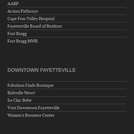
AARP
Action Pathways
Cape Fear Valley Hospital
Fayetteville Board of Realtors
Fort Bragg
Fort Bragg MWR
DOWNTOWN FAYETTEVILLE
Fabulous Finds Boutique
Kidsville News!
So Chic Bebe
Visit Downtown Fayetteville
Women's Business Center