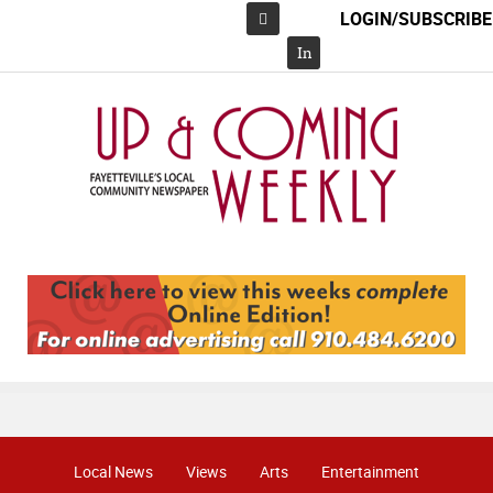
LOGIN/SUBSCRIBE
Facebook
In
Local News
Views
Arts
Entertainment