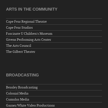
ARTS IN THE COMMUNITY
Cape Fear Regional Theatre
Cape Fear Studios
Fascinate U Children's Museum
Givens Performing Arts Center
The Arts Council
The Gilbert Theater
BROADCASTING
Beasley Broadcasting
Colonial Media
Cumulus Media
Garner/White Video Productions