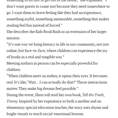
don’t want guests to come just because they need somewhere to
go. I want them to leave feeling like they had an experience,
something joyful, something memorable, something that makes
reading feel fun instead of forced.”
She describes the Kids Book Bash as an extension of her larger
mission.
“It’s one way we bring literacy to life in our community, not just
online, but face-to-face, where children can experience the joy
of books in a real and tangible way.”
Meeting authors in person can be especially powerful for
children.
“When children meet an author, it opens their eyes. It becomes
real. It’s like, ‘Wait… I can actually do that?’ Those interactions
matter. They make big dreams feel possible.”
During the event, Shon will read her own book,
Tell the Truth,
Timmy
. Inspired by her experience as both a mother and an
elementary special education teacher, the story uses rhyme and
bright visuals to teach social-emotional lessons.