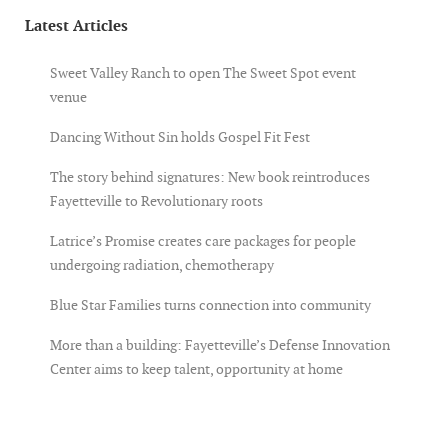
Latest Articles
Sweet Valley Ranch to open The Sweet Spot event
venue
Dancing Without Sin holds Gospel Fit Fest
The story behind signatures: New book reintroduces
Fayetteville to Revolutionary roots
Latrice’s Promise creates care packages for people
undergoing radiation, chemotherapy
Blue Star Families turns connection into community
More than a building: Fayetteville’s Defense Innovation
Center aims to keep talent, opportunity at home