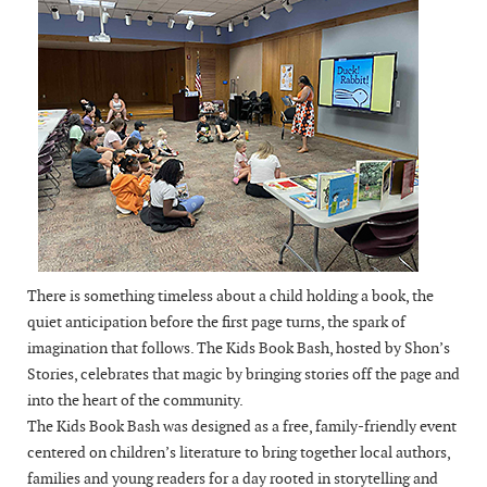
There is something timeless about a child holding a book, the
quiet anticipation before the first page turns, the spark of
imagination that follows. The Kids Book Bash, hosted by Shon’s
Stories, celebrates that magic by bringing stories off the page and
into the heart of the community.
The Kids Book Bash was designed as a free, family-friendly event
centered on children’s literature to bring together local authors,
families and young readers for a day rooted in storytelling and