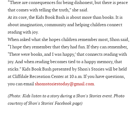
“There are consequences for being dishonest, but there is peace
that comes with telling the truth,” she said.
At its core, the Kids Book Bash is about more than books. It is
about imagination, community and helping children connect
reading with joy.
When asked what she hopes children remember most, Shon said,
“I hope they remember that they had fun. If they can remember,
‘There were books, and I was happy,’ that connects reading with
joy. And when reading becomes tied to a happy memory, that
sticks.” Kids Book Bash presented by Shon's Stories will be held
at Cliffdale Recreation Center at 10 a.m. If you have questions,
you can email
shonsstoriestoday@gmail.com
.
(Photo: Kids listen to a story during a Shon's Stories event. Photo
courtesy of Shon's Stories' Facebook page)