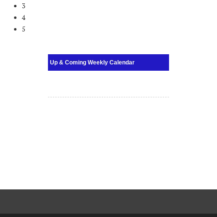
3
4
5
Up & Coming Weekly Calendar