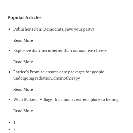
Popular Articles
Publisher's Pen: Democrats, save your party!
Read More
Explosive diarrhea is better than radioactive cheese
Read More
Latrice’s Promise creates care packages for people
undergoing radiation, chemotherapy
Read More
What Makes a Village: Inasmuch creates a place to belong
Read More
1
2