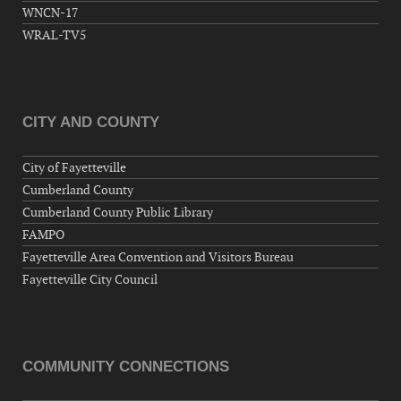
WNCN-17
WRAL-TV5
CITY AND COUNTY
City of Fayetteville
Cumberland County
Cumberland County Public Library
FAMPO
Fayetteville Area Convention and Visitors Bureau
Fayetteville City Council
COMMUNITY CONNECTIONS