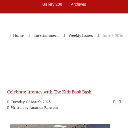
Gallery 208
Archives
Home
Entertainment
Weekly Issues
June 8, 2016
Celebrate literacy with The Kids Book Bash
Tuesday, 03 March 2026
Written by
Amanda Ransom