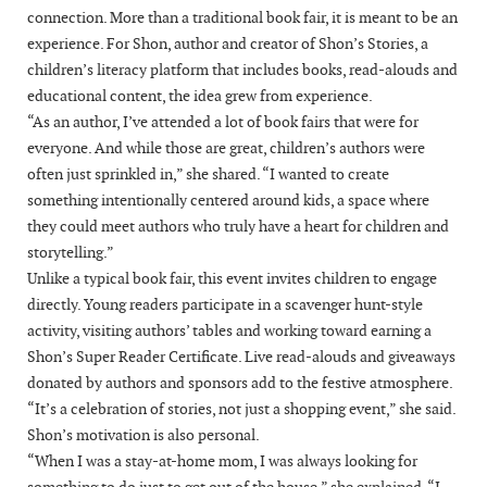
connection. More than a traditional book fair, it is meant to be an
experience. For Shon, author and creator of Shon’s Stories, a
children’s literacy platform that includes books, read-alouds and
educational content, the idea grew from experience.
“As an author, I’ve attended a lot of book fairs that were for
everyone. And while those are great, children’s authors were
often just sprinkled in,” she shared. “I wanted to create
something intentionally centered around kids, a space where
they could meet authors who truly have a heart for children and
storytelling.”
Unlike a typical book fair, this event invites children to engage
directly. Young readers participate in a scavenger hunt-style
activity, visiting authors’ tables and working toward earning a
Shon’s Super Reader Certificate. Live read-alouds and giveaways
donated by authors and sponsors add to the festive atmosphere.
“It’s a celebration of stories, not just a shopping event,” she said.
Shon’s motivation is also personal.
“When I was a stay-at-home mom, I was always looking for
something to do just to get out of the house,” she explained. “I