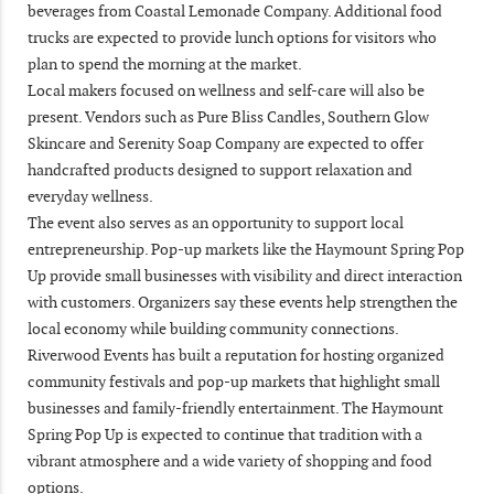
beverages from Coastal Lemonade Company. Additional food
trucks are expected to provide lunch options for visitors who
plan to spend the morning at the market.
Local makers focused on wellness and self-care will also be
present. Vendors such as Pure Bliss Candles, Southern Glow
Skincare and Serenity Soap Company are expected to offer
handcrafted products designed to support relaxation and
everyday wellness.
The event also serves as an opportunity to support local
entrepreneurship. Pop-up markets like the Haymount Spring Pop
Up provide small businesses with visibility and direct interaction
with customers. Organizers say these events help strengthen the
local economy while building community connections.
Riverwood Events has built a reputation for hosting organized
community festivals and pop-up markets that highlight small
businesses and family-friendly entertainment. The Haymount
Spring Pop Up is expected to continue that tradition with a
vibrant atmosphere and a wide variety of shopping and food
options.