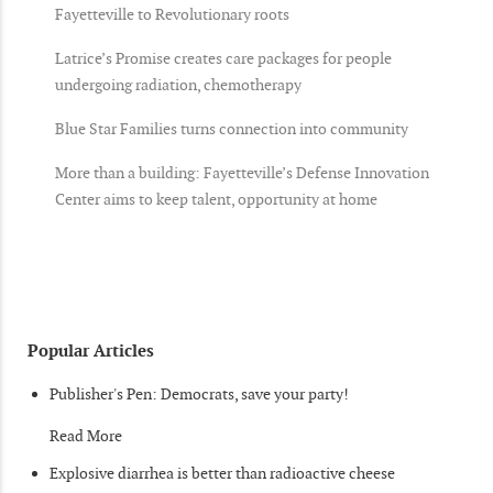
Fayetteville to Revolutionary roots
Latrice’s Promise creates care packages for people
undergoing radiation, chemotherapy
Blue Star Families turns connection into community
More than a building: Fayetteville’s Defense Innovation
Center aims to keep talent, opportunity at home
Popular Articles
Publisher's Pen: Democrats, save your party!
Read More
Explosive diarrhea is better than radioactive cheese