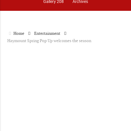
Gallery 208
Archives
Home
Entertainment
Haymount Spring Pop Up welcomes the season