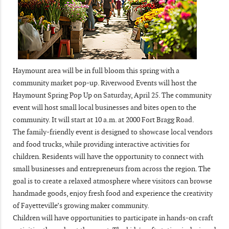
Haymount area will be in full bloom this spring with a
community market pop-up. Riverwood Events will host the
Haymount Spring Pop Up on Saturday, April 25. The community
event will host small local businesses and bites open to the
community. It will start at 10 a.m. at 2000 Fort Bragg Road.
The family-friendly event is designed to showcase local vendors
and food trucks, while providing interactive activities for
children. Residents will have the opportunity to connect with
small businesses and entrepreneurs from across the region. The
goal is to create a relaxed atmosphere where visitors can browse
handmade goods, enjoy fresh food and experience the creativity
of Fayetteville’s growing maker community.
Children will have opportunities to participate in hands-on craft