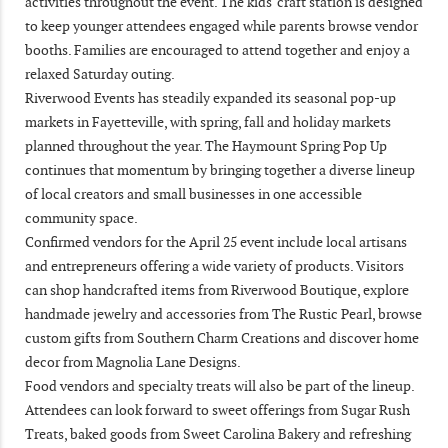
activities throughout the event. The kids' craft station is designed
to keep younger attendees engaged while parents browse vendor
booths. Families are encouraged to attend together and enjoy a
relaxed Saturday outing.
Riverwood Events has steadily expanded its seasonal pop-up
markets in Fayetteville, with spring, fall and holiday markets
planned throughout the year. The Haymount Spring Pop Up
continues that momentum by bringing together a diverse lineup
of local creators and small businesses in one accessible
community space.
Confirmed vendors for the April 25 event include local artisans
and entrepreneurs offering a wide variety of products. Visitors
can shop handcrafted items from Riverwood Boutique, explore
handmade jewelry and accessories from The Rustic Pearl, browse
custom gifts from Southern Charm Creations and discover home
decor from Magnolia Lane Designs.
Food vendors and specialty treats will also be part of the lineup.
Attendees can look forward to sweet offerings from Sugar Rush
Treats, baked goods from Sweet Carolina Bakery and refreshing