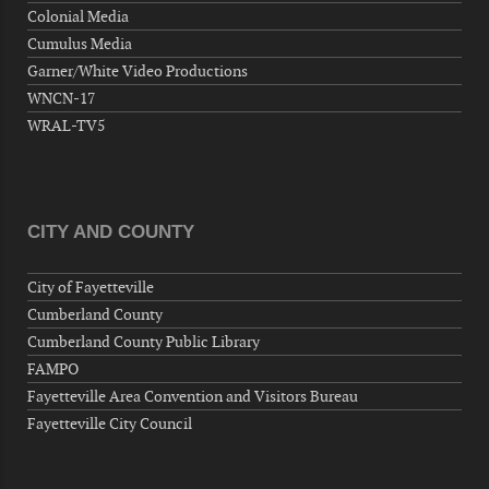
Colonial Media
Wednesday, September 09, 2026
Cumulus Media
Now "Up & Coming Weekly" in Stands
Garner/White Video Productions
Around Town, Fayetteville, NC, USA
WNCN-17
09-11-26 10:00 PM - September 12 1:00
WRAL-TV5
AM
"Steak Night" with "Dancing and Karaoke"
Veterans of Foreign Wars Corporal Rodolfo P.
Hernandez Post 670, 3928 Doc Bennett Rd,
CITY AND COUNTY
Fayetteville, NC 28306, USA
Wednesday, September 16, 2026
City of Fayetteville
Now "Up & Coming Weekly" in Stands
Cumberland County
Around Town, Fayetteville, NC, USA
Cumberland County Public Library
09-18-26 10:00 PM - September 19 1:00
FAMPO
AM
Fayetteville Area Convention and Visitors Bureau
"Steak Night" with "Dancing and Karaoke"
Fayetteville City Council
Veterans of Foreign Wars Corporal Rodolfo P.
Hernandez Post 670, 3928 Doc Bennett Rd,