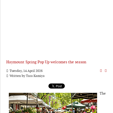
Haymount Spring Pop Up welcomes the season
Tuesday, 14 April 2026
Written by
Tara Kamiya
The