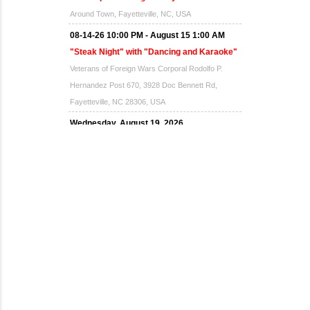
Around Town, Fayetteville, NC, USA
08-14-26 10:00 PM - August 15 1:00 AM
"Steak Night" with "Dancing and Karaoke"
Veterans of Foreign Wars Corporal Rodolfo P.
Hernandez Post 670, 3928 Doc Bennett Rd,
Fayetteville, NC 28306, USA
Wednesday, August 19, 2026
Now "Up & Coming Weekly" in Stands
Around Town, Fayetteville, NC, USA
08-21-26 10:00 PM - August 22 1:00 AM
"Steak Night" with "Dancing and Karaoke"
Veterans of Foreign Wars Corporal Rodolfo P.
Hernandez Post 670, 3928 Doc Bennett Rd,
Fayetteville, NC 28306, USA
Wednesday, August 26, 2026
Now "Up & Coming Weekly" in Stands
Around Town, Fayetteville, NC, USA