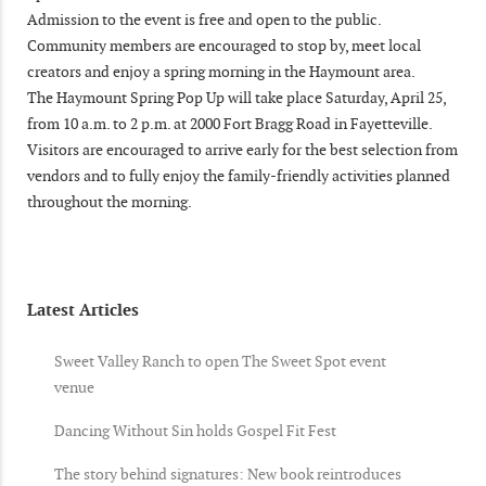
Admission to the event is free and open to the public.
Community members are encouraged to stop by, meet local
creators and enjoy a spring morning in the Haymount area.
The Haymount Spring Pop Up will take place Saturday, April 25,
from 10 a.m. to 2 p.m. at 2000 Fort Bragg Road in Fayetteville.
Visitors are encouraged to arrive early for the best selection from
vendors and to fully enjoy the family-friendly activities planned
throughout the morning.
Latest Articles
Sweet Valley Ranch to open The Sweet Spot event
venue
Dancing Without Sin holds Gospel Fit Fest
The story behind signatures: New book reintroduces