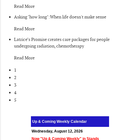
Read More
Asking "how long":When life doesn't make sense
Read More
Latrice’s Promise creates care packages for people
undergoing radiation, chemotherapy
Read More
1
2
3
4
5
Up & Coming Weekly Calendar
Wednesday, August 12, 2026
Now "Up & Coming Weekly" in Stands