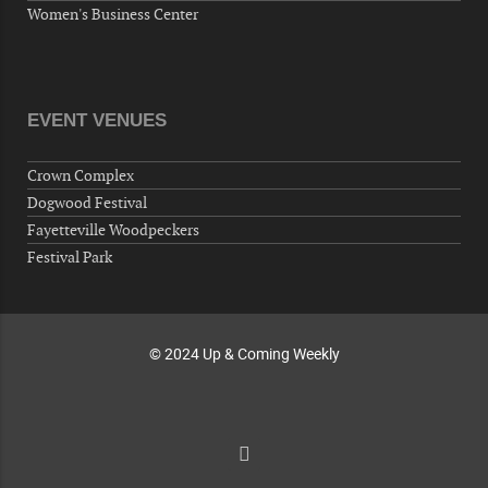
10-02-26 10:00 PM - October 03 1:00 AM
Women's Business Center
"Steak Night" with "Dancing and Karaoke"
Veterans of Foreign Wars Corporal Rodolfo P.
Hernandez Post 670, 3928 Doc Bennett Rd,
Fayetteville, NC 28306, USA
EVENT VENUES
Wednesday, October 07, 2026
Now "Up & Coming Weekly" in Stands
Crown Complex
Around Town, Fayetteville, NC, USA
Dogwood Festival
10-09-26 10:00 PM - October 10 1:00 AM
Fayetteville Woodpeckers
"Steak Night" with "Dancing and Karaoke"
Festival Park
Veterans of Foreign Wars Corporal Rodolfo P.
Hernandez Post 670, 3928 Doc Bennett Rd,
Fayetteville, NC 28306, USA
© 2024 Up & Coming Weekly