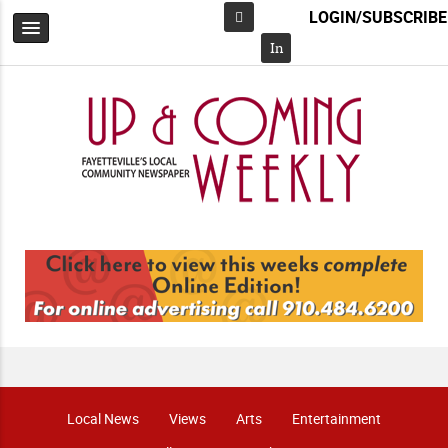
LOGIN/SUBSCRIBE
Facebook
In
Local News
Views
Arts
Entertainment