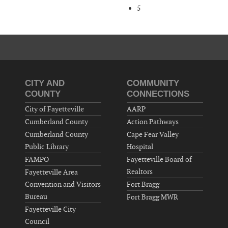
5
CITY AND
COMMUNITY
COUNTY
CONNECTIONS
City of Fayetteville
AARP
Cumberland County
Action Pathways
Cumberland County
Cape Fear Valley
Public Library
Hospital
FAMPO
Fayetteville Board of
Realtors
Fayetteville Area
Convention and Visitors
Fort Bragg
Bureau
Fort Bragg MWR
Fayetteville City
Council