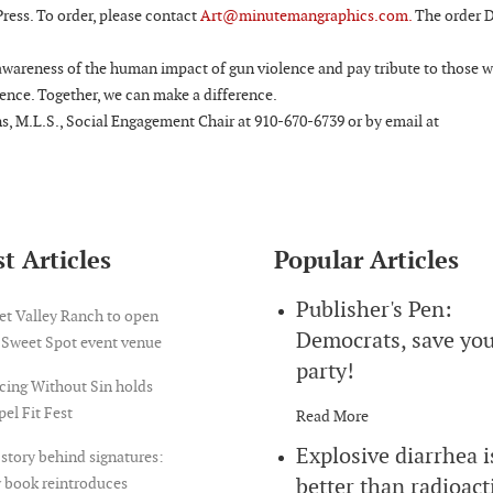
ress. To order, please contact
Art@minutemangraphics.com.
The order D
 awareness of the human impact of gun violence and pay tribute to those 
lence. Together, we can make a difference.
s, M.L.S., Social Engagement Chair at 910-670-6739 or by email at
t Articles
Popular Articles
Publisher's Pen:
et Valley Ranch to open
Democrats, save yo
 Sweet Spot event venue
party!
cing Without Sin holds
el Fit Fest
Read More
Explosive diarrhea i
story behind signatures:
better than radioact
 book reintroduces