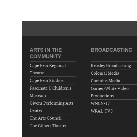
ARTS IN THE
BROADCASTING
COMMUNITY
Cape Fear Regional
Beasley Broadcasting
Theatre
Colonial Media
Cape Fear Studios
Cumulus Media
Fascinate U Children's
Garner/White Video
Museum
Productions
Givens Performing Arts
WNCN-17
Center
WRAL-TV5
The Arts Council
The Gilbert Theater