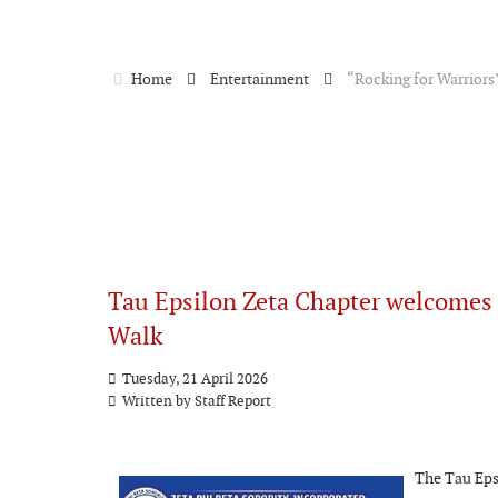
Home
Entertainment
“Rocking for Warriors
Tau Epsilon Zeta Chapter welcomes
Walk
Tuesday, 21 April 2026
Written by
Staff Report
The Tau Epsi