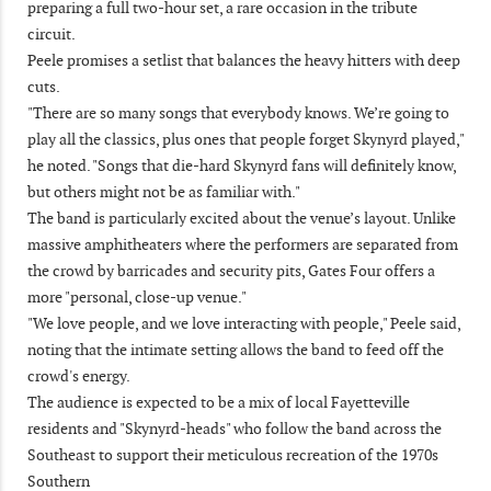
preparing a full two-hour set, a rare occasion in the tribute
circuit.
Peele promises a setlist that balances the heavy hitters with deep
cuts.
"There are so many songs that everybody knows. We’re going to
play all the classics, plus ones that people forget Skynyrd played,"
he noted. "Songs that die-hard Skynyrd fans will definitely know,
but others might not be as familiar with."
The band is particularly excited about the venue’s layout. Unlike
massive amphitheaters where the performers are separated from
the crowd by barricades and security pits, Gates Four offers a
more "personal, close-up venue."
"We love people, and we love interacting with people," Peele said,
noting that the intimate setting allows the band to feed off the
crowd's energy.
The audience is expected to be a mix of local Fayetteville
residents and "Skynyrd-heads" who follow the band across the
Southeast to support their meticulous recreation of the 1970s
Southern