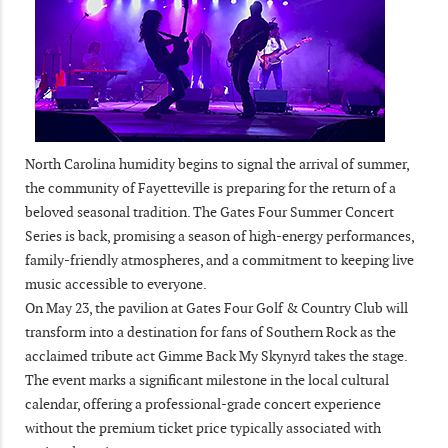
North Carolina humidity begins to signal the arrival of summer,
the community of Fayetteville is preparing for the return of a
beloved seasonal tradition. The Gates Four Summer Concert
Series is back, promising a season of high-energy performances,
family-friendly atmospheres, and a commitment to keeping live
music accessible to everyone.
On May 23, the pavilion at Gates Four Golf & Country Club will
transform into a destination for fans of Southern Rock as the
acclaimed tribute act Gimme Back My Skynyrd takes the stage.
The event marks a significant milestone in the local cultural
calendar, offering a professional-grade concert experience
without the premium ticket price typically associated with