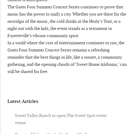
The Gates Four Summer Concert Series continues to prove that
music has the power to unify a city. Whether you are there for the
nostalgia of the music, the cold drinks at the Healy’s Tent, or a
night out with the kids, the event stands as a testament to
Fayetteville’s vibrant community spirit.
In a world where the cost of entertainment continues to rise, the
Gates Four Summer Concert Series remains a refreshing
reminder that the best things in life, like a sunset, a community
gathering, and the opening chords of "Sweet Home Alabama," can
still be shared for free.
Latest Articles
Sweet Valley Ranch to open The Sweet Spot event
venue