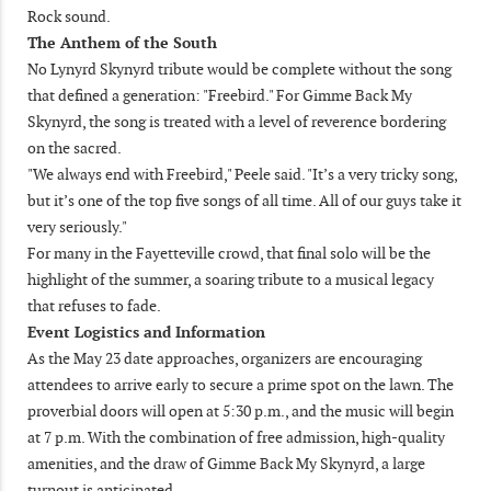
Rock sound.
The Anthem of the South
No Lynyrd Skynyrd tribute would be complete without the song
that defined a generation: "Freebird." For Gimme Back My
Skynyrd, the song is treated with a level of reverence bordering
on the sacred.
"We always end with Freebird," Peele said. "It’s a very tricky song,
but it’s one of the top five songs of all time. All of our guys take it
very seriously."
For many in the Fayetteville crowd, that final solo will be the
highlight of the summer, a soaring tribute to a musical legacy
that refuses to fade.
Event Logistics and Information
As the May 23 date approaches, organizers are encouraging
attendees to arrive early to secure a prime spot on the lawn. The
proverbial doors will open at 5:30 p.m., and the music will begin
at 7 p.m. With the combination of free admission, high-quality
amenities, and the draw of Gimme Back My Skynyrd, a large
turnout is anticipated.