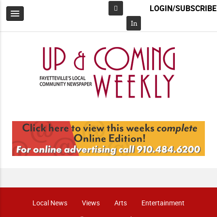
LOGIN/SUBSCRIBE
Facebook
In
Local News
Views
Arts
Entertainment