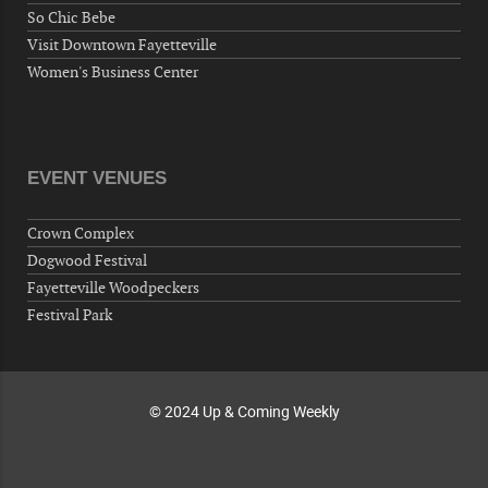
So Chic Bebe
Fayetteville, NC 28304, USA
Visit Downtown Fayetteville
10-02-26 10:00 PM - October 03 1:00 AM
Women's Business Center
"Steak Night" with "Dancing and Karaoke"
Veterans of Foreign Wars Corporal Rodolfo P.
Hernandez Post 670, 3928 Doc Bennett Rd,
Fayetteville, NC 28306, USA
EVENT VENUES
Wednesday, October 07, 2026
Now "Up & Coming Weekly" in Stands
Crown Complex
Around Town, Fayetteville, NC, USA
Dogwood Festival
10-09-26 10:00 PM - October 10 1:00 AM
Fayetteville Woodpeckers
"Steak Night" with "Dancing and Karaoke"
Festival Park
Veterans of Foreign Wars Corporal Rodolfo P.
Hernandez Post 670, 3928 Doc Bennett Rd,
Fayetteville, NC 28306, USA
© 2024 Up & Coming Weekly