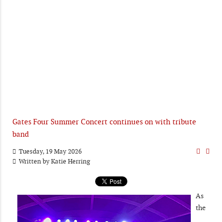
Gates Four Summer Concert continues on with tribute
band
Tuesday, 19 May 2026
Written by
Katie Herring
As
the