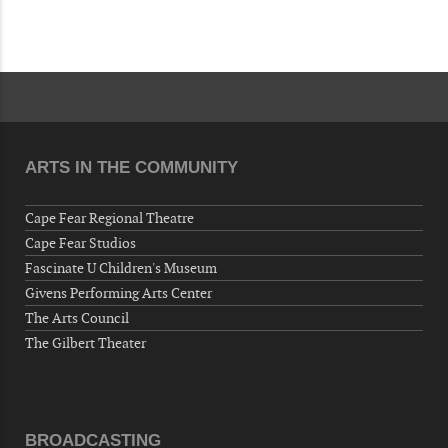
Now "Up & Coming Weekly" in Stands
Around Town, Fayetteville, NC, USA
08-28-26 10:00 PM - August 29 1:00 AM
"Steak Night" with "Dancing and Karaoke"
Veterans of Foreign Wars Corporal Rodolfo P.
Hernandez Post 670, 3928 Doc Bennett Rd,
Fayetteville, NC 28306, USA
ARTS IN THE COMMUNITY
Wednesday, September 02, 2026
Now "Up & Coming Weekly" in Stands
Cape Fear Regional Theatre
Around Town, Fayetteville, NC, USA
Cape Fear Studios
Fascinate U Children's Museum
09-03-26 1:00 PM - 3:00 PM
Givens Performing Arts Center
Volunteers for "Hospice"
The Arts Council
Cape Fear Valley Health System, 1638 Owen Dr,
The Gilbert Theater
Fayetteville, NC 28304, USA
09-04-26 10:00 PM - September 05 1:00
AM
"Steak Night" with "Dancing and Karaoke"
BROADCASTING
Veterans of Foreign Wars Corporal Rodolfo P.