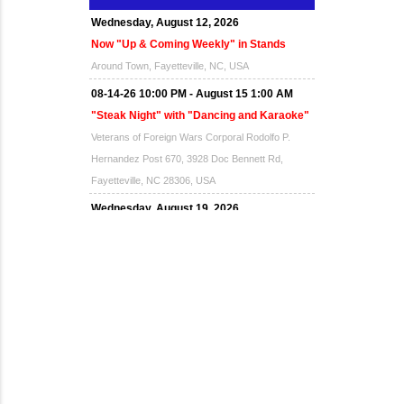
Wednesday, August 12, 2026
Now "Up & Coming Weekly" in Stands
Around Town, Fayetteville, NC, USA
08-14-26 10:00 PM - August 15 1:00 AM
"Steak Night" with "Dancing and Karaoke"
Veterans of Foreign Wars Corporal Rodolfo P.
Hernandez Post 670, 3928 Doc Bennett Rd,
Fayetteville, NC 28306, USA
Wednesday, August 19, 2026
Now "Up & Coming Weekly" in Stands
Around Town, Fayetteville, NC, USA
08-21-26 10:00 PM - August 22 1:00 AM
"Steak Night" with "Dancing and Karaoke"
Veterans of Foreign Wars Corporal Rodolfo P.
Hernandez Post 670, 3928 Doc Bennett Rd,
Fayetteville, NC 28306, USA
Wednesday, August 26, 2026