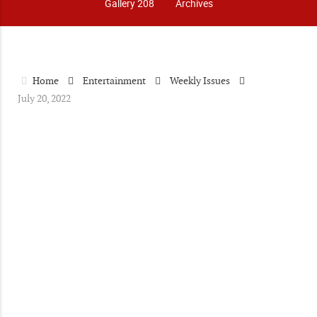
Gallery 208
Archives
Home
Entertainment
Weekly Issues
July 20, 2022