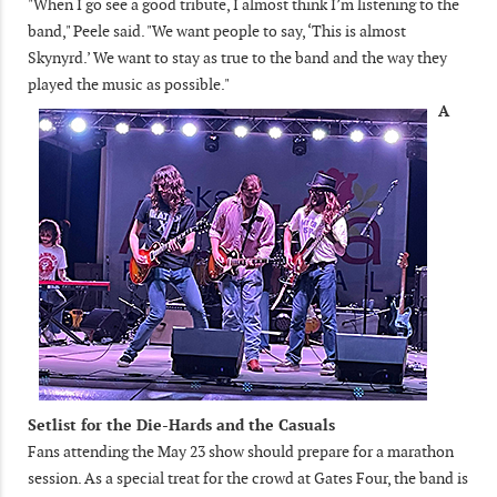
"When I go see a good tribute, I almost think I’m listening to the
band," Peele said. "We want people to say, ‘This is almost
Skynyrd.’ We want to stay as true to the band and the way they
played the music as possible."
A
Setlist for the Die-Hards and the Casuals
Fans attending the May 23 show should prepare for a marathon
session. As a special treat for the crowd at Gates Four, the band is