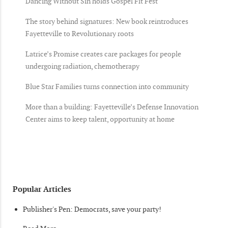
Dancing Without Sin holds Gospel Fit Fest
The story behind signatures: New book reintroduces
Fayetteville to Revolutionary roots
Latrice’s Promise creates care packages for people
undergoing radiation, chemotherapy
Blue Star Families turns connection into community
More than a building: Fayetteville’s Defense Innovation
Center aims to keep talent, opportunity at home
Popular Articles
Publisher's Pen: Democrats, save your party!