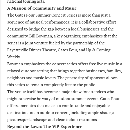
national touring acts.
A Mission of Community and Music
The Gates Four Summer Concert Series is more than just a
sequence of musical performances; it is a collaborative effort
designed to bridge the gap between local businesses and the
community. Bill Bowman, a key organizer, emphasizes that the
series is a joint venture fueled by the partnership of the
Fayetteville Dinner Theatre, Gates Four, and Up & Coming
Weekly.
Bowman emphasizes the concert series offers free live music in a
relaxed outdoor setting that brings together businesses, families,
neighbors and music lovers. The generosity of sponsors allows
this series to remain completely free to the public.
The venue itself has become a major draw for attendees who
might otherwise be wary of outdoor summer events. Gates Four
offers amenities that make it a comfortable and enjoyable
destination for an outdoor concert, including ample shade, a
picturesque landscape and clean indoor restrooms.
Beyond the Lawn: The VIP Experience