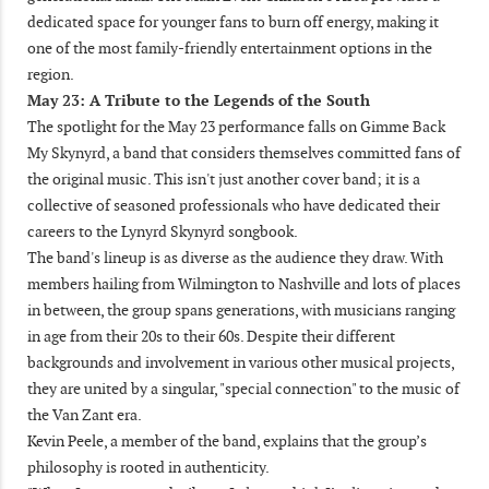
dedicated space for younger fans to burn off energy, making it
one of the most family-friendly entertainment options in the
region.
May 23: A Tribute to the Legends of the South
The spotlight for the May 23 performance falls on Gimme Back
My Skynyrd, a band that considers themselves committed fans of
the original music. This isn't just another cover band; it is a
collective of seasoned professionals who have dedicated their
careers to the Lynyrd Skynyrd songbook.
The band's lineup is as diverse as the audience they draw. With
members hailing from Wilmington to Nashville and lots of places
in between, the group spans generations, with musicians ranging
in age from their 20s to their 60s. Despite their different
backgrounds and involvement in various other musical projects,
they are united by a singular, "special connection" to the music of
the Van Zant era.
Kevin Peele, a member of the band, explains that the group’s
philosophy is rooted in authenticity.