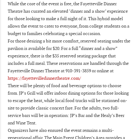
While the core of the event is free, the Fayetteville Dinner
Theatre has curated an elevated "dinner and a show" experience
for those looking to make a full night of it. This hybrid model
allows the event to cater to everyone, from college students on a
budget to families celebrating a special occasion.
For those desiring a bit more comfort, reserved seating under the
pavilion is available for $20. For a full “dinner and a show”
experience, there is the $35 reserved seating package that
includes a full meal. These reservations are handled through the
Fayetteville Dinner Theatre at 910-391-3859 or online at
https://fayettevilledinnertheatre.com/
There will be plenty of food and beverage options to choose
from. JP’s Grill will offer indoor dining options for those looking
to escape the heat, while local food trucks will be stationed on-
site to provide classic concert fare. For the adults, two full-
service bars will be in operation: JP’s Bar and the Healy’s Beer
and Wine Tent.
Organizers have also ensured the event remains a multi-
generational affair. The Main Event Children’s Area provides a