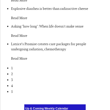
Read More
Explosive diarrhea is better than radioactive cheese
Read More
Asking "how long":When life doesn't make sense
Read More
Latrice’s Promise creates care packages for people
undergoing radiation, chemotherapy
Read More
1
2
3
4
5
Up & Coming Weekly Calendar