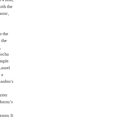
08-28-26 10:00 PM - August 29 1:00 AM
with the
"Steak Night" with "Dancing and Karaoke"
music,
Veterans of Foreign Wars Corporal Rodolfo P.
Hernandez Post 670, 3928 Doc Bennett Rd,
Fayetteville, NC 28306, USA
s the
Wednesday, September 02, 2026
 the
Now "Up & Coming Weekly" in Stands
,
Around Town, Fayetteville, NC, USA
Mocha
09-03-26 1:00 PM - 3:00 PM
ample.
Volunteers for "Hospice"
Laurel
 a
Cape Fear Valley Health System, 1638 Owen Dr,
Garden’s
Fayetteville, NC 28304, USA
09-04-26 10:00 PM - September 05 1:00
riter
AM
Murray’s
"Steak Night" with "Dancing and Karaoke"
Veterans of Foreign Wars Corporal Rodolfo P.
sion. It
Hernandez Post 670, 3928 Doc Bennett Rd,
Fayetteville, NC 28306, USA