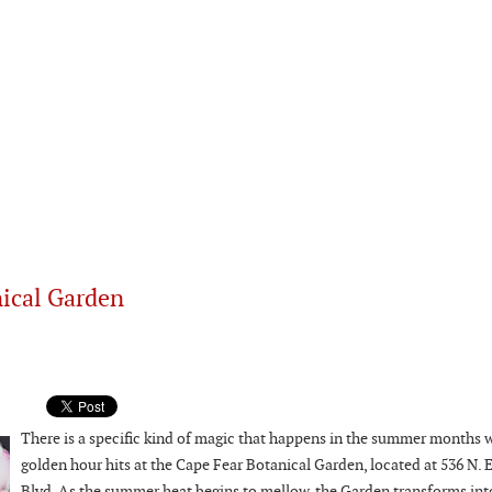
nical Garden
There is a specific kind of magic that happens in the summer months 
golden hour hits at the Cape Fear Botanical Garden, located at 536 N. 
Blvd. As the summer heat begins to mellow, the Garden transforms into