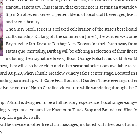
tranquil sanctuary. This season, that experience is getting an upgrade 
Sip n’ Stroll event series, a perfect blend of local craft beverages, live 
and scenic beauty.
The Sip n’ Stroll series is a relaxed celebration of the state’s best liquid
craftsmanship. Kicking off the summer on June 4, the Garden welcome
Fayetteville fan-favorite Dirtbag Ales. Known for their "step away from
status quo" mentality, Dirtbag will be offering a selection of their finest
including their signature brews, Blood Orange Kolsch and Cold Brew 
 new, they will also have cider and other seasonal selections available to s
2 and Aug. 20, when Thistle Meadow Winery takes center stage. Located in 
standing partnership with Cape Fear Botanical Garden. These evenings offer
e diverse notes of North Carolina viticulture while wandering through the 
p n’ Stroll is designed to be a full sensory experience. Local singer-songw
ning. A regular at venues like Haymount Truck Stop and Bound and Vine, 
rop for a garden walk.
l be on-site to offer free chair massages, included with the cost of admis
y.