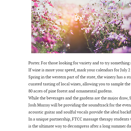
Porter. For those looking for variety and to try something
If wine is more your speed, mark your calendars for July 
Spring in the western part of the state, the winery has a 
curated tasting of local wines, allowing you to sample th
80 acres of pine forest and ornamental gardens.
While the beverages and the gardens are the major draw, Si
Josh Murray will be providing the soundtrack for the eve
acoustic guitar and soulful vocals provide the ideal backd
In a unique partnership, FTCC massage therapy students wil
is the ultimate way to decompress after a long summer da