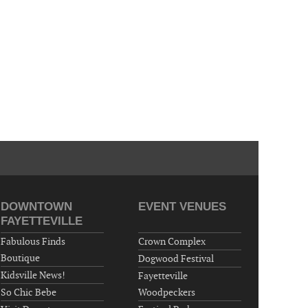
"Steak Night" with "Dancing and Karaoke"
Veterans of Foreign Wars Corporal Rodolfo P.
Hernandez Post 670, 3928 Doc Bennett Rd,
Fayetteville, NC 28306, USA
Wednesday, October 07, 2026
Now "Up & Coming Weekly" in Stands
Around Town, Fayetteville, NC, USA
DOWNTOWN
EVENT VENUES
FAYETTEVILLE
Fabulous Finds
Crown Complex
Boutique
Dogwood Festival
Kidsville News!
Fayetteville
So Chic Bebe
Woodpeckers