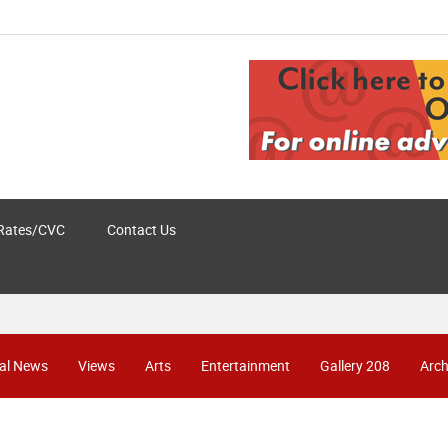
Rates/CVC
Contact Us
al News
Views
Arts
Entertainment
Gallery 208
Arch