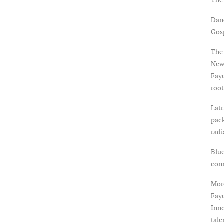
Dan
Gosp
The 
New
Faye
root
Latr
pack
rad
Blue
con
More
Faye
Inno
tale