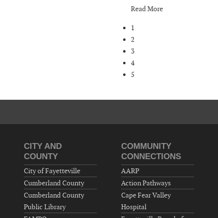
Read More
1
2
3
4
5
CITY AND
COMMUNITY
COUNTY
CONNECTIONS
City of Fayetteville
AARP
Cumberland County
Action Pathways
Cumberland County
Cape Fear Valley
Public Library
Hospital