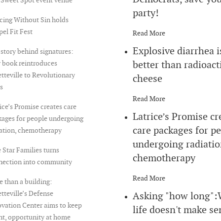
party!
cing Without Sin holds
el Fit Fest
Read More
Explosive diarrhea i
story behind signatures:
better than radioact
 book reintroduces
tteville to Revolutionary
cheese
s
Read More
ice’s Promise creates care
Latrice’s Promise cr
ages for people undergoing
care packages for p
iation, chemotherapy
undergoing radiatio
 Star Families turns
chemotherapy
nection into community
Read More
 than a building:
tteville’s Defense
Asking "how long"
vation Center aims to keep
life doesn't make se
nt, opportunity at home