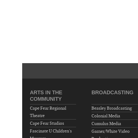
ARTS IN THE
BROADCASTING
COMMUNITY
Cape Fear Regional
Beasley Broadcasting
Theatre
Colonial Media
Cape Fear Studios
Cumulus Media
Fascinate U Children's
Garner/White Video