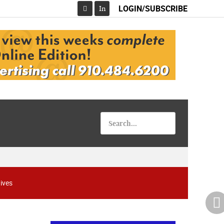
LOGIN/SUBSCRIBE
In
Facebook
08-07-26 10:00 PM - August 08 1:00 AM
"Steak Night" with "Dancing and Karaoke"
Veterans of Foreign Wars Corporal Rodolfo P.
Hernandez Post 670, 3928 Doc Bennett Rd,
ives
Fayetteville, NC 28306, USA
Wednesday, August 12, 2026
Now "Up & Coming Weekly" in Stands