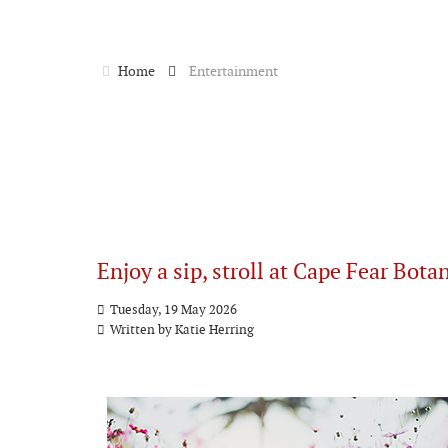
Home
Entertainment
Enjoy a sip, stroll at Cape Fear Bota
Tuesday, 19 May 2026
Written by
Katie Herring