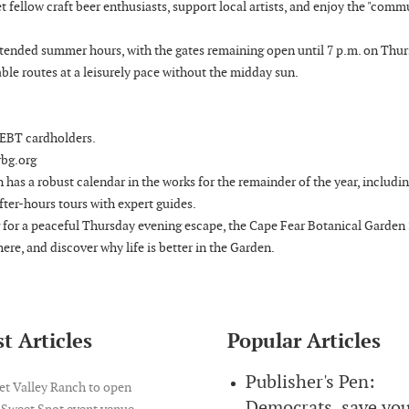
meet fellow craft beer enthusiasts, support local artists, and enjoy the "com
extended summer hours, with the gates remaining open until 7 p.m. on Thur
able routes at a leisurely pace without the midday sun.
d EBT cardholders.
rbg.org
 has a robust calendar in the works for the remainder of the year, includi
fter-hours tours with expert guides.
g for a peaceful Thursday evening escape, the Cape Fear Botanical Garden 
here, and discover why life is better in the Garden.
t Articles
Popular Articles
Publisher's Pen:
et Valley Ranch to open
Democrats, save yo
 Sweet Spot event venue