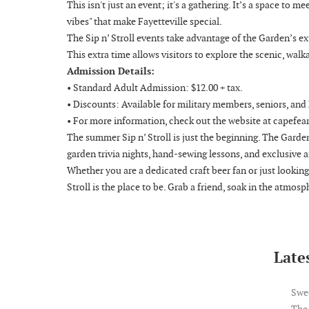
This isn't just an event; it's a gathering. It’s a space to 
vibes" that make Fayetteville special.
The Sip n’ Stroll events take advantage of the Garden’s 
This extra time allows visitors to explore the scenic, walk
Admission Details:
• Standard Adult Admission: $12.00 + tax.
• Discounts: Available for military members, seniors, an
• For more information, check out the website at capefea
The summer Sip n’ Stroll is just the beginning. The Garden
garden trivia nights, hand-sewing lessons, and exclusive a
Whether you are a dedicated craft beer fan or just lookin
Stroll is the place to be. Grab a friend, soak in the atmosp
Lates
Swe
The