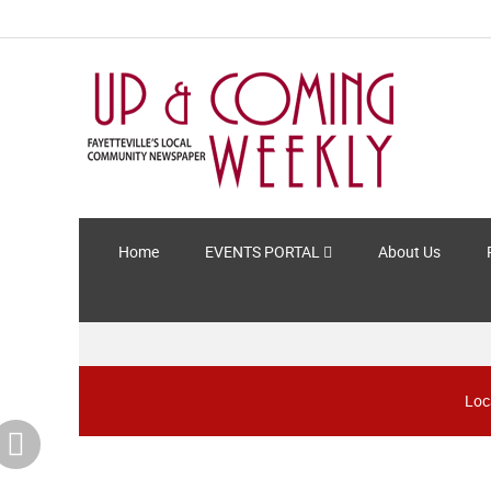
Home
EVENTS PORTAL
About Us
Loc