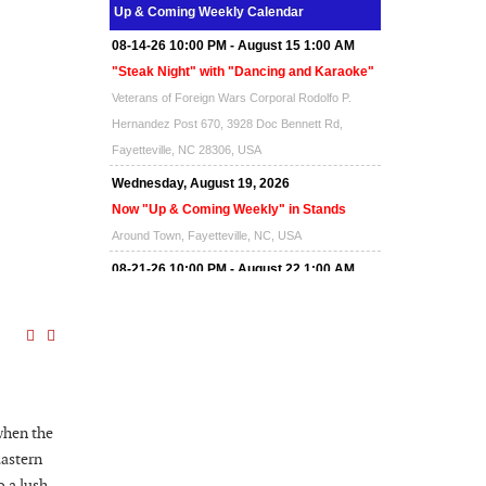
Up & Coming Weekly Calendar
Around Town, Fayetteville, NC, USA
08-14-26 10:00 PM - August 15 1:00 AM
"Steak Night" with "Dancing and Karaoke"
Veterans of Foreign Wars Corporal Rodolfo P.
Hernandez Post 670, 3928 Doc Bennett Rd,
Fayetteville, NC 28306, USA
Wednesday, August 19, 2026
Now "Up & Coming Weekly" in Stands
Around Town, Fayetteville, NC, USA
08-21-26 10:00 PM - August 22 1:00 AM
"Steak Night" with "Dancing and Karaoke"
Veterans of Foreign Wars Corporal Rodolfo P.
Hernandez Post 670, 3928 Doc Bennett Rd,
Fayetteville, NC 28306, USA
Wednesday, August 26, 2026
when the
Now "Up & Coming Weekly" in Stands
Eastern
Around Town, Fayetteville, NC, USA
 a lush,