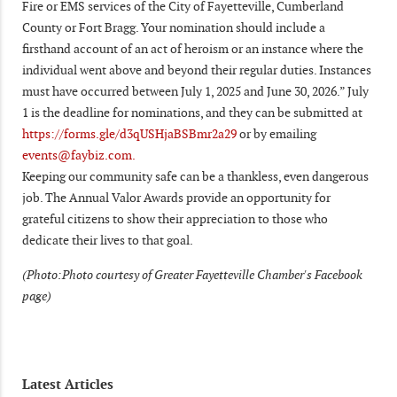
Fire or EMS services of the City of Fayetteville, Cumberland
County or Fort Bragg. Your nomination should include a
firsthand account of an act of heroism or an instance where the
individual went above and beyond their regular duties. Instances
must have occurred between July 1, 2025 and June 30, 2026.” July
1 is the deadline for nominations, and they can be submitted at
https://forms.gle/d3qUSHjaBSBmr2a29
or by emailing
events@faybiz.com.
Keeping our community safe can be a thankless, even dangerous
job. The Annual Valor Awards provide an opportunity for
grateful citizens to show their appreciation to those who
dedicate their lives to that goal.
(Photo:Photo courtesy of Greater Fayetteville Chamber's Facebook
page)
Latest Articles