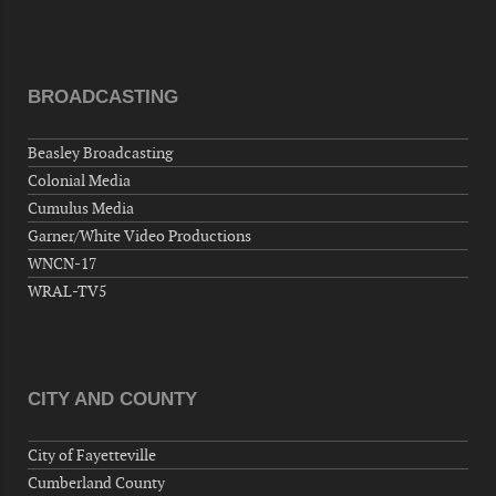
Hernandez Post 670, 3928 Doc Bennett Rd,
Fayetteville, NC 28306, USA
Wednesday, September 02, 2026
BROADCASTING
Now "Up & Coming Weekly" in Stands
Around Town, Fayetteville, NC, USA
Beasley Broadcasting
09-03-26 1:00 PM - 3:00 PM
Colonial Media
Volunteers for "Hospice"
Cumulus Media
Cape Fear Valley Health System, 1638 Owen Dr,
Garner/White Video Productions
Fayetteville, NC 28304, USA
WNCN-17
09-04-26 10:00 PM - September 05 1:00
WRAL-TV5
AM
"Steak Night" with "Dancing and Karaoke"
Veterans of Foreign Wars Corporal Rodolfo P.
Hernandez Post 670, 3928 Doc Bennett Rd,
CITY AND COUNTY
Fayetteville, NC 28306, USA
Wednesday, September 09, 2026
City of Fayetteville
Now "Up & Coming Weekly" in Stands
Cumberland County