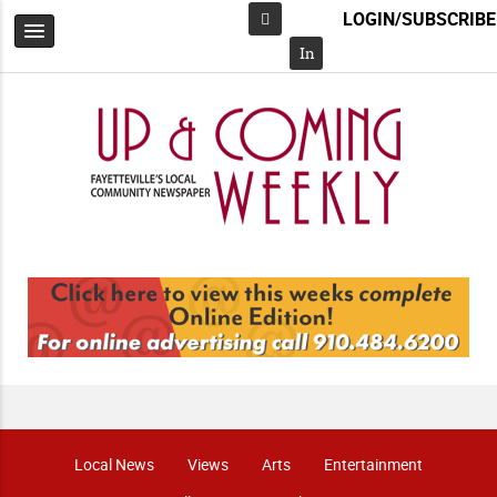
LOGIN/SUBSCRIBE
Facebook
In
Local News
Views
Arts
Entertainment