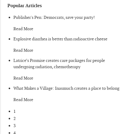
Popular Articles
Publisher's Pen: Democrats, save your party!
Read More
Explosive diarrhea is better than radioactive cheese
Read More
Latrice’s Promise creates care packages for people
undergoing radiation, chemotherapy
Read More
What Makes a Village: Inasmuch creates a place to belong
Read More
1
2
3
4