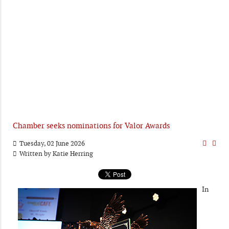
Chamber seeks nominations for Valor Awards
Tuesday, 02 June 2026
Written by
Katie Herring
In