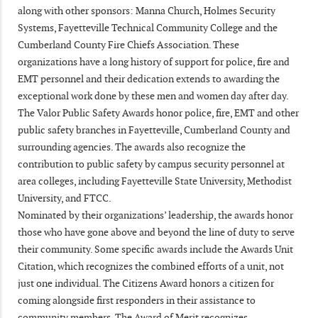
along with other sponsors: Manna Church, Holmes Security
Systems, Fayetteville Technical Community College and the
Cumberland County Fire Chiefs Association. These
organizations have a long history of support for police, fire and
EMT personnel and their dedication extends to awarding the
exceptional work done by these men and women day after day.
The Valor Public Safety Awards honor police, fire, EMT and other
public safety branches in Fayetteville, Cumberland County and
surrounding agencies. The awards also recognize the
contribution to public safety by campus security personnel at
area colleges, including Fayetteville State University, Methodist
University, and FTCC.
Nominated by their organizations’ leadership, the awards honor
those who have gone above and beyond the line of duty to serve
their community. Some specific awards include the Awards Unit
Citation, which recognizes the combined efforts of a unit, not
just one individual. The Citizens Award honors a citizen for
coming alongside first responders in their assistance to
community members. The Award of Merit recognizes