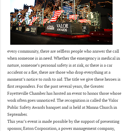
every community, there are selfless people who answer the call
when someone is in need. Whether the emergency is medical in
nature, someone’s personal safety is at risk, or there is a car
accident or a fire, there are those who drop everything at a
moment’s notice to rush to aid. The title we give these heroes is
first responders. For the past several years, the Greater
Fayetteville Chamber has hosted an event to honor those whose
work often goes unnoticed. The recognition is called the Valor
Public Safety Awards banquet and is held at Manna Church in
September.
This year’s event is made possible by the support of presenting
sponsor, Eaton Corporation, a power management company,