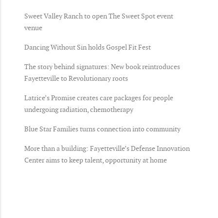
Sweet Valley Ranch to open The Sweet Spot event
venue
Dancing Without Sin holds Gospel Fit Fest
The story behind signatures: New book reintroduces
Fayetteville to Revolutionary roots
Latrice’s Promise creates care packages for people
undergoing radiation, chemotherapy
Blue Star Families turns connection into community
More than a building: Fayetteville’s Defense Innovation
Center aims to keep talent, opportunity at home