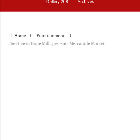
Gallery 208
Archives
Home
Entertainment
The Hive in Hope Mills presents Mercantile Market