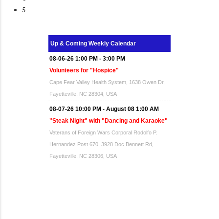
5
Up & Coming Weekly Calendar
08-06-26 1:00 PM - 3:00 PM
Volunteers for "Hospice"
Cape Fear Valley Health System, 1638 Owen Dr,
Fayetteville, NC 28304, USA
08-07-26 10:00 PM - August 08 1:00 AM
"Steak Night" with "Dancing and Karaoke"
Veterans of Foreign Wars Corporal Rodolfo P.
Hernandez Post 670, 3928 Doc Bennett Rd,
Fayetteville, NC 28306, USA
Wednesday, August 12, 2026
Now "Up & Coming Weekly" in Stands
Around Town, Fayetteville, NC, USA
08-14-26 10:00 PM - August 15 1:00 AM