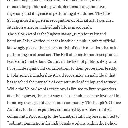
outstanding public safety work, demonstrating initiative,
ingenuity and diligence in performing their duties. The Life
Saving Award is given in recognition of official acts taken in a
situation where an individual's life is in jeopardy.
The Valor Award is the highest award, given for valor and
heroism. It is awarded in cases in which a public safety official
knowingly placed themselves at risk of death or serious harm in
performing an official act. The Hall of Fame honors exceptional
leaders in Cumberland County in the field of public safety who
have made significant contributions to their profession. Freddy
L. Johnson, Sr. Leadership Award recognizes an individual that
has reached the pinnacle of community leadership and service.
While the Valor Awards ceremony is limited to first responders
and their guests, there is a way that the public can be involved in
honoring these guardians of our community. The People’s Choice
Award is for first responders nominated by members of their
community. According to the Chamber staff, anyone is invited to
“submit nominations for individuals working within the Police,