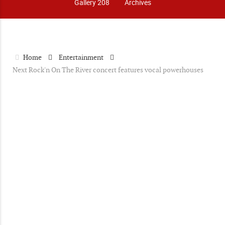
Gallery 208
Archives
Home
Entertainment
Next Rock'n On The River concert features vocal powerhouses