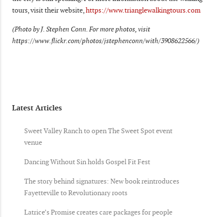
tours, visit their website,
https://www.trianglewalkingtours.com
(Photo by J. Stephen Conn. For more photos, visit
https://www.flickr.com/photos/jstephenconn/with/3908622566/)
Latest Articles
Sweet Valley Ranch to open The Sweet Spot event
venue
Dancing Without Sin holds Gospel Fit Fest
The story behind signatures: New book reintroduces
Fayetteville to Revolutionary roots
Latrice’s Promise creates care packages for people