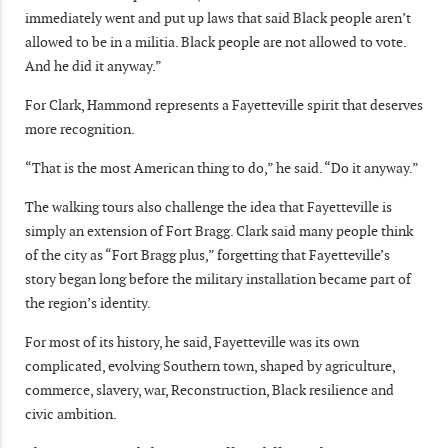
immediately went and put up laws that said Black people aren’t
allowed to be in a militia. Black people are not allowed to vote.
And he did it anyway.”
For Clark, Hammond represents a Fayetteville spirit that deserves
more recognition.
“That is the most American thing to do,” he said. “Do it anyway.”
The walking tours also challenge the idea that Fayetteville is
simply an extension of Fort Bragg. Clark said many people think
of the city as “Fort Bragg plus,” forgetting that Fayetteville’s
story began long before the military installation became part of
the region’s identity.
For most of its history, he said, Fayetteville was its own
complicated, evolving Southern town, shaped by agriculture,
commerce, slavery, war, Reconstruction, Black resilience and
civic ambition.