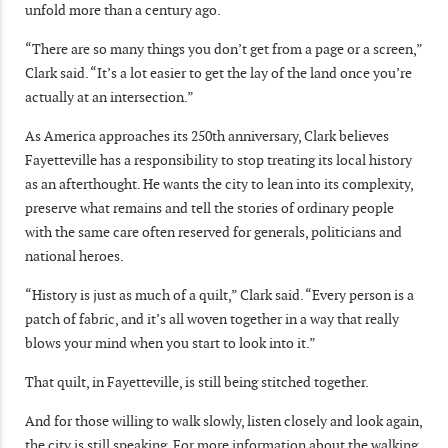
unfold more than a century ago.
“There are so many things you don’t get from a page or a screen,”
Clark said. “It’s a lot easier to get the lay of the land once you’re
actually at an intersection.”
As America approaches its 250th anniversary, Clark believes
Fayetteville has a responsibility to stop treating its local history
as an afterthought. He wants the city to lean into its complexity,
preserve what remains and tell the stories of ordinary people
with the same care often reserved for generals, politicians and
national heroes.
“History is just as much of a quilt,” Clark said. “Every person is a
patch of fabric, and it’s all woven together in a way that really
blows your mind when you start to look into it.”
That quilt, in Fayetteville, is still being stitched together.
And for those willing to walk slowly, listen closely and look again,
the city is still speaking. For more information about the walking