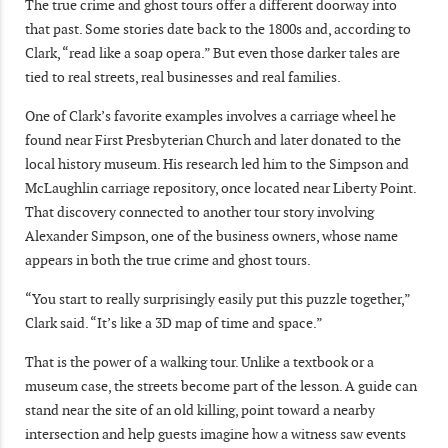
The true crime and ghost tours offer a different doorway into
that past. Some stories date back to the 1800s and, according to
Clark, “read like a soap opera.” But even those darker tales are
tied to real streets, real businesses and real families.
One of Clark’s favorite examples involves a carriage wheel he
found near First Presbyterian Church and later donated to the
local history museum. His research led him to the Simpson and
McLaughlin carriage repository, once located near Liberty Point.
That discovery connected to another tour story involving
Alexander Simpson, one of the business owners, whose name
appears in both the true crime and ghost tours.
“You start to really surprisingly easily put this puzzle together,”
Clark said. “It’s like a 3D map of time and space.”
That is the power of a walking tour. Unlike a textbook or a
museum case, the streets become part of the lesson. A guide can
stand near the site of an old killing, point toward a nearby
intersection and help guests imagine how a witness saw events