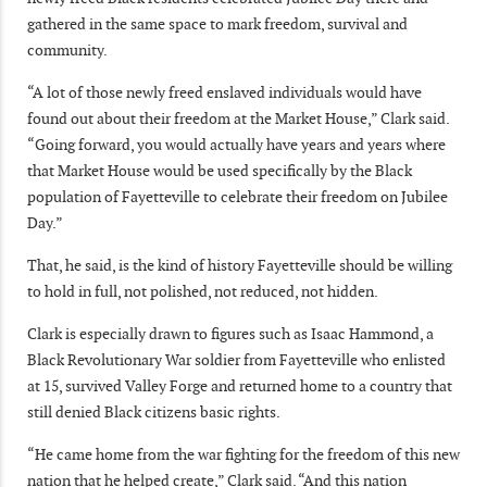
gathered in the same space to mark freedom, survival and
community.
“A lot of those newly freed enslaved individuals would have
found out about their freedom at the Market House,” Clark said.
“Going forward, you would actually have years and years where
that Market House would be used specifically by the Black
population of Fayetteville to celebrate their freedom on Jubilee
Day.”
That, he said, is the kind of history Fayetteville should be willing
to hold in full, not polished, not reduced, not hidden.
Clark is especially drawn to figures such as Isaac Hammond, a
Black Revolutionary War soldier from Fayetteville who enlisted
at 15, survived Valley Forge and returned home to a country that
still denied Black citizens basic rights.
“He came home from the war fighting for the freedom of this new
nation that he helped create,” Clark said. “And this nation