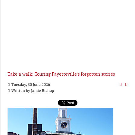
Take a walk: Touring Fayetteville’s forgotten stories
Tuesday, 30 June 2026
Written by
Jamie Bishop