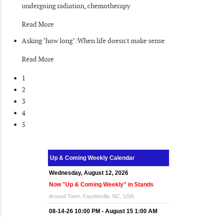
undergoing radiation, chemotherapy
Read More
Asking "how long":When life doesn't make sense
Read More
1
2
3
4
5
Up & Coming Weekly Calendar
Wednesday, August 12, 2026
Now "Up & Coming Weekly" in Stands
Around Town, Fayetteville, NC, USA
08-14-26 10:00 PM - August 15 1:00 AM