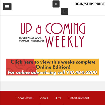
LOGIN/SUBSCRIBE
Facebook
In
Local News
Views
Arts
Entertainment