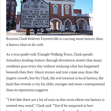
Braxton Clark believes Fayetteville is carrying more history than
it knows what to do with.
As a tour guide with Triangle Walking Tours, Clark spends
Saturdays leading visitors through downtown streets that many
residents pass every day without realizing what has happened
beneath their feet. Ghost stories and true crime may draw the
largest crowds, but for Clark, the real treasure is local history, the
kind that reveals a city far older, stranger and more consequential
than its reputation suggests.
“I feel like there are a lot of ways in this town where our history is
treated very weird,” Clark said. “You’d be surprised at how