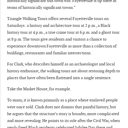
historically significant this town was. Fayetteville is up there in
terms of historically significant towns.”
Triangle Walking Tours offers several Fayetteville tours on
Saturdays: a history and architecture tour at 2 p.m., a Black
history tour at 4 p.m., a true crime tour at 6 p.m. and a ghost tour
at 8 p.m. The tours give residents and visitors a chance to
experience downtown Fayetteville as more than a collection of
buildings, restaurants and familiar intersections.
For Clark, who describes himself as an archaeologist and local
history enthusiast, the walking tours are about restoring depth to
places that have often been flattened into a single sentence.
Take the Market House, for example.
To many, it is known primarily as a place where enslaved people
were once sold. Clark does not dismiss that painful history, but
he argues that the structure’s story is broader, more complicated
and more revealing. He points to its role after the Civil War, when
newly freed Black residents celebrated Jubilee Day there and