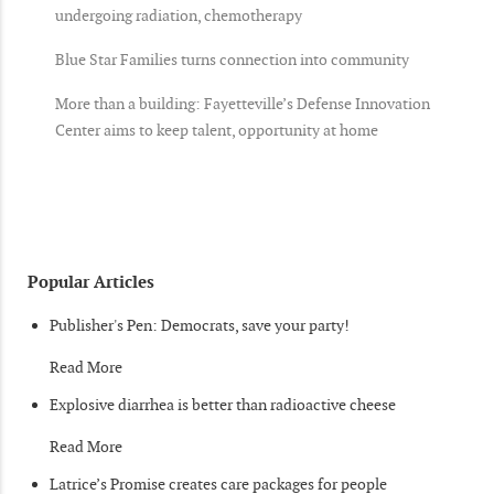
undergoing radiation, chemotherapy
Blue Star Families turns connection into community
More than a building: Fayetteville’s Defense Innovation
Center aims to keep talent, opportunity at home
Popular Articles
Publisher's Pen: Democrats, save your party!
Read More
Explosive diarrhea is better than radioactive cheese
Read More
Latrice’s Promise creates care packages for people