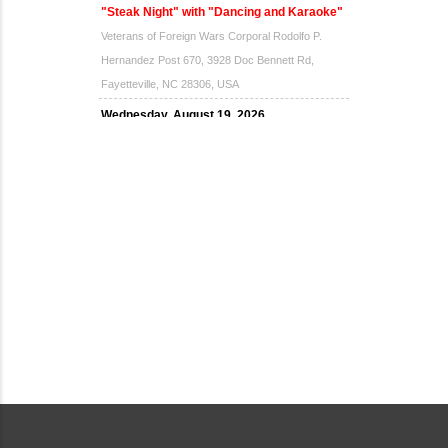
"Steak Night" with "Dancing and Karaoke"
Veterans of Foreign Wars Corporal Rodolfo P.
Hernandez Post 670, 3928 Doc Bennett Rd,
Fayetteville, NC 28306, USA
Wednesday, August 19, 2026
Now "Up & Coming Weekly" in Stands
Around Town, Fayetteville, NC, USA
08-21-26 10:00 PM - August 22 1:00 AM
"Steak Night" with "Dancing and Karaoke"
Veterans of Foreign Wars Corporal Rodolfo P.
Hernandez Post 670, 3928 Doc Bennett Rd,
Fayetteville, NC 28306, USA
Wednesday, August 26, 2026
Now "Up & Coming Weekly" in Stands
Around Town, Fayetteville, NC, USA
08-28-26 10:00 PM - August 29 1:00 AM
"Steak Night" with "Dancing and Karaoke"
Veterans of Foreign Wars Corporal Rodolfo P.