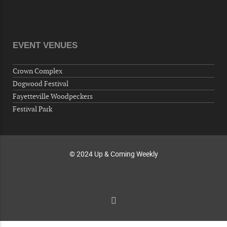
"Steak Night" with "Dancing and Karaoke"
Veterans of Foreign Wars Corporal Rodolfo P.
Hernandez Post 670, 3928 Doc Bennett Rd,
Fayetteville, NC 28306, USA
EVENT VENUES
Wednesday, October 07, 2026
Now "Up & Coming Weekly" in Stands
Crown Complex
Around Town, Fayetteville, NC, USA
Dogwood Festival
10-09-26 10:00 PM - October 10 1:00 AM
Fayetteville Woodpeckers
"Steak Night" with "Dancing and Karaoke"
Festival Park
Veterans of Foreign Wars Corporal Rodolfo P.
Hernandez Post 670, 3928 Doc Bennett Rd,
Fayetteville, NC 28306, USA
© 2024 Up & Coming Weekly