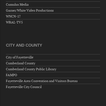
Wednesday, September 09, 2026
Cumulus Media
Now "Up & Coming Weekly" in Stands
Garner/White Video Productions
Around Town, Fayetteville, NC, USA
WNCN-17
09-11-26 10:00 PM - September 12 1:00
WRAL-TV5
AM
"Steak Night" with "Dancing and Karaoke"
Veterans of Foreign Wars Corporal Rodolfo P.
Hernandez Post 670, 3928 Doc Bennett Rd,
CITY AND COUNTY
Fayetteville, NC 28306, USA
Wednesday, September 16, 2026
City of Fayetteville
Now "Up & Coming Weekly" in Stands
Cumberland County
Around Town, Fayetteville, NC, USA
Cumberland County Public Library
09-18-26 10:00 PM - September 19 1:00
FAMPO
AM
Fayetteville Area Convention and Visitors Bureau
"Steak Night" with "Dancing and Karaoke"
Fayetteville City Council
Veterans of Foreign Wars Corporal Rodolfo P.
Hernandez Post 670, 3928 Doc Bennett Rd,
Fayetteville, NC 28306, USA