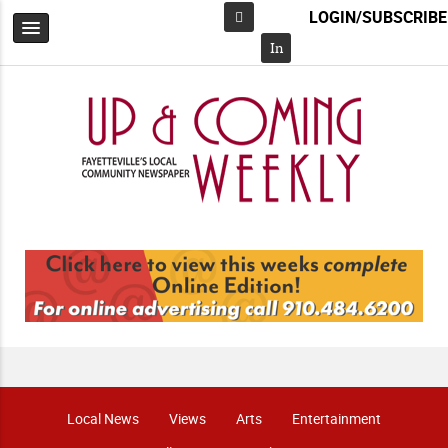
LOGIN/SUBSCRIBE
Facebook
In
Local News
Views
Arts
Entertainment