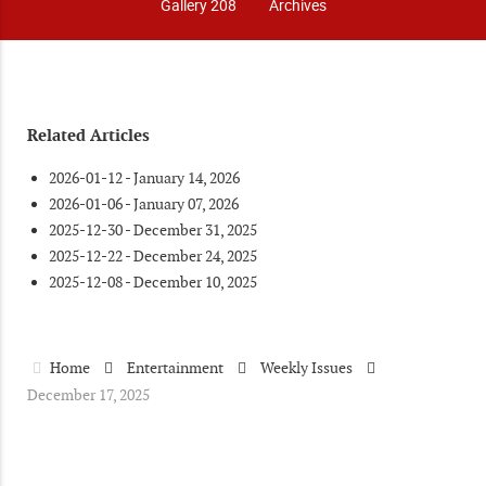
Gallery 208
Archives
Related Articles
2026-01-12 - January 14, 2026
2026-01-06 - January 07, 2026
2025-12-30 - December 31, 2025
2025-12-22 - December 24, 2025
2025-12-08 - December 10, 2025
Home
Entertainment
Weekly Issues
December 17, 2025