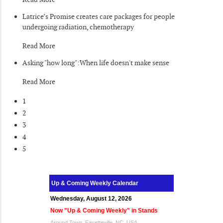
Latrice’s Promise creates care packages for people
undergoing radiation, chemotherapy
Read More
Asking "how long":When life doesn't make sense
Read More
1
2
3
4
5
Up & Coming Weekly Calendar
Wednesday, August 12, 2026
Now "Up & Coming Weekly" in Stands
Around Town, Fayetteville, NC, USA