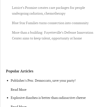
Latrice’s Promise creates care packages for people
undergoing radiation, chemotherapy
Blue Star Families turns connection into community
More than a building: Fayetteville’s Defense Innovation
Center aims to keep talent, opportunity at home
Popular Articles
Publisher's Pen: Democrats, save your party!
Read More
Explosive diarrhea is better than radioactive cheese
Read More