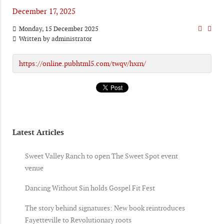
December 17, 2025
Monday, 15 December 2025
Written by
administrator
https://online.pubhtml5.com/twqv/hxrn/
Latest Articles
Sweet Valley Ranch to open The Sweet Spot event
venue
Dancing Without Sin holds Gospel Fit Fest
The story behind signatures: New book reintroduces
Fayetteville to Revolutionary roots