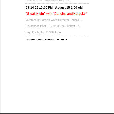
08-14-26 10:00 PM - August 15 1:00 AM
"Steak Night" with "Dancing and Karaoke"
Veterans of Foreign Wars Corporal Rodolfo P.
Hernandez Post 670, 3928 Doc Bennett Rd,
Fayetteville, NC 28306, USA
Wednesday, August 19, 2026
Now "Up & Coming Weekly" in Stands
Around Town, Fayetteville, NC, USA
08-21-26 10:00 PM - August 22 1:00 AM
"Steak Night" with "Dancing and Karaoke"
Veterans of Foreign Wars Corporal Rodolfo P.
Hernandez Post 670, 3928 Doc Bennett Rd,
Fayetteville, NC 28306, USA
Wednesday, August 26, 2026
Now "Up & Coming Weekly" in Stands
Around Town, Fayetteville, NC, USA
08-28-26 10:00 PM - August 29 1:00 AM