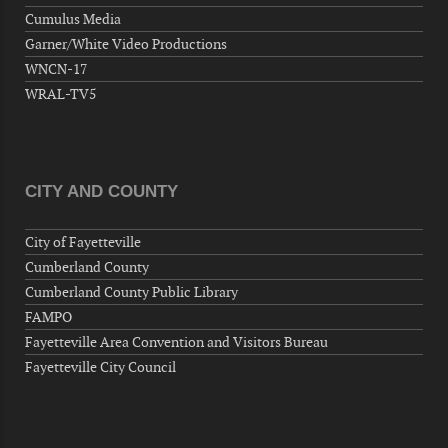
Wednesday, September 09, 2026
Cumulus Media
Now "Up & Coming Weekly" in Stands
Garner/White Video Productions
Around Town, Fayetteville, NC, USA
WNCN-17
09-11-26 10:00 PM - September 12 1:00
WRAL-TV5
AM
"Steak Night" with "Dancing and Karaoke"
Veterans of Foreign Wars Corporal Rodolfo P.
Hernandez Post 670, 3928 Doc Bennett Rd,
CITY AND COUNTY
Fayetteville, NC 28306, USA
Wednesday, September 16, 2026
City of Fayetteville
Now "Up & Coming Weekly" in Stands
Cumberland County
Around Town, Fayetteville, NC, USA
Cumberland County Public Library
09-18-26 10:00 PM - September 19 1:00
FAMPO
AM
Fayetteville Area Convention and Visitors Bureau
"Steak Night" with "Dancing and Karaoke"
Fayetteville City Council
Veterans of Foreign Wars Corporal Rodolfo P.
Hernandez Post 670, 3928 Doc Bennett Rd,
Fayetteville, NC 28306, USA