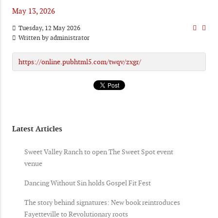
May 13, 2026
Tuesday, 12 May 2026
Written by
administrator
https://online.pubhtml5.com/twqv/zxgr/
Latest Articles
Sweet Valley Ranch to open The Sweet Spot event
venue
Dancing Without Sin holds Gospel Fit Fest
The story behind signatures: New book reintroduces
Fayetteville to Revolutionary roots