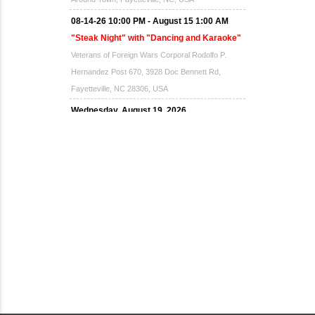
08-14-26 10:00 PM - August 15 1:00 AM
"Steak Night" with "Dancing and Karaoke"
Veterans of Foreign Wars Corporal Rodolfo P.
Hernandez Post 670, 3928 Doc Bennett Rd,
Fayetteville, NC 28306, USA
Wednesday, August 19, 2026
Now "Up & Coming Weekly" in Stands
Around Town, Fayetteville, NC, USA
08-21-26 10:00 PM - August 22 1:00 AM
"Steak Night" with "Dancing and Karaoke"
Veterans of Foreign Wars Corporal Rodolfo P.
Hernandez Post 670, 3928 Doc Bennett Rd,
Fayetteville, NC 28306, USA
Wednesday, August 26, 2026
Now "Up & Coming Weekly" in Stands
Around Town, Fayetteville, NC, USA
08-28-26 10:00 PM - August 29 1:00 AM