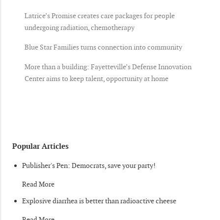
Latrice’s Promise creates care packages for people
undergoing radiation, chemotherapy
Blue Star Families turns connection into community
More than a building: Fayetteville’s Defense Innovation
Center aims to keep talent, opportunity at home
Popular Articles
Publisher's Pen: Democrats, save your party!
Read More
Explosive diarrhea is better than radioactive cheese
Read More