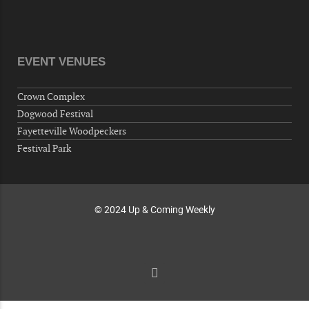
"Steak Night" with "Dancing and Karaoke"
Veterans of Foreign Wars Corporal Rodolfo P.
Hernandez Post 670, 3928 Doc Bennett Rd,
Fayetteville, NC 28306, USA
EVENT VENUES
Wednesday, October 07, 2026
Now "Up & Coming Weekly" in Stands
Crown Complex
Around Town, Fayetteville, NC, USA
Dogwood Festival
10-09-26 10:00 PM - October 10 1:00 AM
Fayetteville Woodpeckers
"Steak Night" with "Dancing and Karaoke"
Festival Park
Veterans of Foreign Wars Corporal Rodolfo P.
Hernandez Post 670, 3928 Doc Bennett Rd,
Fayetteville, NC 28306, USA
© 2024 Up & Coming Weekly