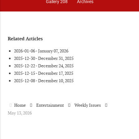
Gallery 208
Archives
Related Articles
2026-01-06 - January 07, 2026
2025-12-30 - December 31, 2025
2025-12-22 - December 24, 2025
2025-12-15 - December 17, 2025
2025-12-08 - December 10, 2025
Home
Entertainment
Weekly Issues
May 13, 2026