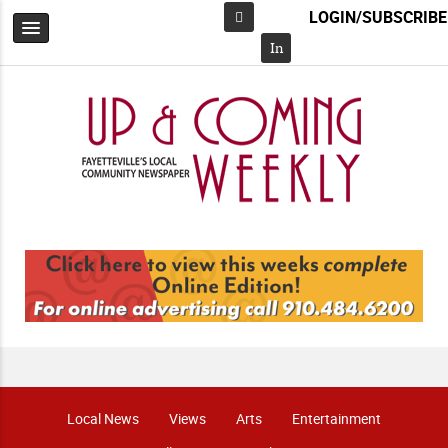
LOGIN/SUBSCRIBE
Facebook
In
Local News
Views
Arts
Entertainment