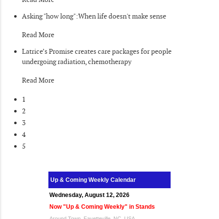
Asking "how long":When life doesn't make sense
Read More
Latrice’s Promise creates care packages for people
undergoing radiation, chemotherapy
Read More
1
2
3
4
5
Up & Coming Weekly Calendar
Wednesday, August 12, 2026
Now "Up & Coming Weekly" in Stands
Around Town, Fayetteville, NC, USA