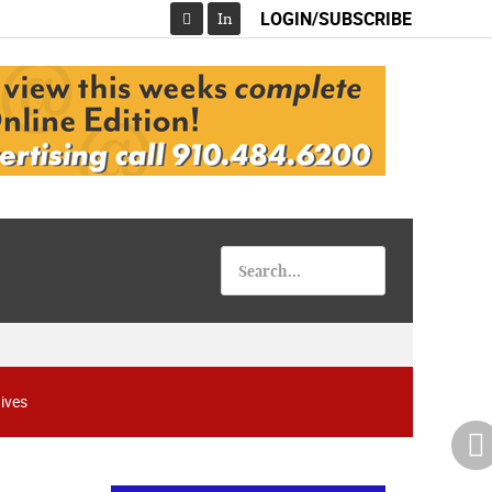
LOGIN/SUBSCRIBE
In
Facebook
ives