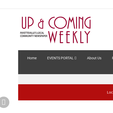
Home
EVENTS PORTAL
About Us
Loc