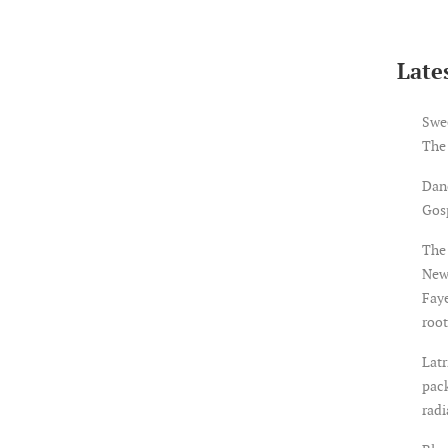
Lates
Swe
The
Dan
Gosp
The 
New
Faye
root
Latr
pack
rad