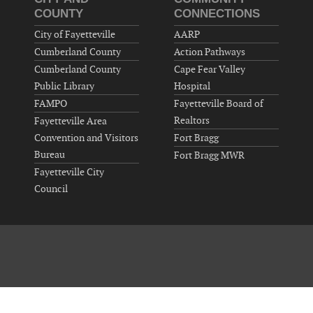
COUNTY
CONNECTIONS
City of Fayetteville
AARP
Cumberland County
Action Pathways
Cumberland County
Cape Fear Valley
Public Library
Hospital
FAMPO
Fayetteville Board of
Realtors
Fayetteville Area
Convention and Visitors
Fort Bragg
Bureau
Fort Bragg MWR
Fayetteville City
Council