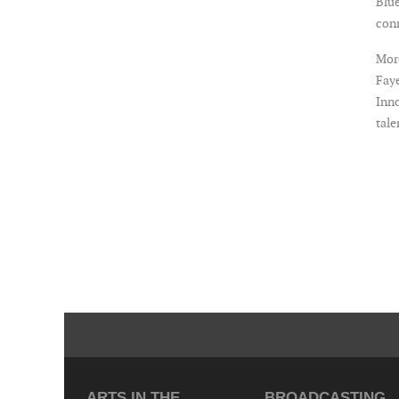
Blue
con
More
Faye
Inno
tale
ARTS IN THE
BROADCASTING