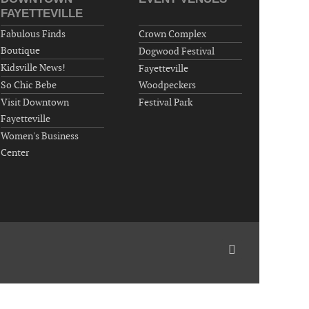
Around Town, Fayetteville, NC, USA
FAYETTEVILLE
09-11-26 10:00 PM - September 12 1:00
Fabulous Finds
Crown Complex
AM
Boutique
Dogwood Festival
"Steak Night" with "Dancing and Karaoke"
Kidsville News!
Fayetteville
Veterans of Foreign Wars Corporal Rodolfo P.
So Chic Bebe
Woodpeckers
Hernandez Post 670, 3928 Doc Bennett Rd,
Visit Downtown
Festival Park
Fayetteville, NC 28306, USA
Fayetteville
Wednesday, September 16, 2026
Women's Business
Now "Up & Coming Weekly" in Stands
Center
Around Town, Fayetteville, NC, USA
09-18-26 10:00 PM - September 19 1:00
AM
"Steak Night" with "Dancing and Karaoke"
Veterans of Foreign Wars Corporal Rodolfo P.
Hernandez Post 670, 3928 Doc Bennett Rd,
Fayetteville, NC 28306, USA
Wednesday, September 23, 2026
Now "Up & Coming Weekly" in Stands