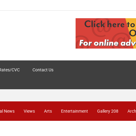
Rates/CVC
Contact Us
al News
Views
Arts
Entertainment
Gallery 208
Arch