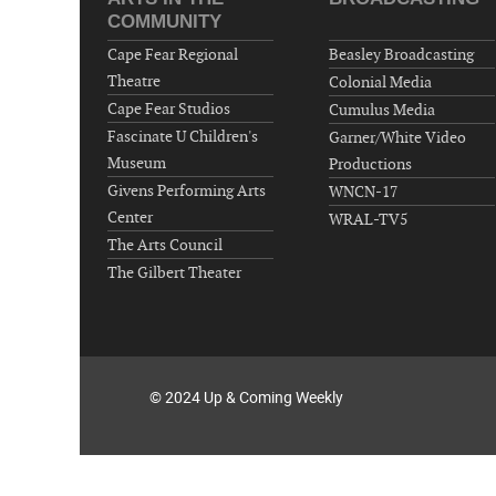
COMMUNITY
Cape Fear Regional
Beasley Broadcasting
Theatre
Colonial Media
Cape Fear Studios
Cumulus Media
Fascinate U Children's
Garner/White Video
Museum
Productions
Givens Performing Arts
WNCN-17
Center
WRAL-TV5
The Arts Council
The Gilbert Theater
© 2024 Up & Coming Weekly