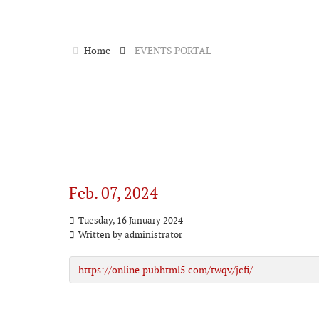
Home
EVENTS PORTAL
Feb. 07, 2024
Tuesday, 16 January 2024
Written by
administrator
https://online.pubhtml5.com/twqv/jcfi/