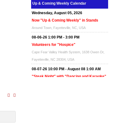
Up & Coming Weekly Calendar
Wednesday, August 05, 2026
Now "Up & Coming Weekly" in Stands
Around Town, Fayetteville, NC, USA
08-06-26 1:00 PM - 3:00 PM
Volunteers for "Hospice"
Cape Fear Valley Health System, 1638 Owen Dr,
Fayetteville, NC 28304, USA
08-07-26 10:00 PM - August 08 1:00 AM
"Steak Night" with "Dancing and Karaoke"
Veterans of Foreign Wars Corporal Rodolfo P.
Hernandez Post 670, 3928 Doc Bennett Rd,
Fayetteville, NC 28306, USA
Wednesday, August 12, 2026
Now "Up & Coming Weekly" in Stands
Around Town, Fayetteville, NC, USA
08-14-26 10:00 PM - August 15 1:00 AM