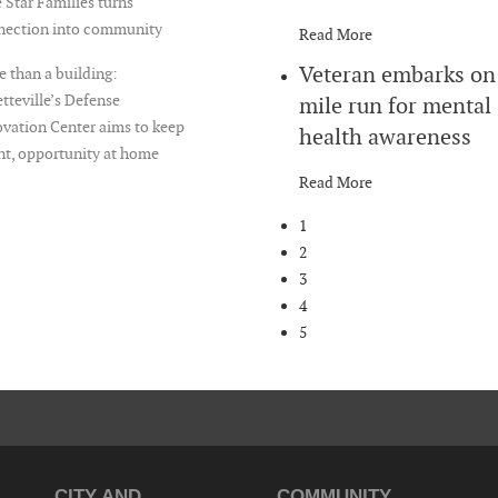
 Star Families turns
nection into community
Read More
Veteran embarks on
 than a building:
tteville’s Defense
mile run for mental
vation Center aims to keep
health awareness
nt, opportunity at home
Read More
1
2
3
4
5
CITY AND
COMMUNITY