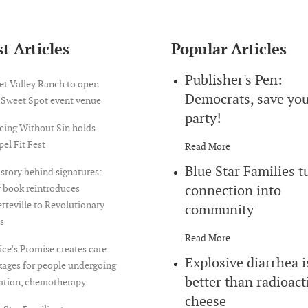
t Articles
Popular Articles
Publisher's Pen:
et Valley Ranch to open
Democrats, save yo
 Sweet Spot event venue
party!
cing Without Sin holds
el Fit Fest
Read More
Blue Star Families t
story behind signatures:
connection into
 book reintroduces
tteville to Revolutionary
community
s
Read More
ice’s Promise creates care
Explosive diarrhea i
ages for people undergoing
better than radioact
iation, chemotherapy
cheese