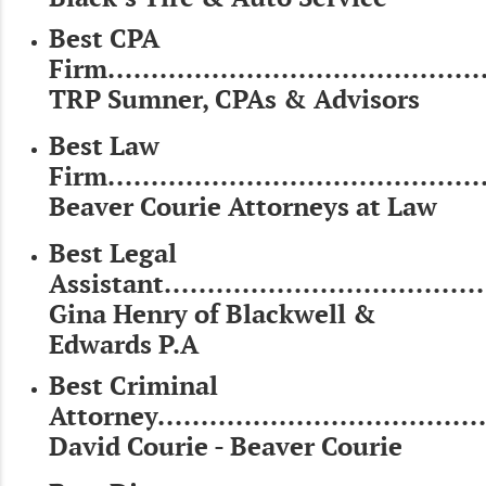
Best CPA
Firm............................................
TRP Sumner, CPAs & Advisors
Best Law
Firm............................................
Beaver Courie Attorneys at Law
Best Legal
Assistant.....................................
Gina Henry of Blackwell &
Edwards P.A
Best Criminal
Attorney......................................
David Courie - Beaver Courie