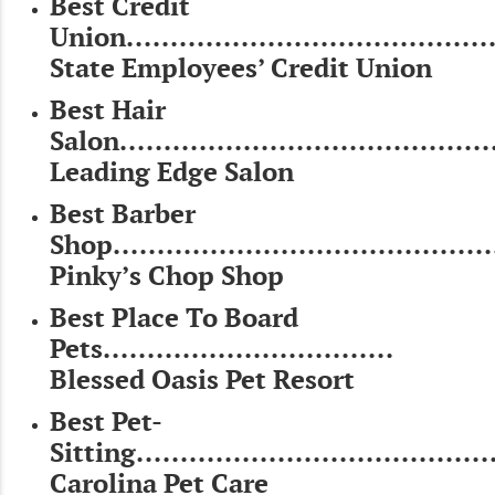
Best Credit
Union..........................................
State Employees’ Credit Union
Best Hair
Salon...........................................
Leading Edge Salon
Best Barber
Shop...........................................
Pinky’s Chop Shop
Best Place To Board
Pets.................................
Blessed Oasis Pet Resort
Best Pet-
Sitting.........................................
Carolina Pet Care