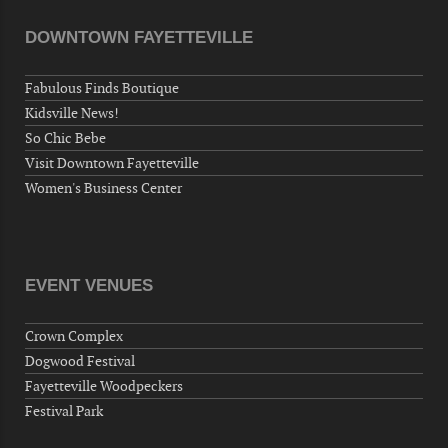
DOWNTOWN FAYETTEVILLE
Fabulous Finds Boutique
Kidsville News!
So Chic Bebe
Visit Downtown Fayetteville
Women's Business Center
EVENT VENUES
Crown Complex
Dogwood Festival
Fayetteville Woodpeckers
Festival Park