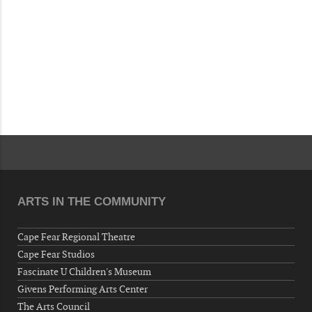
ARTS IN THE COMMUNITY
Cape Fear Regional Theatre
Cape Fear Studios
Fascinate U Children's Museum
Givens Performing Arts Center
The Arts Council