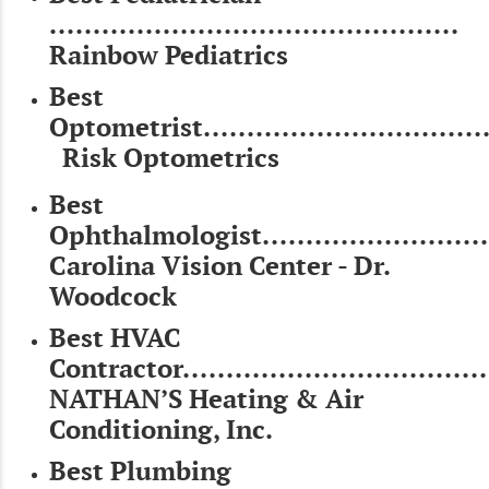
...............................................
Rainbow Pediatrics
Best
Optometrist..................................
Risk Optometrics
Best
Ophthalmologist............................
Carolina Vision Center - Dr.
Woodcock
Best HVAC
Contractor...................................
NATHAN’S Heating & Air
Conditioning, Inc.
Best Plumbing