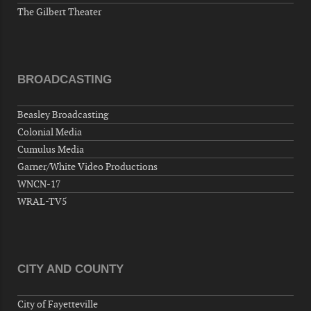
The Gilbert Theater
BROADCASTING
Beasley Broadcasting
Colonial Media
Cumulus Media
Garner/White Video Productions
WNCN-17
WRAL-TV5
CITY AND COUNTY
City of Fayetteville