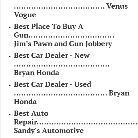
..................................... Venus
Vogue
Best Place To Buy A
Gun...................................
Jim’s Pawn and Gun Jobbery
Best Car Dealer - New
.......................................
Bryan Honda
Best Car Dealer - Used
...................................... Bryan
Honda
Best Auto
Repair.........................................
Sandy's Automotive