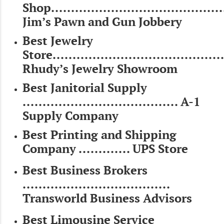
Shop...........................................
Jim’s Pawn and Gun Jobbery
Best Jewelry
Store...........................................
Rhudy’s Jewelry Showroom
Best Janitorial Supply
....................................... A-1
Supply Company
Best Printing and Shipping
Company ............. UPS Store
Best Business Brokers
.....................................
Transworld Business Advisors
Best Limousine Service