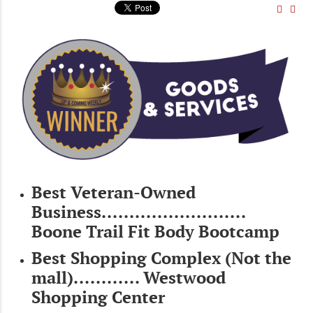
Best Veteran-Owned
Business..........................
Boone Trail Fit Body Bootcamp
Best Shopping Complex (Not the
mall)............ Westwood
Shopping Center