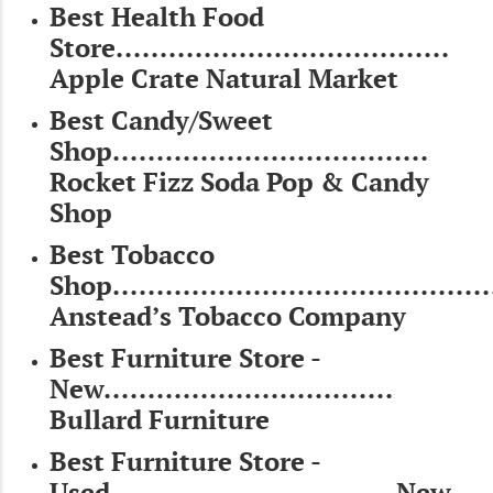
Best Health Food
Store......................................
Apple Crate Natural Market
Best Candy/Sweet
Shop....................................
Rocket Fizz Soda Pop & Candy
Shop
Best Tobacco
Shop..........................................
Anstead’s Tobacco Company
Best Furniture Store -
New.................................
Bullard Furniture
Best Furniture Store -
Used................................ New