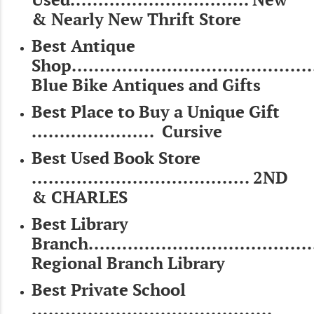
& Nearly New Thrift Store
Best Antique
Shop..........................................
Blue Bike Antiques and Gifts
Best Place to Buy a Unique Gift
...................... Cursive
Best Used Book Store
....................................... 2ND
& CHARLES
Best Library
Branch......................................
Regional Branch Library
Best Private School
...........................................