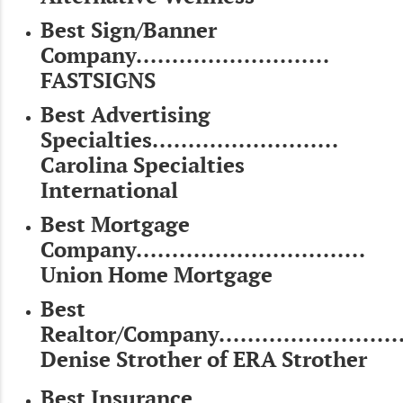
Best Sign/Banner
Company...........................
FASTSIGNS
Best Advertising
Specialties..........................
Carolina Specialties
International
Best Mortgage
Company................................
Union Home Mortgage
Best
Realtor/Company...........................
Denise Strother of ERA Strother
Best Insurance