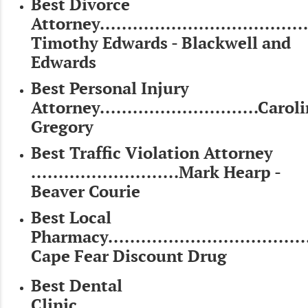
Best Divorce
Attorney......................................
Timothy Edwards - Blackwell and
Edwards
Best Personal Injury
Attorney.............................Carol
Gregory
Best Traffic Violation Attorney
...........................Mark Hearp -
Beaver Courie
Best Local
Pharmacy.....................................
Cape Fear Discount Drug
Best Dental
Clinic..........................................