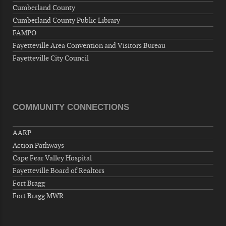
Cumberland County
Cumberland County Public Library
FAMPO
Fayetteville Area Convention and Visitors Bureau
Fayetteville City Council
COMMUNITY CONNECTIONS
AARP
Action Pathways
Cape Fear Valley Hospital
Fayetteville Board of Realtors
Fort Bragg
Fort Bragg MWR