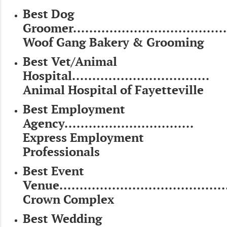
Best Dog
Groomer......................................
Woof Gang Bakery & Grooming
Best Vet/Animal
Hospital..................................
Animal Hospital of Fayetteville
Best Employment
Agency................................
Express Employment
Professionals
Best Event
Venue........................................
Crown Complex
Best Wedding