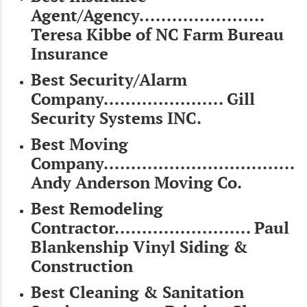
Agent/Agency.......................
Teresa Kibbe of NC Farm Bureau
Insurance
Best Security/Alarm
Company...................... Gill
Security Systems INC.
Best Moving
Company...................................
Andy Anderson Moving Co.
Best Remodeling
Contractor......................... Paul
Blankenship Vinyl Siding &
Construction
Best Cleaning & Sanitation