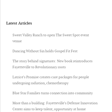
Latest Articles
Sweet Valley Ranch to open The Sweet Spot event
venue
Dancing Without Sin holds Gospel Fit Fest
The story behind signatures: New book reintroduces
Fayetteville to Revolutionary roots
Latrice’s Promise creates care packages for people
undergoing radiation, chemotherapy
Blue Star Families turns connection into community
More than a building: Fayetteville’s Defense Innovation
Center aims to keep talent, opportunity at home