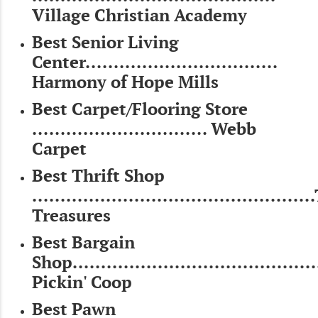
Village Christian Academy
Best Senior Living
Center..................................
Harmony of Hope Mills
Best Carpet/Flooring Store
............................... Webb
Carpet
Best Thrift Shop
...............................................
Treasures
Best Bargain
Shop...........................................
Pickin' Coop
Best Pawn