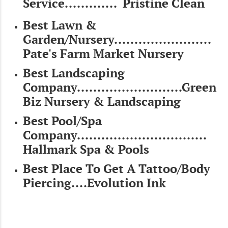
Service............. Pristine Clean
Best Lawn &
Garden/Nursery........................
Pate's Farm Market Nursery
Best Landscaping
Company..........................Green
Biz Nursery & Landscaping
Best Pool/Spa
Company................................
Hallmark Spa & Pools
Best Place To Get A Tattoo/Body
Piercing....Evolution Ink