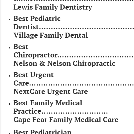
Lewis Family Dentistry
Best Pediatric
Dentist........................................
Village Family Dental
Best
Chiropractor.................................
Nelson & Nelson Chiropractic
Best Urgent
Care............................................
NextCare Urgent Care
Best Family Medical
Practice............................
Cape Fear Family Medical Care
Best Pediatrician