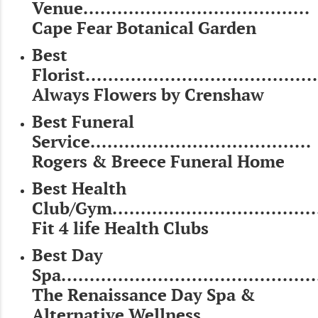
Venue........................................
Cape Fear Botanical Garden
Best
Florist.........................................
Always Flowers by Crenshaw
Best Funeral
Service.......................................
Rogers & Breece Funeral Home
Best Health
Club/Gym....................................
Fit 4 life Health Clubs
Best Day
Spa.............................................
The Renaissance Day Spa &
Alternative Wellness