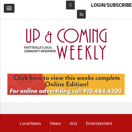
LOGIN/SUBSCRIBE
Facebook
In
Local News
Views
Arts
Entertainment