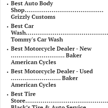
Best Auto Body
Shop.........................................
Grizzly Customs
Best Car
Wash...........................................
Tommy's Car Wash
Best Motorcycle Dealer - New
............................ Baker
American Cycles
Best Motorcycle Dealer - Used
.......................... Baker
American Cycles
Best Tire
Store...........................................
Black’s Tire & Auto Service