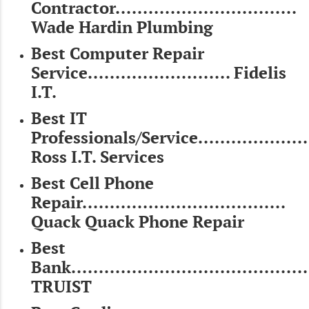
Contractor.................................
Wade Hardin Plumbing
Best Computer Repair
Service.......................... Fidelis
I.T.
Best IT
Professionals/Service.....................
Ross I.T. Services
Best Cell Phone
Repair.....................................
Quack Quack Phone Repair
Best
Bank............................................
TRUIST