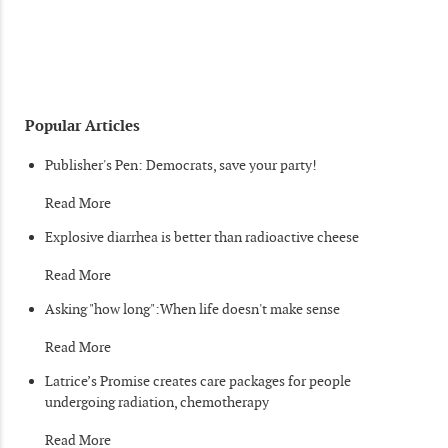
Popular Articles
Publisher's Pen: Democrats, save your party!
Read More
Explosive diarrhea is better than radioactive cheese
Read More
Asking "how long":When life doesn't make sense
Read More
Latrice’s Promise creates care packages for people
undergoing radiation, chemotherapy
Read More