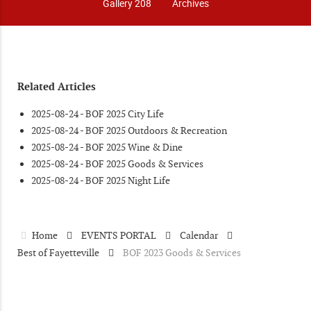
Gallery 208
Archives
Related Articles
2025-08-24 - BOF 2025 City Life
2025-08-24 - BOF 2025 Outdoors & Recreation
2025-08-24 - BOF 2025 Wine & Dine
2025-08-24 - BOF 2025 Goods & Services
2025-08-24 - BOF 2025 Night Life
Home
EVENTS PORTAL
Calendar
Best of Fayetteville
BOF 2023 Goods & Services