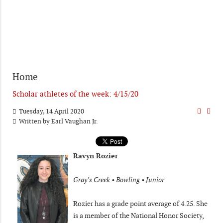
Home
Scholar athletes of the week: 4/15/20
Tuesday, 14 April 2020
Written by
Earl Vaughan Jr.
Ravyn Rozier
Gray’s Creek • Bowling • Junior
Rozier has a grade point average of 4.25. She
is a member of the National Honor Society,