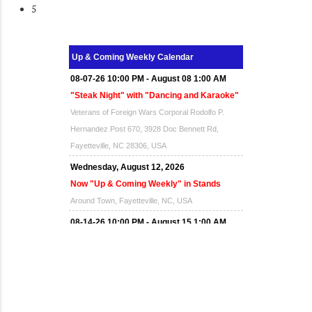
5
Up & Coming Weekly Calendar
08-07-26 10:00 PM - August 08 1:00 AM
"Steak Night" with "Dancing and Karaoke"
Veterans of Foreign Wars Corporal Rodolfo P.
Hernandez Post 670, 3928 Doc Bennett Rd,
Fayetteville, NC 28306, USA
Wednesday, August 12, 2026
Now "Up & Coming Weekly" in Stands
Around Town, Fayetteville, NC, USA
08-14-26 10:00 PM - August 15 1:00 AM
"Steak Night" with "Dancing and Karaoke"
Veterans of Foreign Wars Corporal Rodolfo P.
Hernandez Post 670, 3928 Doc Bennett Rd,
Fayetteville, NC 28306, USA
Wednesday, August 19, 2026