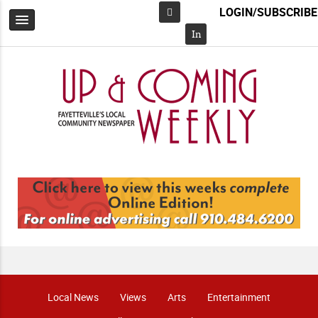
LOGIN/SUBSCRIBE
Facebook
In
Local News
Views
Arts
Entertainment