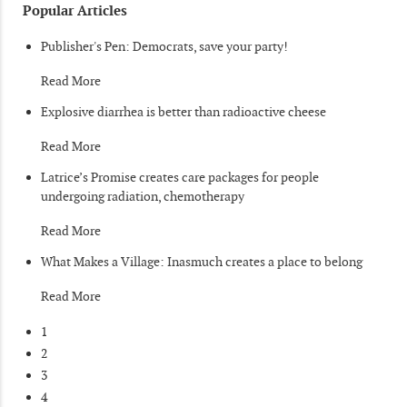
Popular Articles
Publisher's Pen: Democrats, save your party!
Read More
Explosive diarrhea is better than radioactive cheese
Read More
Latrice’s Promise creates care packages for people
undergoing radiation, chemotherapy
Read More
What Makes a Village: Inasmuch creates a place to belong
Read More
1
2
3
4