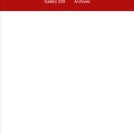
Gallery 208
Archives