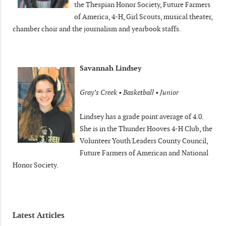
the Thespian Honor Society, Future Farmers
of America, 4-H, Girl Scouts, musical theater,
chamber choir and the journalism and yearbook staffs.
Savannah Lindsey
Gray’s Creek • Basketball • Junior
Lindsey has a grade point average of 4.0.
She is in the Thunder Hooves 4-H Club, the
Volunteer Youth Leaders County Council,
Future Farmers of American and National
Honor Society.
Latest Articles