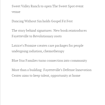
Sweet Valley Ranch to open The Sweet Spot event
venue
Dancing Without Sin holds Gospel Fit Fest
The story behind signatures: New book reintroduces
Fayetteville to Revolutionary roots
Latrice’s Promise creates care packages for people
undergoing radiation, chemotherapy
Blue Star Families turns connection into community
More than a building: Fayetteville’s Defense Innovation
Center aims to keep talent, opportunity at home