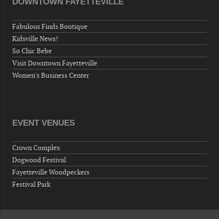
DOWNTOWN FAYETTEVILLE
Veterans of Foreign Wars Corporal Rodolfo P.
Hernandez Post 670, 3928 Doc Bennett Rd,
Fabulous Finds Boutique
Fayetteville, NC 28306, USA
Kidsville News!
Wednesday, September 30, 2026
So Chic Bebe
Now "Up & Coming Weekly" in Stands
Visit Downtown Fayetteville
Around Town, Fayetteville, NC, USA
Women's Business Center
10-01-26 1:00 PM - 3:00 PM
Volunteers for "Hospice"
Cape Fear Valley Health System, 1638 Owen Dr,
Fayetteville, NC 28304, USA
EVENT VENUES
10-02-26 10:00 PM - October 03 1:00 AM
"Steak Night" with "Dancing and Karaoke"
Crown Complex
Veterans of Foreign Wars Corporal Rodolfo P.
Dogwood Festival
Hernandez Post 670, 3928 Doc Bennett Rd,
Fayetteville Woodpeckers
Fayetteville, NC 28306, USA
Festival Park
Wednesday, October 07, 2026
Now "Up & Coming Weekly" in Stands
Around Town, Fayetteville, NC, USA