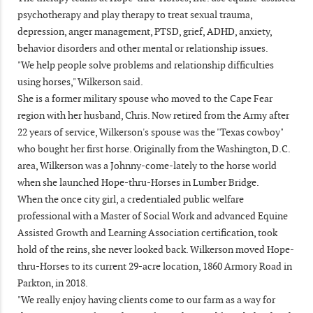
psychotherapy and play therapy to treat sexual trauma,
depression, anger management, PTSD, grief, ADHD, anxiety,
behavior disorders and other mental or relationship issues.
"We help people solve problems and relationship difficulties
using horses," Wilkerson said.
She is a former military spouse who moved to the Cape Fear
region with her husband, Chris. Now retired from the Army after
22 years of service, Wilkerson's spouse was the "Texas cowboy"
who bought her first horse. Originally from the Washington, D.C.
area, Wilkerson was a Johnny-come-lately to the horse world
when she launched Hope-thru-Horses in Lumber Bridge.
When the once city girl, a credentialed public welfare
professional with a Master of Social Work and advanced Equine
Assisted Growth and Learning Association certification, took
hold of the reins, she never looked back. Wilkerson moved Hope-
thru-Horses to its current 29-acre location, 1860 Armory Road in
Parkton, in 2018.
"We really enjoy having clients come to our farm as a way for