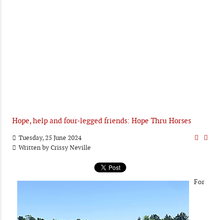
Hope, help and four-legged friends: Hope Thru Horses
Tuesday, 25 June 2024
Written by
Crissy Neville
For