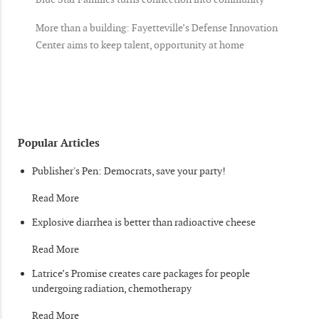
More than a building: Fayetteville’s Defense Innovation
Center aims to keep talent, opportunity at home
Popular Articles
Publisher's Pen: Democrats, save your party!
Read More
Explosive diarrhea is better than radioactive cheese
Read More
Latrice’s Promise creates care packages for people
undergoing radiation, chemotherapy
Read More