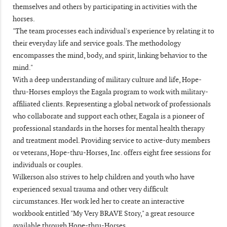
themselves and others by participating in activities with the
horses.
"The team processes each individual's experience by relating it to
their everyday life and service goals. The methodology
encompasses the mind, body, and spirit, linking behavior to the
mind."
With a deep understanding of military culture and life, Hope-
thru-Horses employs the Eagala program to work with military-
affiliated clients. Representing a global network of professionals
who collaborate and support each other, Eagala is a pioneer of
professional standards in the horses for mental health therapy
and treatment model. Providing service to active-duty members
or veterans, Hope-thru-Horses, Inc. offers eight free sessions for
individuals or couples.
Wilkerson also strives to help children and youth who have
experienced sexual trauma and other very difficult
circumstances. Her work led her to create an interactive
workbook entitled "My Very BRAVE Story," a great resource
available through Hope-thru-Horses.