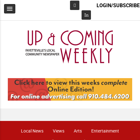
LOGIN/SUBSCRIBE
Facebook
In
Local News
Views
Arts
Entertainment