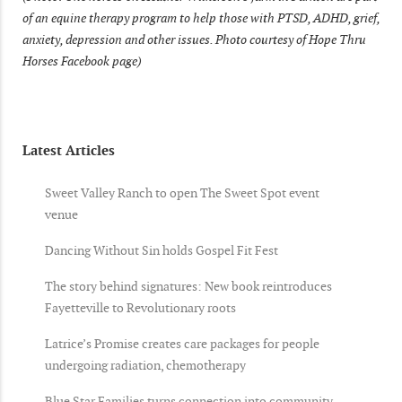
of an equine therapy program to help those with PTSD, ADHD, grief,
anxiety, depression and other issues. Photo courtesy of Hope Thru
Horses Facebook page)
Latest Articles
Sweet Valley Ranch to open The Sweet Spot event
venue
Dancing Without Sin holds Gospel Fit Fest
The story behind signatures: New book reintroduces
Fayetteville to Revolutionary roots
Latrice’s Promise creates care packages for people
undergoing radiation, chemotherapy
Blue Star Families turns connection into community