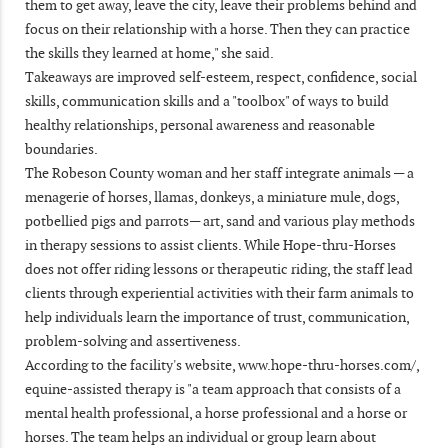
them to get away, leave the city, leave their problems behind and
focus on their relationship with a horse. Then they can practice
the skills they learned at home," she said.
Takeaways are improved self-esteem, respect, confidence, social
skills, communication skills and a "toolbox" of ways to build
healthy relationships, personal awareness and reasonable
boundaries.
The Robeson County woman and her staff integrate animals — a
menagerie of horses, llamas, donkeys, a miniature mule, dogs,
potbellied pigs and parrots— art, sand and various play methods
in therapy sessions to assist clients. While Hope-thru-Horses
does not offer riding lessons or therapeutic riding, the staff lead
clients through experiential activities with their farm animals to
help individuals learn the importance of trust, communication,
problem-solving and assertiveness.
According to the facility's website, www.hope-thru-horses.com/,
equine-assisted therapy is "a team approach that consists of a
mental health professional, a horse professional and a horse or
horses. The team helps an individual or group learn about