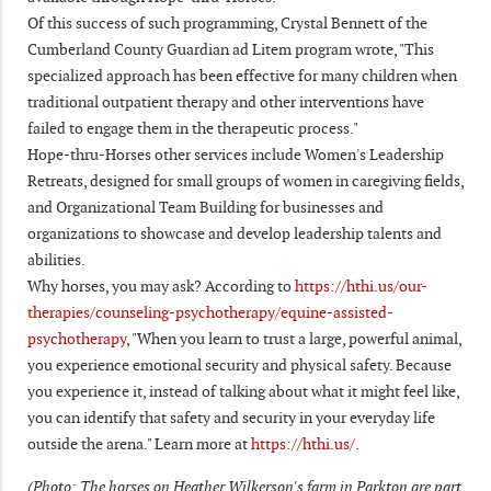
Of this success of such programming, Crystal Bennett of the
Cumberland County Guardian ad Litem program wrote, "This
specialized approach has been effective for many children when
traditional outpatient therapy and other interventions have
failed to engage them in the therapeutic process."
Hope-thru-Horses other services include Women's Leadership
Retreats, designed for small groups of women in caregiving fields,
and Organizational Team Building for businesses and
organizations to showcase and develop leadership talents and
abilities.
Why horses, you may ask? According to
https://hthi.us/our-
therapies/counseling-psychotherapy/equine-assisted-
psychotherapy
, "When you learn to trust a large, powerful animal,
you experience emotional security and physical safety. Because
you experience it, instead of talking about what it might feel like,
you can identify that safety and security in your everyday life
outside the arena." Learn more at
https://hthi.us/.
(Photo: The horses on Heather Wilkerson's farm in Parkton are part