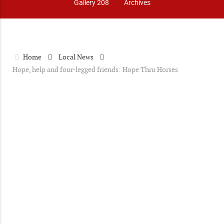
Gallery 208
Archives
Home
Local News
Hope, help and four-legged friends: Hope Thru Horses