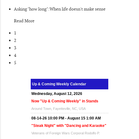
Asking "how long":When life doesn't make sense
Read More
1
2
3
4
5
Up & Coming Weekly Calendar
Wednesday, August 12, 2026
Now "Up & Coming Weekly" in Stands
Around Town, Fayetteville, NC, USA
08-14-26 10:00 PM - August 15 1:00 AM
"Steak Night" with "Dancing and Karaoke"
Veterans of Foreign Wars Corporal Rodolfo P.