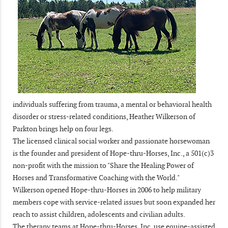
individuals suffering from trauma, a mental or behavioral health
disorder or stress-related conditions, Heather Wilkerson of
Parkton brings help on four legs.
The licensed clinical social worker and passionate horsewoman
is the founder and president of Hope-thru-Horses, Inc., a 501(c)3
non-profit with the mission to "Share the Healing Power of
Horses and Transformative Coaching with the World."
Wilkerson opened Hope-thru-Horses in 2006 to help military
members cope with service-related issues but soon expanded her
reach to assist children, adolescents and civilian adults.
The therapy teams at Hope-thru-Horses, Inc. use equine-assisted