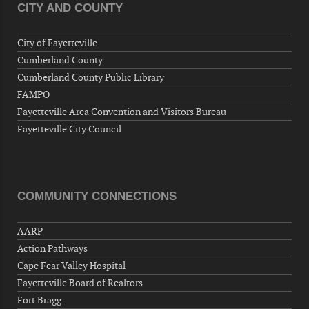
CITY AND COUNTY
Veterans of Foreign Wars Corporal Rodolfo P.
Hernandez Post 670, 3928 Doc Bennett Rd,
City of Fayetteville
Fayetteville, NC 28306, USA
Cumberland County
Wednesday, September 09, 2026
Cumberland County Public Library
Now "Up & Coming Weekly" in Stands
FAMPO
Around Town, Fayetteville, NC, USA
Fayetteville Area Convention and Visitors Bureau
09-11-26 10:00 PM - September 12 1:00
Fayetteville City Council
AM
"Steak Night" with "Dancing and Karaoke"
Veterans of Foreign Wars Corporal Rodolfo P.
Hernandez Post 670, 3928 Doc Bennett Rd,
COMMUNITY CONNECTIONS
Fayetteville, NC 28306, USA
Wednesday, September 16, 2026
AARP
Now "Up & Coming Weekly" in Stands
Action Pathways
Around Town, Fayetteville, NC, USA
Cape Fear Valley Hospital
09-18-26 10:00 PM - September 19 1:00
Fayetteville Board of Realtors
AM
Fort Bragg