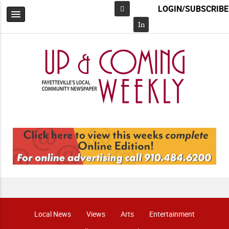
LOGIN/SUBSCRIBE
Facebook
In
Local News
Views
Arts
Entertainment