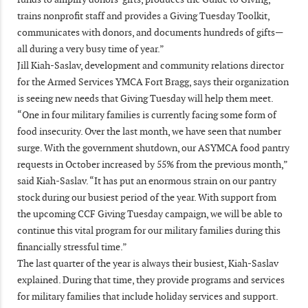
trains nonprofit staff and provides a Giving Tuesday Toolkit,
communicates with donors, and documents hundreds of gifts—
all during a very busy time of year.”
Jill Kiah-Saslav, development and community relations director
for the Armed Services YMCA Fort Bragg, says their organization
is seeing new needs that Giving Tuesday will help them meet.
“One in four military families is currently facing some form of
food insecurity. Over the last month, we have seen that number
surge. With the government shutdown, our ASYMCA food pantry
requests in October increased by 55% from the previous month,”
said Kiah-Saslav. “It has put an enormous strain on our pantry
stock during our busiest period of the year. With support from
the upcoming CCF Giving Tuesday campaign, we will be able to
continue this vital program for our military families during this
financially stressful time.”
The last quarter of the year is always their busiest, Kiah-Saslav
explained. During that time, they provide programs and services
for military families that include holiday services and support.