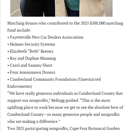
Matching donors who contributed to the 2025 $500,000 matching
fund include:
• Fayetteville New Car Dealers Association
• Holmes Security Systems
• Elizabeth “Beth” Keeney
• Ray and Daphne Manning
• Carol and Sammy Short
• Four Anonymous Donors
• Cumberland Community Foundation (Unrestricted
Endowments)
“We have really generous individuals in Cumberland County that
support our nonprofits,” Kellogg gushed. “This is the most
uplifting place to work because we get to see the absolute best of
Cumberland County—so many generous people and nonprofits
who are making a difference.”
Two 2025 participating nonprofits, Cape Fear Botanical Garden