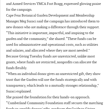
and Armed Services YMCA Fort Bragg, expressed glowing praise
for the campaign.
Cape Fear Botanical Garden Development and Membership
Manager Meg Suraci said the campaign has introduced them to
new donors who are making a difference through their support.
“This initiative is important, impactful, and inspiring to the
garden and the community,” she shared. “These funds can be
used for administrative and operational costs, such as utilities
and salaries, and allocated where they are most needed.”
Because Giving Tuesday funds are unrestricted, unlike most
grants, where funds are restricted, nonprofits can allocate the
funds flexibly.
“When an individual donor gives an unrestricted gift, they show
trust that the Garden will use the funds strategically and with
transparency, which leads to a mutually stronger relationship,”
Suraci explained.
She praised the foundation for their hands-on approach.
“Cumberland Community Foundation staff secures the matching
funds to amplify donors’ gifts, produces the Guide to Giving,