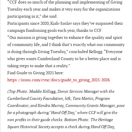
“CCF does so much of the planning and implementing of Giving
Tuesday each year and makes it very easy for the organizations
participating in it,” she said.
Participants since 2020, Kiah-Saslav says they’ve surpassed their
campaign fundraising goals each year, thanks to CCF.
“Our mission is giving together to enhance the quality and spirit
of community life, and I think that’s exactly what our community
is doing through Giving Tuesday,” concluded Kellogg. “Everyone
who gives wants Cumberland County to be a better place and is
taking steps to make that a reality.”
Find Guide to Giving 2025 here:
https://issuu.com/cvnc/docs/guide_to_giving_2025-2026
(Top Photo: Maddie Kellogg, Donor Services Manager with the
Cumberland County Foundation, left; Tara Martin, Program
Coordinator; and Kendra Murray, Community Grants Manager, pose
for a photograph during "Hand Off Day," where CCF will give the
non profits in their guide checks. Bottom Photo: The Heritage
Square Historical Society accepts a check during Hand Off Day,