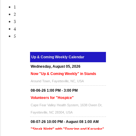
1
2
3
4
5
Wednesday, August 05, 2026
Up & Coming Weekly Calendar
Now "Up & Coming Weekly" in Stands
Around Town, Fayetteville, NC, USA
08-06-26 1:00 PM - 3:00 PM
Volunteers for "Hospice"
Cape Fear Valley Health System, 1638 Owen Dr,
Fayetteville, NC 28304, USA
08-07-26 10:00 PM - August 08 1:00 AM
"Steak Night" with "Dancing and Karaoke"
Veterans of Foreign Wars Corporal Rodolfo P.
Hernandez Post 670, 3928 Doc Bennett Rd,