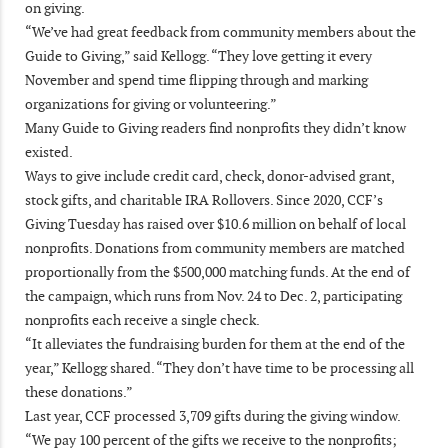
on giving.
“We’ve had great feedback from community members about the
Guide to Giving,” said Kellogg. “They love getting it every
November and spend time flipping through and marking
organizations for giving or volunteering.”
Many Guide to Giving readers find nonprofits they didn’t know
existed.
Ways to give include credit card, check, donor-advised grant,
stock gifts, and charitable IRA Rollovers. Since 2020, CCF’s
Giving Tuesday has raised over $10.6 million on behalf of local
nonprofits. Donations from community members are matched
proportionally from the $500,000 matching funds. At the end of
the campaign, which runs from Nov. 24 to Dec. 2, participating
nonprofits each receive a single check.
“It alleviates the fundraising burden for them at the end of the
year,” Kellogg shared. “They don’t have time to be processing all
these donations.”
Last year, CCF processed 3,709 gifts during the giving window.
“We pay 100 percent of the gifts we receive to the nonprofits;