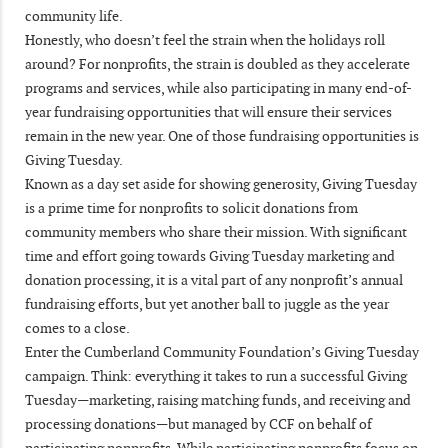
community life.
Honestly, who doesn’t feel the strain when the holidays roll
around? For nonprofits, the strain is doubled as they accelerate
programs and services, while also participating in many end-of-
year fundraising opportunities that will ensure their services
remain in the new year. One of those fundraising opportunities is
Giving Tuesday.
Known as a day set aside for showing generosity, Giving Tuesday
is a prime time for nonprofits to solicit donations from
community members who share their mission. With significant
time and effort going towards Giving Tuesday marketing and
donation processing, it is a vital part of any nonprofit’s annual
fundraising efforts, but yet another ball to juggle as the year
comes to a close.
Enter the Cumberland Community Foundation’s Giving Tuesday
campaign. Think: everything it takes to run a successful Giving
Tuesday—marketing, raising matching funds, and receiving and
processing donations—but managed by CCF on behalf of
participating nonprofits. While participating nonprofits focus on