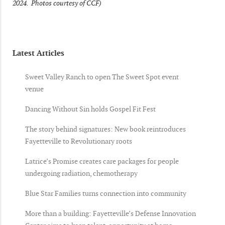
2024. Photos courtesy of CCF)
Latest Articles
Sweet Valley Ranch to open The Sweet Spot event
venue
Dancing Without Sin holds Gospel Fit Fest
The story behind signatures: New book reintroduces
Fayetteville to Revolutionary roots
Latrice’s Promise creates care packages for people
undergoing radiation, chemotherapy
Blue Star Families turns connection into community
More than a building: Fayetteville’s Defense Innovation