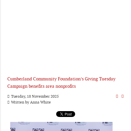
Cumberland Community Foundation’s Giving Tuesday
Campaign benefits area nonprofits
Tuesday, 18 November 2025
Written by
Anna White