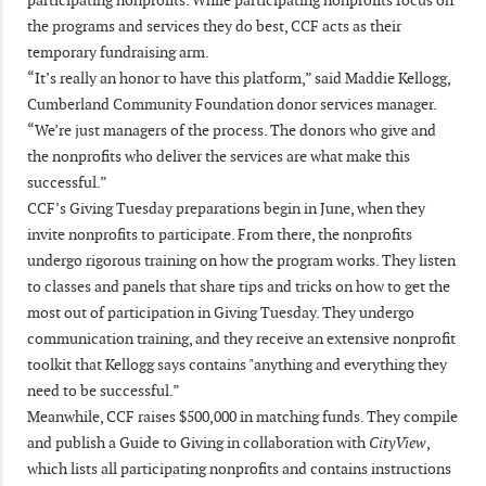
the programs and services they do best, CCF acts as their
temporary fundraising arm.
“It’s really an honor to have this platform,” said Maddie Kellogg,
Cumberland Community Foundation donor services manager.
“We’re just managers of the process. The donors who give and
the nonprofits who deliver the services are what make this
successful.”
CCF’s Giving Tuesday preparations begin in June, when they
invite nonprofits to participate. From there, the nonprofits
undergo rigorous training on how the program works. They listen
to classes and panels that share tips and tricks on how to get the
most out of participation in Giving Tuesday. They undergo
communication training, and they receive an extensive nonprofit
toolkit that Kellogg says contains "anything and everything they
need to be successful.”
Meanwhile, CCF raises $500,000 in matching funds. They compile
and publish a Guide to Giving in collaboration with
CityView
,
which lists all participating nonprofits and contains instructions