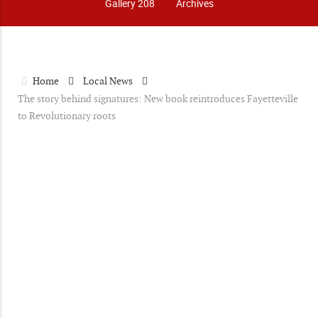
Gallery 208
Archives
Home
Local News
The story behind signatures: New book reintroduces Fayetteville
to Revolutionary roots