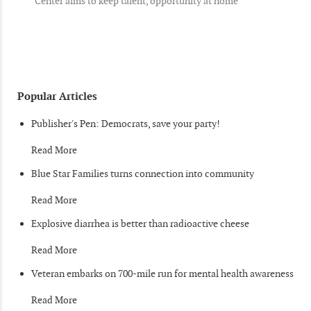
Center aims to keep talent, opportunity at home
Popular Articles
Publisher's Pen: Democrats, save your party!
Read More
Blue Star Families turns connection into community
Read More
Explosive diarrhea is better than radioactive cheese
Read More
Veteran embarks on 700-mile run for mental health awareness
Read More