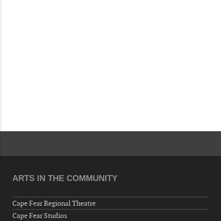
Fayetteville, NC 28306, USA
Wednesday, August 12, 2026
Now "Up & Coming Weekly" in Stands
Around Town, Fayetteville, NC, USA
08-14-26 10:00 PM - August 15 1:00 AM
"Steak Night" with "Dancing and Karaoke"
Veterans of Foreign Wars Corporal Rodolfo P.
Hernandez Post 670, 3928 Doc Bennett Rd,
Fayetteville, NC 28306, USA
Wednesday, August 19, 2026
Now "Up & Coming Weekly" in Stands
Around Town, Fayetteville, NC, USA
08-21-26 10:00 PM - August 22 1:00 AM
"Steak Night" with "Dancing and Karaoke"
ARTS IN THE COMMUNITY
Veterans of Foreign Wars Corporal Rodolfo P.
Hernandez Post 670, 3928 Doc Bennett Rd,
Cape Fear Regional Theatre
Fayetteville, NC 28306, USA
Cape Fear Studios