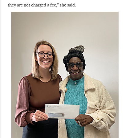
they are not charged a fee,” she said.