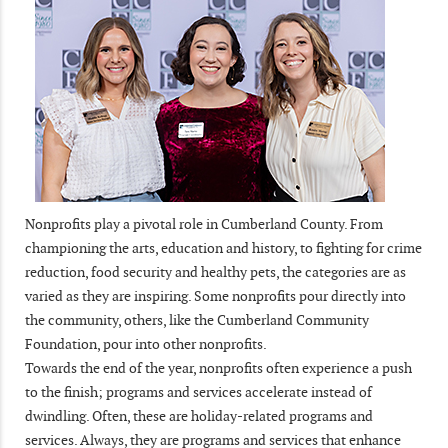
Nonprofits play a pivotal role in Cumberland County. From
championing the arts, education and history, to fighting for crime
reduction, food security and healthy pets, the categories are as
varied as they are inspiring. Some nonprofits pour directly into
the community, others, like the Cumberland Community
Foundation, pour into other nonprofits.
Towards the end of the year, nonprofits often experience a push
to the finish; programs and services accelerate instead of
dwindling. Often, these are holiday-related programs and
services. Always, they are programs and services that enhance