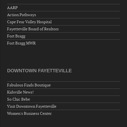
"Steak Night" with "Dancing and Karaoke"
AARP
Veterans of Foreign Wars Corporal Rodolfo P.
Action Pathways
Hernandez Post 670, 3928 Doc Bennett Rd,
Fayetteville, NC 28306, USA
Cape Fear Valley Hospital
Fayetteville Board of Realtors
Wednesday, September 23, 2026
Fort Bragg
Now "Up & Coming Weekly" in Stands
Fort Bragg MWR
Around Town, Fayetteville, NC, USA
09-25-26 10:00 PM - September 26 1:00
AM
"Steak Night" with "Dancing and Karaoke"
DOWNTOWN FAYETTEVILLE
Veterans of Foreign Wars Corporal Rodolfo P.
Hernandez Post 670, 3928 Doc Bennett Rd,
Fabulous Finds Boutique
Fayetteville, NC 28306, USA
Kidsville News!
Wednesday, September 30, 2026
So Chic Bebe
Now "Up & Coming Weekly" in Stands
Visit Downtown Fayetteville
Around Town, Fayetteville, NC, USA
Women's Business Center
10-01-26 1:00 PM - 3:00 PM
Volunteers for "Hospice"