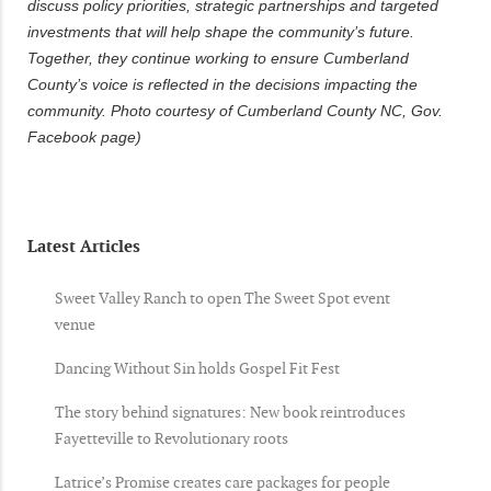
discuss policy priorities, strategic partnerships and targeted
investments that will help shape the community’s future.
Together, they continue working to ensure Cumberland
County’s voice is reflected in the decisions impacting the
community. Photo courtesy of Cumberland County NC, Gov.
Facebook page)
Latest Articles
Sweet Valley Ranch to open The Sweet Spot event
venue
Dancing Without Sin holds Gospel Fit Fest
The story behind signatures: New book reintroduces
Fayetteville to Revolutionary roots
Latrice’s Promise creates care packages for people