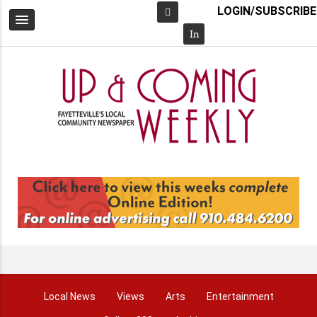
LOGIN/SUBSCRIBE
Facebook
In
Local News
Views
Arts
Entertainment