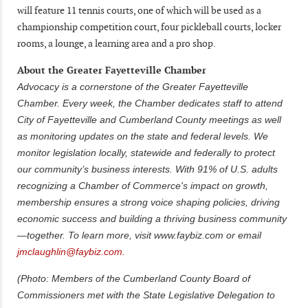
will feature 11 tennis courts, one of which will be used as a
championship competition court, four pickleball courts, locker
rooms, a lounge, a learning area and a pro shop.
About the Greater Fayetteville Chamber
Advocacy is a cornerstone of the Greater Fayetteville
Chamber. Every week, the Chamber dedicates staff to attend
City of Fayetteville and Cumberland County meetings as well
as monitoring updates on the state and federal levels. We
monitor legislation locally, statewide and federally to protect
our community’s business interests. With 91% of U.S. adults
recognizing a Chamber of Commerce's impact on growth,
membership ensures a strong voice shaping policies, driving
economic success and building a thriving business community
—together. To learn more, visit www.faybiz.com or email
jmclaughlin@faybiz.com.
(Photo: Members of the Cumberland County Board of
Commissioners met with the State Legislative Delegation to