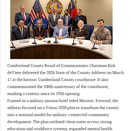
Cumberland County Board of Commissioners Chairman Kirk
deViere delivered the 2026 State of the County Address on March
17 at the historic Cumberland County courthouse. It also
commemorated the 100th anniversary of the courthouse,
marking a century since its 1926 opening.
Framed as a military mission brief titled Mission: Forward, the
address focused on a Vision 2030 plan to transform the county
into a national model for military-connected community
development. The plan outlined clean water access, strong
education and workforce systems, expanded mental health