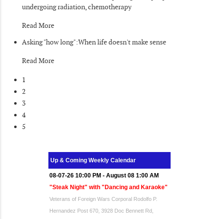
undergoing radiation, chemotherapy
Read More
Asking "how long":When life doesn't make sense
Read More
1
2
3
4
5
Up & Coming Weekly Calendar
08-07-26 10:00 PM - August 08 1:00 AM
"Steak Night" with "Dancing and Karaoke"
Veterans of Foreign Wars Corporal Rodolfo P.
Hernandez Post 670, 3928 Doc Bennett Rd,