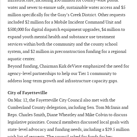
water and sewer to ensure safe, sustainable water access and $5
million specifically for the Gray’s Creek District. Other requests
included $2 million for a Mobile Incident Command Unit and
$500,000 for digital dispatch equipment upgrades, $4 million to
expand youth mental health and substance use treatment
services within both the community and the county school
system, and $2 million in preconstruction funding for a regional
aquatic center.
Beyond funding, Chairman Kirk deViere emphasized the need for
agency-level partnerships to help our Tier 1 community to
address long-term growth and infrastructure capacity gaps.
City of Fayetteville
On Mar. 12, the Fayetteville City Council also met with the
Cumberland County delegation, including Sen. Tom McInnis and
Reps. Charles Smith, Diane Wheatley and Mike Colvin to discuss
legislative priorities. Council members discussed local goals with
state-level advocacy and funding needs, including a $29.5 million
wish list of requests. The council asked for funds for key