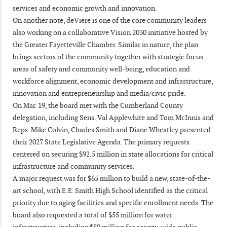
services and economic growth and innovation.
On another note, deViere is one of the core community leaders
also working on a collaborative Vision 2030 initiative hosted by
the Greater Fayetteville Chamber. Similar in nature, the plan
brings sectors of the community together with strategic focus
areas of safety and community well-being, education and
workforce alignment, economic development and infrastructure,
innovation and entrepreneurship and media/civic pride.
On Mar. 19, the board met with the Cumberland County
delegation, including Sens. Val Applewhite and Tom McInnis and
Reps. Mike Colvin, Charles Smith and Diane Wheatley presented
their 2027 State Legislative Agenda. The primary requests
centered on securing $92.5 million in state allocations for critical
infrastructure and community services.
A major request was for $65 million to build a new, state-of-the-
art school, with E.E. Smith High School identified as the critical
priority due to aging facilities and specific enrollment needs. The
board also requested a total of $55 million for water
infrastructure, including $50 million for county-wide public