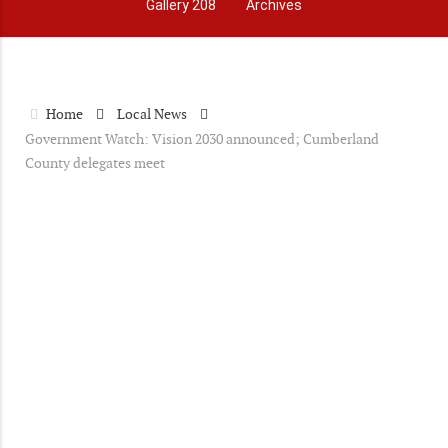
Gallery 208
Archives
Home
Local News
Government Watch: Vision 2030 announced; Cumberland
County delegates meet