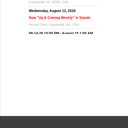
Fayetteville, NC 28306, USA
Wednesday, August 12, 2026
Now "Up & Coming Weekly" in Stands
Around Town, Fayetteville, NC, USA
08-14-26 10:00 PM - August 15 1:00 AM
"Steak Night" with "Dancing and Karaoke"
Veterans of Foreign Wars Corporal Rodolfo P.
Hernandez Post 670, 3928 Doc Bennett Rd,
Fayetteville, NC 28306, USA
Wednesday, August 19, 2026
Now "Up & Coming Weekly" in Stands
Around Town, Fayetteville, NC, USA
08-21-26 10:00 PM - August 22 1:00 AM
"Steak Night" with "Dancing and Karaoke"
Veterans of Foreign Wars Corporal Rodolfo P.
Hernandez Post 670, 3928 Doc Bennett Rd,
Fayetteville, NC 28306, USA