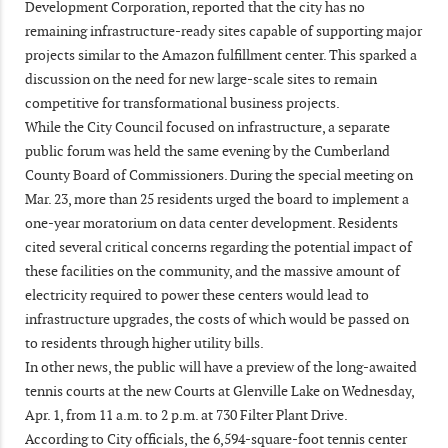
Development Corporation, reported that the city has no
remaining infrastructure-ready sites capable of supporting major
projects similar to the Amazon fulfillment center. This sparked a
discussion on the need for new large-scale sites to remain
competitive for transformational business projects.
While the City Council focused on infrastructure, a separate
public forum was held the same evening by the Cumberland
County Board of Commissioners. During the special meeting on
Mar. 23, more than 25 residents urged the board to implement a
one-year moratorium on data center development. Residents
cited several critical concerns regarding the potential impact of
these facilities on the community, and the massive amount of
electricity required to power these centers would lead to
infrastructure upgrades, the costs of which would be passed on
to residents through higher utility bills.
In other news, the public will have a preview of the long-awaited
tennis courts at the new Courts at Glenville Lake on Wednesday,
Apr. 1, from 11 a.m. to 2 p.m. at 730 Filter Plant Drive.
According to City officials, the 6,594-square-foot tennis center