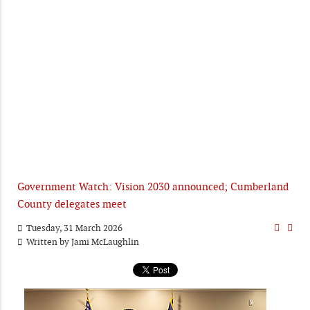
Government Watch: Vision 2030 announced; Cumberland
County delegates meet
Tuesday, 31 March 2026
Written by
Jami McLaughlin