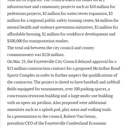
infrastructure and community projects such as $10 million for
pedestrian projects, $5 million for water/sewer expansion, $3
million for a regional public safety training center, $4 million for
mental health and violence prevention initiatives, $2 million for
affordable housing, $1 million for workforce development and
$500,000 for transportation studies.
The total ask between the city council and county
commissioners was $126 million.
On Mar. 23, the Fayetteville City Council delayed approval for a
$13 million construction contract for a proposed McArthur Road
Sports Complex in order to further inspect the qualifications of
the contractor. The project is slated to have baseball and softball
fields equipped for tournaments, over 500 parking spaces, a
concession/restroom building and a large multi-use building
with an open-air pavilion. Also proposed were additional
amenities such as a splash pad, play areas and walking trails.
In a presentation to the council, Robert Van Geons,
president/CEO of the Fayetteville Cumberland Economic