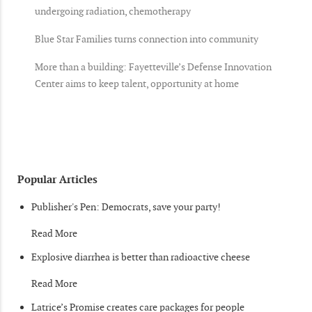
undergoing radiation, chemotherapy
Blue Star Families turns connection into community
More than a building: Fayetteville’s Defense Innovation
Center aims to keep talent, opportunity at home
Popular Articles
Publisher's Pen: Democrats, save your party!
Read More
Explosive diarrhea is better than radioactive cheese
Read More
Latrice’s Promise creates care packages for people