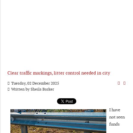
Clear traffic markings, litter control needed in city
Tuesday, 02 December 2025
Written by
Sheila Barker
I have
not seen
funds