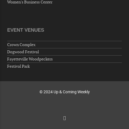
Women's Business Center
10-01-26 1:00 PM - 3:00 PM
Volunteers for "Hospice"
Cape Fear Valley Health System, 1638 Owen Dr,
Fayetteville, NC 28304, USA
EVENT VENUES
10-02-26 10:00 PM - October 03 1:00 AM
"Steak Night" with "Dancing and Karaoke"
Crown Complex
Veterans of Foreign Wars Corporal Rodolfo P.
Dogwood Festival
Hernandez Post 670, 3928 Doc Bennett Rd,
Fayetteville Woodpeckers
Fayetteville, NC 28306, USA
Festival Park
Wednesday, October 07, 2026
Now "Up & Coming Weekly" in Stands
Around Town, Fayetteville, NC, USA
© 2024 Up & Coming Weekly