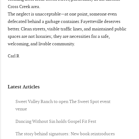
Cross Creek area.
The neglect is unacceptable—at one point, someone even
defecated behind a garbage container. Fayetteville deserves
better. Clean streets, visible traffic lines, and maintained public
spaces are not luxuries; they are necessities for a safe,
welcoming, and livable community.
Carl R
Latest Articles
Sweet Valley Ranch to open The Sweet Spot event
venue
Dancing Without Sin holds Gospel Fit Fest
The story behind signatures: New book reintroduces