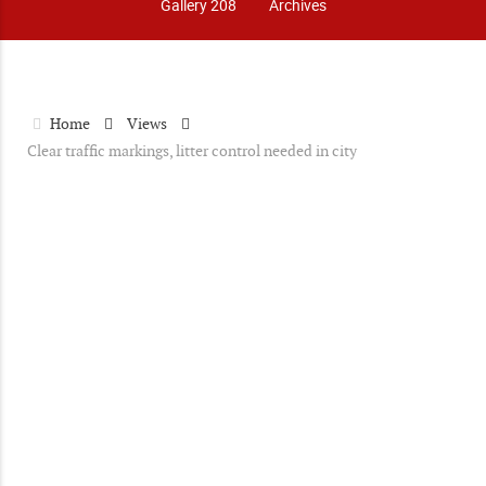
Gallery 208
Archives
Home
Views
Clear traffic markings, litter control needed in city