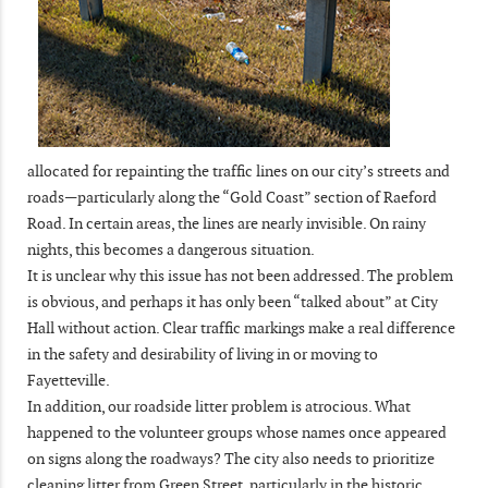
allocated for repainting the traffic lines on our city’s streets and
roads—particularly along the “Gold Coast” section of Raeford
Road. In certain areas, the lines are nearly invisible. On rainy
nights, this becomes a dangerous situation.
It is unclear why this issue has not been addressed. The problem
is obvious, and perhaps it has only been “talked about” at City
Hall without action. Clear traffic markings make a real difference
in the safety and desirability of living in or moving to
Fayetteville.
In addition, our roadside litter problem is atrocious. What
happened to the volunteer groups whose names once appeared
on signs along the roadways? The city also needs to prioritize
cleaning litter from Green Street, particularly in the historic