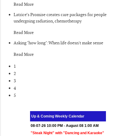
Read More
Latrice’s Promise creates care packages for people
undergoing radiation, chemotherapy
Read More
Asking "how long":When life doesn't make sense
Read More
1
2
3
4
5
Up & Coming Weekly Calendar
08-07-26 10:00 PM - August 08 1:00 AM
"Steak Night" with "Dancing and Karaoke"