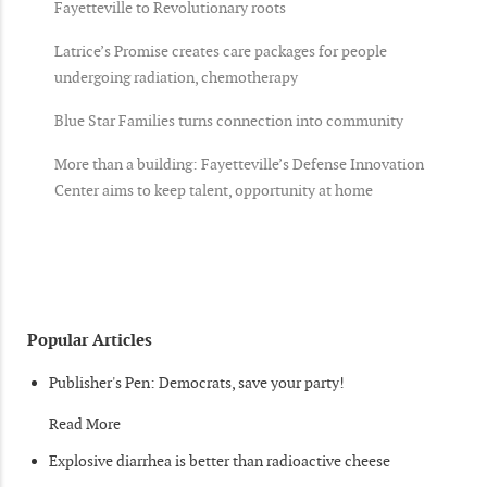
Fayetteville to Revolutionary roots
Latrice’s Promise creates care packages for people
undergoing radiation, chemotherapy
Blue Star Families turns connection into community
More than a building: Fayetteville’s Defense Innovation
Center aims to keep talent, opportunity at home
Popular Articles
Publisher's Pen: Democrats, save your party!
Read More
Explosive diarrhea is better than radioactive cheese