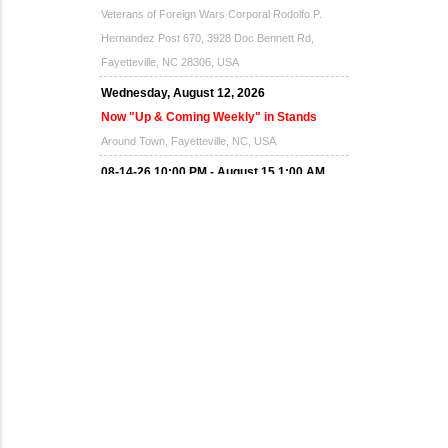
Veterans of Foreign Wars Corporal Rodolfo P.
Hernandez Post 670, 3928 Doc Bennett Rd,
Fayetteville, NC 28306, USA
Wednesday, August 12, 2026
Now "Up & Coming Weekly" in Stands
Around Town, Fayetteville, NC, USA
08-14-26 10:00 PM - August 15 1:00 AM
"Steak Night" with "Dancing and Karaoke"
Veterans of Foreign Wars Corporal Rodolfo P.
Hernandez Post 670, 3928 Doc Bennett Rd,
Fayetteville, NC 28306, USA
Wednesday, August 19, 2026
Now "Up & Coming Weekly" in Stands
Around Town, Fayetteville, NC, USA
08-21-26 10:00 PM - August 22 1:00 AM
"Steak Night" with "Dancing and Karaoke"
Veterans of Foreign Wars Corporal Rodolfo P.