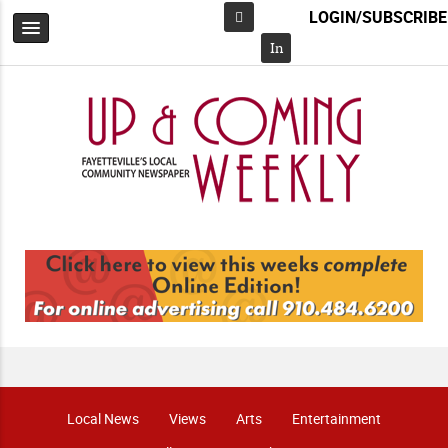
LOGIN/SUBSCRIBE
Facebook
In
Local News
Views
Arts
Entertainment