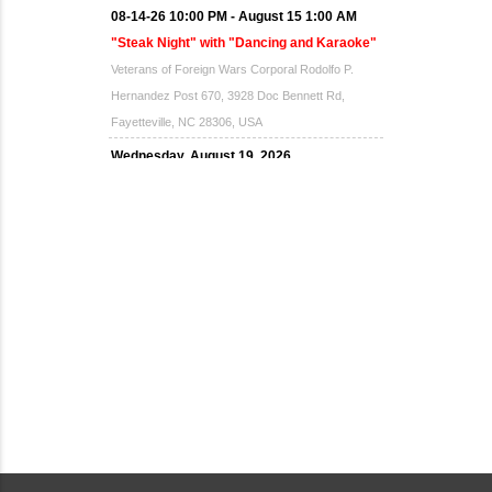
08-14-26 10:00 PM - August 15 1:00 AM
"Steak Night" with "Dancing and Karaoke"
Veterans of Foreign Wars Corporal Rodolfo P.
Hernandez Post 670, 3928 Doc Bennett Rd,
Fayetteville, NC 28306, USA
Wednesday, August 19, 2026
Now "Up & Coming Weekly" in Stands
Around Town, Fayetteville, NC, USA
08-21-26 10:00 PM - August 22 1:00 AM
"Steak Night" with "Dancing and Karaoke"
Veterans of Foreign Wars Corporal Rodolfo P.
Hernandez Post 670, 3928 Doc Bennett Rd,
Fayetteville, NC 28306, USA
Wednesday, August 26, 2026
Now "Up & Coming Weekly" in Stands
Around Town, Fayetteville, NC, USA
08-28-26 10:00 PM - August 29 1:00 AM