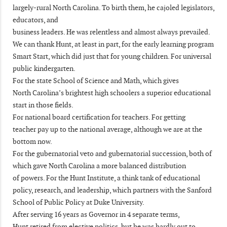
largely-rural North Carolina. To birth them, he cajoled legislators,
educators, and
business leaders. He was relentless and almost always prevailed.
We can thank Hunt, at least in part, for the early learning program
Smart Start, which did just that for young children. For universal
public kindergarten.
For the state School of Science and Math, which gives
North Carolina’s brightest high schoolers a superior educational
start in those fields.
For national board certification for teachers. For getting
teacher pay up to the national average, although we are at the
bottom now.
For the gubernatorial veto and gubernatorial succession, both of
which gave North Carolina a more balanced distribution
of powers. For the Hunt Institute, a think tank of educational
policy, research, and leadership, which partners with the Sanford
School of Public Policy at Duke University.
After serving 16 years as Governor in 4 separate terms,
Hunt retired from elective politics, but he was hardly out to