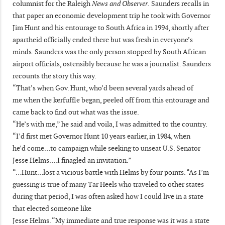
columnist for the Raleigh
News and Observer.
Saunders recalls in
that paper an economic development trip he took with Governor
Jim Hunt and his entourage to South Africa in 1994, shortly after
apartheid officially ended there but was fresh in everyone’s
minds. Saunders was the only person stopped by South African
airport officials, ostensibly because he was a journalist. Saunders
recounts the story this way.
“That’s when Gov. Hunt, who’d been several yards ahead of
me when the kerfuffle began, peeled off from this entourage and
came back to find out what was the issue.
“He’s with me,” he said and voila, I was admitted to the country.
“I’d first met Governor Hunt 10 years earlier, in 1984, when
he’d come…to campaign while seeking to unseat U.S. Senator
Jesse Helms….I finagled an invitation.”
“…Hunt…lost a vicious battle with Helms by four points. “As I’m
guessing is true of many Tar Heels who traveled to other states
during that period, I was often asked how I could live in a state
that elected someone like
Jesse Helms. “My immediate and true response was it was a state