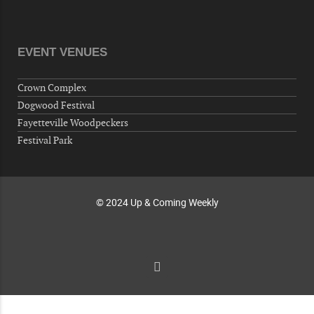
Veterans of Foreign Wars Corporal Rodolfo P.
Hernandez Post 670, 3928 Doc Bennett Rd,
Fayetteville, NC 28306, USA
EVENT VENUES
Wednesday, October 07, 2026
Now "Up & Coming Weekly" in Stands
Crown Complex
Around Town, Fayetteville, NC, USA
Dogwood Festival
10-09-26 10:00 PM - October 10 1:00 AM
Fayetteville Woodpeckers
"Steak Night" with "Dancing and Karaoke"
Festival Park
Veterans of Foreign Wars Corporal Rodolfo P.
Hernandez Post 670, 3928 Doc Bennett Rd,
Fayetteville, NC 28306, USA
© 2024 Up & Coming Weekly