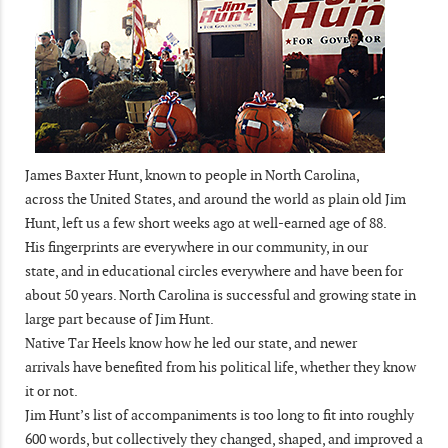
James Baxter Hunt, known to people in North Carolina,
across the United States, and around the world as plain old Jim
Hunt, left us a few short weeks ago at well-earned age of 88.
His fingerprints are everywhere in our community, in our
state, and in educational circles everywhere and have been for
about 50 years. North Carolina is successful and growing state in
large part because of Jim Hunt.
Native Tar Heels know how he led our state, and newer
arrivals have benefited from his political life, whether they know
it or not.
Jim Hunt’s list of accompaniments is too long to fit into roughly
600 words, but collectively they changed, shaped, and improved a