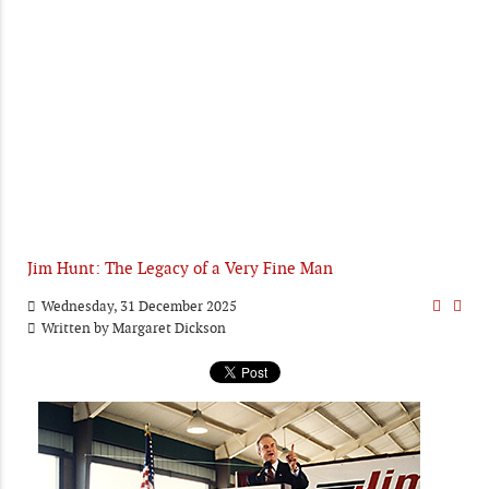
Jim Hunt: The Legacy of a Very Fine Man
Wednesday, 31 December 2025
Written by
Margaret Dickson