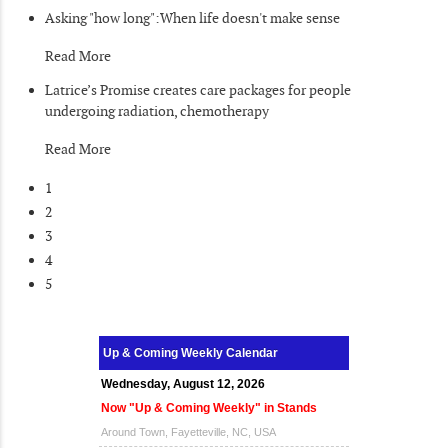
Asking "how long":When life doesn't make sense
Read More
Latrice’s Promise creates care packages for people
undergoing radiation, chemotherapy
Read More
1
2
3
4
5
Up & Coming Weekly Calendar
Wednesday, August 12, 2026
Now "Up & Coming Weekly" in Stands
Around Town, Fayetteville, NC, USA