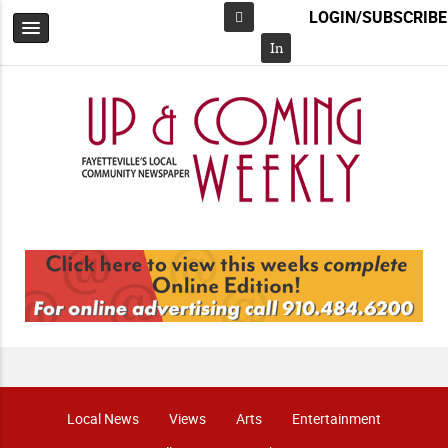
LOGIN/SUBSCRIBE
Facebook
In
Local News
Views
Arts
Entertainment