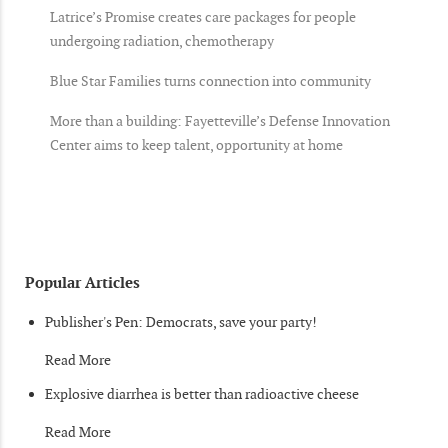
Latrice’s Promise creates care packages for people
undergoing radiation, chemotherapy
Blue Star Families turns connection into community
More than a building: Fayetteville’s Defense Innovation
Center aims to keep talent, opportunity at home
Popular Articles
Publisher's Pen: Democrats, save your party!
Read More
Explosive diarrhea is better than radioactive cheese
Read More