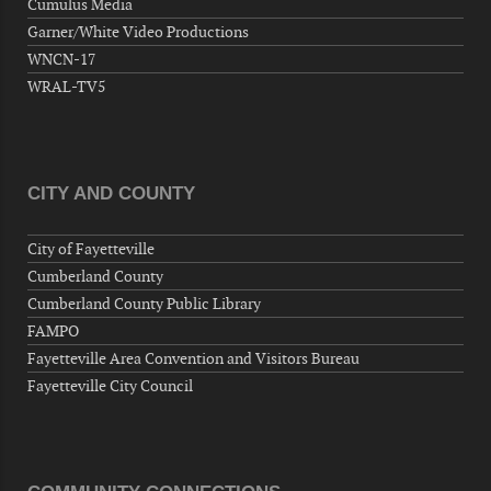
Cumulus Media
Now "Up & Coming Weekly" in Stands
Garner/White Video Productions
Around Town, Fayetteville, NC, USA
WNCN-17
09-11-26 10:00 PM - September 12 1:00
WRAL-TV5
AM
"Steak Night" with "Dancing and Karaoke"
Veterans of Foreign Wars Corporal Rodolfo P.
Hernandez Post 670, 3928 Doc Bennett Rd,
CITY AND COUNTY
Fayetteville, NC 28306, USA
Wednesday, September 16, 2026
City of Fayetteville
Now "Up & Coming Weekly" in Stands
Cumberland County
Around Town, Fayetteville, NC, USA
Cumberland County Public Library
09-18-26 10:00 PM - September 19 1:00
FAMPO
AM
Fayetteville Area Convention and Visitors Bureau
"Steak Night" with "Dancing and Karaoke"
Fayetteville City Council
Veterans of Foreign Wars Corporal Rodolfo P.
Hernandez Post 670, 3928 Doc Bennett Rd,
Fayetteville, NC 28306, USA