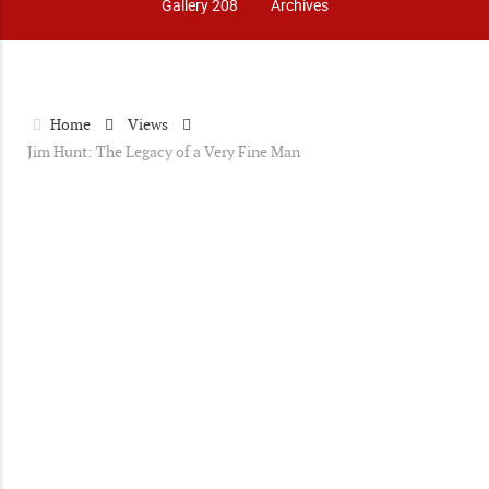
Gallery 208
Archives
Home
Views
Jim Hunt: The Legacy of a Very Fine Man