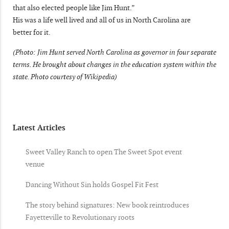
that also elected people like Jim Hunt.”
His was a life well lived and all of us in North Carolina are
better for it.
(Photo: Jim Hunt served North Carolina as governor in four separate
terms. He brought about changes in the education system within the
state. Photo courtesy of Wikipedia)
Latest Articles
Sweet Valley Ranch to open The Sweet Spot event
venue
Dancing Without Sin holds Gospel Fit Fest
The story behind signatures: New book reintroduces
Fayetteville to Revolutionary roots