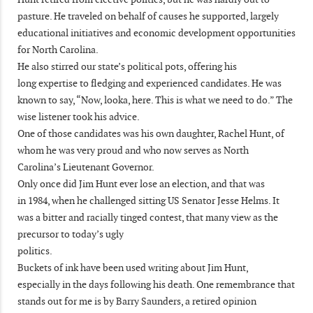
pasture. He traveled on behalf of causes he supported, largely
educational initiatives and economic development opportunities
for North Carolina.
He also stirred our state’s political pots, offering his
long expertise to fledging and experienced candidates. He was
known to say, “Now, looka, here. This is what we need to do.” The
wise listener took his advice.
One of those candidates was his own daughter, Rachel Hunt, of
whom he was very proud and who now serves as North
Carolina’s Lieutenant Governor.
Only once did Jim Hunt ever lose an election, and that was
in 1984, when he challenged sitting US Senator Jesse Helms. It
was a bitter and racially tinged contest, that many view as the
precursor to today’s ugly
politics.
Buckets of ink have been used writing about Jim Hunt,
especially in the days following his death. One remembrance that
stands out for me is by Barry Saunders, a retired opinion