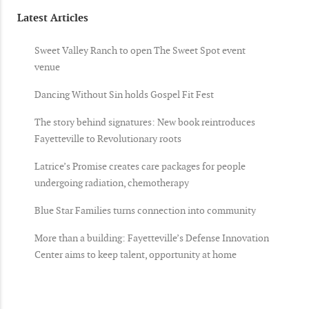
Latest Articles
Sweet Valley Ranch to open The Sweet Spot event
venue
Dancing Without Sin holds Gospel Fit Fest
The story behind signatures: New book reintroduces
Fayetteville to Revolutionary roots
Latrice’s Promise creates care packages for people
undergoing radiation, chemotherapy
Blue Star Families turns connection into community
More than a building: Fayetteville’s Defense Innovation
Center aims to keep talent, opportunity at home