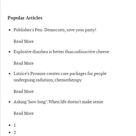
Popular Articles
Publisher's Pen: Democrats, save your party!
Read More
Explosive diarrhea is better than radioactive cheese
Read More
Latrice’s Promise creates care packages for people
undergoing radiation, chemotherapy
Read More
Asking "how long":When life doesn't make sense
Read More
1
2