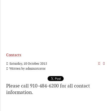
Contacts
Saturday, 10 October 2015
Written by
administrator
Please call 910-484-6200 for all contact
information.