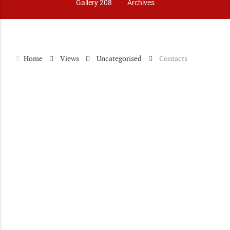
Gallery 208
Archives
Home
Views
Uncategorised
Contacts