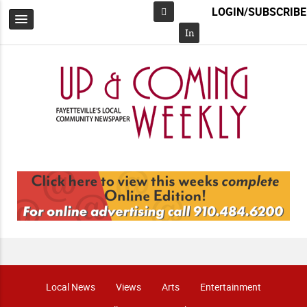
LOGIN/SUBSCRIBE
Facebook
In
Local News
Views
Arts
Entertainment