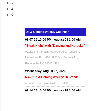
3
4
5
Up & Coming Weekly Calendar
08-07-26 10:00 PM - August 08 1:00 AM
"Steak Night" with "Dancing and Karaoke"
Veterans of Foreign Wars Corporal Rodolfo P.
Hernandez Post 670, 3928 Doc Bennett Rd,
Fayetteville, NC 28306, USA
Wednesday, August 12, 2026
Now "Up & Coming Weekly" in Stands
Around Town, Fayetteville, NC, USA
08-14-26 10:00 PM - August 15 1:00 AM
"Steak Night" with "Dancing and Karaoke"
Veterans of Foreign Wars Corporal Rodolfo P.
Hernandez Post 670, 3928 Doc Bennett Rd,