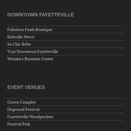
AM
"Steak Night" with "Dancing and Karaoke"
DOWNTOWN FAYETTEVILLE
Veterans of Foreign Wars Corporal Rodolfo P.
Hernandez Post 670, 3928 Doc Bennett Rd,
Fabulous Finds Boutique
Fayetteville, NC 28306, USA
Kidsville News!
Wednesday, September 30, 2026
So Chic Bebe
Now "Up & Coming Weekly" in Stands
Visit Downtown Fayetteville
Around Town, Fayetteville, NC, USA
Women's Business Center
10-01-26 1:00 PM - 3:00 PM
Volunteers for "Hospice"
Cape Fear Valley Health System, 1638 Owen Dr,
Fayetteville, NC 28304, USA
EVENT VENUES
10-02-26 10:00 PM - October 03 1:00 AM
"Steak Night" with "Dancing and Karaoke"
Crown Complex
Veterans of Foreign Wars Corporal Rodolfo P.
Dogwood Festival
Hernandez Post 670, 3928 Doc Bennett Rd,
Fayetteville Woodpeckers
Fayetteville, NC 28306, USA
Festival Park
Wednesday, October 07, 2026