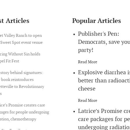
t Articles
Popular Articles
Publisher's Pen:
et Valley Ranch to open
Democrats, save yo
 Sweet Spot event venue
party!
cing Without Sin holds
el Fit Fest
Read More
Explosive diarrhea i
story behind signatures:
better than radioact
 book reintroduces
tteville to Revolutionary
cheese
s
Read More
ice’s Promise creates care
Latrice’s Promise cr
ages for people undergoing
care packages for p
iation, chemotherapy
undergoing radiatio