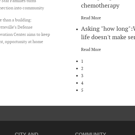
 Star Families turns
chemotherapy
nection into community
Read More
 than a building:
tteville’s Defense
Asking "how long"
vation Center aims to keep
life doesn't make se
nt, opportunity at home
Read More
1
2
3
4
5
CITY AND
COMMUNITY