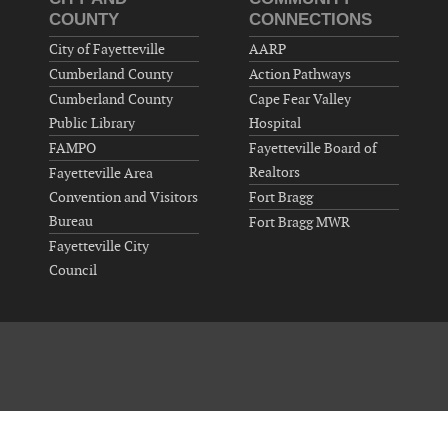
COUNTY
CONNECTIONS
City of Fayetteville
AARP
Cumberland County
Action Pathways
Cumberland County
Cape Fear Valley
Public Library
Hospital
FAMPO
Fayetteville Board of
Realtors
Fayetteville Area
Convention and Visitors
Fort Bragg
Bureau
Fort Bragg MWR
Fayetteville City
Council