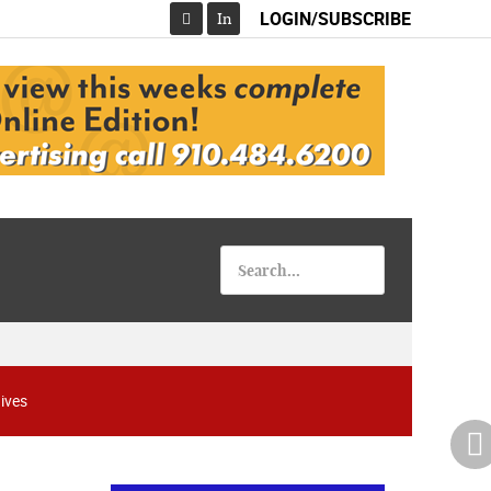
LOGIN/SUBSCRIBE
In
Facebook
ives