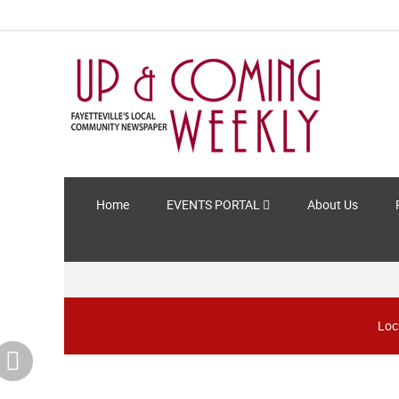
Home
EVENTS PORTAL
About Us
Loc