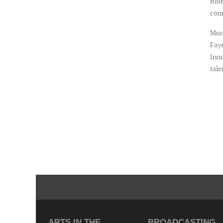
Blue
con
More
Faye
Inno
tale
ARTS IN THE
BROADCASTING