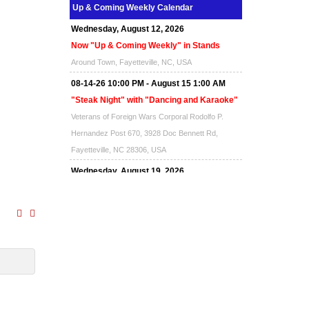
Up & Coming Weekly Calendar
Wednesday, August 12, 2026
Now "Up & Coming Weekly" in Stands
Around Town, Fayetteville, NC, USA
08-14-26 10:00 PM - August 15 1:00 AM
"Steak Night" with "Dancing and Karaoke"
Veterans of Foreign Wars Corporal Rodolfo P.
Hernandez Post 670, 3928 Doc Bennett Rd,
Fayetteville, NC 28306, USA
Wednesday, August 19, 2026
Now "Up & Coming Weekly" in Stands
Around Town, Fayetteville, NC, USA
08-21-26 10:00 PM - August 22 1:00 AM
"Steak Night" with "Dancing and Karaoke"
Veterans of Foreign Wars Corporal Rodolfo P.
Hernandez Post 670, 3928 Doc Bennett Rd,
Fayetteville, NC 28306, USA