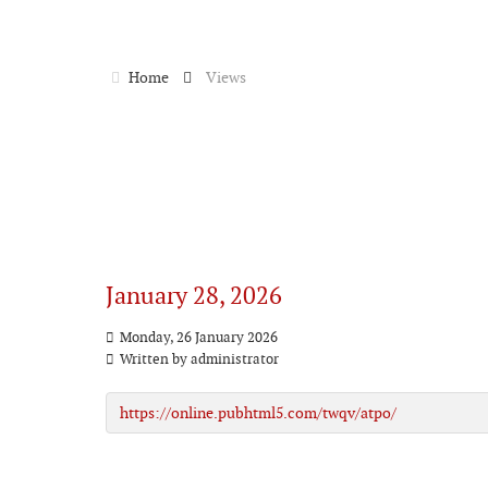
Home
Views
January 28, 2026
Monday, 26 January 2026
Written by
administrator
https://online.pubhtml5.com/twqv/atpo/