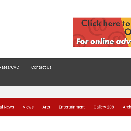
Rates/CVC
Contact Us
al News
Views
Arts
Entertainment
Gallery 208
Arch