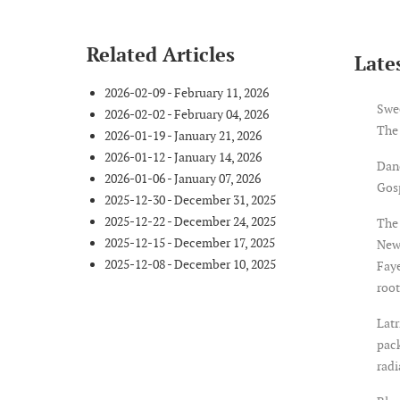
Related Articles
Lates
2026-02-09 - February 11, 2026
Swe
2026-02-02 - February 04, 2026
The
2026-01-19 - January 21, 2026
2026-01-12 - January 14, 2026
Dan
2026-01-06 - January 07, 2026
Gosp
2025-12-30 - December 31, 2025
2025-12-22 - December 24, 2025
The 
2025-12-15 - December 17, 2025
New
2025-12-08 - December 10, 2025
Faye
root
Latr
pack
rad