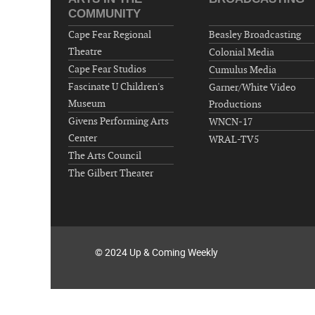
COMMUNITY
Cape Fear Regional
Beasley Broadcasting
Theatre
Colonial Media
Cape Fear Studios
Cumulus Media
Fascinate U Children's
Garner/White Video
Museum
Productions
Givens Performing Arts
WNCN-17
Center
WRAL-TV5
The Arts Council
The Gilbert Theater
© 2024 Up & Coming Weekly