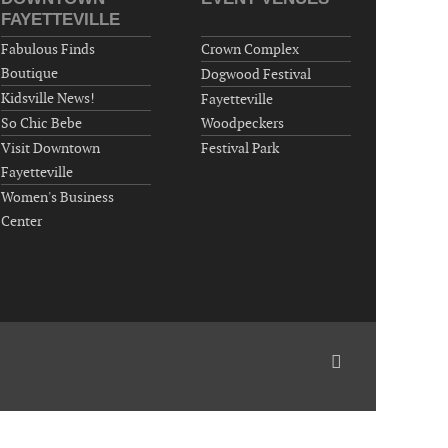
"Steak Night" with "Dancing and Karaoke"
FAYETTEVILLE
Veterans of Foreign Wars Corporal Rodolfo P.
Fabulous Finds
Crown Complex
Hernandez Post 670, 3928 Doc Bennett Rd,
Boutique
Dogwood Festival
Fayetteville, NC 28306, USA
Kidsville News!
Fayetteville
Wednesday, September 23, 2026
So Chic Bebe
Woodpeckers
Now "Up & Coming Weekly" in Stands
Visit Downtown
Festival Park
Around Town, Fayetteville, NC, USA
Fayetteville
09-25-26 10:00 PM - September 26 1:00
Women's Business
AM
Center
"Steak Night" with "Dancing and Karaoke"
Veterans of Foreign Wars Corporal Rodolfo P.
Hernandez Post 670, 3928 Doc Bennett Rd,
Fayetteville, NC 28306, USA
Wednesday, September 30, 2026
Now "Up & Coming Weekly" in Stands
Around Town, Fayetteville, NC, USA
10-01-26 1:00 PM - 3:00 PM
Volunteers for "Hospice"