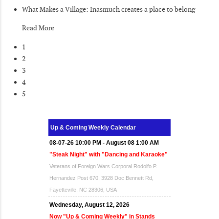
What Makes a Village: Inasmuch creates a place to belong
Read More
1
2
3
4
5
Up & Coming Weekly Calendar
08-07-26 10:00 PM - August 08 1:00 AM
"Steak Night" with "Dancing and Karaoke"
Veterans of Foreign Wars Corporal Rodolfo P.
Hernandez Post 670, 3928 Doc Bennett Rd,
Fayetteville, NC 28306, USA
Wednesday, August 12, 2026
Now "Up & Coming Weekly" in Stands