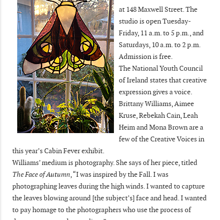
at 148 Maxwell Street. The
studio is open Tuesday-
Friday, 11 a.m. to 5 p.m., and
Saturdays, 10 a.m. to 2 p.m.
Admission is free.
The National Youth Council
of Ireland states that creative
expression gives a voice.
Brittany Williams, Aimee
Kruse, Rebekah Cain, Leah
Heim and Mona Brown are a
few of the Creative Voices in
this year’s Cabin Fever exhibit.
Williams’ medium is photography. She says of her piece, titled
The Face of Autumn
, “I was inspired by the Fall. I was
photographing leaves during the high winds. I wanted to capture
the leaves blowing around [the subject’s] face and head. I wanted
to pay homage to the photographers who use the process of