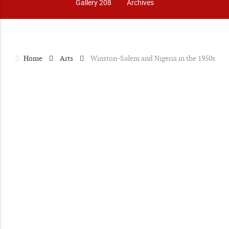
Gallery 208
Archives
Home
Arts
Winston-Salem and Nigeria in the 1950s