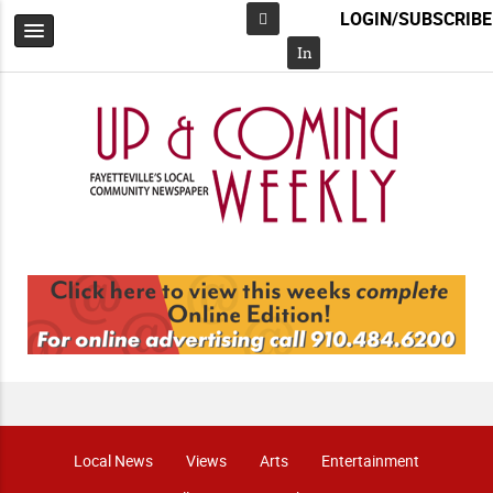
LOGIN/SUBSCRIBE
Facebook
In
Local News
Views
Arts
Entertainment