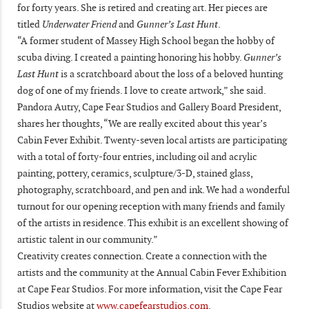
for forty years. She is retired and creating art. Her pieces are
titled
Underwater Friend
and
Gunner’s Last Hunt
.
“A former student of Massey High School began the hobby of
scuba diving. I created a painting honoring his hobby.
Gunner’s
Last Hunt
is a scratchboard about the loss of a beloved hunting
dog of one of my friends. I love to create artwork,” she said.
Pandora Autry, Cape Fear Studios and Gallery Board President,
shares her thoughts, “We are really excited about this year’s
Cabin Fever Exhibit. Twenty-seven local artists are participating
with a total of forty-four entries, including oil and acrylic
painting, pottery, ceramics, sculpture/3-D, stained glass,
photography, scratchboard, and pen and ink. We had a wonderful
turnout for our opening reception with many friends and family
of the artists in residence. This exhibit is an excellent showing of
artistic talent in our community.”
Creativity creates connection. Create a connection with the
artists and the community at the Annual Cabin Fever Exhibition
at Cape Fear Studios. For more information, visit the Cape Fear
Studios website at
www.capefearstudios.com
.