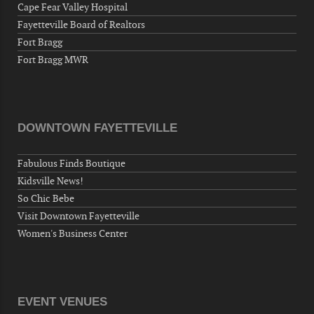
Fayetteville, NC 28306, USA
Cape Fear Valley Hospital
Fayetteville Board of Realtors
Wednesday, September 23, 2026
Fort Bragg
Now "Up & Coming Weekly" in Stands
Fort Bragg MWR
Around Town, Fayetteville, NC, USA
09-25-26 10:00 PM - September 26 1:00
AM
"Steak Night" with "Dancing and Karaoke"
DOWNTOWN FAYETTEVILLE
Veterans of Foreign Wars Corporal Rodolfo P.
Hernandez Post 670, 3928 Doc Bennett Rd,
Fabulous Finds Boutique
Fayetteville, NC 28306, USA
Kidsville News!
Wednesday, September 30, 2026
So Chic Bebe
Now "Up & Coming Weekly" in Stands
Visit Downtown Fayetteville
Around Town, Fayetteville, NC, USA
Women's Business Center
10-01-26 1:00 PM - 3:00 PM
Volunteers for "Hospice"
Cape Fear Valley Health System, 1638 Owen Dr,
Fayetteville, NC 28304, USA
EVENT VENUES