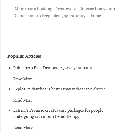
More than a building: Fayetteville’s Defense Innovation
Center aims to keep talent, opportunity at home
Popular Articles
Publisher's Pen: Democrats, save your party!
Read More
Explosive diarrhea is better than radioactive cheese
Read More
Latrice’s Promise creates care packages for people
undergoing radiation, chemotherapy
Read More