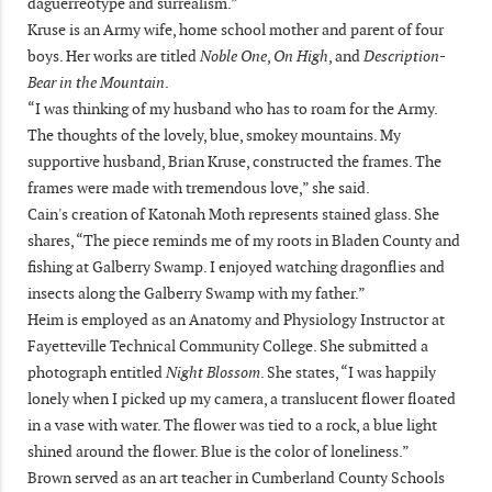
daguerreotype and surrealism.”
Kruse is an Army wife, home school mother and parent of four
boys. Her works are titled
Noble One
,
On High
, and
Description-
Bear in the Mountain
.
“I was thinking of my husband who has to roam for the Army.
The thoughts of the lovely, blue, smokey mountains. My
supportive husband, Brian Kruse, constructed the frames. The
frames were made with tremendous love,” she said.
Cain's creation of Katonah Moth represents stained glass. She
shares, “The piece reminds me of my roots in Bladen County and
fishing at Galberry Swamp. I enjoyed watching dragonflies and
insects along the Galberry Swamp with my father.”
Heim is employed as an Anatomy and Physiology Instructor at
Fayetteville Technical Community College. She submitted a
photograph entitled
Night Blossom
. She states, “I was happily
lonely when I picked up my camera, a translucent flower floated
in a vase with water. The flower was tied to a rock, a blue light
shined around the flower. Blue is the color of loneliness.”
Brown served as an art teacher in Cumberland County Schools