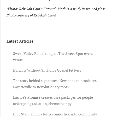
(Photo: Rebekah Cain's Katonah Moth is a study in stained glass.
Photo courtesy of Rebekah Cain)
Latest Articles
Sweet Valley Ranch to open The Sweet Spot event
venue
Dancing Without Sin holds Gospel Fit Fest
The story behind signatures: New book reintroduces
Fayetteville to Revolutionary roots
Latrice’s Promise creates care packages for people
undergoing radiation, chemotherapy
Blue Star Families turns connection into community