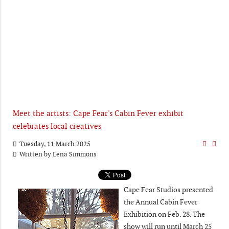
Meet the artists: Cape Fear's Cabin Fever exhibit
celebrates local creatives
Tuesday, 11 March 2025
Written by
Lena Simmons
Cape Fear Studios presented
the Annual Cabin Fever
Exhibition on Feb. 28. The
show will run until March 25