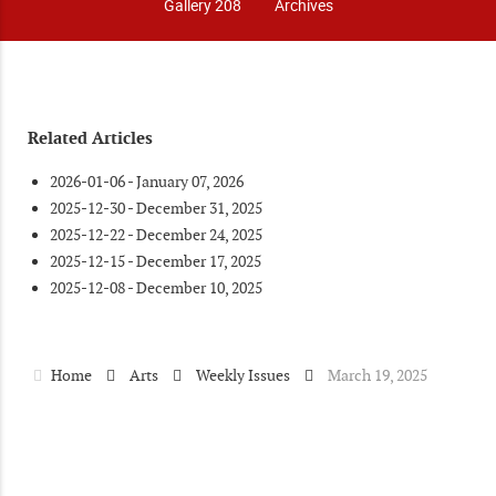
Gallery 208
Archives
Related Articles
2026-01-06 - January 07, 2026
2025-12-30 - December 31, 2025
2025-12-22 - December 24, 2025
2025-12-15 - December 17, 2025
2025-12-08 - December 10, 2025
Home
Arts
Weekly Issues
March 19, 2025