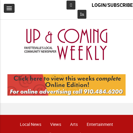
LOGIN/SUBSCRIBE
Facebook
In
Local News
Views
Arts
Entertainment