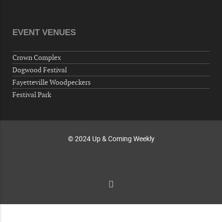
Veterans of Foreign Wars Corporal Rodolfo P.
Hernandez Post 670, 3928 Doc Bennett Rd,
Fayetteville, NC 28306, USA
EVENT VENUES
Wednesday, October 07, 2026
Now "Up & Coming Weekly" in Stands
Crown Complex
Around Town, Fayetteville, NC, USA
Dogwood Festival
10-09-26 10:00 PM - October 10 1:00 AM
Fayetteville Woodpeckers
"Steak Night" with "Dancing and Karaoke"
Festival Park
Veterans of Foreign Wars Corporal Rodolfo P.
Hernandez Post 670, 3928 Doc Bennett Rd,
Fayetteville, NC 28306, USA
© 2024 Up & Coming Weekly