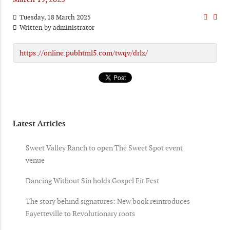
Tuesday, 18 March 2025
Written by
administrator
https://online.pubhtml5.com/twqv/drlz/
Latest Articles
Sweet Valley Ranch to open The Sweet Spot event
venue
Dancing Without Sin holds Gospel Fit Fest
The story behind signatures: New book reintroduces
Fayetteville to Revolutionary roots