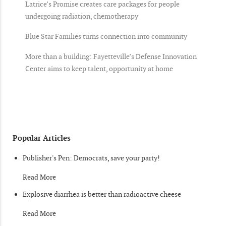
Latrice’s Promise creates care packages for people
undergoing radiation, chemotherapy
Blue Star Families turns connection into community
More than a building: Fayetteville’s Defense Innovation
Center aims to keep talent, opportunity at home
Popular Articles
Publisher's Pen: Democrats, save your party!
Read More
Explosive diarrhea is better than radioactive cheese
Read More