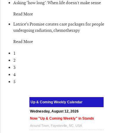
Asking "how long":When life doesn't make sense
Read More
Latrice’s Promise creates care packages for people
undergoing radiation, chemotherapy
Read More
1
2
3
4
5
Up & Coming Weekly Calendar
Wednesday, August 12, 2026
Now "Up & Coming Weekly" in Stands
Around Town, Fayetteville, NC, USA