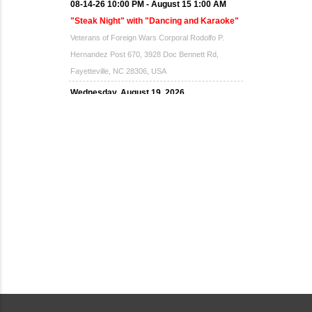
08-14-26 10:00 PM - August 15 1:00 AM
"Steak Night" with "Dancing and Karaoke"
Veterans of Foreign Wars Corporal Rodolfo P.
Hernandez Post 670, 3928 Doc Bennett Rd,
Fayetteville, NC 28306, USA
Wednesday, August 19, 2026
Now "Up & Coming Weekly" in Stands
Around Town, Fayetteville, NC, USA
08-21-26 10:00 PM - August 22 1:00 AM
"Steak Night" with "Dancing and Karaoke"
Veterans of Foreign Wars Corporal Rodolfo P.
Hernandez Post 670, 3928 Doc Bennett Rd,
Fayetteville, NC 28306, USA
Wednesday, August 26, 2026
Now "Up & Coming Weekly" in Stands
Around Town, Fayetteville, NC, USA
08-28-26 10:00 PM - August 29 1:00 AM
"Steak Night" with "Dancing and Karaoke"