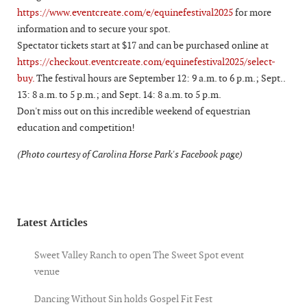
https://www.eventcreate.com/e/equinefestival2025
for more
information and to secure your spot.
Spectator tickets start at $17 and can be purchased online at
https://checkout.eventcreate.com/equinefestival2025/select-
buy.
The festival hours are September 12: 9 a.m. to 6 p.m.; Sept..
13: 8 a.m. to 5 p.m.; and Sept. 14: 8 a.m. to 5 p.m.
Don't miss out on this incredible weekend of equestrian
education and competition!
(Photo courtesy of Carolina Horse Park's Facebook page)
Latest Articles
Sweet Valley Ranch to open The Sweet Spot event
venue
Dancing Without Sin holds Gospel Fit Fest