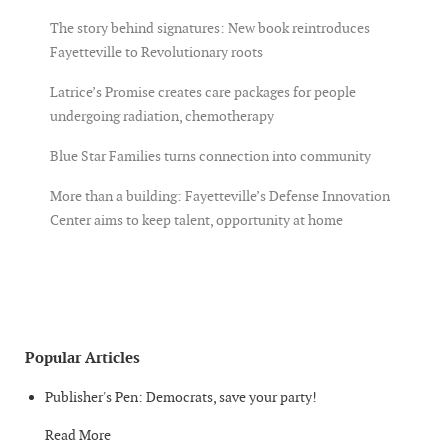
The story behind signatures: New book reintroduces
Fayetteville to Revolutionary roots
Latrice’s Promise creates care packages for people
undergoing radiation, chemotherapy
Blue Star Families turns connection into community
More than a building: Fayetteville’s Defense Innovation
Center aims to keep talent, opportunity at home
Popular Articles
Publisher's Pen: Democrats, save your party!
Read More