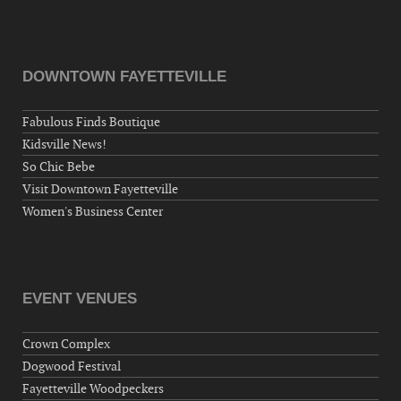
DOWNTOWN FAYETTEVILLE
Fabulous Finds Boutique
Kidsville News!
So Chic Bebe
Visit Downtown Fayetteville
Women's Business Center
EVENT VENUES
Crown Complex
Dogwood Festival
Fayetteville Woodpeckers