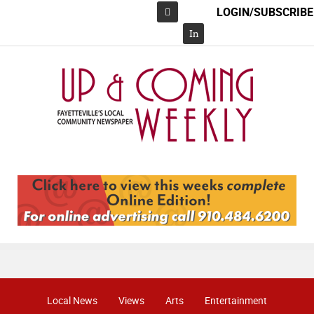
LOGIN/SUBSCRIBE
Facebook
In
Local News
Views
Arts
Entertainment