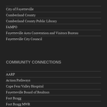
City of Fayetteville
Cumberland County
Cumberland County Public Library
FAMPO
Fayetteville Area Convention and Visitors Bureau
Fayetteville City Council
COMMUNITY CONNECTIONS
AARP
Action Pathways
Cape Fear Valley Hospital
Fayetteville Board of Realtors
Fort Bragg
Fort Bragg MWR