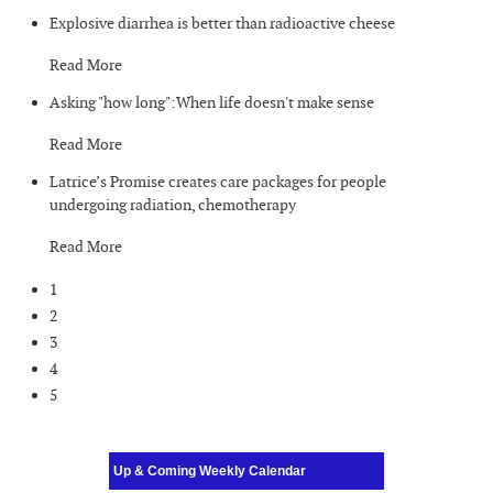
Explosive diarrhea is better than radioactive cheese
Read More
Asking "how long":When life doesn't make sense
Read More
Latrice’s Promise creates care packages for people
undergoing radiation, chemotherapy
Read More
1
2
3
4
5
Up & Coming Weekly Calendar