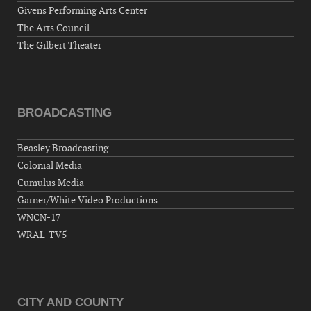
Givens Performing Arts Center
The Arts Council
The Gilbert Theater
BROADCASTING
Beasley Broadcasting
Colonial Media
Cumulus Media
Garner/White Video Productions
WNCN-17
WRAL-TV5
CITY AND COUNTY