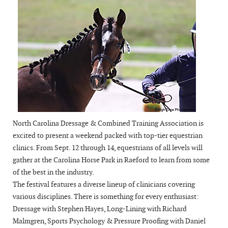
North Carolina Dressage & Combined Training Association is
excited to present a weekend packed with top-tier equestrian
clinics. From Sept. 12 through 14, equestrians of all levels will
gather at the Carolina Horse Park in Raeford to learn from some
of the best in the industry.
The festival features a diverse lineup of clinicians covering
various disciplines. There is something for every enthusiast:
Dressage with Stephen Hayes, Long-Lining with Richard
Malmgren, Sports Psychology & Pressure Proofing with Daniel