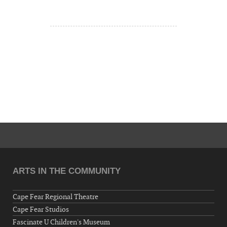
ARTS IN THE COMMUNITY
Cape Fear Regional Theatre
Cape Fear Studios
Fascinate U Children's Museum