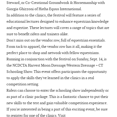
Steward, or Co-Creational Groundwork & Horsemanship with
Giorgia Ghizzoni of Hatha Equus International.
In addition to the clinics, the festival will feature a series of
educational lectures designed to enhance equestrian knowledge
and expertise. These lectures will cover a range of topics that are
sure to benefit riders and trainers alike.
Don't miss out on the vendor row, full of equestrian essentials.
From tack to apparel, the vendor row has it all, making it the
perfect place to shop and network with fellow equestrians.
Running in conjunction with the festival on Sunday, Sept. 14, is
the NCDCTA Harvest Moon Dressage/Western Dressage + CT
Schooling Show. This event offers participants the opportunity
to apply the skills they've learned in the clinics in a real
competition setting.
Riders can choose to enter the schooling show independently or
as part of a clinic package. This is a fantastic chance to put their
new skills to the test and gain valuable competition experience.
If you're interested in being a part of this exciting event, be sure
to register for one of the clinics. Visit