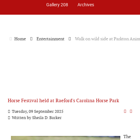
Gallery 208
Archives
Home
Entertainment
Walk on wild side at Parkton Ani
Horse Festival held at Raeford's Carolina Horse Park
Tuesday, 09 September 2025
Written by
Sheila D. Barker
The