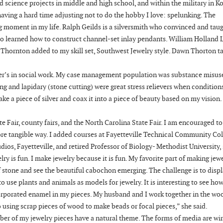
d science projects in middle and high school, and within the military in Ko
having a hard time adjusting not to do the hobby I love: spelunking. The
g moment in my life. Ralph Geilds is a silversmith who convinced and tau
also learned how to construct channel-set inlay pendants. William Holland 
c Thornton added to my skill set, Southwest Jewelry style. Dawn Thorton 
ter’s in social work. My case management population was substance misus
ing and lapidary (stone cutting) were great stress relievers when condition
ake a piece of silver and coax it into a piece of beauty based on my vision.
e Fair, county fairs, and the North Carolina State Fair. I am encouraged to
ore tangible way. I added courses at Fayetteville Technical Community Col
ios, Fayetteville, and retired Professor of Biology- Methodist University,
lry is fun. I make jewelry because it is fun. My favorite part of making jewe
 of stone and see the beautiful cabochon emerging. The challenge is to disp
e to use plants and animals as models for jewelry. It is interesting to see h
ncorporated enamel in my pieces. My husband and I work together in the wo
 using scrap pieces of wood to make beads or focal pieces,” she said.
ber of my jewelry pieces have a natural theme. The forms of media are wir