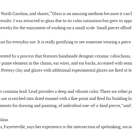
, North Carolina, and shares, “Glass is an amazing medium because it can 
sults. I was attracted to glass due to its color saturation but grew to app
 jewelry for the enjoyment of working on a small scale. Small pieces affor
t for everyday use. It is really gratifying to see someone wearing a piece 
e “created by a process that features handmade designer ceramic cabochons,
he prime element in the chains, ear wires, and ear backs, accented with sem
ottery clay and glazes with additional experimental glazes are fired at le
t contains lead. Lead provides a deep and vibrant color. There are other p
are scratched into dried enamel with a fine point and fired for building la
gments for drawing and painting, of individual one-of-a-kind pieces,”said
olina.
 Fayetteville, says her experience is the intersection of spelunking, socia