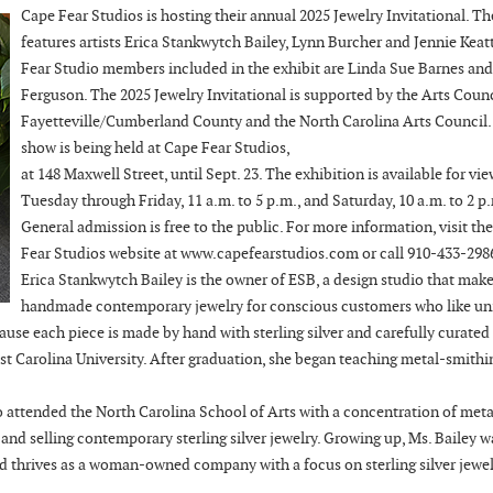
Cape Fear Studios is hosting their annual 2025 Jewelry Invitational. Th
features artists Erica Stankwytch Bailey, Lynn Burcher and Jennie Keat
Fear Studio members included in the exhibit are Linda Sue Barnes and
Ferguson. The 2025 Jewelry Invitational is supported by the Arts Counc
Fayetteville/Cumberland County and the North Carolina Arts Council.
show is being held at Cape Fear Studios,
at 148 Maxwell Street, until Sept. 23. The exhibition is available for vi
Tuesday through Friday, 11 a.m. to 5 p.m., and Saturday, 10 a.m. to 2 p
General admission is free to the public. For more information, visit th
Fear Studios website at www.capefearstudios.com or call 910-433-298
Erica Stankwytch Bailey is the owner of ESB, a design studio that mak
handmade contemporary jewelry for conscious customers who like un
ause each piece is made by hand with sterling silver and carefully curated
t Carolina University. After graduation, she began teaching metal-smithi
o attended the North Carolina School of Arts with a concentration of meta
and selling contemporary sterling silver jewelry. Growing up, Ms. Bailey w
nd thrives as a woman-owned company with a focus on sterling silver jewel