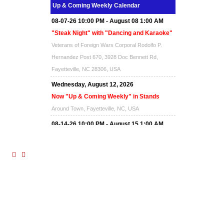
Up & Coming Weekly Calendar
08-07-26 10:00 PM - August 08 1:00 AM
"Steak Night" with "Dancing and Karaoke"
Veterans of Foreign Wars Corporal Rodolfo P.
Hernandez Post 670, 3928 Doc Bennett Rd,
Fayetteville, NC 28306, USA
Wednesday, August 12, 2026
Now "Up & Coming Weekly" in Stands
Around Town, Fayetteville, NC, USA
08-14-26 10:00 PM - August 15 1:00 AM
"Steak Night" with "Dancing and Karaoke"
Veterans of Foreign Wars Corporal Rodolfo P.
Hernandez Post 670, 3928 Doc Bennett Rd,
Fayetteville, NC 28306, USA
Wednesday, August 19, 2026
Now "Up & Coming Weekly" in Stands
Around Town, Fayetteville, NC, USA