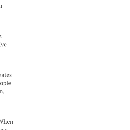
ur
s
ive
eates
eople
n,
:When
nse