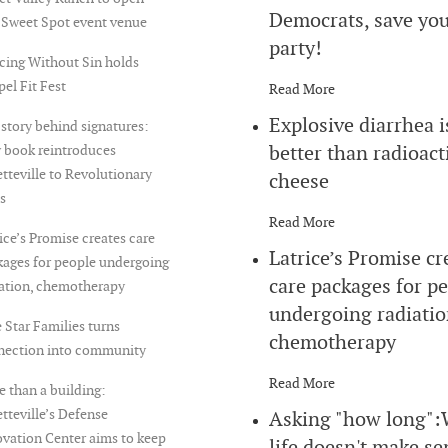
Democrats, save yo
 Sweet Spot event venue
party!
cing Without Sin holds
el Fit Fest
Read More
Explosive diarrhea i
story behind signatures:
better than radioact
 book reintroduces
tteville to Revolutionary
cheese
s
Read More
ice’s Promise creates care
Latrice’s Promise cr
ages for people undergoing
care packages for p
iation, chemotherapy
undergoing radiatio
 Star Families turns
chemotherapy
nection into community
Read More
 than a building:
tteville’s Defense
Asking "how long"
vation Center aims to keep
life doesn't make se