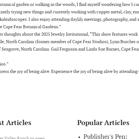
otanical garden or walking in the woods, I find myself wondering how I ca
nstantly trying new things and currently working with copper metal, clay, e
 kaleidoscopes. I also enjoy attending daylily meetings, photography, and 
the Cape Fear Botanical Gardens.”
er thoughts about the 2025 Jewelry Invitational, “This show features work
ille, North Carolina (former member of Cape Fear Studios), Lynn Burcher o
of Seagrove, North Carolina. Gail Ferguson and Linda Sue Barnes, Cape Fea
ios.”
ress the joy of being alive. Experience the joy of being alive by attending
t Articles
Popular Articles
Publisher's Pen:
et Valley Ranch to open