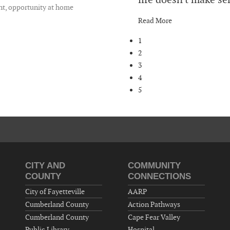
nt, opportunity at home
Read More
1
2
3
4
5
CITY AND
COMMUNITY
COUNTY
CONNECTIONS
City of Fayetteville
AARP
Cumberland County
Action Pathways
Cumberland County
Cape Fear Valley
Public Library
Hospital