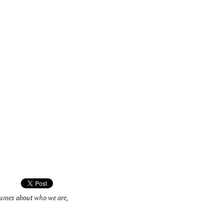
olumes about who we are,