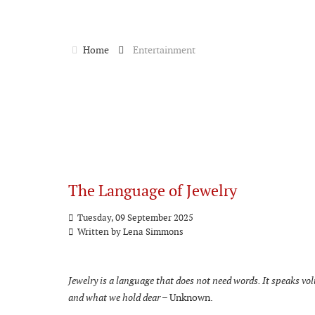
Home
Entertainment
The Language of Jewelry
Tuesday, 09 September 2025
Written by
Lena Simmons
Jewelry is a language that does not need words. It speaks v
and what we hold dear
– Unknown.