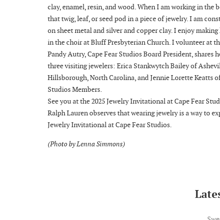
clay, enamel, resin, and wood. When I am working in the b
that twig, leaf, or seed pod in a piece of jewelry. I am co
on sheet metal and silver and copper clay. I enjoy making
in the choir at Bluff Presbyterian Church. I volunteer at 
Pandy Autry, Cape Fear Studios Board President, shares h
three visiting jewelers: Erica Stankwytch Bailey of Ashev
Hillsborough, North Carolina, and Jennie Lorette Keatts 
Studios Members.
See you at the 2025 Jewelry Invitational at Cape Fear Stud
Ralph Lauren observes that wearing jewelry is a way to exp
Jewelry Invitational at Cape Fear Studios.
(Photo by Lenna Simmons)
Lates
Swe