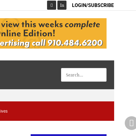
LOGIN/SUBSCRIBE
In
Facebook
ives