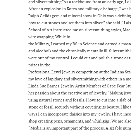
and silversmithing “As a rockhound from an early age, I di
After an explosion in Korea and military discharge, I was 
Ralph Geilds gem and mineral show in Ohio was a definin
how to cut stones and set them into silver,” she said. “I 
School of Art instructed me on silversmithing styles, Ma
wire wrapping. While in
the Military, I earned my BS in Science and earned a mas
and alcohol) and the chronically mentally ill. Silversmith
were out of my control. I could cut and polish a stone or t
prizes in the
Professional Level Jewelry competition at the Indiana Stat
my love of lapidary and silversmithing with others in a m
Linda Sue Barnes, Jewelry Artist Member of Cape Fear Stud
her passion about the creative art of jewelry. “Making jewe
using natural stones and fossils. I love to cut into a slab
stone or fossil securely without covering its beauty. I lik
ways I can incorporate daisies into my jewelry. I have i
shop creating pens, ornaments, and whirligigs. We are also
“Media is an important part of the process. A sizable num