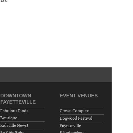
DOWNTOWN
EVENT VENUES
FAYETTEVILLE
Fabulous Finds
Crown Complex
Boutique
Dogwood Festival
Kidsville News!
Fayetteville
So Chic Bebe
Woodpeckers