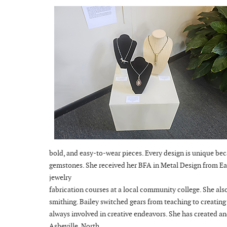
bold, and easy-to-wear pieces. Every design is unique bec
gemstones. She received her BFA in Metal Design from Eas
jewelry
fabrication courses at a local community college. She als
smithing. Bailey switched gears from teaching to creating 
always involved in creative endeavors. She has created a
Asheville, North