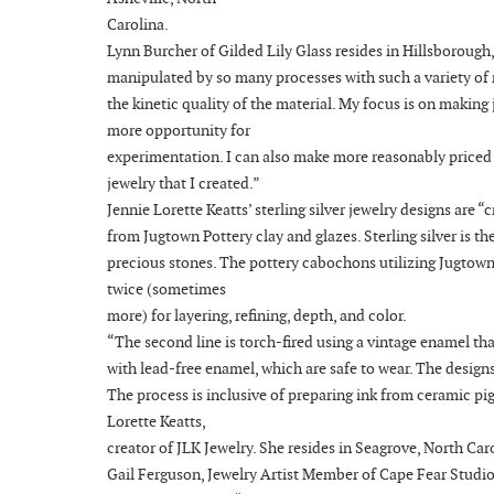
Carolina.
Lynn Burcher of Gilded Lily Glass resides in Hillsborough
manipulated by so many processes with such a variety of re
the kinetic quality of the material. My focus is on making
more opportunity for
experimentation. I can also make more reasonably priced ar
jewelry that I created.”
Jennie Lorette Keatts’ sterling silver jewelry designs ar
from Jugtown Pottery clay and glazes. Sterling silver is t
precious stones. The pottery cabochons utilizing Jugtown P
twice (sometimes
more) for layering, refining, depth, and color.
“The second line is torch-fired using a vintage enamel tha
with lead-free enamel, which are safe to wear. The designs 
The process is inclusive of preparing ink from ceramic pi
Lorette Keatts,
creator of JLK Jewelry. She resides in Seagrove, North Car
Gail Ferguson, Jewelry Artist Member of Cape Fear Studios,