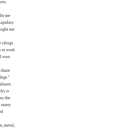
rea.
Wednesday, September 16, 2026
Now "Up & Coming Weekly" in Stands
ght me
Around Town, Fayetteville, NC, USA
Lapidary
09-18-26 10:00 PM - September 19 1:00
taught me
AM
"Steak Night" with "Dancing and Karaoke"
e (drugs
Veterans of Foreign Wars Corporal Rodolfo P.
s at work
Hernandez Post 670, 3928 Doc Bennett Rd,
 I won
Fayetteville, NC 28306, USA
Wednesday, September 23, 2026
 share
Now "Up & Coming Weekly" in Stands
lege.”
Around Town, Fayetteville, NC, USA
 shares
09-25-26 10:00 PM - September 26 1:00
lry is
AM
lay the
"Steak Night" with "Dancing and Karaoke"
ow many
od
Veterans of Foreign Wars Corporal Rodolfo P.
Hernandez Post 670, 3928 Doc Bennett Rd,
e, metal,
Fayetteville, NC 28306, USA