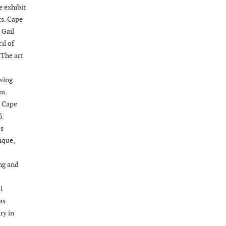
08-21-26 10:00 PM - August 22 1:00 AM
e exhibit
"Steak Night" with "Dancing and Karaoke"
ts. Cape
Veterans of Foreign Wars Corporal Rodolfo P.
 Gail
Hernandez Post 670, 3928 Doc Bennett Rd,
il of
Fayetteville, NC 28306, USA
 The art
Wednesday, August 26, 2026
ewing
Now "Up & Coming Weekly" in Stands
.m.
Around Town, Fayetteville, NC, USA
e Cape
08-28-26 10:00 PM - August 29 1:00 AM
6.
"Steak Night" with "Dancing and Karaoke"
es
Veterans of Foreign Wars Corporal Rodolfo P.
ique,
Hernandez Post 670, 3928 Doc Bennett Rd,
Fayetteville, NC 28306, USA
ng and
Wednesday, September 02, 2026
Now "Up & Coming Weekly" in Stands
l
Around Town, Fayetteville, NC, USA
as
09-03-26 1:00 PM - 3:00 PM
ry in
Volunteers for "Hospice"