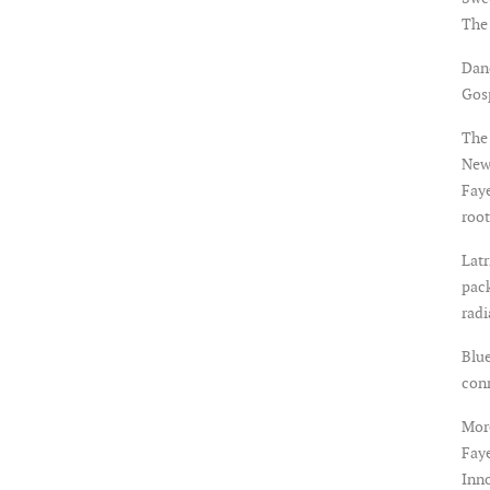
The
Dan
Gosp
The 
New
Faye
root
Latr
pack
rad
Blue
con
More
Faye
Inno