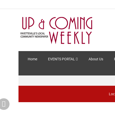
Home
EVENTS PORTAL
About Us
Loc