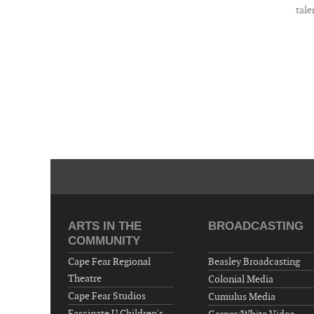
tale
ARTS IN THE
BROADCASTING
COMMUNITY
Cape Fear Regional
Beasley Broadcasting
Theatre
Colonial Media
Cape Fear Studios
Cumulus Media
Fascinate U Children's
Garner/White Video