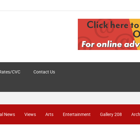
Rates/CVC
Contact Us
al News
Views
Arts
Entertainment
Gallery 208
Arch