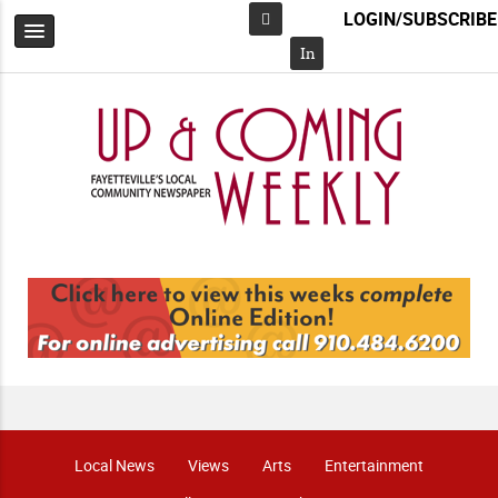
LOGIN/SUBSCRIBE
Facebook
In
Local News
Views
Arts
Entertainment