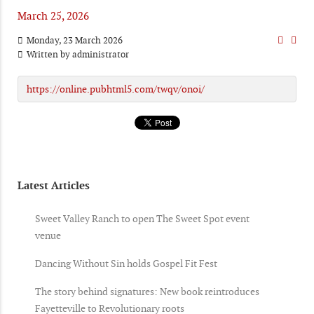
March 25, 2026
Monday, 23 March 2026
Written by
administrator
https://online.pubhtml5.com/twqv/onoi/
Latest Articles
Sweet Valley Ranch to open The Sweet Spot event
venue
Dancing Without Sin holds Gospel Fit Fest
The story behind signatures: New book reintroduces
Fayetteville to Revolutionary roots