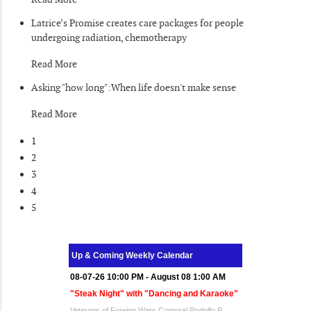
Latrice’s Promise creates care packages for people
undergoing radiation, chemotherapy
Read More
Asking "how long":When life doesn't make sense
Read More
1
2
3
4
5
Up & Coming Weekly Calendar
08-07-26 10:00 PM - August 08 1:00 AM
"Steak Night" with "Dancing and Karaoke"
Veterans of Foreign Wars Corporal Rodolfo P.