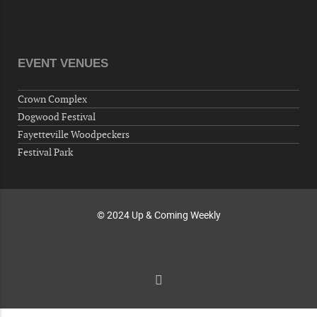
10-01-26 1:00 PM - 3:00 PM
Volunteers for "Hospice"
Cape Fear Valley Health System, 1638 Owen Dr,
Fayetteville, NC 28304, USA
EVENT VENUES
10-02-26 10:00 PM - October 03 1:00 AM
"Steak Night" with "Dancing and Karaoke"
Crown Complex
Veterans of Foreign Wars Corporal Rodolfo P.
Dogwood Festival
Hernandez Post 670, 3928 Doc Bennett Rd,
Fayetteville Woodpeckers
Fayetteville, NC 28306, USA
Festival Park
Wednesday, October 07, 2026
Now "Up & Coming Weekly" in Stands
Around Town, Fayetteville, NC, USA
© 2024 Up & Coming Weekly