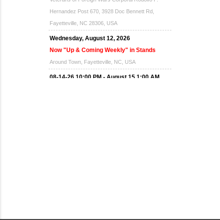
Hernandez Post 670, 3928 Doc Bennett Rd,
Fayetteville, NC 28306, USA
Wednesday, August 12, 2026
Now "Up & Coming Weekly" in Stands
Around Town, Fayetteville, NC, USA
08-14-26 10:00 PM - August 15 1:00 AM
"Steak Night" with "Dancing and Karaoke"
Veterans of Foreign Wars Corporal Rodolfo P.
Hernandez Post 670, 3928 Doc Bennett Rd,
Fayetteville, NC 28306, USA
Wednesday, August 19, 2026
Now "Up & Coming Weekly" in Stands
Around Town, Fayetteville, NC, USA
08-21-26 10:00 PM - August 22 1:00 AM
"Steak Night" with "Dancing and Karaoke"
Veterans of Foreign Wars Corporal Rodolfo P.
Hernandez Post 670, 3928 Doc Bennett Rd,