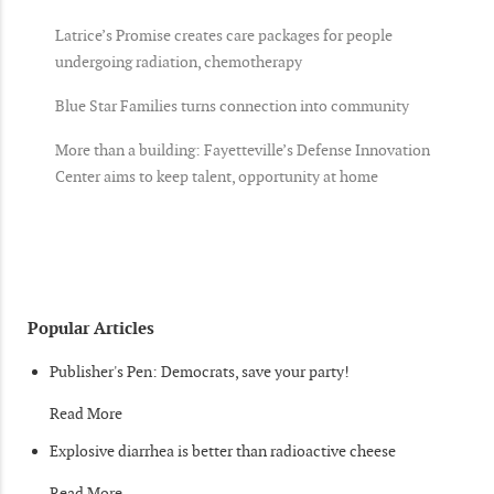
Latrice’s Promise creates care packages for people
undergoing radiation, chemotherapy
Blue Star Families turns connection into community
More than a building: Fayetteville’s Defense Innovation
Center aims to keep talent, opportunity at home
Popular Articles
Publisher's Pen: Democrats, save your party!
Read More
Explosive diarrhea is better than radioactive cheese
Read More