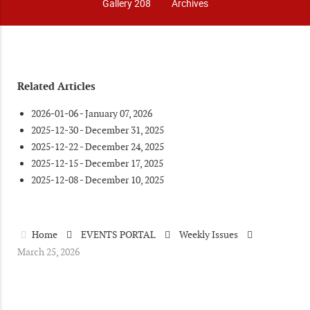
Gallery 208
Archives
Related Articles
2026-01-06 - January 07, 2026
2025-12-30 - December 31, 2025
2025-12-22 - December 24, 2025
2025-12-15 - December 17, 2025
2025-12-08 - December 10, 2025
Home
EVENTS PORTAL
Weekly Issues
March 25, 2026