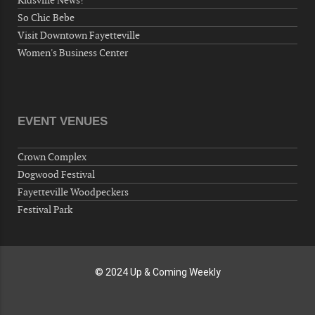
Kidsville News!
Wednesday, September 30, 2026
So Chic Bebe
Now "Up & Coming Weekly" in Stands
Visit Downtown Fayetteville
Around Town, Fayetteville, NC, USA
Women's Business Center
10-01-26 1:00 PM - 3:00 PM
Volunteers for "Hospice"
Cape Fear Valley Health System, 1638 Owen Dr,
Fayetteville, NC 28304, USA
EVENT VENUES
10-02-26 10:00 PM - October 03 1:00 AM
"Steak Night" with "Dancing and Karaoke"
Crown Complex
Veterans of Foreign Wars Corporal Rodolfo P.
Dogwood Festival
Hernandez Post 670, 3928 Doc Bennett Rd,
Fayetteville Woodpeckers
Fayetteville, NC 28306, USA
Festival Park
Wednesday, October 07, 2026
Now "Up & Coming Weekly" in Stands
Around Town, Fayetteville, NC, USA
© 2024 Up & Coming Weekly