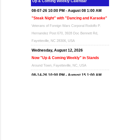
Up & Coming Weekly Calendar
08-07-26 10:00 PM - August 08 1:00 AM
"Steak Night" with "Dancing and Karaoke"
Veterans of Foreign Wars Corporal Rodolfo P.
Hernandez Post 670, 3928 Doc Bennett Rd,
Fayetteville, NC 28306, USA
Wednesday, August 12, 2026
Now "Up & Coming Weekly" in Stands
Around Town, Fayetteville, NC, USA
08-14-26 10:00 PM - August 15 1:00 AM
"Steak Night" with "Dancing and Karaoke"
Veterans of Foreign Wars Corporal Rodolfo P.
Hernandez Post 670, 3928 Doc Bennett Rd,
Fayetteville, NC 28306, USA
Wednesday, August 19, 2026
Now "Up & Coming Weekly" in Stands
Around Town, Fayetteville, NC, USA
08-21-26 10:00 PM - August 22 1:00 AM