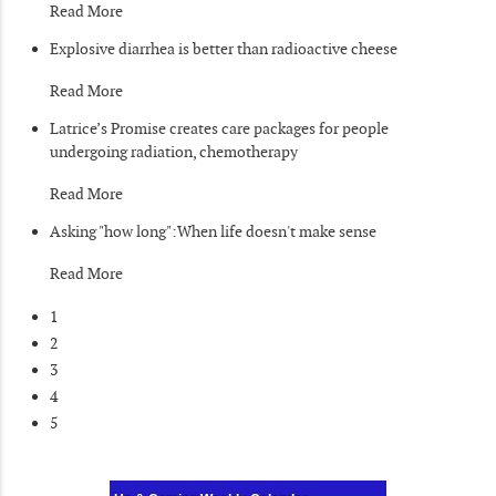
Read More
Explosive diarrhea is better than radioactive cheese
Read More
Latrice’s Promise creates care packages for people
undergoing radiation, chemotherapy
Read More
Asking "how long":When life doesn't make sense
Read More
1
2
3
4
5