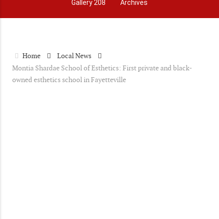
Gallery 208
Archives
Home
Local News
Montia Shardae School of Esthetics: First private and black-
owned esthetics school in Fayetteville