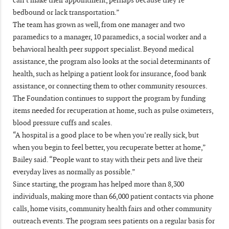
bedbound or lack transportation.”
The team has grown as well, from one manager and two
paramedics to a manager, 10 paramedics, a social worker and a
behavioral health peer support specialist. Beyond medical
assistance, the program also looks at the social determinants of
health, such as helping a patient look for insurance, food bank
assistance, or connecting them to other community resources.
The Foundation continues to support the program by funding
items needed for recuperation at home, such as pulse oximeters,
blood pressure cuffs and scales.
“A hospital is a good place to be when you’re really sick, but
when you begin to feel better, you recuperate better at home,”
Bailey said. “People want to stay with their pets and live their
everyday lives as normally as possible.”
Since starting, the program has helped more than 8,300
individuals, making more than 66,000 patient contacts via phone
calls, home visits, community health fairs and other community
outreach events. The program sees patients on a regular basis for