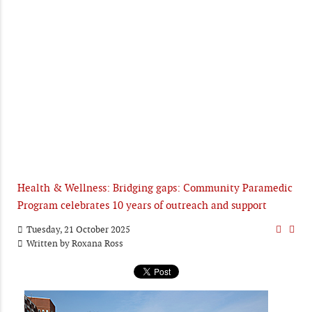
Health & Wellness: Bridging gaps: Community Paramedic
Program celebrates 10 years of outreach and support
Tuesday, 21 October 2025
Written by
Roxana Ross