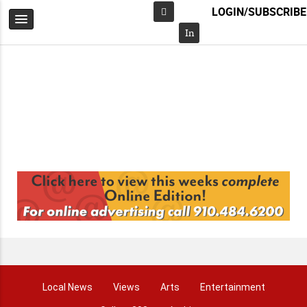
LOGIN/SUBSCRIBE
Facebook
In
Local News
Views
Arts
Entertainment