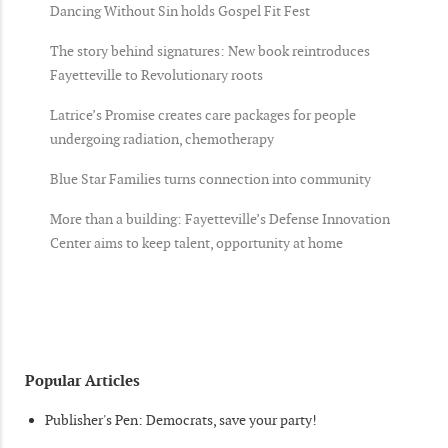
Dancing Without Sin holds Gospel Fit Fest
The story behind signatures: New book reintroduces
Fayetteville to Revolutionary roots
Latrice’s Promise creates care packages for people
undergoing radiation, chemotherapy
Blue Star Families turns connection into community
More than a building: Fayetteville’s Defense Innovation
Center aims to keep talent, opportunity at home
Popular Articles
Publisher's Pen: Democrats, save your party!