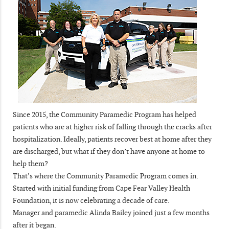
Since 2015, the Community Paramedic Program has helped
patients who are at higher risk of falling through the cracks after
hospitalization. Ideally, patients recover best at home after they
are discharged, but what if they don’t have anyone at home to
help them?
That’s where the Community Paramedic Program comes in.
Started with initial funding from Cape Fear Valley Health
Foundation, it is now celebrating a decade of care.
Manager and paramedic Alinda Bailey joined just a few months
after it began.