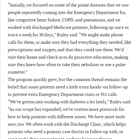
“Initially, we focused on some of the prime diseases that we saw
people repeatedly coming into the Emergency Department for,
like congestive heart failure, COPD, and pneumonia, and we
worked with discharged Medicare patients, following up once or
twice a week for 30 days,” Bailey said. “We might make phone
calls for them, or make sure they had everything they needed, like
prescriptions and oxygen, and that they could use them. We’d
visit their home and check in to do proactive education, making
sure they knew how often to take their nebulizer or use a pulse
oximeter.”
The program quickly grew, but the common thread remains the
belief that some patients need a little extra hands-on follow-up
to prevent extra Emergency Department visits or 911 calls.
“We’ve gotten into working with diabetes a lot lately,” Bailey said.
“As our scope has expanded, we’ve written more protocols for
how to help patients with different issues. We have more tools
now, too. We often work with the Discharge Clinic, which helps
patients who need a primary care doctor to follow up with, or
can’t make their appointment, perhaps because they’re