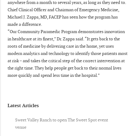
anywhere from a month to several years, as long as they need to.
Chief Clinical Officer and Chairman of Emergency Medicine,
Michael J. Zappa, MD, FACEP has seen how the program has
made a difference.
“Our Community Paramedic Program demonstrates innovation
in healthcare at its finest,” Dr. Zappa said. “It gets back to the
roots of medicine by delivering care in the home, yet uses
modern analytics and technology to identify those patients most
at risk – and takes the critical step of the correct intervention at
the right time. They help people get back to their normal lives
more quickly and spend less time in the hospital.”
Latest Articles
Sweet Valley Ranch to open The Sweet Spot event
venue