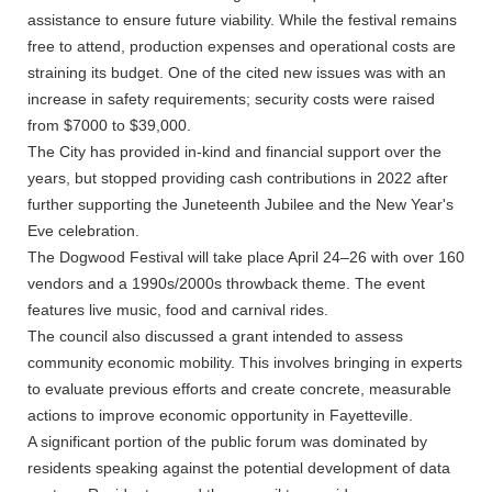
assistance to ensure future viability. While the festival remains
free to attend, production expenses and operational costs are
straining its budget. One of the cited new issues was with an
increase in safety requirements; security costs were raised
from $7000 to $39,000.
The City has provided in-kind and financial support over the
years, but stopped providing cash contributions in 2022 after
further supporting the Juneteenth Jubilee and the New Year's
Eve celebration.
The Dogwood Festival will take place April 24–26 with over 160
vendors and a 1990s/2000s throwback theme. The event
features live music, food and carnival rides.
The council also discussed a grant intended to assess
community economic mobility. This involves bringing in experts
to evaluate previous efforts and create concrete, measurable
actions to improve economic opportunity in Fayetteville.
A significant portion of the public forum was dominated by
residents speaking against the potential development of data