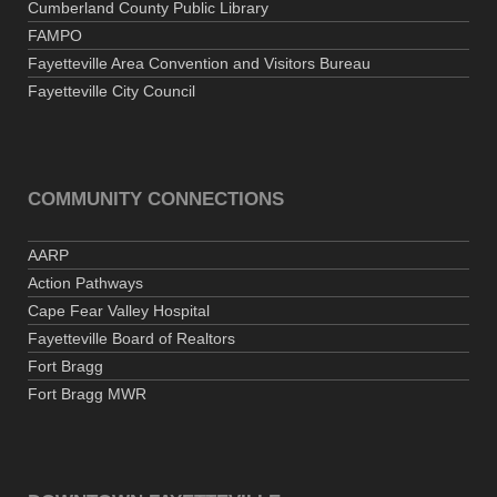
Cumberland County Public Library
FAMPO
Fayetteville Area Convention and Visitors Bureau
Fayetteville City Council
COMMUNITY CONNECTIONS
AARP
Action Pathways
Cape Fear Valley Hospital
Fayetteville Board of Realtors
Fort Bragg
Fort Bragg MWR