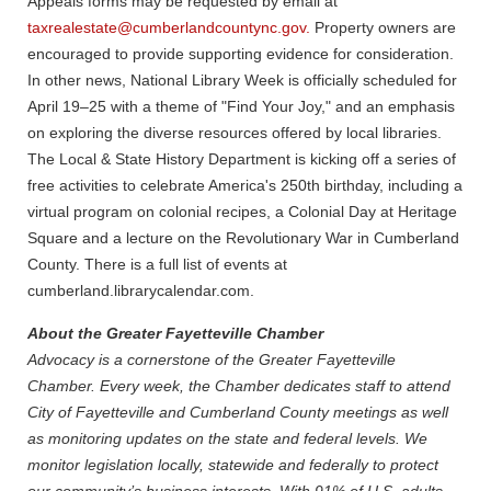
Appeals forms may be requested by email at
taxrealestate@cumberlandcountync.gov.
Property owners are
encouraged to provide supporting evidence for consideration.
In other news, National Library Week is officially scheduled for
April 19–25 with a theme of "Find Your Joy," and an emphasis
on exploring the diverse resources offered by local libraries.
The Local & State History Department is kicking off a series of
free activities to celebrate America's 250th birthday, including a
virtual program on colonial recipes, a Colonial Day at Heritage
Square and a lecture on the Revolutionary War in Cumberland
County. There is a full list of events at
cumberland.librarycalendar.com.
About the Greater Fayetteville Chamber
Advocacy is a cornerstone of the Greater Fayetteville
Chamber. Every week, the Chamber dedicates staff to attend
City of Fayetteville and Cumberland County meetings as well
as monitoring updates on the state and federal levels. We
monitor legislation locally, statewide and federally to protect
our community’s business interests. With 91% of U.S. adults