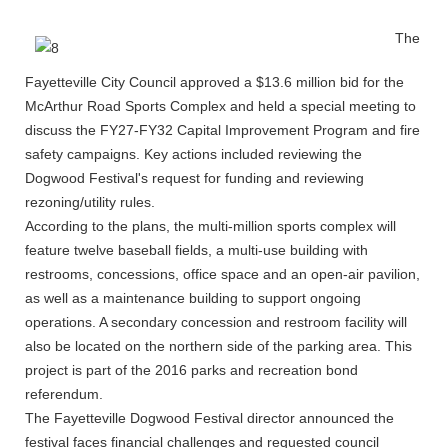
The
Fayetteville City Council approved a $13.6 million bid for the
McArthur Road Sports Complex and held a special meeting to
discuss the FY27-FY32 Capital Improvement Program and fire
safety campaigns. Key actions included reviewing the
Dogwood Festival's request for funding and reviewing
rezoning/utility rules.
According to the plans, the multi-million sports complex will
feature twelve baseball fields, a multi-use building with
restrooms, concessions, office space and an open-air pavilion,
as well as a maintenance building to support ongoing
operations. A secondary concession and restroom facility will
also be located on the northern side of the parking area. This
project is part of the 2016 parks and recreation bond
referendum.
The Fayetteville Dogwood Festival director announced the
festival faces financial challenges and requested council