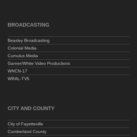
BROADCASTING
Beasley Broadcasting
Colonial Media
Cumulus Media
Garner/White Video Productions
WNCN-17
WRAL-TV5
CITY AND COUNTY
City of Fayetteville
Cumberland County