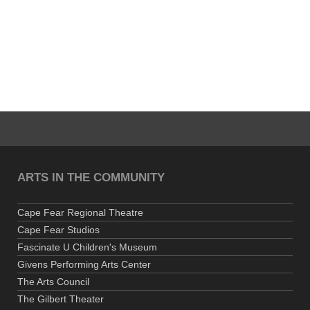
ARTS IN THE COMMUNITY
Cape Fear Regional Theatre
Cape Fear Studios
Fascinate U Children's Museum
Givens Performing Arts Center
The Arts Council
The Gilbert Theater