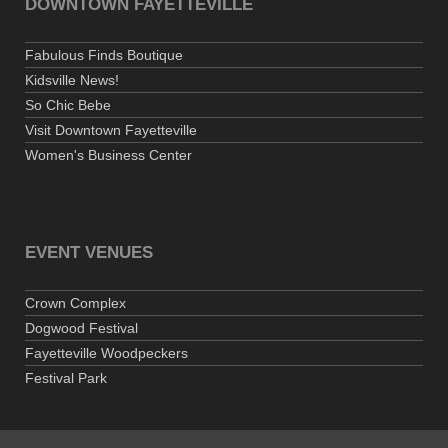
DOWNTOWN FAYETTEVILLE
Fabulous Finds Boutique
Kidsville News!
So Chic Bebe
Visit Downtown Fayetteville
Women's Business Center
EVENT VENUES
Crown Complex
Dogwood Festival
Fayetteville Woodpeckers
Festival Park