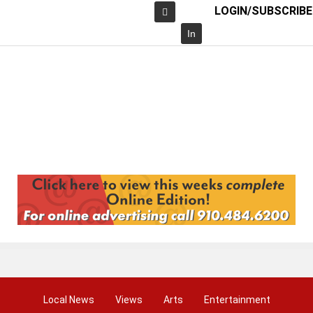
LOGIN/SUBSCRIBE
Facebook
In
Local News
Views
Arts
Entertainment