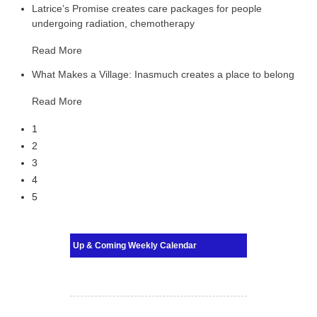
Latrice’s Promise creates care packages for people
undergoing radiation, chemotherapy
Read More
What Makes a Village: Inasmuch creates a place to belong
Read More
1
2
3
4
5
Up & Coming Weekly Calendar