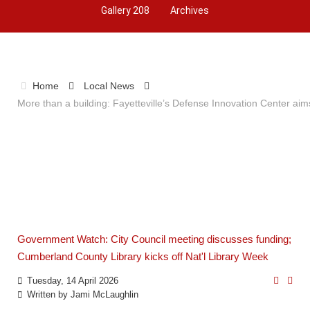
Gallery 208
Archives
Home
Local News
More than a building: Fayetteville’s Defense Innovation Center aim
Government Watch: City Council meeting discusses funding;
Cumberland County Library kicks off Nat'l Library Week
Tuesday, 14 April 2026
Written by
Jami McLaughlin