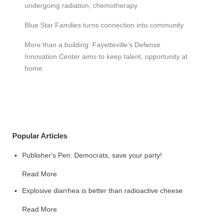
undergoing radiation, chemotherapy
Blue Star Families turns connection into community
More than a building: Fayetteville’s Defense
Innovation Center aims to keep talent, opportunity at
home
Popular Articles
Publisher's Pen: Democrats, save your party!
Read More
Explosive diarrhea is better than radioactive cheese
Read More