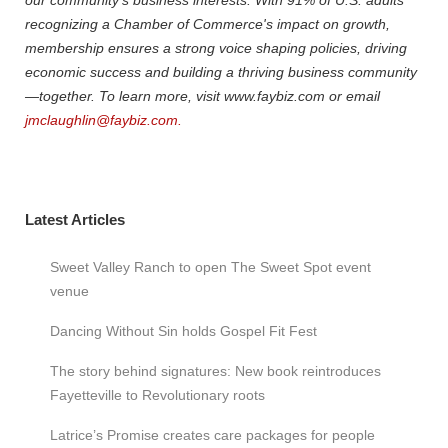
recognizing a Chamber of Commerce's impact on growth,
membership ensures a strong voice shaping policies, driving
economic success and building a thriving business community
—together. To learn more, visit www.faybiz.com or email
jmclaughlin@faybiz.com.
Latest Articles
Sweet Valley Ranch to open The Sweet Spot event
venue
Dancing Without Sin holds Gospel Fit Fest
The story behind signatures: New book reintroduces
Fayetteville to Revolutionary roots
Latrice’s Promise creates care packages for people