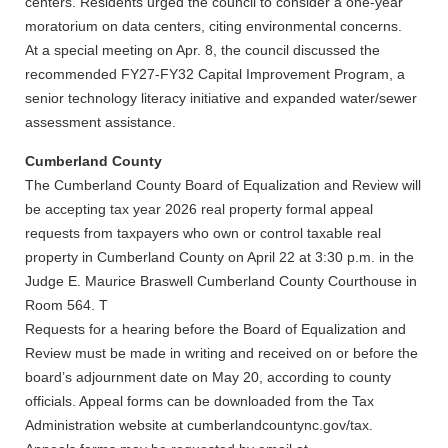
centers. Residents urged the council to consider a one-year
moratorium on data centers, citing environmental concerns.
At a special meeting on Apr. 8, the council discussed the
recommended FY27-FY32 Capital Improvement Program, a
senior technology literacy initiative and expanded water/sewer
assessment assistance.
Cumberland County
The Cumberland County Board of Equalization and Review will
be accepting tax year 2026 real property formal appeal
requests from taxpayers who own or control taxable real
property in Cumberland County on April 22 at 3:30 p.m. in the
Judge E. Maurice Braswell Cumberland County Courthouse in
Room 564. T
Requests for a hearing before the Board of Equalization and
Review must be made in writing and received on or before the
board’s adjournment date on May 20, according to county
officials. Appeal forms can be downloaded from the Tax
Administration website at cumberlandcountync.gov/tax.