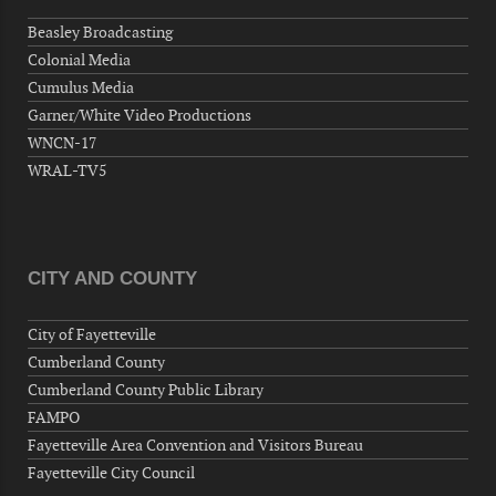
Hernandez Post 670, 3928 Doc Bennett Rd,
Beasley Broadcasting
Fayetteville, NC 28306, USA
Colonial Media
Wednesday, September 09, 2026
Cumulus Media
Now "Up & Coming Weekly" in Stands
Garner/White Video Productions
Around Town, Fayetteville, NC, USA
WNCN-17
09-11-26 10:00 PM - September 12 1:00
WRAL-TV5
AM
"Steak Night" with "Dancing and Karaoke"
Veterans of Foreign Wars Corporal Rodolfo P.
Hernandez Post 670, 3928 Doc Bennett Rd,
CITY AND COUNTY
Fayetteville, NC 28306, USA
Wednesday, September 16, 2026
City of Fayetteville
Now "Up & Coming Weekly" in Stands
Cumberland County
Around Town, Fayetteville, NC, USA
Cumberland County Public Library
09-18-26 10:00 PM - September 19 1:00
FAMPO
AM
Fayetteville Area Convention and Visitors Bureau
"Steak Night" with "Dancing and Karaoke"
Fayetteville City Council
Veterans of Foreign Wars Corporal Rodolfo P.