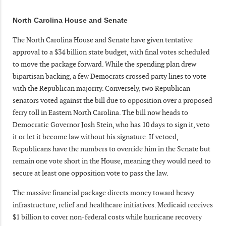
North Carolina House and Senate
The North Carolina House and Senate have given tentative
approval to a $34 billion state budget, with final votes scheduled
to move the package forward. While the spending plan drew
bipartisan backing, a few Democrats crossed party lines to vote
with the Republican majority. Conversely, two Republican
senators voted against the bill due to opposition over a proposed
ferry toll in Eastern North Carolina. The bill now heads to
Democratic Governor Josh Stein, who has 10 days to sign it, veto
it or let it become law without his signature. If vetoed,
Republicans have the numbers to override him in the Senate but
remain one vote short in the House, meaning they would need to
secure at least one opposition vote to pass the law.
The massive financial package directs money toward heavy
infrastructure, relief and healthcare initiatives. Medicaid receives
$1 billion to cover non-federal costs while hurricane recovery