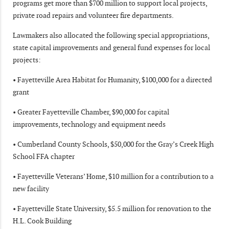
programs get more than $700 million to support local projects,
private road repairs and volunteer fire departments.
Lawmakers also allocated the following special appropriations,
state capital improvements and general fund expenses for local
projects:
• Fayetteville Area Habitat for Humanity, $100,000 for a directed
grant
• Greater Fayetteville Chamber, $90,000 for capital
improvements, technology and equipment needs
• Cumberland County Schools, $50,000 for the Gray’s Creek High
School FFA chapter
• Fayetteville Veterans’ Home, $10 million for a contribution to a
new facility
• Fayetteville State University, $5.5 million for renovation to the
H.L. Cook Building