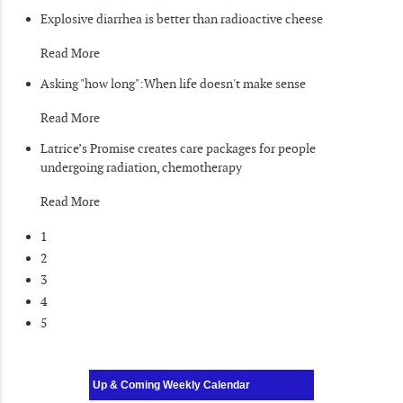
Explosive diarrhea is better than radioactive cheese
Read More
Asking "how long":When life doesn't make sense
Read More
Latrice’s Promise creates care packages for people
undergoing radiation, chemotherapy
Read More
1
2
3
4
5
Up & Coming Weekly Calendar