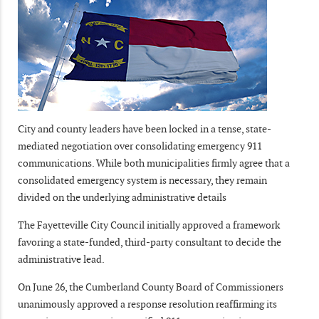
City and county leaders have been locked in a tense, state-
mediated negotiation over consolidating emergency 911
communications. While both municipalities firmly agree that a
consolidated emergency system is necessary, they remain
divided on the underlying administrative details
The Fayetteville City Council initially approved a framework
favoring a state-funded, third-party consultant to decide the
administrative lead.
On June 26, the Cumberland County Board of Commissioners
unanimously approved a response resolution reaffirming its