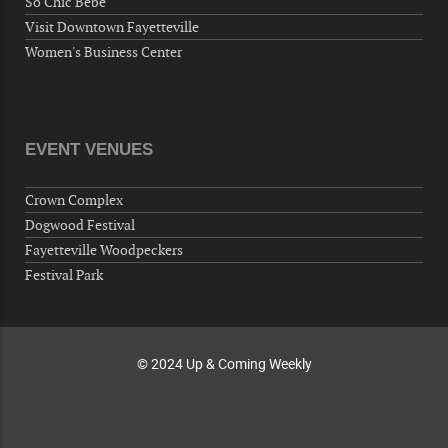
So Chic Bebe
Fayetteville, NC 28304, USA
Visit Downtown Fayetteville
10-02-26 10:00 PM - October 03 1:00 AM
Women's Business Center
"Steak Night" with "Dancing and Karaoke"
Veterans of Foreign Wars Corporal Rodolfo P.
Hernandez Post 670, 3928 Doc Bennett Rd,
Fayetteville, NC 28306, USA
EVENT VENUES
Wednesday, October 07, 2026
Now "Up & Coming Weekly" in Stands
Crown Complex
Around Town, Fayetteville, NC, USA
Dogwood Festival
10-09-26 10:00 PM - October 10 1:00 AM
Fayetteville Woodpeckers
"Steak Night" with "Dancing and Karaoke"
Festival Park
Veterans of Foreign Wars Corporal Rodolfo P.
Hernandez Post 670, 3928 Doc Bennett Rd,
Fayetteville, NC 28306, USA
© 2024 Up & Coming Weekly