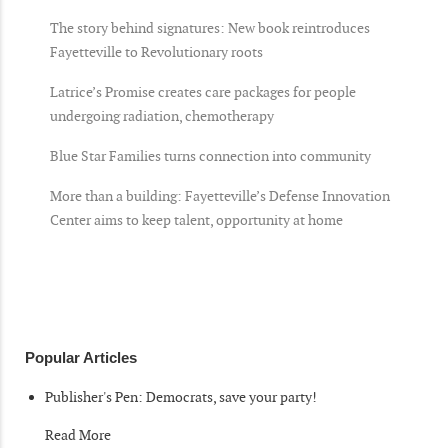
The story behind signatures: New book reintroduces
Fayetteville to Revolutionary roots
Latrice’s Promise creates care packages for people
undergoing radiation, chemotherapy
Blue Star Families turns connection into community
More than a building: Fayetteville’s Defense Innovation
Center aims to keep talent, opportunity at home
Popular Articles
Publisher's Pen: Democrats, save your party!
Read More