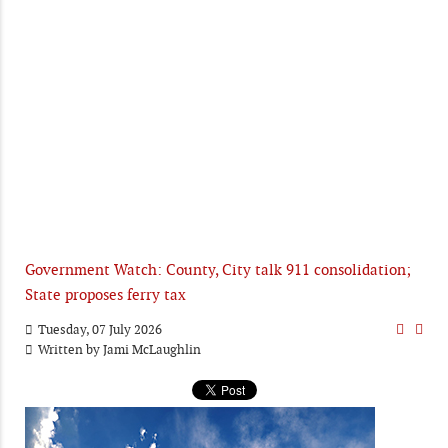
Government Watch: County, City talk 911 consolidation;
State proposes ferry tax
Tuesday, 07 July 2026
Written by
Jami McLaughlin