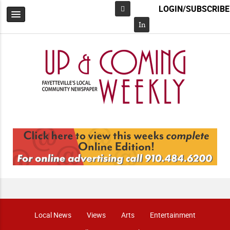
LOGIN/SUBSCRIBE
Facebook
In
Local News
Views
Arts
Entertainment