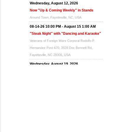
Wednesday, August 12, 2026
Now "Up & Coming Weekly" in Stands
Around Town, Fayetteville, NC, USA
08-14-26 10:00 PM - August 15 1:00 AM
"Steak Night" with "Dancing and Karaoke"
Veterans of Foreign Wars Corporal Rodolfo P.
Hernandez Post 670, 3928 Doc Bennett Rd,
Fayetteville, NC 28306, USA
Wednesday, August 19, 2026
Now "Up & Coming Weekly" in Stands
Around Town, Fayetteville, NC, USA
08-21-26 10:00 PM - August 22 1:00 AM
"Steak Night" with "Dancing and Karaoke"
Veterans of Foreign Wars Corporal Rodolfo P.
Hernandez Post 670, 3928 Doc Bennett Rd,
Fayetteville, NC 28306, USA
Wednesday, August 26, 2026
Now "Up & Coming Weekly" in Stands