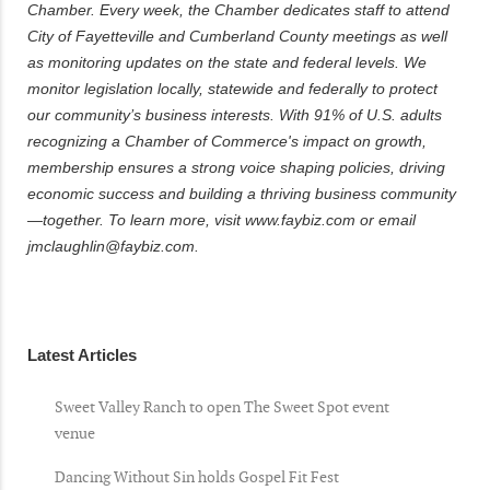
Chamber. Every week, the Chamber dedicates staff to attend
City of Fayetteville and Cumberland County meetings as well
as monitoring updates on the state and federal levels. We
monitor legislation locally, statewide and federally to protect
our community’s business interests. With 91% of U.S. adults
recognizing a Chamber of Commerce's impact on growth,
membership ensures a strong voice shaping policies, driving
economic success and building a thriving business community
—together. To learn more, visit www.faybiz.com or email
jmclaughlin@faybiz.com.
Latest Articles
Sweet Valley Ranch to open The Sweet Spot event
venue
Dancing Without Sin holds Gospel Fit Fest