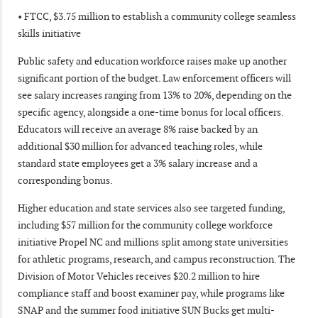
• FTCC, $3.75 million to establish a community college seamless
skills initiative
Public safety and education workforce raises make up another
significant portion of the budget. Law enforcement officers will
see salary increases ranging from 13% to 20%, depending on the
specific agency, alongside a one-time bonus for local officers.
Educators will receive an average 8% raise backed by an
additional $30 million for advanced teaching roles, while
standard state employees get a 3% salary increase and a
corresponding bonus.
Higher education and state services also see targeted funding,
including $57 million for the community college workforce
initiative Propel NC and millions split among state universities
for athletic programs, research, and campus reconstruction. The
Division of Motor Vehicles receives $20.2 million to hire
compliance staff and boost examiner pay, while programs like
SNAP and the summer food initiative SUN Bucks get multi-