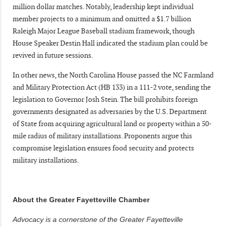
million dollar matches. Notably, leadership kept individual
member projects to a minimum and omitted a $1.7 billion
Raleigh Major League Baseball stadium framework, though
House Speaker Destin Hall indicated the stadium plan could be
revived in future sessions.
In other news, the North Carolina House passed the NC Farmland
and Military Protection Act (HB 133) in a 111-2 vote, sending the
legislation to Governor Josh Stein. The bill prohibits foreign
governments designated as adversaries by the U.S. Department
of State from acquiring agricultural land or property within a 50-
mile radius of military installations. Proponents argue this
compromise legislation ensures food security and protects
military installations.
About the Greater Fayetteville Chamber
Advocacy is a cornerstone of the Greater Fayetteville