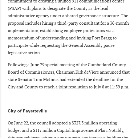
commitment to creating a unified 911 communications center
(PSAP) with plans to designate the County as the lead
administrative agency under a shared governance structure. The
proposal includes hiring a third-party consultant for a 36-month
implementation, establishing employee protections via a
memorandum of understanding and inviting Fort Bragg to
participate while requesting the General Assembly pause
legislative action.
Following a June 29 special meeting of the Cumberland County
Board of Commissioners, Chairman Kirk deViere announced that
state Senator Tom McInnis had extended the deadline for the
City and County to reach a joint resolution to July 8 at 11:59 p.m.
City of Fayetteville
On June 22, the council adopted a $327.3 million operating
budget and a $117 million Capital Improvement Plan. Notably,
this was achieved without any property tax increase, holding the