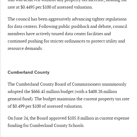
rate at $0.4495 per $100 of assessed valuation.
The council has been aggressively advancing tighter regulations
for data centers. Following public pushback and debate, council
members have actively toured data center facilities and
continued pushing for stricter ordinances to protect utility and
resource demands.
Cumberland County
The Cumberland County Board of Commissioners unanimously
adopted the $666.45 million budget (with a $408.26 million
general fund). The budget maintains the current property tax rate
of $0.499 per $100 of assessed valuation.
On June 24, the Board approved $105.8 million in current expense
funding for Cumberland County Schools.