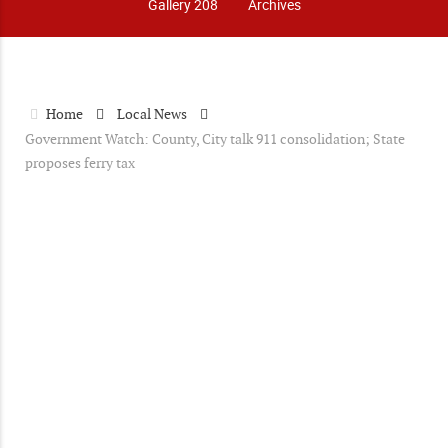
Gallery 208
Archives
Home
Local News
Government Watch: County, City talk 911 consolidation; State
proposes ferry tax