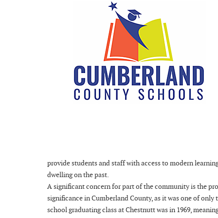
provide students and staff with access to modern learnin
dwelling on the past.
A significant concern for part of the community is the p
significance in Cumberland County, as it was one of only 
school graduating class at Chestnutt was in 1969, meaning