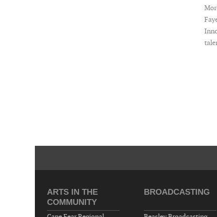
More
Faye
Inno
tale
ARTS IN THE
BROADCASTING
COMMUNITY
Cape Fear Regional
Beasley Broadcasting