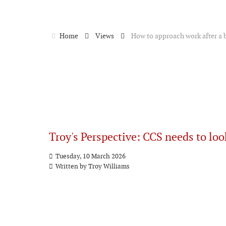
Home
Views
How to approach work after a 
Troy's Perspective: CCS needs to loo
Tuesday, 10 March 2026
Written by
Troy Williams