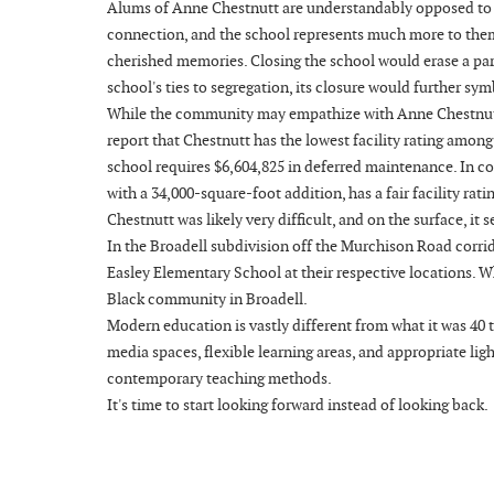
Alums of Anne Chestnutt are understandably opposed to t
connection, and the school represents much more to them t
cherished memories. Closing the school would erase a part
school's ties to segregation, its closure would further sym
While the community may empathize with Anne Chestnutt's a
report that Chestnutt has the lowest facility rating among
school requires $6,604,825 in deferred maintenance. In co
with a 34,000-square-foot addition, has a fair facility ra
Chestnutt was likely very difficult, and on the surface, it
In the Broadell subdivision off the Murchison Road corrid
Easley Elementary School at their respective locations. W
Black community in Broadell.
Modern education is vastly different from what it was 40
media spaces, flexible learning areas, and appropriate l
contemporary teaching methods.
It's time to start looking forward instead of looking back.