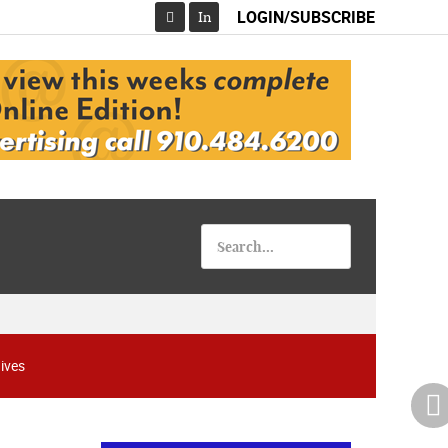
LOGIN/SUBSCRIBE
In
Facebook
ives