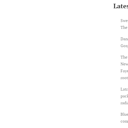
Lates
Swe
The
Dan
Gosp
The 
New
Faye
root
Latr
pack
rad
Blue
con