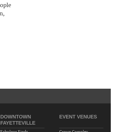
eople
Cape Fear Valley Health System, 1638 Owen Dr,
n,
Fayetteville, NC 28304, USA
10-02-26 10:00 PM - October 03 1:00 AM
"Steak Night" with "Dancing and Karaoke"
Veterans of Foreign Wars Corporal Rodolfo P.
Hernandez Post 670, 3928 Doc Bennett Rd,
Fayetteville, NC 28306, USA
Wednesday, October 07, 2026
Now "Up & Coming Weekly" in Stands
Around Town, Fayetteville, NC, USA
10-09-26 10:00 PM - October 10 1:00 AM
"Steak Night" with "Dancing and Karaoke"
Veterans of Foreign Wars Corporal Rodolfo P.
Hernandez Post 670, 3928 Doc Bennett Rd,
Fayetteville, NC 28306, USA
DOWNTOWN
EVENT VENUES
FAYETTEVILLE
Fabulous Finds
Crown Complex