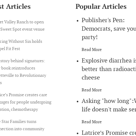
t Articles
Popular Articles
Publisher's Pen:
et Valley Ranch to open
Democrats, save yo
 Sweet Spot event venue
party!
cing Without Sin holds
el Fit Fest
Read More
Explosive diarrhea i
story behind signatures:
better than radioact
 book reintroduces
tteville to Revolutionary
cheese
s
Read More
ice’s Promise creates care
Asking "how long"
ages for people undergoing
life doesn't make se
iation, chemotherapy
 Star Families turns
Read More
nection into community
Latrice’s Promise cr