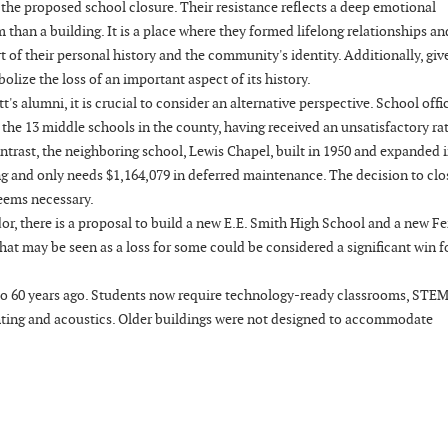
he proposed school closure. Their resistance reflects a deep emotional
han a building. It is a place where they formed lifelong relationships an
 of their personal history and the community's identity. Additionally, giv
bolize the loss of an important aspect of its history.
lumni, it is crucial to consider an alternative perspective. School offic
 the 13 middle schools in the county, having received an unsatisfactory ra
ntrast, the neighboring school, Lewis Chapel, built in 1950 and expanded 
ting and only needs $1,164,079 in deferred maintenance. The decision to clo
 seems necessary.
or, there is a proposal to build a new E.E. Smith High School and a new F
hat may be seen as a loss for some could be considered a significant win f
 to 60 years ago. Students now require technology-ready classrooms, STEM
ighting and acoustics. Older buildings were not designed to accommodate