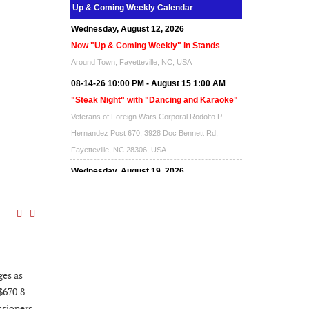
Up & Coming Weekly Calendar
Wednesday, August 12, 2026
Now "Up & Coming Weekly" in Stands
Around Town, Fayetteville, NC, USA
08-14-26 10:00 PM - August 15 1:00 AM
"Steak Night" with "Dancing and Karaoke"
Veterans of Foreign Wars Corporal Rodolfo P.
Hernandez Post 670, 3928 Doc Bennett Rd,
Fayetteville, NC 28306, USA
Wednesday, August 19, 2026
Now "Up & Coming Weekly" in Stands
Around Town, Fayetteville, NC, USA
08-21-26 10:00 PM - August 22 1:00 AM
"Steak Night" with "Dancing and Karaoke"
Veterans of Foreign Wars Corporal Rodolfo P.
ges as
Hernandez Post 670, 3928 Doc Bennett Rd,
 $670.8
Fayetteville, NC 28306, USA
sioners,