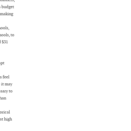
Wednesday, August 26, 2026
s budget
Now "Up & Coming Weekly" in Stands
, making
Around Town, Fayetteville, NC, USA
08-28-26 10:00 PM - August 29 1:00 AM
ools,
"Steak Night" with "Dancing and Karaoke"
ools, to
Veterans of Foreign Wars Corporal Rodolfo P.
d $31
Hernandez Post 670, 3928 Doc Bennett Rd,
Fayetteville, NC 28306, USA
Wednesday, September 02, 2026
opt
Now "Up & Coming Weekly" in Stands
 feel
Around Town, Fayetteville, NC, USA
 it may
09-03-26 1:00 PM - 3:00 PM
ssary to
Volunteers for "Hospice"
than
Cape Fear Valley Health System, 1638 Owen Dr,
Fayetteville, NC 28304, USA
orical
09-04-26 10:00 PM - September 05 1:00
st high
AM
"Steak Night" with "Dancing and Karaoke"