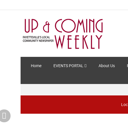
Home
EVENTS PORTAL
About Us
Loc