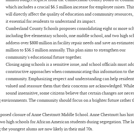
which includes a crucial $6.5 million increase for employee raises. Thi
will directly affect the quality of education and community resources
it essential for residents to understand its impact.
Cumberland County Schools proposes consolidating eight or more sch
including five elementary schools, one middle school, and two high sch
address over $800 million in facility repair needs and save an estimate
million to $36.5 million annually. This plan aims to strengthen our
community's educational future together.
Closing aging schools is a sensitive issue, and school officials must ad
constructive approaches when communicating this information to the
community. Emphasizing respect and understanding can help residents
valued and reassure them that their concerns are acknowledged. While
sound insensitive, some citizens believe that certain changes are nece
g environments. The community should focus on a brighter future rather 
roposed closure of Anne Chestnutt Middle School. Anne Chestnutt has hist
two high schools for African American students during segregation. The la
 the youngest alums are now likely in their mid 70s.