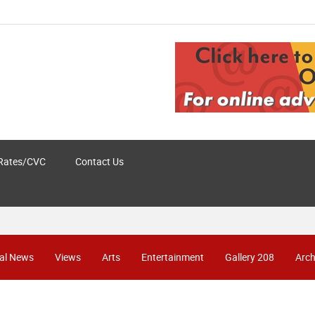
Rates/CVC
Contact Us
al News
Views
Arts
Entertainment
Gallery 208
Arch