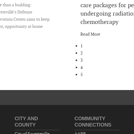
care packages for p
 than a building:
tteville’s Defense
undergoing radiatio
vation Center aims to keep
chemotherapy
nt, opportunity at home
Read More
1
2
3
4
5
CITY AND
COMMUNITY
COUNTY
CONNECTIONS
City of Fayetteville
AARP