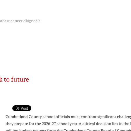
breast cancer diagnosis
k to future
Cumberland County school officials must confront significant challen
they prepare for the 2026-27 school year. A critical decision lies in the
million budget request from the Cumberland County Board of Commis