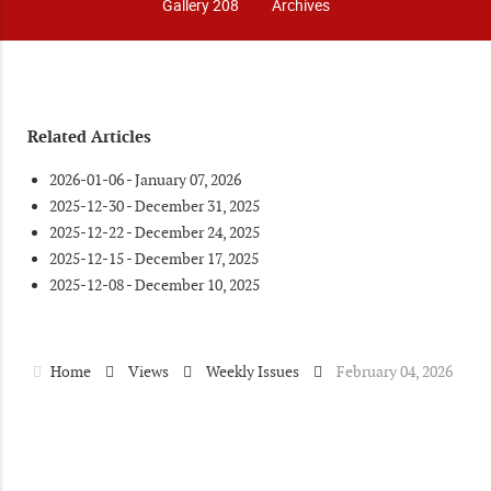
Gallery 208
Archives
Related Articles
2026-01-06 - January 07, 2026
2025-12-30 - December 31, 2025
2025-12-22 - December 24, 2025
2025-12-15 - December 17, 2025
2025-12-08 - December 10, 2025
Home
Views
Weekly Issues
February 04, 2026