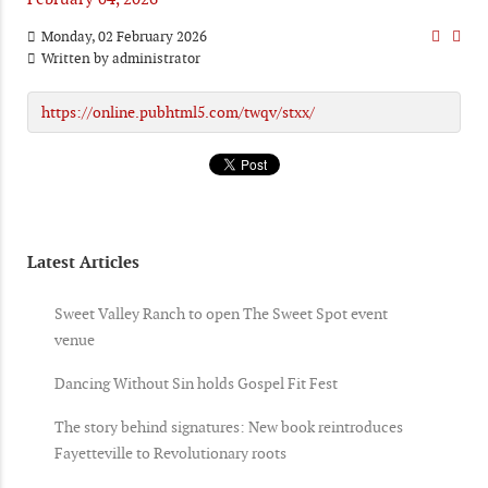
Monday, 02 February 2026
Written by
administrator
https://online.pubhtml5.com/twqv/stxx/
Latest Articles
Sweet Valley Ranch to open The Sweet Spot event
venue
Dancing Without Sin holds Gospel Fit Fest
The story behind signatures: New book reintroduces
Fayetteville to Revolutionary roots