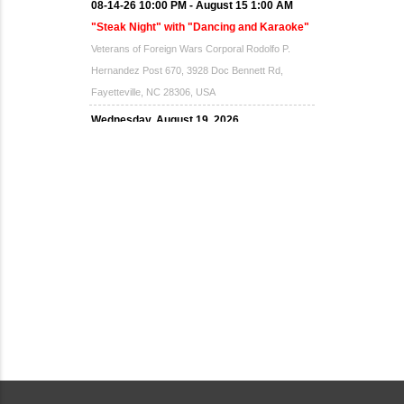
08-14-26 10:00 PM - August 15 1:00 AM
"Steak Night" with "Dancing and Karaoke"
Veterans of Foreign Wars Corporal Rodolfo P.
Hernandez Post 670, 3928 Doc Bennett Rd,
Fayetteville, NC 28306, USA
Wednesday, August 19, 2026
Now "Up & Coming Weekly" in Stands
Around Town, Fayetteville, NC, USA
08-21-26 10:00 PM - August 22 1:00 AM
"Steak Night" with "Dancing and Karaoke"
Veterans of Foreign Wars Corporal Rodolfo P.
Hernandez Post 670, 3928 Doc Bennett Rd,
Fayetteville, NC 28306, USA
Wednesday, August 26, 2026
Now "Up & Coming Weekly" in Stands
Around Town, Fayetteville, NC, USA
08-28-26 10:00 PM - August 29 1:00 AM
"Steak Night" with "Dancing and Karaoke"