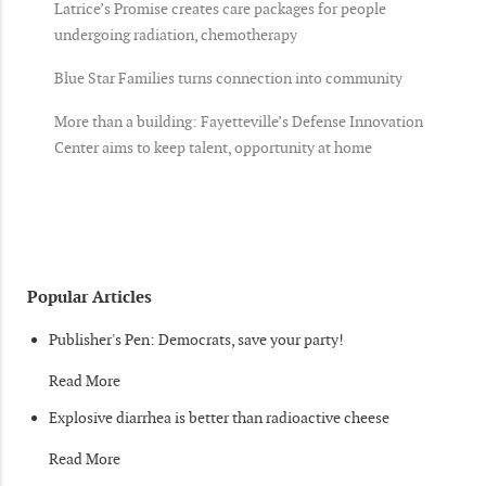
Latrice’s Promise creates care packages for people
undergoing radiation, chemotherapy
Blue Star Families turns connection into community
More than a building: Fayetteville’s Defense Innovation
Center aims to keep talent, opportunity at home
Popular Articles
Publisher's Pen: Democrats, save your party!
Read More
Explosive diarrhea is better than radioactive cheese
Read More