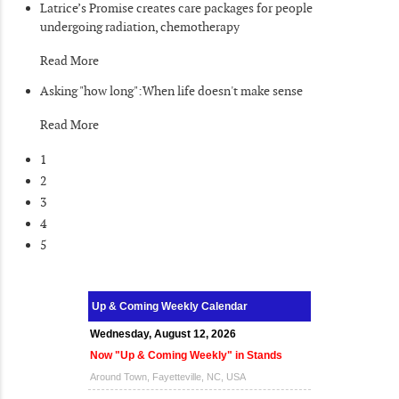
Latrice’s Promise creates care packages for people
undergoing radiation, chemotherapy
Read More
Asking "how long":When life doesn't make sense
Read More
1
2
3
4
5
Up & Coming Weekly Calendar
Wednesday, August 12, 2026
Now "Up & Coming Weekly" in Stands
Around Town, Fayetteville, NC, USA