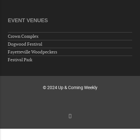
Veterans of Foreign Wars Corporal Rodolfo P.
Hernandez Post 670, 3928 Doc Bennett Rd,
Fayetteville, NC 28306, USA
EVENT VENUES
Wednesday, October 07, 2026
Now "Up & Coming Weekly" in Stands
Crown Complex
Around Town, Fayetteville, NC, USA
Dogwood Festival
10-09-26 10:00 PM - October 10 1:00 AM
Fayetteville Woodpeckers
"Steak Night" with "Dancing and Karaoke"
Festival Park
Veterans of Foreign Wars Corporal Rodolfo P.
Hernandez Post 670, 3928 Doc Bennett Rd,
Fayetteville, NC 28306, USA
© 2024 Up & Coming Weekly