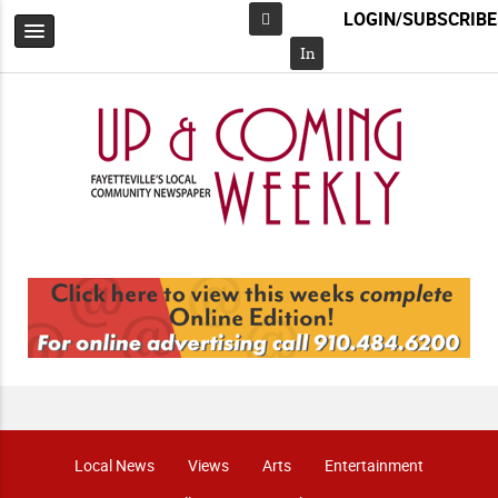
LOGIN/SUBSCRIBE
Facebook
In
Local News
Views
Arts
Entertainment