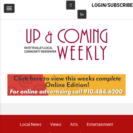
LOGIN/SUBSCRIBE
Facebook
In
Local News
Views
Arts
Entertainment