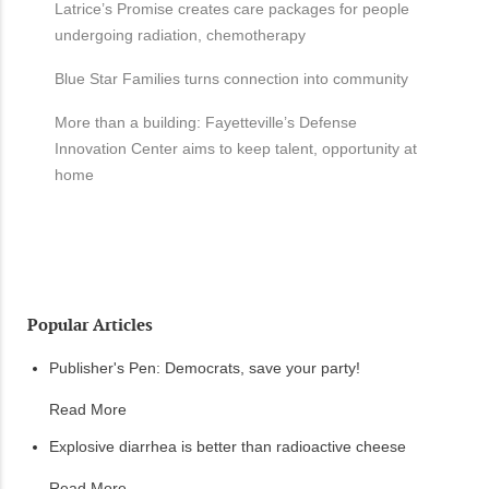
Latrice’s Promise creates care packages for people
undergoing radiation, chemotherapy
Blue Star Families turns connection into community
More than a building: Fayetteville’s Defense
Innovation Center aims to keep talent, opportunity at
home
Popular Articles
Publisher's Pen: Democrats, save your party!
Read More
Explosive diarrhea is better than radioactive cheese
Read More