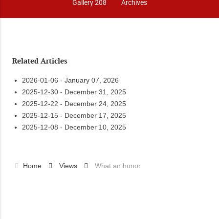
Gallery 208
Archives
Related Articles
2026-01-06 - January 07, 2026
2025-12-30 - December 31, 2025
2025-12-22 - December 24, 2025
2025-12-15 - December 17, 2025
2025-12-08 - December 10, 2025
Home
Views
What an honor