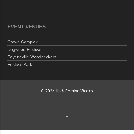
10-01-26 1:00 PM - 3:00 PM
Volunteers for "Hospice"
Cape Fear Valley Health System, 1638 Owen Dr,
Fayetteville, NC 28304, USA
EVENT VENUES
10-02-26 10:00 PM - October 03 1:00 AM
"Steak Night" with "Dancing and Karaoke"
Crown Complex
Veterans of Foreign Wars Corporal Rodolfo P.
Dogwood Festival
Hernandez Post 670, 3928 Doc Bennett Rd,
Fayetteville Woodpeckers
Fayetteville, NC 28306, USA
Festival Park
Wednesday, October 07, 2026
Now "Up & Coming Weekly" in Stands
Around Town, Fayetteville, NC, USA
© 2024 Up & Coming Weekly