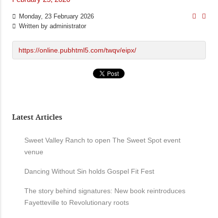
Monday, 23 February 2026
Written by
administrator
https://online.pubhtml5.com/twqv/eipx/
Latest Articles
Sweet Valley Ranch to open The Sweet Spot event
venue
Dancing Without Sin holds Gospel Fit Fest
The story behind signatures: New book reintroduces
Fayetteville to Revolutionary roots