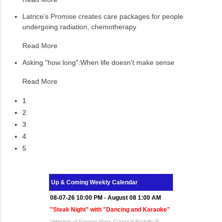
Latrice’s Promise creates care packages for people
undergoing radiation, chemotherapy
Read More
Asking "how long":When life doesn't make sense
Read More
1
2
3
4
5
Up & Coming Weekly Calendar
08-07-26 10:00 PM - August 08 1:00 AM
"Steak Night" with "Dancing and Karaoke"
Veterans of Foreign Wars Corporal Rodolfo P.