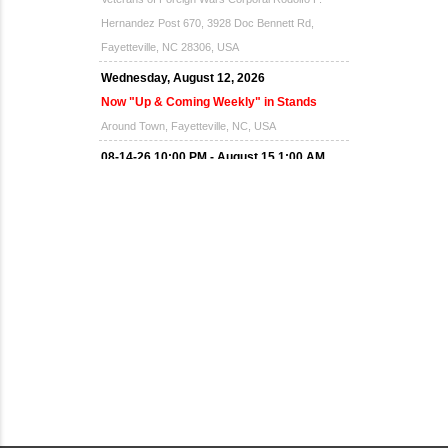
Hernandez Post 670, 3928 Doc Bennett Rd,
Fayetteville, NC 28306, USA
Wednesday, August 12, 2026
Now "Up & Coming Weekly" in Stands
Around Town, Fayetteville, NC, USA
08-14-26 10:00 PM - August 15 1:00 AM
"Steak Night" with "Dancing and Karaoke"
Veterans of Foreign Wars Corporal Rodolfo P.
Hernandez Post 670, 3928 Doc Bennett Rd,
Fayetteville, NC 28306, USA
Wednesday, August 19, 2026
Now "Up & Coming Weekly" in Stands
Around Town, Fayetteville, NC, USA
08-21-26 10:00 PM - August 22 1:00 AM
"Steak Night" with "Dancing and Karaoke"
Veterans of Foreign Wars Corporal Rodolfo P.
Hernandez Post 670, 3928 Doc Bennett Rd,