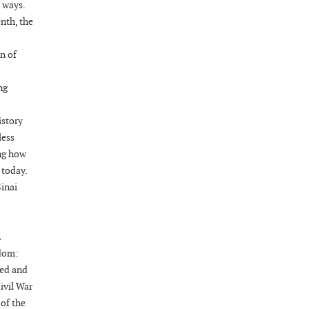
 ways.
nth, the
Wednesday, August 19, 2026
Now "Up & Coming Weekly" in Stands
n of
Around Town, Fayetteville, NC, USA
08-21-26 10:00 PM - August 22 1:00 AM
ng
"Steak Night" with "Dancing and Karaoke"
Veterans of Foreign Wars Corporal Rodolfo P.
istory
Hernandez Post 670, 3928 Doc Bennett Rd,
less
Fayetteville, NC 28306, USA
ing how
Wednesday, August 26, 2026
 today.
Now "Up & Coming Weekly" in Stands
Sinai
Around Town, Fayetteville, NC, USA
08-28-26 10:00 PM - August 29 1:00 AM
"Steak Night" with "Dancing and Karaoke"
n
Veterans of Foreign Wars Corporal Rodolfo P.
edom:
Hernandez Post 670, 3928 Doc Bennett Rd,
red and
Fayetteville, NC 28306, USA
ivil War
 of the
Wednesday, September 02, 2026