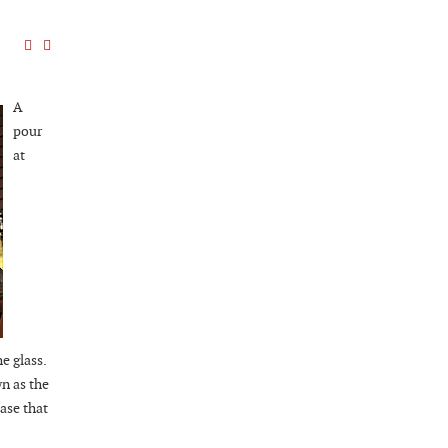
A
pour
at
e glass.
n as the
ase that