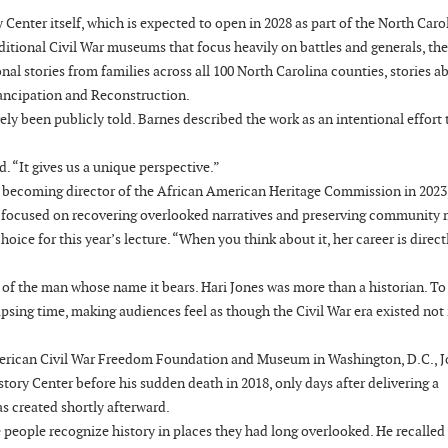
Center itself, which is expected to open in 2028 as part of the North Caro
itional Civil War museums that focus heavily on battles and generals, the
nal stories from families across all 100 North Carolina counties, stories a
mancipation and Reconstruction.
ely been publicly told. Barnes described the work as an intentional effort 
d. “It gives us a unique perspective.”
e becoming director of the African American Heritage Commission in 2023
s focused on recovering overlooked narratives and preserving community
ce for this year’s lecture. “When you think about it, her career is directl
 of the man whose name it bears. Hari Jones was more than a historian. T
psing time, making audiences feel as though the Civil War era existed not 
American Civil War Freedom Foundation and Museum in Washington, D.C., 
tory Center before his sudden death in 2018, only days after delivering a
as created shortly afterward.
ke people recognize history in places they had long overlooked. He recalled