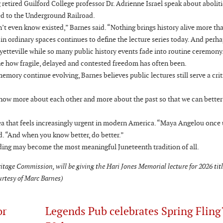
 retired Guilford College professor Dr. Adrienne Israel speak about aboliti
d to the Underground Railroad.
idn’t even know existed,” Barnes said. “Nothing brings history alive more tha
y in ordinary spaces continues to define the lecture series today. And perha
etteville while so many public history events fade into routine ceremony.
e how fragile, delayed and contested freedom has often been.
mory continue evolving, Barnes believes public lectures still serve a criti
o know more about each other and more about the past so that we can better
a that feels increasingly urgent in modern America. “Maya Angelou once 
id. “And when you know better, do better.”
nding may become the most meaningful Juneteenth tradition of all.
itage Commission, will be giving the Hari Jones Memorial lecture for 2026 tit
urtesy of Marc Barnes)
or
Legends Pub celebrates Spring Fling