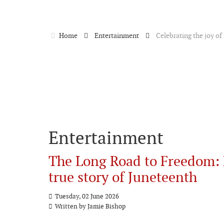
Home
Entertainment
Celebrating the joy o
Entertainment
The Long Road to Freedom: 
true story of Juneteenth
Tuesday, 02 June 2026
Written by Jamie Bishop