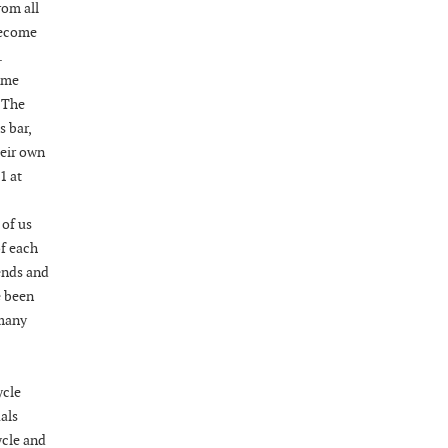
rom all
 become
.
ame
 The
s bar,
heir own
1 at
 of us
of each
ends and
e been
 many
ycle
als
ycle and