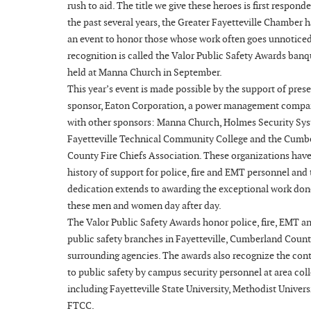
rush to aid. The title we give these heroes is first responde
the past several years, the Greater Fayetteville Chamber 
an event to honor those whose work often goes unnotice
recognition is called the Valor Public Safety Awards banq
held at Manna Church in September.
This year’s event is made possible by the support of pres
sponsor, Eaton Corporation, a power management compa
with other sponsors: Manna Church, Holmes Security Sys
Fayetteville Technical Community College and the Cumb
County Fire Chiefs Association. These organizations have
history of support for police, fire and EMT personnel and 
dedication extends to awarding the exceptional work don
these men and women day after day.
The Valor Public Safety Awards honor police, fire, EMT a
public safety branches in Fayetteville, Cumberland Coun
surrounding agencies. The awards also recognize the con
to public safety by campus security personnel at area coll
including Fayetteville State University, Methodist Univers
FTCC.