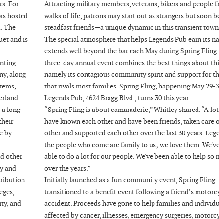
rs. For
Attracting military members, veterans, bikers and people f
has hosted
walks of life, patrons may start out as strangers but soon
d. The
steadfast friends—a unique dynamic in this transient town
uet and is
The special atmosphere that helps Legends Pub earn its n
extends well beyond the bar each May during Spring Fling.
enting
three-day annual event combines the best things about thi
ny, along
namely its contagious community spirit and support for t
tems,
that rivals most families. Spring Fling, happening May 29-3
erland
Legends Pub, 4624 Bragg Blvd., turns 30 this year.
 a long
“Spring Fling is about camaraderie,” Whitley shared. “A lot
their
have known each other and have been friends, taken care 
e by
other and supported each other over the last 30 years. Leg
the people who come are family to us; we love them. We'v
nd other
able to do a lot for our people. We've been able to help so
ty and
over the years.”
tribution
Initially launched as a fun community event, Spring Fling
eges,
transitioned to a benefit event following a friend’s motorc
ity, and
accident. Proceeds have gone to help families and individu
affected by cancer, illnesses, emergency surgeries, motorc