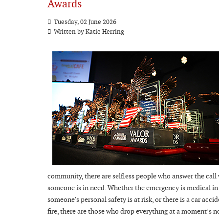
Awards
Tuesday, 02 June 2026
Written by Katie Herring
community, there are selfless people who answer the call
someone is in need. Whether the emergency is medical in
someone’s personal safety is at risk, or there is a car accid
fire, there are those who drop everything at a moment’s n