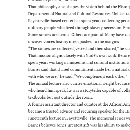
That philosophy also shapes the vision behind the History 
Department of Natural and Cultural Resources. Unlike trad
Fayetteville-based center has spent years collecting perso
ordinary people who lived through slavery, secession, E
Some stories are heroic. Others are painful. Many have rar
uncover voices history often pushed to the margins.
“The stories are collected, vetted and then shared,” he sai
That mission aligns closely with Nirdé’s own work. Befor
spent years working in museums and cultural institution
Barnes said that shared commitment made her a natural choi
with who we are,” he said. “We complement each other.”
The annual lecture also carries emotional weight because
who heard him speak, he was a storyteller capable of colla
textbooks but just outside the room.
A former assistant director and curator at the African 
became a trusted advisor and recurring speaker for the His
Juneteenth lecture in Fayetteville. The memorial series w
Barnes believes Jones’ greatest gift was his ability to ma