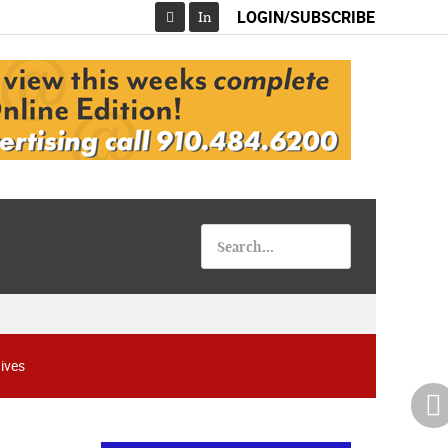
LOGIN/SUBSCRIBE
In
Facebook
ives