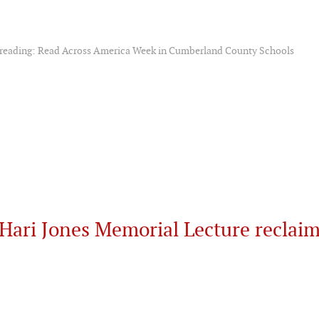
f reading: Read Across America Week in Cumberland County Schools
Hari Jones Memorial Lecture reclai