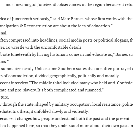
most meaningful Juneteenth observances in the region because it refu
e idea of Juneteenth seriously,” said Marc Barnes, whose firm works with the
mancipation & Reconstruction are about the idea of education.”
onal.
ften compressed into headlines, social media posts or political slogans, t
ger. To wrestle with the uncomfortable details.
lebrate Juneteenth by having historians come in and educate us,” Barnes sa
ians.”
t to summarize neatly. Unlike some Southern states that are often portrayed
rs of contradiction, divided geographically, politically and morally.
 recent interview. “The middle third included many who held anti-Confede
rate and pro-slavery. It’s both complicated and nuanced.”
cture.
 through the state, shaped by military occupation, local resistance, politi
ate. In others, it unfolded slowly and violently.
ecause it changes how people understand both the past and the present.
what happened here, so that they understand more about their own past a