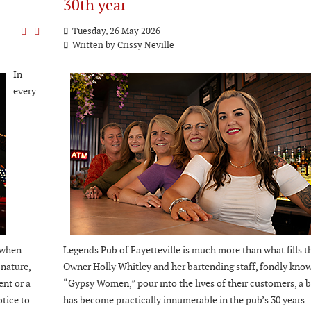
30th year
Tuesday, 26 May 2026
Written by Crissy Neville
In
every
 when
Legends Pub of Fayetteville is much more than what fills th
 nature,
Owner Holly Whitley and her bartending staff, fondly know
ent or a
“Gypsy Women,” pour into the lives of their customers, a b
otice to
has become practically innumerable in the pub’s 30 years.