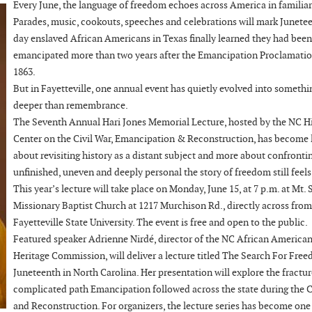
Every June, the language of freedom echoes across America in familiar
Parades, music, cookouts, speeches and celebrations will mark Junetee
day enslaved African Americans in Texas finally learned they had been
emancipated more than two years after the Emancipation Proclamatio
1863.
But in Fayetteville, one annual event has quietly evolved into somethi
deeper than remembrance.
The Seventh Annual Hari Jones Memorial Lecture, hosted by the NC H
Center on the Civil War, Emancipation & Reconstruction, has become 
about revisiting history as a distant subject and more about confront
unfinished, uneven and deeply personal the story of freedom still feels
This year’s lecture will take place on Monday, June 15, at 7 p.m. at Mt. 
Missionary Baptist Church at 1217 Murchison Rd., directly across from
Fayetteville State University. The event is free and open to the public.
Featured speaker Adrienne Nirdé, director of the NC African America
Heritage Commission, will deliver a lecture titled The Search For Fre
Juneteenth in North Carolina. Her presentation will explore the fractu
complicated path Emancipation followed across the state during the C
and Reconstruction. For organizers, the lecture series has become one