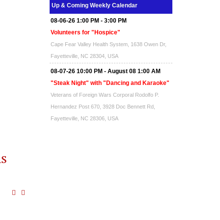
Up & Coming Weekly Calendar
08-06-26 1:00 PM - 3:00 PM
Volunteers for "Hospice"
Cape Fear Valley Health System, 1638 Owen Dr,
Fayetteville, NC 28304, USA
08-07-26 10:00 PM - August 08 1:00 AM
"Steak Night" with "Dancing and Karaoke"
Veterans of Foreign Wars Corporal Rodolfo P.
Hernandez Post 670, 3928 Doc Bennett Rd,
Fayetteville, NC 28306, USA
Wednesday, August 12, 2026
Now "Up & Coming Weekly" in Stands
ms
Around Town, Fayetteville, NC, USA
08-14-26 10:00 PM - August 15 1:00 AM
"Steak Night" with "Dancing and Karaoke"
Veterans of Foreign Wars Corporal Rodolfo P.
Hernandez Post 670, 3928 Doc Bennett Rd,
Fayetteville, NC 28306, USA