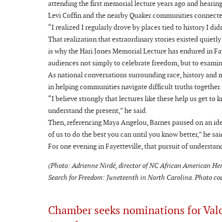
attending the first memorial lecture years ago and hearing
Levi Coffin and the nearby Quaker communities connecte
“I realized I regularly drove by places tied to history I d
That realization that extraordinary stories existed quietl
is why the Hari Jones Memorial Lecture has endured in Fay
audiences not simply to celebrate freedom, but to examin
As national conversations surrounding race, history and me
in helping communities navigate difficult truths together.
“I believe strongly that lectures like these help us get t
understand the present,” he said.
Then, referencing Maya Angelou, Barnes paused on an ide
of us to do the best you can until you know better,” he sa
For one evening in Fayetteville, that pursuit of understa
(Photo: Adrienne Nirdé, director of NC African American Her
Search for Freedom: Juneteenth in North Carolina. Photo co
Chamber seeks nominations for Val