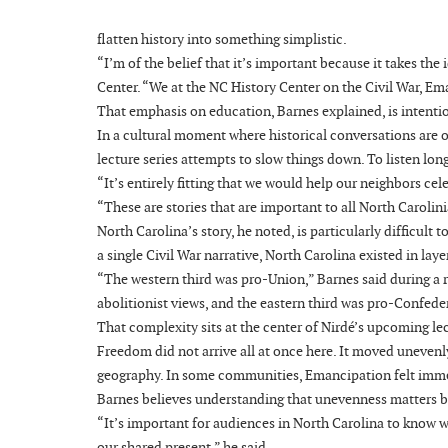
flatten history into something simplistic.
“I’m of the belief that it’s important because it takes th
Center. “We at the NC History Center on the Civil War, E
That emphasis on education, Barnes explained, is intenti
In a cultural moment where historical conversations are o
lecture series attempts to slow things down. To listen lon
“It’s entirely fitting that we would help our neighbors ce
“These are stories that are important to all North Carolin
North Carolina’s story, he noted, is particularly difficul
a single Civil War narrative, North Carolina existed in laye
“The western third was pro-Union,” Barnes said during a
abolitionist views, and the eastern third was pro-Confede
That complexity sits at the center of Nirdé’s upcoming le
Freedom did not arrive all at once here. It moved unevenly
geography. In some communities, Emancipation felt immedi
Barnes believes understanding that unevenness matters b
“It’s important for audiences in North Carolina to know 
our shared present,” he said.