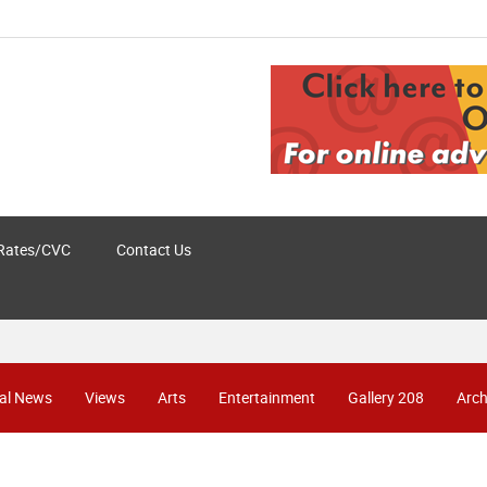
Rates/CVC
Contact Us
al News
Views
Arts
Entertainment
Gallery 208
Arch