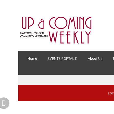
Home
EVENTS PORTAL
About Us
Loc