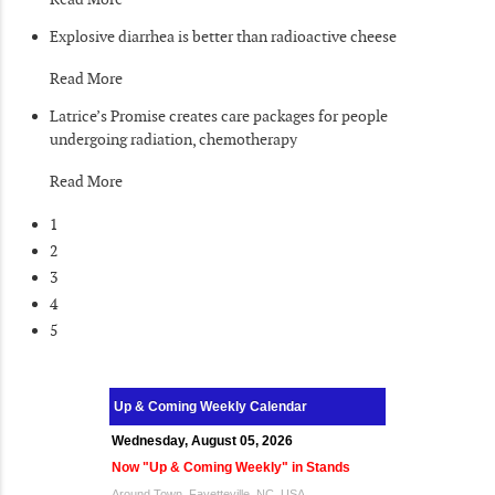
Explosive diarrhea is better than radioactive cheese
Read More
Latrice’s Promise creates care packages for people
undergoing radiation, chemotherapy
Read More
1
2
3
4
5
Up & Coming Weekly Calendar
Wednesday, August 05, 2026
Now "Up & Coming Weekly" in Stands
Around Town, Fayetteville, NC, USA