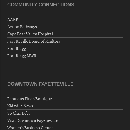
COMMUNITY CONNECTIONS
Veterans of Foreign Wars Corporal Rodolfo P.
Hernandez Post 670, 3928 Doc Bennett Rd,
AARP
Fayetteville, NC 28306, USA
Action Pathways
Wednesday, September 16, 2026
Cape Fear Valley Hospital
Now "Up & Coming Weekly" in Stands
Fayetteville Board of Realtors
Around Town, Fayetteville, NC, USA
Fort Bragg
09-18-26 10:00 PM - September 19 1:00
Fort Bragg MWR
AM
"Steak Night" with "Dancing and Karaoke"
Veterans of Foreign Wars Corporal Rodolfo P.
Hernandez Post 670, 3928 Doc Bennett Rd,
DOWNTOWN FAYETTEVILLE
Fayetteville, NC 28306, USA
Wednesday, September 23, 2026
Fabulous Finds Boutique
Now "Up & Coming Weekly" in Stands
Kidsville News!
Around Town, Fayetteville, NC, USA
So Chic Bebe
09-25-26 10:00 PM - September 26 1:00
Visit Downtown Fayetteville
AM
Women's Business Center