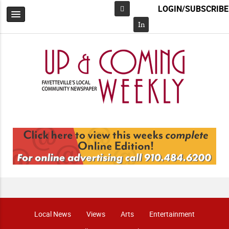
LOGIN/SUBSCRIBE
Facebook
In
Local News
Views
Arts
Entertainment