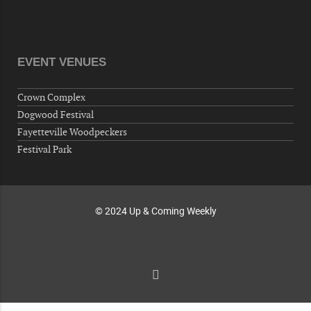
"Steak Night" with "Dancing and Karaoke"
Veterans of Foreign Wars Corporal Rodolfo P.
Hernandez Post 670, 3928 Doc Bennett Rd,
Fayetteville, NC 28306, USA
EVENT VENUES
Wednesday, September 30, 2026
Now "Up & Coming Weekly" in Stands
Crown Complex
Around Town, Fayetteville, NC, USA
Dogwood Festival
10-01-26 1:00 PM - 3:00 PM
Fayetteville Woodpeckers
Volunteers for "Hospice"
Festival Park
Cape Fear Valley Health System, 1638 Owen Dr,
Fayetteville, NC 28304, USA
© 2024 Up & Coming Weekly