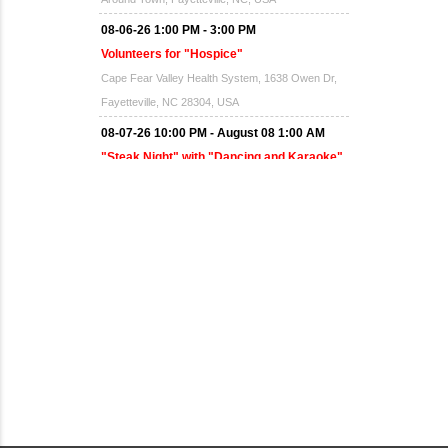
08-06-26 1:00 PM - 3:00 PM
Volunteers for "Hospice"
Cape Fear Valley Health System, 1638 Owen Dr,
Fayetteville, NC 28304, USA
08-07-26 10:00 PM - August 08 1:00 AM
"Steak Night" with "Dancing and Karaoke"
Veterans of Foreign Wars Corporal Rodolfo P.
Hernandez Post 670, 3928 Doc Bennett Rd,
Fayetteville, NC 28306, USA
Wednesday, August 12, 2026
Now "Up & Coming Weekly" in Stands
Around Town, Fayetteville, NC, USA
08-14-26 10:00 PM - August 15 1:00 AM
"Steak Night" with "Dancing and Karaoke"
Veterans of Foreign Wars Corporal Rodolfo P.
Hernandez Post 670, 3928 Doc Bennett Rd,
Fayetteville, NC 28306, USA