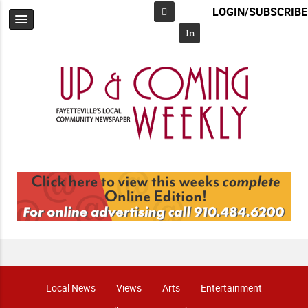
LOGIN/SUBSCRIBE
Facebook
In
Local News
Views
Arts
Entertainment