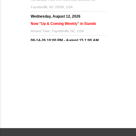
Fayetteville, NC 28306, USA
Wednesday, August 12, 2026
Now "Up & Coming Weekly" in Stands
Around Town, Fayetteville, NC, USA
08-14-26 10:00 PM - August 15 1:00 AM
"Steak Night" with "Dancing and Karaoke"
Veterans of Foreign Wars Corporal Rodolfo P.
Hernandez Post 670, 3928 Doc Bennett Rd,
Fayetteville, NC 28306, USA
Wednesday, August 19, 2026
Now "Up & Coming Weekly" in Stands
Around Town, Fayetteville, NC, USA
08-21-26 10:00 PM - August 22 1:00 AM
"Steak Night" with "Dancing and Karaoke"
Veterans of Foreign Wars Corporal Rodolfo P.
Hernandez Post 670, 3928 Doc Bennett Rd,
Fayetteville, NC 28306, USA