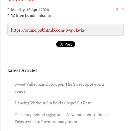
Monday, 13 April 2026
Written by
administrator
https://online.pubhtml5.com/twqv/kwkj/
Latest Articles
Sweet Valley Ranch to open The Sweet Spot event
venue
Dancing Without Sin holds Gospel Fit Fest
The story behind signatures: New book reintroduces
Fayetteville to Revolutionary roots