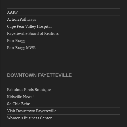
"Steak Night" with "Dancing and Karaoke"
AARP
Veterans of Foreign Wars Corporal Rodolfo P.
Action Pathways
Hernandez Post 670, 3928 Doc Bennett Rd,
Fayetteville, NC 28306, USA
Cape Fear Valley Hospital
Fayetteville Board of Realtors
Wednesday, September 23, 2026
Fort Bragg
Now "Up & Coming Weekly" in Stands
Fort Bragg MWR
Around Town, Fayetteville, NC, USA
09-25-26 10:00 PM - September 26 1:00
AM
"Steak Night" with "Dancing and Karaoke"
DOWNTOWN FAYETTEVILLE
Veterans of Foreign Wars Corporal Rodolfo P.
Hernandez Post 670, 3928 Doc Bennett Rd,
Fabulous Finds Boutique
Fayetteville, NC 28306, USA
Kidsville News!
Wednesday, September 30, 2026
So Chic Bebe
Now "Up & Coming Weekly" in Stands
Visit Downtown Fayetteville
Around Town, Fayetteville, NC, USA
Women's Business Center
10-01-26 1:00 PM - 3:00 PM