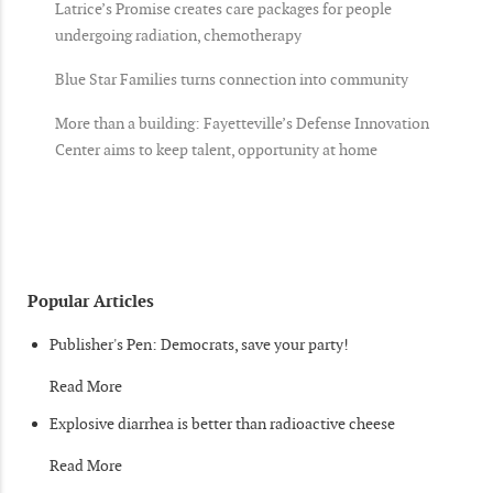
Latrice’s Promise creates care packages for people
undergoing radiation, chemotherapy
Blue Star Families turns connection into community
More than a building: Fayetteville’s Defense Innovation
Center aims to keep talent, opportunity at home
Popular Articles
Publisher's Pen: Democrats, save your party!
Read More
Explosive diarrhea is better than radioactive cheese
Read More