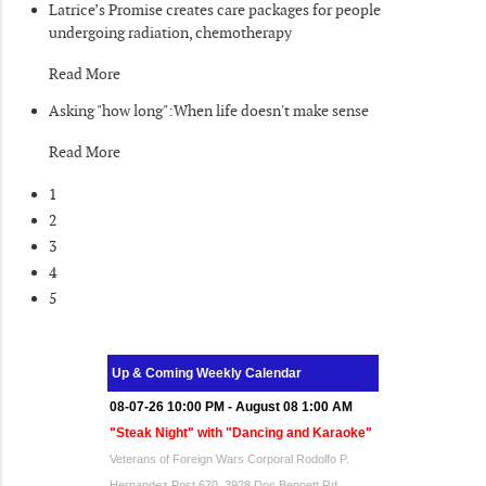
Latrice’s Promise creates care packages for people
undergoing radiation, chemotherapy
Read More
Asking "how long":When life doesn't make sense
Read More
1
2
3
4
5
Up & Coming Weekly Calendar
08-07-26 10:00 PM - August 08 1:00 AM
"Steak Night" with "Dancing and Karaoke"
Veterans of Foreign Wars Corporal Rodolfo P.
Hernandez Post 670, 3928 Doc Bennett Rd,