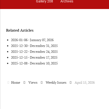
Gallery 208
Archives
Related Articles
2026-01-06 - January 07, 2026
2025-12-30 - December 31, 2025
2025-12-22 - December 24, 2025
2025-12-15 - December 17, 2025
2025-12-08 - December 10, 2025
Home
Views
Weekly Issues
April 15, 2026