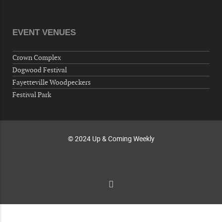
Volunteers for "Hospice"
Cape Fear Valley Health System, 1638 Owen Dr,
Fayetteville, NC 28304, USA
EVENT VENUES
10-02-26 10:00 PM - October 03 1:00 AM
"Steak Night" with "Dancing and Karaoke"
Crown Complex
Veterans of Foreign Wars Corporal Rodolfo P.
Dogwood Festival
Hernandez Post 670, 3928 Doc Bennett Rd,
Fayetteville Woodpeckers
Fayetteville, NC 28306, USA
Festival Park
Wednesday, October 07, 2026
Now "Up & Coming Weekly" in Stands
Around Town, Fayetteville, NC, USA
© 2024 Up & Coming Weekly